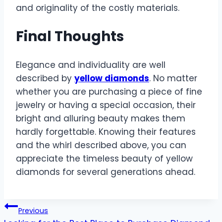
and originality of the costly materials.
Final Thoughts
Elegance and individuality are well
described by
yellow diamonds
. No matter
whether you are purchasing a piece of fine
jewelry or having a special occasion, their
bright and alluring beauty makes them
hardly forgettable. Knowing their features
and the whirl described above, you can
appreciate the timeless beauty of yellow
diamonds for several generations ahead.
Post
Previous