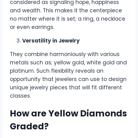
considered as signaling hope, happiness
and wealth. This makes it the centerpiece
no matter where it is set; a ring, a necklace
or even earrings.
Versatility in Jewelry
They combine harmoniously with various
metals such as; yellow gold, white gold and
platinum. Such flexibility reveals an
opportunity that jewelers can use to design
unique jewelry pieces that will fit different
classes.
How are Yellow Diamonds
Graded?