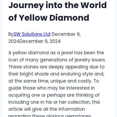
Journey into the World
of Yellow Diamond
By
SW Solutions Ltd
December 9,
2024
December 9, 2024
A yellow diamond as a jewel has been the
icon of many generations of jewelry lovers.
These stones are deeply appealing due to
their bright shade and enduring style and,
at the same time, unique and costly. To
guide those who may be interested in
acquiring one or perhaps are thinking of
including one in his or her collection, this
article will give all the information
regarding these glorious gemstones.