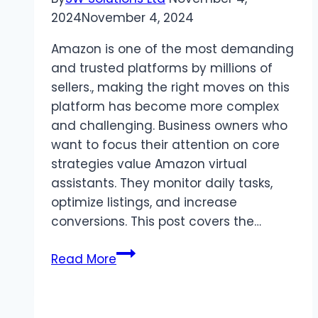
2024
November 4, 2024
Amazon is one of the most demanding
and trusted platforms by millions of
sellers., making the right moves on this
platform has become more complex
and challenging. Business owners who
want to focus their attention on core
strategies value Amazon virtual
assistants. They monitor daily tasks,
optimize listings, and increase
conversions. This post covers the…
What
Read More
Are
the
Benefits