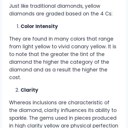
Just like traditional diamonds, yellow
diamonds are graded based on the 4 Cs:
Color Intensity
They are found in many colors that range
from light yellow to vivid canary yellow. It is
to note that the greater the tint of the
diamond the higher the category of the
diamond and as a result the higher the
cost.
Clarity
Whereas inclusions are characteristic of
the diamond, clarity influences its ability to
sparkle. The gems used in pieces produced
in high clarity yellow are physical perfection