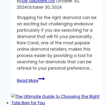
By
SW Solutions Ltd
October 30,
2024
October 30, 2024
Shopping for the right diamond can be
an exciting but challenging endeavor
particularly if you are searching for a
diamond that will fit your personality.
Rare Carat, one of the most popular
online diamond retailers, makes this
process easier by providing a tool for
searching for diamonds that can be
refined to your personal preference…
How
Read More
Rare
Carat’s
Customized
Diamond