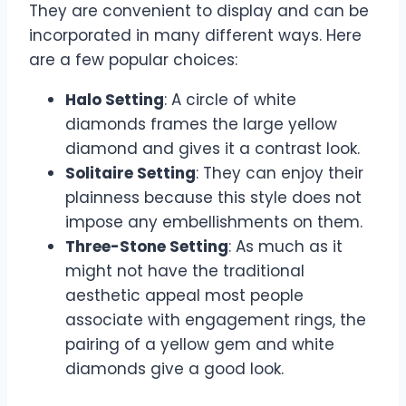
They are convenient to display and can be
incorporated in many different ways. Here
are a few popular choices:
Halo Setting
: A circle of white
diamonds frames the large yellow
diamond and gives it a contrast look.
Solitaire Setting
: They can enjoy their
plainness because this style does not
impose any embellishments on them.
Three-Stone Setting
: As much as it
might not have the traditional
aesthetic appeal most people
associate with engagement rings, the
pairing of a yellow gem and white
diamonds give a good look.