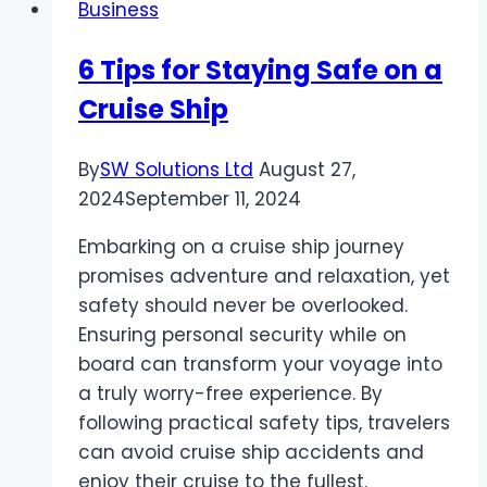
Business
of
Expert
6 Tips for Staying Safe on a
Amazon
Cruise Ship
Virtual
Assistants?
By
SW Solutions Ltd
August 27,
2024
September 11, 2024
Embarking on a cruise ship journey
promises adventure and relaxation, yet
safety should never be overlooked.
Ensuring personal security while on
board can transform your voyage into
a truly worry-free experience. By
following practical safety tips, travelers
can avoid cruise ship accidents and
enjoy their cruise to the fullest.