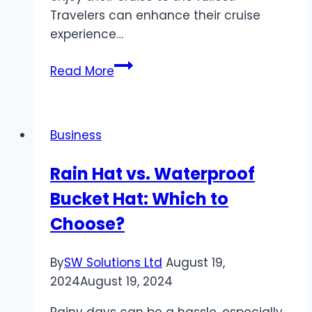
Travelers can enhance their cruise
experience…
6
Read More
Tips
for
Staying
Business
Safe
on
Rain Hat vs. Waterproof
a
Bucket Hat: Which to
Cruise
Ship
Choose?
By
SW Solutions Ltd
August 19,
2024
August 19, 2024
Rainy days can be a hassle, especially