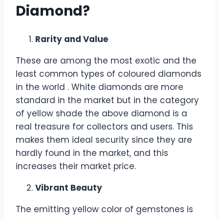
Diamond?
Rarity and Value
These are among the most exotic and the
least common types of coloured diamonds
in the world . White diamonds are more
standard in the market but in the category
of yellow shade the above diamond is a
real treasure for collectors and users. This
makes them ideal security since they are
hardly found in the market, and this
increases their market price.
Vibrant Beauty
The emitting yellow color of gemstones is