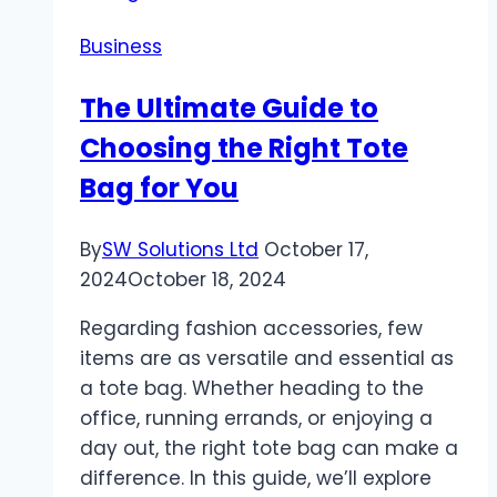
Search
Business
Helps
You
The Ultimate Guide to
Select
Choosing the Right Tote
the
Perfect
Bag for You
Gem
By
SW Solutions Ltd
October 17,
2024
October 18, 2024
Regarding fashion accessories, few
items are as versatile and essential as
a tote bag. Whether heading to the
office, running errands, or enjoying a
day out, the right tote bag can make a
difference. In this guide, we’ll explore