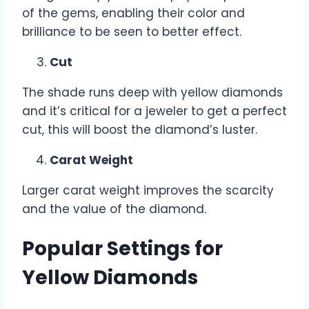
of the gems, enabling their color and
brilliance to be seen to better effect.
Cut
The shade runs deep with yellow diamonds
and it’s critical for a jeweler to get a perfect
cut, this will boost the diamond’s luster.
Carat Weight
Larger carat weight improves the scarcity
and the value of the diamond.
Popular Settings for
Yellow Diamonds