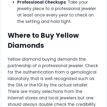
Professional Checkups
: Take your
jewelry piece to a professional jeweler
at least once every year to check on
the setting and hold tight.
Where to Buy Yellow
Diamonds
Yellow diamond buying demands the
partnership of a professional jeweler. Check
for the authentication from a gemological
laboratory that is well recognized such as
the GIA or the IGI by the actual retailer.
There are many selections from the
Internet stores and local jewelers but one
should always double check the credibility