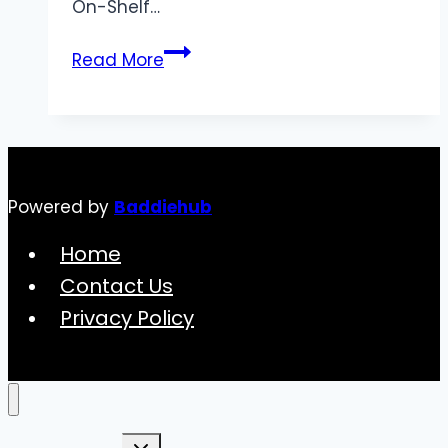
On-Shelf…
Understanding
Read More
the
On-
Shelf
Availability
Formula
Powered by
Baddiehub
Home
Contact Us
Privacy Policy
Toggle