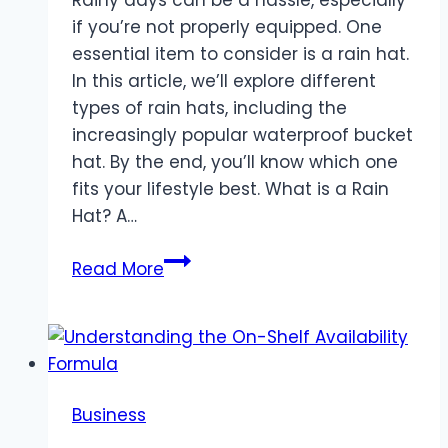
if you’re not properly equipped. One
essential item to consider is a rain hat.
In this article, we’ll explore different
types of rain hats, including the
increasingly popular waterproof bucket
hat. By the end, you’ll know which one
fits your lifestyle best. What is a Rain
Hat? A…
Rain
Read More
Hat
vs.
Waterproof
Bucket
Hat:
Business
Which
to