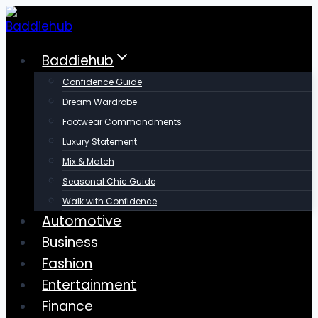
Skip
to
content
Baddiehub
Confidence Guide
Dream Wardrobe
Footwear Commandments
Luxury Statement
Mix & Match
Seasonal Chic Guide
Walk with Confidence
Automotive
Business
Fashion
Entertainment
Finance