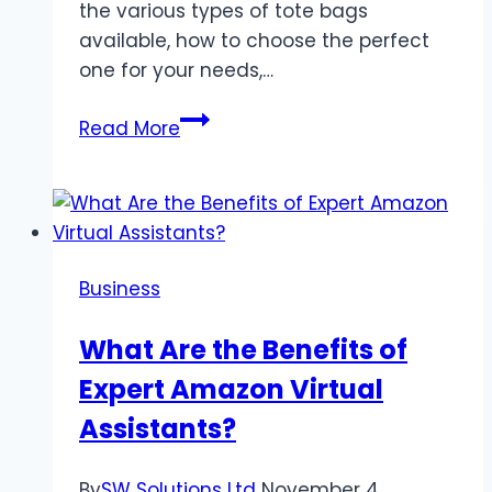
the various types of tote bags
available, how to choose the perfect
one for your needs,…
The
Read More
Ultimate
Guide
to
Choosing
the
Business
Right
Tote
What Are the Benefits of
Bag
Expert Amazon Virtual
for
You
Assistants?
By
SW Solutions Ltd
November 4,