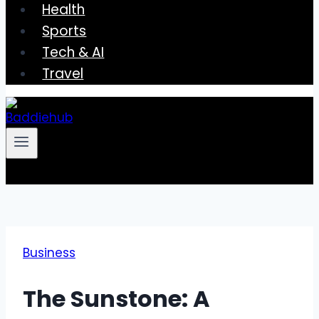
Health
Sports
Tech & AI
Travel
Business
The Sunstone: A