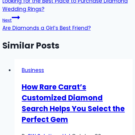
Looking for the Best Place to Purchase Diamond
navigation
Wedding Rings?
Next
Are Diamonds a Girl’s Best Friend?
Similar Posts
Business
How Rare Carat’s
Customized Diamond
Search Helps You Select the
Perfect Gem