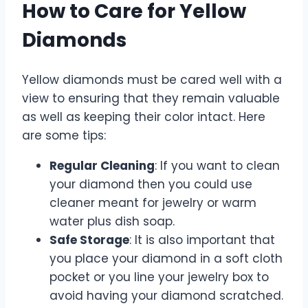
How to Care for Yellow
Diamonds
Yellow diamonds must be cared well with a
view to ensuring that they remain valuable
as well as keeping their color intact. Here
are some tips:
Regular Cleaning
: If you want to clean
your diamond then you could use
cleaner meant for jewelry or warm
water plus dish soap.
Safe Storage
: It is also important that
you place your diamond in a soft cloth
pocket or you line your jewelry box to
avoid having your diamond scratched.