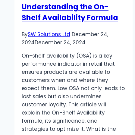
Understanding the On-
Choose?
Shelf Availability Formula
By
SW Solutions Ltd
December 24,
2024
December 24, 2024
On-shelf availability (OSA) is a key
performance indicator in retail that
ensures products are available to
customers when and where they
expect them. Low OSA not only leads to
lost sales but also undermines
customer loyalty. This article will
explain the On-Shelf Availability
formula, its significance, and
strategies to optimize it. What is the