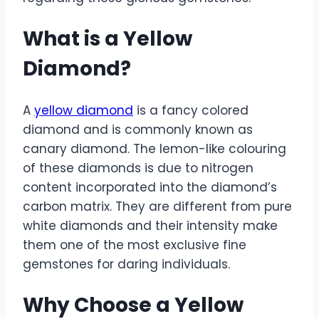
What is a Yellow
Diamond?
A
yellow diamond
is a fancy colored
diamond and is commonly known as
canary diamond. The lemon-like colouring
of these diamonds is due to nitrogen
content incorporated into the diamond’s
carbon matrix. They are different from pure
white diamonds and their intensity make
them one of the most exclusive fine
gemstones for daring individuals.
Why Choose a Yellow