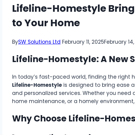
Lifeline-Homestyle Brin
to Your Home
By
SW Solutions Ltd
February 11, 2025
February 14
Lifeline-Homestyle: A New 
In today’s fast-paced world, finding the right
Lifeline-Homestyle
is designed to bring ease an
and personalized services. Whether you need a
home maintenance, or a homely environment, th
Why Choose Lifeline-Homes