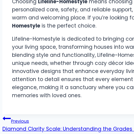
Choosing
Lifeline-Homestyle
means choosing a
personalized care, safety, and reliable support
warm and welcoming place. If you’re looking f
Homestyle
is the perfect choice.
Lifeline-Homestyle is dedicated to bringing co
your living space, transforming houses into wa
blending style and functionality, Lifeline-Homes
unique needs, whether through cozy décor idea
innovative designs that enhance everyday livi
attention to detail ensures that every elemen
elegance, making it a sanctuary where you can
memories with loved ones.
Post
Previous
Diamond Clarity Scale: Understanding the Grades 
navigation