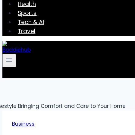
Health
Sports
Tech & AI
Travel
Business