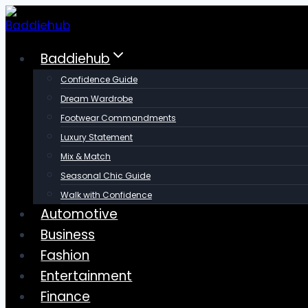
Skip
to
content
Baddiehub
Confidence Guide
Dream Wardrobe
Footwear Commandments
Luxury Statement
Mix & Match
Seasonal Chic Guide
Walk with Confidence
Automotive
Business
Fashion
Entertainment
Finance