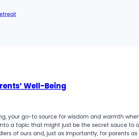
Retreat
arents’ Well-Being
nting, your go-to source for wisdom and warmth when
nto a topic that might just be the secret sauce to 
ers of ours and, just as importantly, for parents as