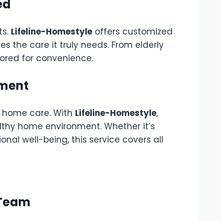
ed
ts.
Lifeline-Homestyle
offers customized
es the care it truly needs. From elderly
ilored for convenience.
nment
to home care. With
Lifeline-Homestyle
,
lthy home environment. Whether it’s
nal well-being, this service covers all
 Team