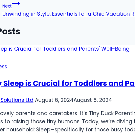
Next
Unwinding in Style: Essentials for a Chic Vacation 
Posts
ess
Sleep is Crucial for Toddlers and P
Solutions Ltd
August 6, 2024
August 6, 2024
 lovely parents and caretakers! It’s Tiny Duck Pare
 to raising those tiny humans. Today, we’re diving i
er household: Sleep—specifically for those busy toddl