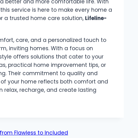
 better and more comfortable life. With
, this service is here to make every home a
or a trusted home care solution,
Lifeline-
mfort, care, and a personalized touch to
rm, inviting homes. With a focus on
tyle offers solutions that cater to your
s, practical home improvement tips, or
ng. Their commitment to quality and
t of your home reflects both comfort and
 relax, recharge, and create lasting
from Flawless to Included