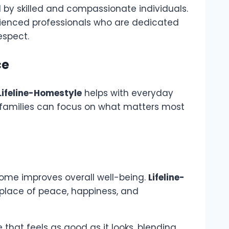
by skilled and compassionate individuals.
ienced professionals who are dedicated
espect.
ce
Lifeline-Homestyle
helps with everyday
so families can focus on what matters most
ome improves overall well-being.
Lifeline-
place of peace, happiness, and
 that feels as good as it looks, blending