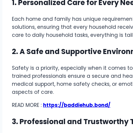
1. Personalized Care for Every Ne
Each home and family has unique requiremen
solutions, ensuring that every household receiv
care to daily household tasks, everything is ta
2. A Safe and Supportive Enviro
Safety is a priority, especially when it comes 
trained professionals ensure a secure and hea
medical support, home safety checks, or emotio
aspects of care.
READ MORE :
https://baddiehub.bond/
3. Professional and Trustworthy