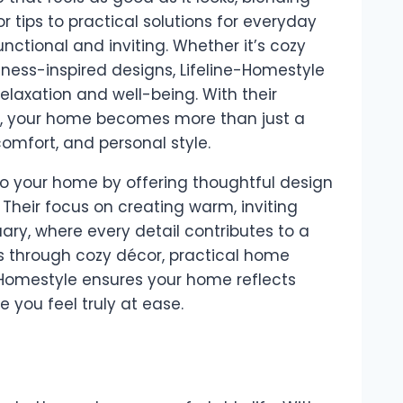
r tips to practical solutions for everyday
nctional and inviting. Whether it’s cozy
llness-inspired designs, Lifeline-Homestyle
elaxation and well-being. With their
y, your home becomes more than just a
omfort, and personal style.
to your home by offering thoughtful design
 Their focus on creating warm, inviting
ary, where every detail contributes to a
’s through cozy décor, practical home
e-Homestyle ensures your home reflects
 you feel truly at ease.