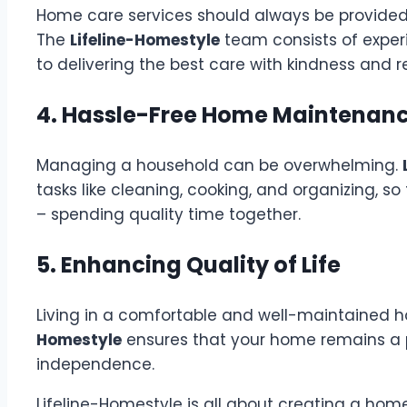
Home care services should always be provided 
The
Lifeline-Homestyle
team consists of exper
to delivering the best care with kindness and r
4. Hassle-Free Home Maintenan
Managing a household can be overwhelming.
tasks like cleaning, cooking, and organizing, 
– spending quality time together.
5. Enhancing Quality of Life
Living in a comfortable and well-maintained h
Homestyle
ensures that your home remains a 
independence.
Lifeline-Homestyle is all about creating a home