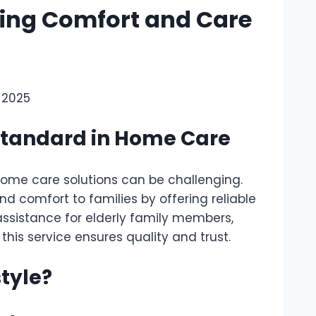
ging Comfort and Care
, 2025
Standard in Home Care
 home care solutions can be challenging.
d comfort to families by offering reliable
ssistance for elderly family members,
is service ensures quality and trust.
tyle?