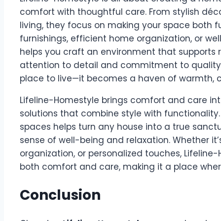
comfort with thoughtful care. From stylish déco
living, they focus on making your space both fu
furnishings, efficient home organization, or we
helps you craft an environment that supports r
attention to detail and commitment to qualit
place to live—it becomes a haven of warmth, c
Lifeline-Homestyle brings comfort and care in
solutions that combine style with functionality.
spaces helps turn any house into a true sanctu
sense of well-being and relaxation. Whether it
organization, or personalized touches, Lifelin
both comfort and care, making it a place where
Conclusion