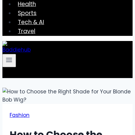
Health
Sports
Tech & AI
Travel
Fashion
How to Choose the