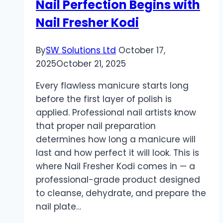
Nail Perfection Begins with
Nail Fresher Kodi
By
SW Solutions Ltd
October 17,
2025
October 21, 2025
Every flawless manicure starts long
before the first layer of polish is
applied. Professional nail artists know
that proper nail preparation
determines how long a manicure will
last and how perfect it will look. This is
where Nail Fresher Kodi comes in — a
professional-grade product designed
to cleanse, dehydrate, and prepare the
nail plate…