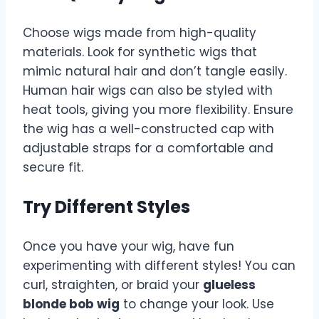
Choose wigs made from high-quality
materials. Look for synthetic wigs that
mimic natural hair and don’t tangle easily.
Human hair wigs can also be styled with
heat tools, giving you more flexibility. Ensure
the wig has a well-constructed cap with
adjustable straps for a comfortable and
secure fit.
Try Different Styles
Once you have your wig, have fun
experimenting with different styles! You can
curl, straighten, or braid your
glueless
blonde bob wig
to change your look. Use