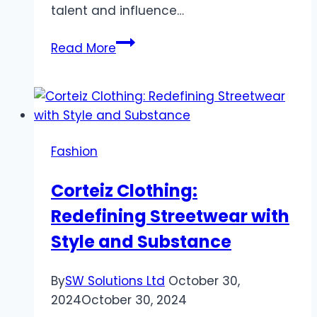
talent and influence…
Top
Read More
5
Projects
by
Will
Sonbuchner
Fashion
You
Should
Corteiz Clothing:
Know
Redefining Streetwear with
About
Style and Substance
By
SW Solutions Ltd
October 30,
2024
October 30, 2024