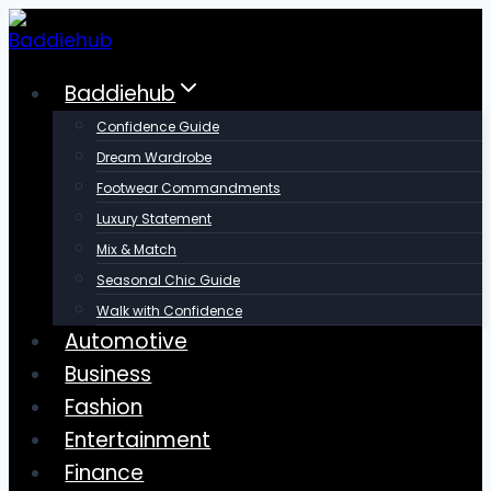
Skip
to
content
Baddiehub
Confidence Guide
Dream Wardrobe
Footwear Commandments
Luxury Statement
Mix & Match
Seasonal Chic Guide
Walk with Confidence
Automotive
Business
Fashion
Entertainment
Finance