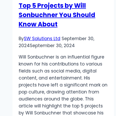
Top 5 Projects by Will
Amalfi
Sonbuchner You Should
Coast
Know About
By
SW Solutions Ltd
September 30,
2024
September 30, 2024
Will Sonbuchner is an influential figure
known for his contributions to various
fields such as social media, digital
content, and entertainment. His
projects have left a significant mark on
pop culture, drawing attention from
audiences around the globe. This
article will highlight the top 5 projects
by Will Sonbuchner that showcase his