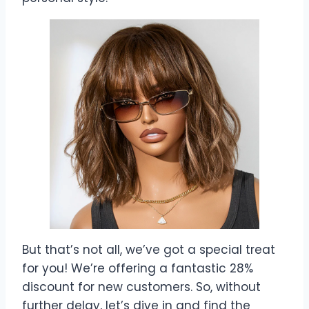
But that’s not all, we’ve got a special treat
for you! We’re offering a fantastic 28%
discount for new customers. So, without
further delay, let’s dive in and find the