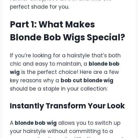
perfect shade for you.
Part 1: What Makes
Blonde Bob Wigs Special?
If you’re looking for a hairstyle that’s both
chic and easy to maintain, a
blonde bob
wig
is the perfect choice! Here are a few
key reasons why a
bob cut blonde wig
should be a staple in your collection:
Instantly Transform Your Look
A
blonde bob wig
allows you to switch up
your hairstyle without committing to a