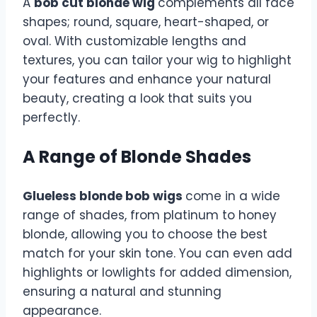
A
bob cut blonde wig
complements all face
shapes; round, square, heart-shaped, or
oval. With customizable lengths and
textures, you can tailor your wig to highlight
your features and enhance your natural
beauty, creating a look that suits you
perfectly.
A Range of Blonde Shades
Glueless blonde bob wigs
come in a wide
range of shades, from platinum to honey
blonde, allowing you to choose the best
match for your skin tone. You can even add
highlights or lowlights for added dimension,
ensuring a natural and stunning
appearance.