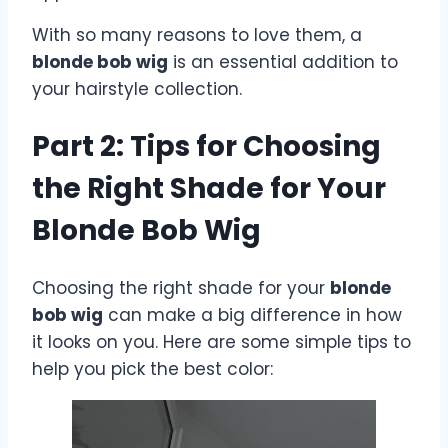
With so many reasons to love them, a
blonde bob wig
is an essential addition to
your hairstyle collection.
Part 2: Tips for Choosing
the Right Shade for Your
Blonde Bob Wig
Choosing the right shade for your
blonde
bob wig
can make a big difference in how
it looks on you. Here are some simple tips to
help you pick the best color: