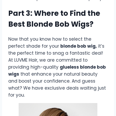
Part 3: Where to Find the
Best Blonde Bob Wigs?
Now that you know how to select the
perfect shade for your
blonde bob wig,
it’s
the perfect time to snag a fantastic deal!
At LUVME Hair, we are committed to
providing high-quality
glueless blonde bob
wigs
that enhance your natural beauty
and boost your confidence. And guess
what? We have exclusive deals waiting just
for you.