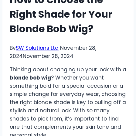
Right Shade for Your
Blonde Bob Wig?
By
SW Solutions Ltd
November 28,
2024
November 28, 2024
Thinking about changing up your look with a
blonde bob wig
? Whether you want
something bold for a special occasion or a
simple change for everyday wear, choosing
the right blonde shade is key to pulling off a
stylish and natural look. With so many
shades to pick from, it’s important to find
one that complements your skin tone and
personal style.