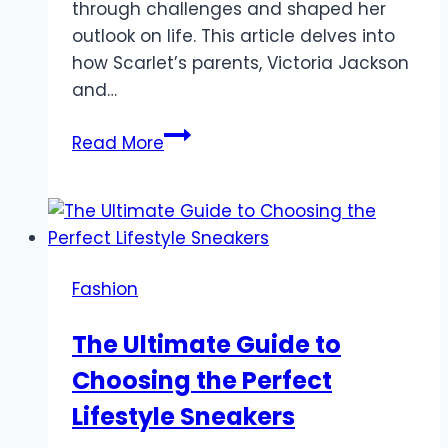
through challenges and shaped her
outlook on life. This article delves into
how Scarlet’s parents, Victoria Jackson
and…
How
Read More
Scarlet
Hiltibidal’s
Parents
Shaped
Her
Fashion
Faith
and
The Ultimate Guide to
Perspective
Choosing the Perfect
Lifestyle Sneakers