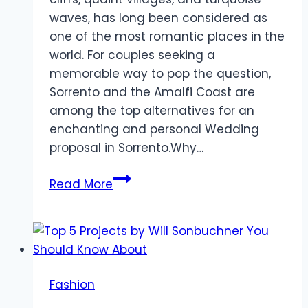
waves, has long been considered as
one of the most romantic places in the
world. For couples seeking a
memorable way to pop the question,
Sorrento and the Amalfi Coast are
among the top alternatives for an
enchanting and personal Wedding
proposal in Sorrento.Why…
Planning
Read More
a
Dream
Wedding
Proposal
in
Fashion
Sorrento
&