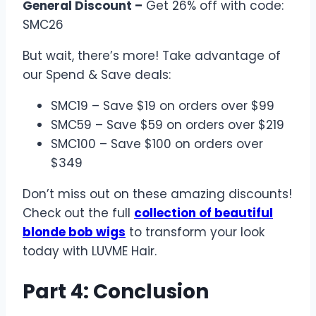
General Discount –
Get 26% off with code:
SMC26
But wait, there’s more! Take advantage of
our Spend & Save deals:
SMC19 – Save $19 on orders over $99
SMC59 – Save $59 on orders over $219
SMC100 – Save $100 on orders over
$349
Don’t miss out on these amazing discounts!
Check out the full
collection of beautiful
blonde bob wigs
to transform your look
today with LUVME Hair.
Part 4: Conclusion