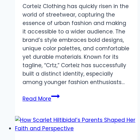
Corteiz Clothing has quickly risen in the
world of streetwear, capturing the
essence of urban fashion and making
it accessible to a wider audience. The
brand’s style embraces bold designs,
unique color palettes, and comfortable
yet durable materials. Known for its
tagline, “Crtz,” Corteiz has successfully
built a distinct identity, especially
among younger fashion enthusiasts…
Corteiz
Read More
Clothing:
Redefining
Streetwear
with
Style