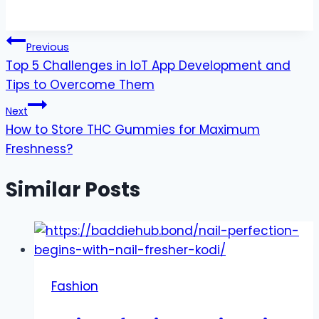
Post
Previous
Top 5 Challenges in IoT App Development and
navigation
Tips to Overcome Them
Next
How to Store THC Gummies for Maximum
Freshness?
Similar Posts
Fashion