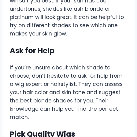
will suit you best. If your skin has cool
undertones, shades like ash blonde or
platinum will look great. It can be helpful to
try on different shades to see which one
makes your skin glow.
Ask for Help
If you’re unsure about which shade to
choose, don’t hesitate to ask for help from
a wig expert or hairstylist. They can assess
your hair color and skin tone and suggest
the best blonde shades for you. Their
knowledge can help you find the perfect
match.
Pick Quality Wigs