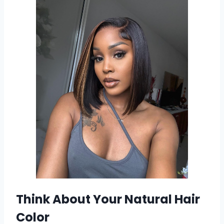
Think About Your Natural Hair
Color