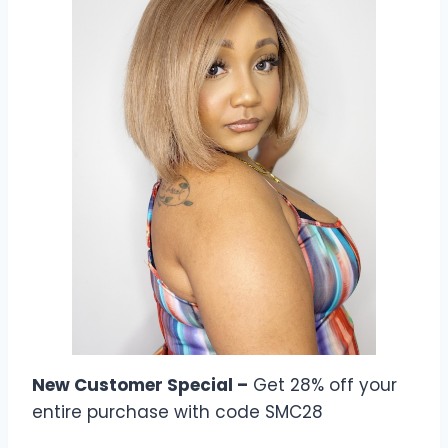
New Customer Special –
Get 28% off your
entire purchase with code SMC28