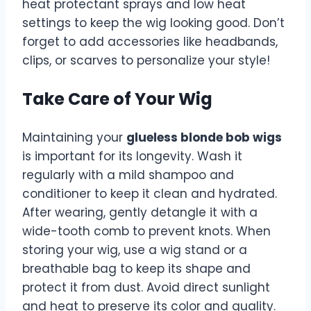
heat protectant sprays and low heat
settings to keep the wig looking good. Don’t
forget to add accessories like headbands,
clips, or scarves to personalize your style!
Take Care of Your Wig
Maintaining your
glueless blonde bob wigs
is important for its longevity. Wash it
regularly with a mild shampoo and
conditioner to keep it clean and hydrated.
After wearing, gently detangle it with a
wide-tooth comb to prevent knots. When
storing your wig, use a wig stand or a
breathable bag to keep its shape and
protect it from dust. Avoid direct sunlight
and heat to preserve its color and quality.