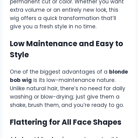
permanent cut or color. Whether you want
extra volume or an entirely new look, this
wig offers a quick transformation that’ll
give you a fresh style in no time.
Low Maintenance and Easy to
Style
One of the biggest advantages of a
blonde
bob wig
is its low-maintenance nature.
Unlike natural hair, there’s no need for daily
washing or blow-drying; just give them a
shake, brush them, and you’re ready to go.
Flattering for All Face Shapes