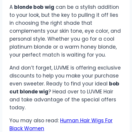
A
blonde bob wig
can be a stylish addition
to your look, but the key to pulling it off lies
in choosing the right shade that
complements your skin tone, eye color, and
personal style. Whether you go for a cool
platinum blonde or a warm honey blonde,
your perfect match is waiting for you.
And don’t forget, LUVME is offering exclusive
discounts to help you make your purchase
even sweeter. Ready to find your ideal
bob
cut blonde wig
? Head over to LUVME Hair
and take advantage of the special offers
today.
You may also read:
Human Hair Wigs For
Black Women