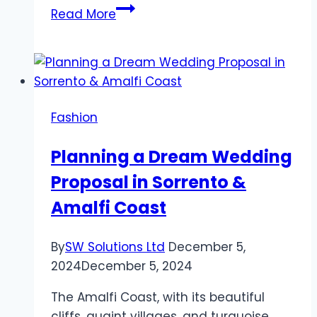
Nail
Read More
Perfection
Begins
with
Nail
Fresher
Fashion
Kodi
Planning a Dream Wedding
Proposal in Sorrento &
Amalfi Coast
By
SW Solutions Ltd
December 5,
2024
December 5, 2024
The Amalfi Coast, with its beautiful
cliffs, quaint villages, and turquoise