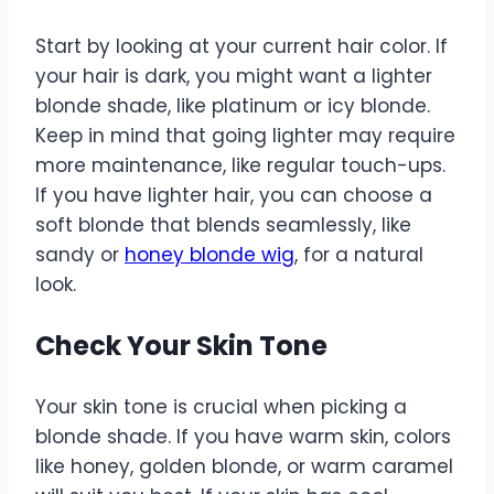
Start by looking at your current hair color. If
your hair is dark, you might want a lighter
blonde shade, like platinum or icy blonde.
Keep in mind that going lighter may require
more maintenance, like regular touch-ups.
If you have lighter hair, you can choose a
soft blonde that blends seamlessly, like
sandy or
honey blonde wig
, for a natural
look.
Check Your Skin Tone
Your skin tone is crucial when picking a
blonde shade. If you have warm skin, colors
like honey, golden blonde, or warm caramel