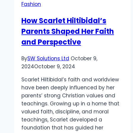
Fashion
and
Substance
How Scarlet Hiltibidal’s
Parents Shaped Her Faith
and Perspective
By
SW Solutions Ltd
October 9,
2024
October 9, 2024
Scarlet Hiltibidal’s faith and worldview
have been deeply influenced by her
parents’ strong Christian values and
teachings. Growing up in a home that
valued faith, discipline, and moral
teachings, Scarlet developed a
foundation that has guided her