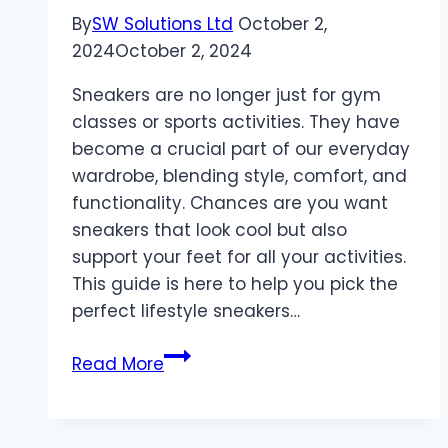
By
SW Solutions Ltd
October 2,
2024
October 2, 2024
Sneakers are no longer just for gym
classes or sports activities. They have
become a crucial part of our everyday
wardrobe, blending style, comfort, and
functionality. Chances are you want
sneakers that look cool but also
support your feet for all your activities.
This guide is here to help you pick the
perfect lifestyle sneakers…
The
Read More
Ultimate
Guide
to