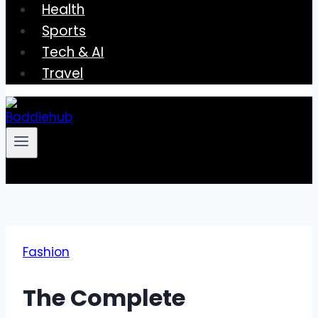
Health
Sports
Tech & AI
Travel
Fashion
The Complete