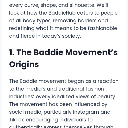
every curve, shape, and silhouette. We’ll
look at how the BaddieHub caters to people
of all body types, removing barriers and
redefining what it means to be fashionable
and fierce in today’s society.
1. The Baddie Movement’s
Origins
The Baddie movement began as a reaction
to the media’s and traditional fashion
industries’ overly idealized views of beauty.
The movement has been influenced by
social media, particularly Instagram and
TikTok, encouraging individuals to
authentically express themselves through