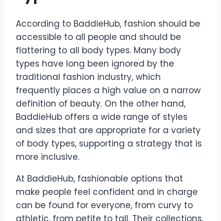
According to BaddieHub, fashion should be
accessible to all people and should be
flattering to all body types. Many body
types have long been ignored by the
traditional fashion industry, which
frequently places a high value on a narrow
definition of beauty. On the other hand,
BaddieHub offers a wide range of styles
and sizes that are appropriate for a variety
of body types, supporting a strategy that is
more inclusive.
At BaddieHub, fashionable options that
make people feel confident and in charge
can be found for everyone, from curvy to
athletic, from petite to tall. Their collections,