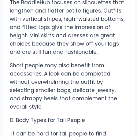
The BaddieHub focuses on silhouettes that
lengthen and flatter petite figures. Outfits
with vertical stripes, high-waisted bottoms,
and fitted tops give the impression of
height. Mini skirts and dresses are great
choices because they show off your legs
and are still fun and fashionable.
Short people may also benefit from
accessories. A look can be completed
without overwhelming the outfit by
selecting smaller bags, delicate jewelry,
and strappy heels that complement the
overall style.
D. Body Types for Tall People
It can be hard for tall people to find