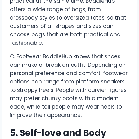
practical at the same time. BaddieHub
offers a wide range of bags, from
crossbody styles to oversized totes, so that
customers of all shapes and sizes can
choose bags that are both practical and
fashionable.
C. Footwear BaddieHub knows that shoes
can make or break an outfit. Depending on
personal preference and comfort, footwear
options can range from platform sneakers
to strappy heels. People with curvier figures
may prefer chunky boots with a modern
edge, while tall people may wear heels to
improve their appearance.
5. Self-love and Body