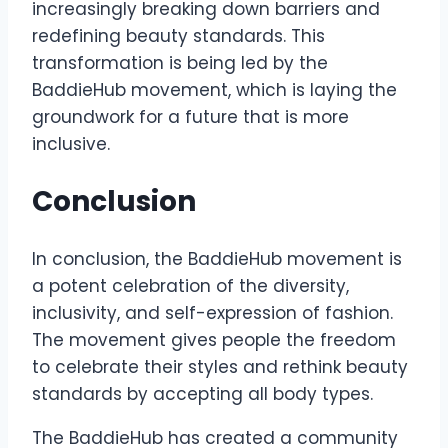
increasingly breaking down barriers and
redefining beauty standards. This
transformation is being led by the
BaddieHub movement, which is laying the
groundwork for a future that is more
inclusive.
Conclusion
In conclusion, the BaddieHub movement is
a potent celebration of the diversity,
inclusivity, and self-expression of fashion.
The movement gives people the freedom
to celebrate their styles and rethink beauty
standards by accepting all body types.
The BaddieHub has created a community