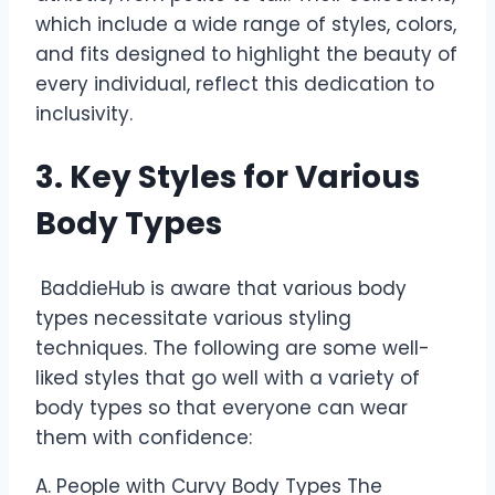
which include a wide range of styles, colors,
and fits designed to highlight the beauty of
every individual, reflect this dedication to
inclusivity.
3. Key Styles for Various
Body Types
BaddieHub is aware that various body
types necessitate various styling
techniques. The following are some well-
liked styles that go well with a variety of
body types so that everyone can wear
them with confidence:
A. People with Curvy Body Types The