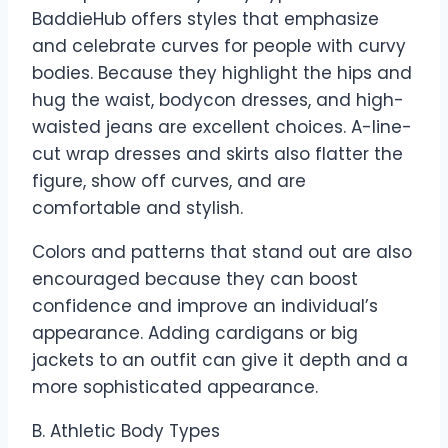
BaddieHub offers styles that emphasize
and celebrate curves for people with curvy
bodies. Because they highlight the hips and
hug the waist, bodycon dresses, and high-
waisted jeans are excellent choices. A-line-
cut wrap dresses and skirts also flatter the
figure, show off curves, and are
comfortable and stylish.
Colors and patterns that stand out are also
encouraged because they can boost
confidence and improve an individual’s
appearance. Adding cardigans or big
jackets to an outfit can give it depth and a
more sophisticated appearance.
B. Athletic Body Types