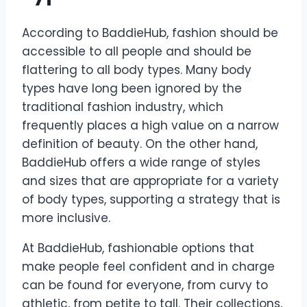
According to BaddieHub, fashion should be
accessible to all people and should be
flattering to all body types. Many body
types have long been ignored by the
traditional fashion industry, which
frequently places a high value on a narrow
definition of beauty. On the other hand,
BaddieHub offers a wide range of styles
and sizes that are appropriate for a variety
of body types, supporting a strategy that is
more inclusive.
At BaddieHub, fashionable options that
make people feel confident and in charge
can be found for everyone, from curvy to
athletic, from petite to tall. Their collections,