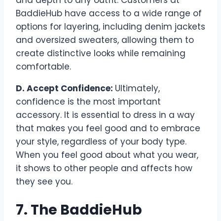
BaddieHub have access to a wide range of
options for layering, including denim jackets
and oversized sweaters, allowing them to
create distinctive looks while remaining
comfortable.
D. Accept Confidence:
Ultimately,
confidence is the most important
accessory. It is essential to dress in a way
that makes you feel good and to embrace
your style, regardless of your body type.
When you feel good about what you wear,
it shows to other people and affects how
they see you.
7. The BaddieHub