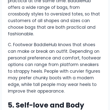
practical at the same time. BaddieHub
offers a wide range of bags, from
crossbody styles to oversized totes, so that
customers of all shapes and sizes can
choose bags that are both practical and
fashionable.
C. Footwear BaddieHub knows that shoes
can make or break an outfit. Depending on
personal preference and comfort, footwear
options can range from platform sneakers
to strappy heels. People with curvier figures
may prefer chunky boots with a modern
edge, while tall people may wear heels to
improve their appearance.
5. Self-love and Body