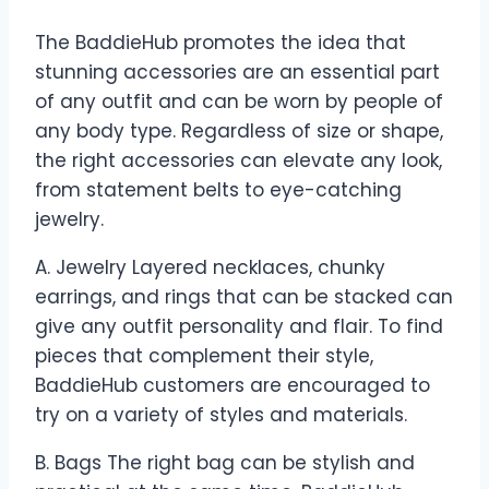
The BaddieHub promotes the idea that
stunning accessories are an essential part
of any outfit and can be worn by people of
any body type. Regardless of size or shape,
the right accessories can elevate any look,
from statement belts to eye-catching
jewelry.
A. Jewelry Layered necklaces, chunky
earrings, and rings that can be stacked can
give any outfit personality and flair. To find
pieces that complement their style,
BaddieHub customers are encouraged to
try on a variety of styles and materials.
B. Bags The right bag can be stylish and