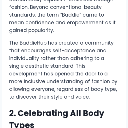
fashion. Beyond conventional beauty
standards, the term “Baddie” came to
mean confidence and empowerment as it
gained popularity.
The BaddieHub has created a community
that encourages self-acceptance and
individuality rather than adhering to a
single aesthetic standard. This
development has opened the door to a
more inclusive understanding of fashion by
allowing everyone, regardless of body type,
to discover their style and voice.
2. Celebrating All Body
Types