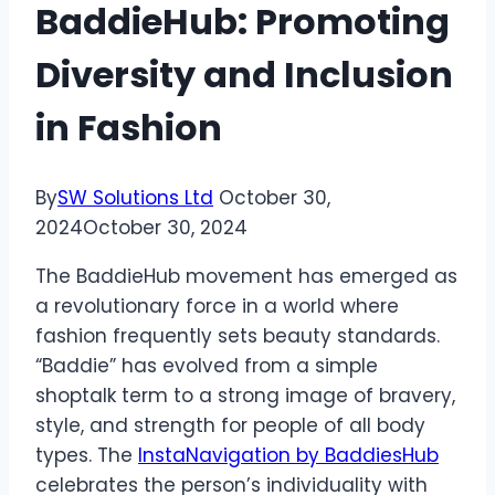
BaddieHub: Promoting
Diversity and Inclusion
in Fashion
By
SW Solutions Ltd
October 30,
2024
October 30, 2024
The BaddieHub movement has emerged as
a revolutionary force in a world where
fashion frequently sets beauty standards.
“Baddie” has evolved from a simple
shoptalk term to a strong image of bravery,
style, and strength for people of all body
types. The
InstaNavigation by BaddiesHub
celebrates the person’s individuality with