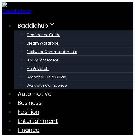
Skip
to
content
Baddiehub
Confidence Guide
Dream Wardrobe
Footwear Commandments
Luxury Statement
Mix & Match
Seasonal Chic Guide
Walk with Confidence
Automotive
Business
Fashion
Entertainment
Finance