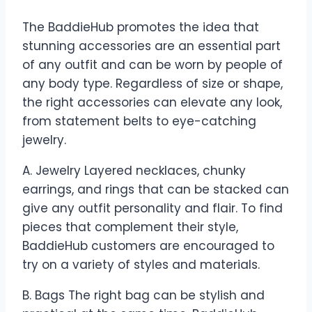
The BaddieHub promotes the idea that
stunning accessories are an essential part
of any outfit and can be worn by people of
any body type. Regardless of size or shape,
the right accessories can elevate any look,
from statement belts to eye-catching
jewelry.
A. Jewelry Layered necklaces, chunky
earrings, and rings that can be stacked can
give any outfit personality and flair. To find
pieces that complement their style,
BaddieHub customers are encouraged to
try on a variety of styles and materials.
B. Bags The right bag can be stylish and