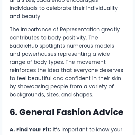
and sizes, BaddieHub encourages
individuals to celebrate their individuality
and beauty.
The Importance of Representation greatly
contributes to body positivity. The
BaddieHub spotlights numerous models
and powerhouses representing a wide
range of body types. The movement
reinforces the idea that everyone deserves
to feel beautiful and confident in their skin
by showcasing people from a variety of
backgrounds, sizes, and shapes.
6. General Fashion Advice
A. Find Your Fit:
It’s important to know your