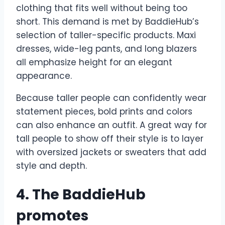
clothing that fits well without being too
short. This demand is met by BaddieHub’s
selection of taller-specific products. Maxi
dresses, wide-leg pants, and long blazers
all emphasize height for an elegant
appearance.
Because taller people can confidently wear
statement pieces, bold prints and colors
can also enhance an outfit. A great way for
tall people to show off their style is to layer
with oversized jackets or sweaters that add
style and depth.
4. The BaddieHub
promotes