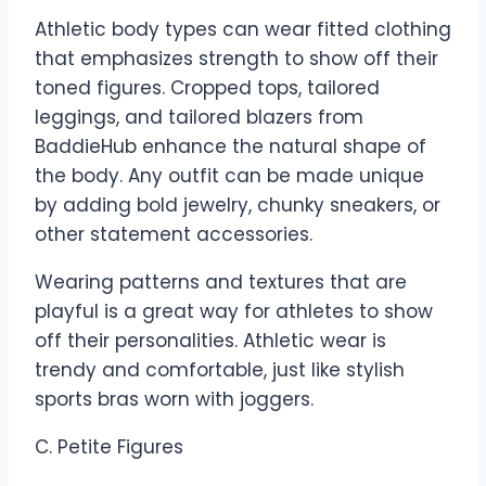
Athletic body types can wear fitted clothing
that emphasizes strength to show off their
toned figures. Cropped tops, tailored
leggings, and tailored blazers from
BaddieHub enhance the natural shape of
the body. Any outfit can be made unique
by adding bold jewelry, chunky sneakers, or
other statement accessories.
Wearing patterns and textures that are
playful is a great way for athletes to show
off their personalities. Athletic wear is
trendy and comfortable, just like stylish
sports bras worn with joggers.
C. Petite Figures