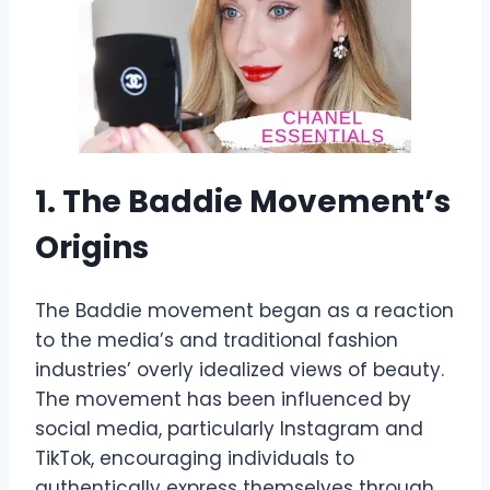
1. The Baddie Movement’s
Origins
The Baddie movement began as a reaction
to the media’s and traditional fashion
industries’ overly idealized views of beauty.
The movement has been influenced by
social media, particularly Instagram and
TikTok, encouraging individuals to
authentically express themselves through