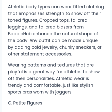
Athletic body types can wear fitted clothing
that emphasizes strength to show off their
toned figures. Cropped tops, tailored
leggings, and tailored blazers from
BaddieHub enhance the natural shape of
the body. Any outfit can be made unique
by adding bold jewelry, chunky sneakers, or
other statement accessories.
Wearing patterns and textures that are
playful is a great way for athletes to show
off their personalities. Athletic wear is
trendy and comfortable, just like stylish
sports bras worn with joggers.
C. Petite Figures