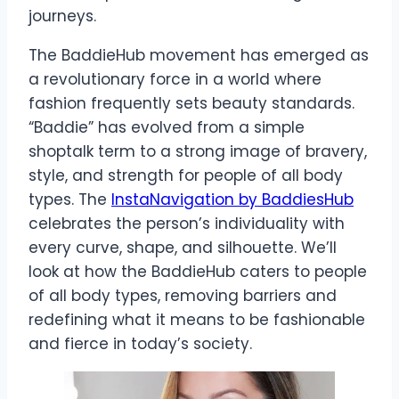
journeys.
The BaddieHub movement has emerged as
a revolutionary force in a world where
fashion frequently sets beauty standards.
“Baddie” has evolved from a simple
shoptalk term to a strong image of bravery,
style, and strength for people of all body
types. The
InstaNavigation by BaddiesHub
celebrates the person’s individuality with
every curve, shape, and silhouette. We’ll
look at how the BaddieHub caters to people
of all body types, removing barriers and
redefining what it means to be fashionable
and fierce in today’s society.