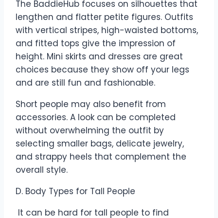
The BaddieHub focuses on silhouettes that
lengthen and flatter petite figures. Outfits
with vertical stripes, high-waisted bottoms,
and fitted tops give the impression of
height. Mini skirts and dresses are great
choices because they show off your legs
and are still fun and fashionable.
Short people may also benefit from
accessories. A look can be completed
without overwhelming the outfit by
selecting smaller bags, delicate jewelry,
and strappy heels that complement the
overall style.
D. Body Types for Tall People
It can be hard for tall people to find