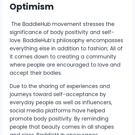
Optimism
The BaddieHub movement stresses the
significance of body positivity and self-
love. BaddieHub’s philosophy encompasses
everything else in addition to fashion; All of
it comes down to creating a community
where people are encouraged to love and
accept their bodies.
Due to the sharing of experiences and
journeys toward self-acceptance by
everyday people as well as influencers,
social media platforms have helped
promote body positivity. By reminding
people that beauty comes in all shapes