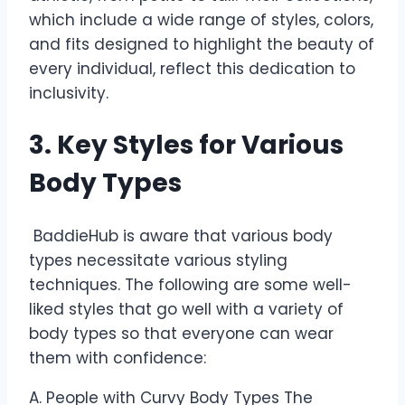
which include a wide range of styles, colors,
and fits designed to highlight the beauty of
every individual, reflect this dedication to
inclusivity.
3. Key Styles for Various
Body Types
BaddieHub is aware that various body
types necessitate various styling
techniques. The following are some well-
liked styles that go well with a variety of
body types so that everyone can wear
them with confidence:
A. People with Curvy Body Types The