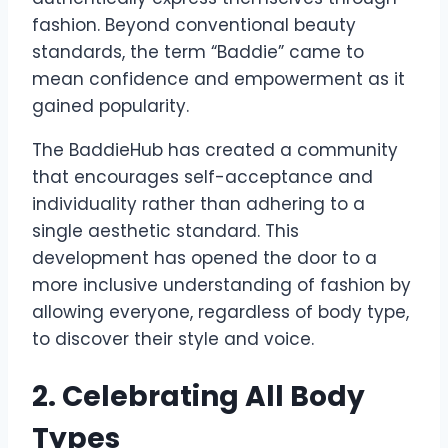
fashion. Beyond conventional beauty
standards, the term “Baddie” came to
mean confidence and empowerment as it
gained popularity.
The BaddieHub has created a community
that encourages self-acceptance and
individuality rather than adhering to a
single aesthetic standard. This
development has opened the door to a
more inclusive understanding of fashion by
allowing everyone, regardless of body type,
to discover their style and voice.
2. Celebrating All Body
Types