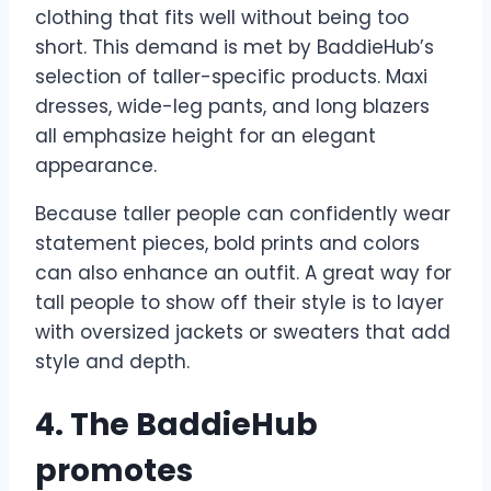
clothing that fits well without being too
short. This demand is met by BaddieHub’s
selection of taller-specific products. Maxi
dresses, wide-leg pants, and long blazers
all emphasize height for an elegant
appearance.
Because taller people can confidently wear
statement pieces, bold prints and colors
can also enhance an outfit. A great way for
tall people to show off their style is to layer
with oversized jackets or sweaters that add
style and depth.
4. The BaddieHub
promotes