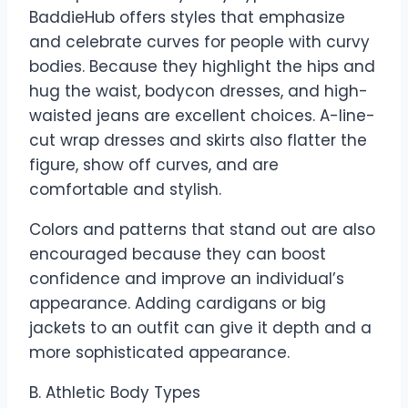
BaddieHub offers styles that emphasize
and celebrate curves for people with curvy
bodies. Because they highlight the hips and
hug the waist, bodycon dresses, and high-
waisted jeans are excellent choices. A-line-
cut wrap dresses and skirts also flatter the
figure, show off curves, and are
comfortable and stylish.
Colors and patterns that stand out are also
encouraged because they can boost
confidence and improve an individual’s
appearance. Adding cardigans or big
jackets to an outfit can give it depth and a
more sophisticated appearance.
B. Athletic Body Types