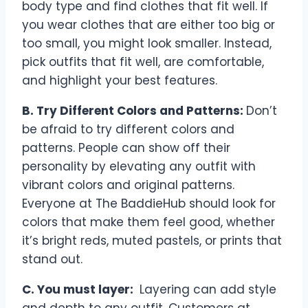
body type and find clothes that fit well. If
you wear clothes that are either too big or
too small, you might look smaller. Instead,
pick outfits that fit well, are comfortable,
and highlight your best features.
B. Try Different Colors and Patterns:
Don’t
be afraid to try different colors and
patterns. People can show off their
personality by elevating any outfit with
vibrant colors and original patterns.
Everyone at The BaddieHub should look for
colors that make them feel good, whether
it’s bright reds, muted pastels, or prints that
stand out.
C. You must layer:
Layering can add style
and depth to any outfit. Customers at