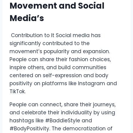
Movement and Social
Media’s
Contribution to It Social media has
significantly contributed to the
movement’s popularity and expansion.
People can share their fashion choices,
inspire others, and build communities
centered on self-expression and body
positivity on platforms like Instagram and
TikTok.
People can connect, share their journeys,
and celebrate their individuality by using
hashtags like #BaddieStyle and
#BodyPositivity. The democratization of