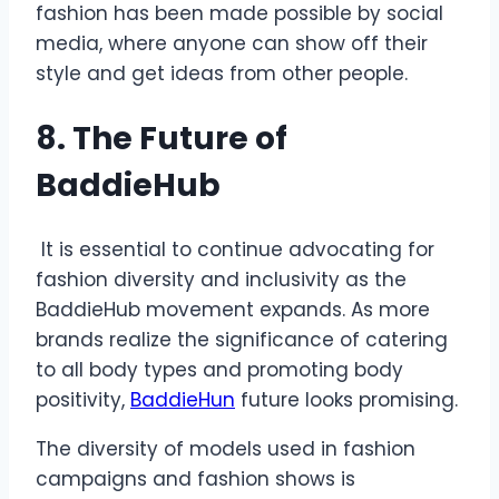
fashion has been made possible by social
media, where anyone can show off their
style and get ideas from other people.
8. The Future of
BaddieHub
It is essential to continue advocating for
fashion diversity and inclusivity as the
BaddieHub movement expands. As more
brands realize the significance of catering
to all body types and promoting body
positivity,
BaddieHun
future looks promising.
The diversity of models used in fashion
campaigns and fashion shows is