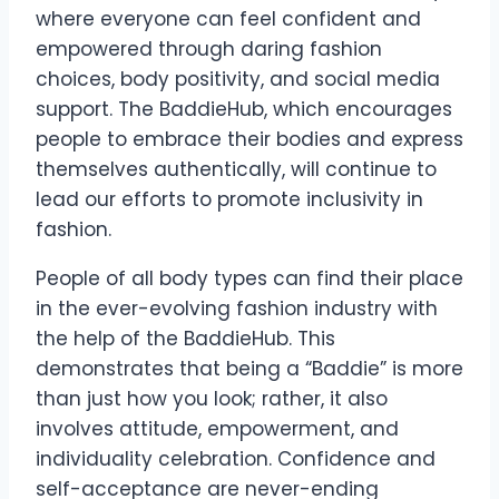
where everyone can feel confident and
empowered through daring fashion
choices, body positivity, and social media
support. The BaddieHub, which encourages
people to embrace their bodies and express
themselves authentically, will continue to
lead our efforts to promote inclusivity in
fashion.
People of all body types can find their place
in the ever-evolving fashion industry with
the help of the BaddieHub. This
demonstrates that being a “Baddie” is more
than just how you look; rather, it also
involves attitude, empowerment, and
individuality celebration. Confidence and
self-acceptance are never-ending