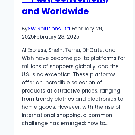
and Worldwide
By
SW Solutions Ltd
February 28,
2025
February 28, 2025
AliExpress, Shein, Temu, DHGate, and
Wish have become go-to platforms for
millions of shoppers globally, and the
U.S. is no exception. These platforms
offer an incredible selection of
products at attractive prices, ranging
from trendy clothes and electronics to
home goods. However, with the rise of
international shopping, a common
challenge has emerged: how to…