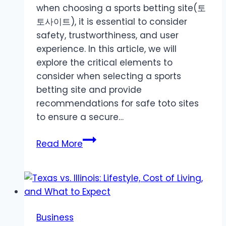
when choosing a sports betting site(토
토사이트), it is essential to consider
safety, trustworthiness, and user
experience. In this article, we will
explore the critical elements to
consider when selecting a sports
betting site and provide
recommendations for safe toto sites
to ensure a secure…
Key
Read More
Factors
to
Consider
When
Choosing
Business
a