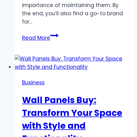
importance of maintaining them. By
the end, you’ll also find a go-to brand
for…
What
Read More
are
the
parts
of
a
Business
forklift
called
Wall Panels Buy:
Transform Your Space
with Style and