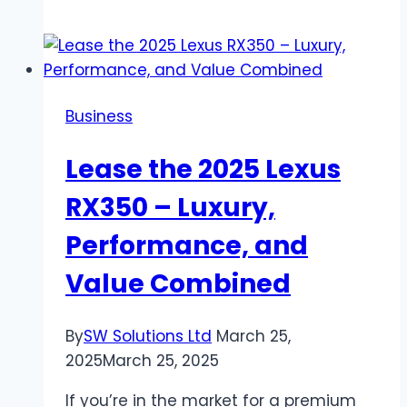
Buy:
Transform
Your
Space
Business
with
Style
Lease the 2025 Lexus
and
Functionality
RX350 – Luxury,
Performance, and
Value Combined
By
SW Solutions Ltd
March 25,
2025
March 25, 2025
If you’re in the market for a premium