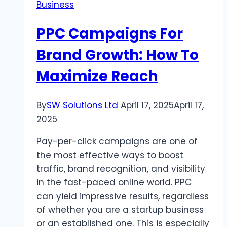
Business
PPC Campaigns For
Brand Growth: How To
Maximize Reach
By
SW Solutions Ltd
April 17, 2025
April 17,
2025
Pay-per-click campaigns are one of
the most effective ways to boost
traffic, brand recognition, and visibility
in the fast-paced online world. PPC
can yield impressive results, regardless
of whether you are a startup business
or an established one. This is especially