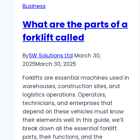
Business
for
Beginners
What are the parts of a
forklift called
By
SW Solutions Ltd
March 30,
2025
March 30, 2025
Forklifts are essential machines used in
warehouses, construction sites, and
logistics operations. Operators,
technicians, and enterprises that
depend on these vehicles must know
their elements well. In this guide, we’ll
break down all the essential forklift
parts, their functions, and the