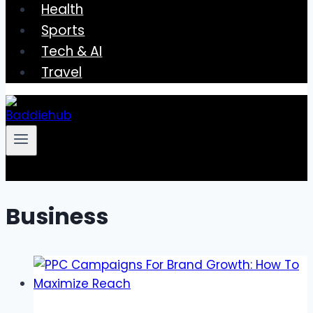
Health
Sports
Tech & AI
Travel
Business