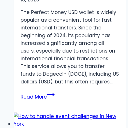
The Perfect Money USD wallet is widely
popular as a convenient tool for fast
international transfers. Since the
beginning of 2024, its popularity has
increased significantly among all
users, especially due to restrictions on
international financial transactions.
This service allows you to transfer
funds to Dogecoin (DOGE), including US
dollars (USD), but this often requires…
Exchange
Read More
Perfect
Money
to
Dogecoin