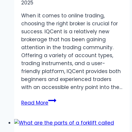
2025
When it comes to online trading,
choosing the right broker is crucial for
success. IQCent is a relatively new
brokerage that has been gaining
attention in the trading community.
Offering a variety of account types,
trading instruments, and a user-
friendly platform, IQCent provides both
beginners and experienced traders
with an accessible entry point into the…
IQCent
Read More
Broker
Review:
A
Guide