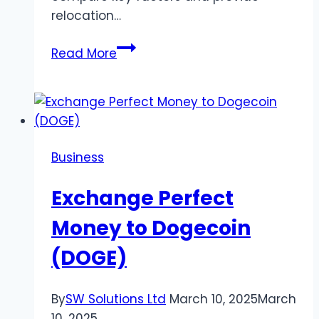
relocation…
Texas
Read More
vs.
Illinois:
Lifestyle,
Cost
of
Business
Living,
and
Exchange Perfect
What
to
Money to Dogecoin
Expect
(DOGE)
By
SW Solutions Ltd
March 10, 2025
March
10, 2025