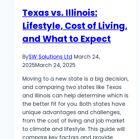
Sports
Texas vs. Illinois:
Betting
Site
Lifestyle, Cost of Living,
and
and What to Expect
Safe
Toto
Site
By
SW Solutions Ltd
March 24,
Recommendations
2025
March 24, 2025
Moving to a new state is a big decision,
and comparing two states like Texas
and Illinois can help determine which is
the better fit for you. Both states have
unique advantages and challenges,
from the cost of living and job market
to climate and lifestyle. This guide will
compare key factors and provide