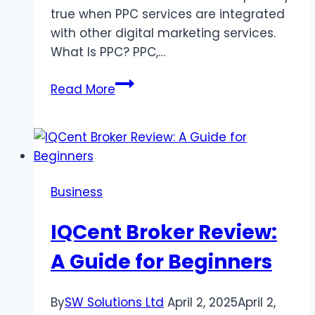
true when PPC services are integrated
with other digital marketing services.
What Is PPC? PPC,…
PPC
Read More
Campaigns
For
Brand
Growth:
How
Business
To
Maximize
IQCent Broker Review:
Reach
A Guide for Beginners
By
SW Solutions Ltd
April 2, 2025
April 2,