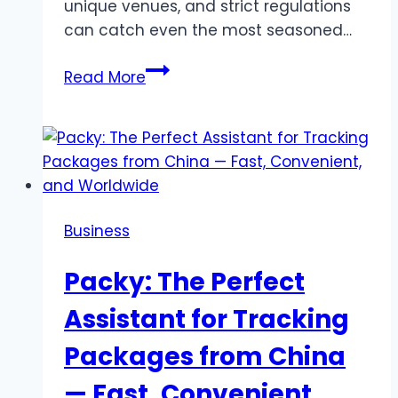
unique venues, and strict regulations
can catch even the most seasoned…
How
Read More
to
handle
event
challenges
in
New
Business
York
Packy: The Perfect
Assistant for Tracking
Packages from China
— Fast, Convenient,