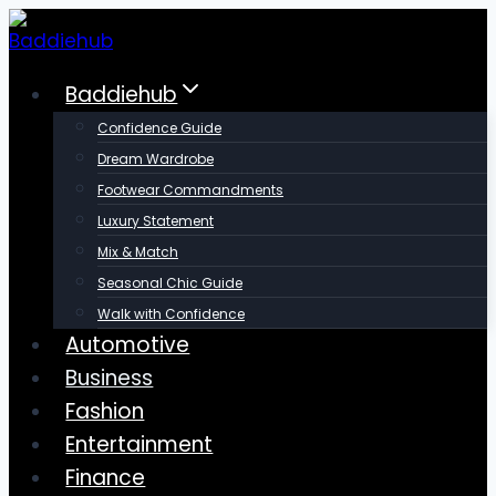
Skip
to
content
Baddiehub
Confidence Guide
Dream Wardrobe
Footwear Commandments
Luxury Statement
Mix & Match
Seasonal Chic Guide
Walk with Confidence
Automotive
Business
Fashion
Entertainment
Finance