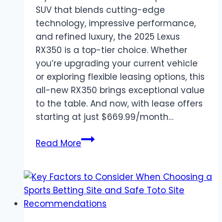
SUV that blends cutting-edge
technology, impressive performance,
and refined luxury, the 2025 Lexus
RX350 is a top-tier choice. Whether
you’re upgrading your current vehicle
or exploring flexible leasing options, this
all-new RX350 brings exceptional value
to the table. And now, with lease offers
starting at just $669.99/month…
Lease
Read More
the
2025
Lexus
RX350
–
Luxury,