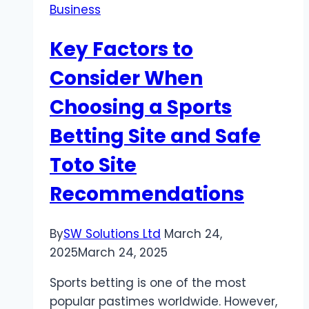
Business
Performance,
and
Key Factors to
Value
Combined
Consider When
Choosing a Sports
Betting Site and Safe
Toto Site
Recommendations
By
SW Solutions Ltd
March 24,
2025
March 24, 2025
Sports betting is one of the most
popular pastimes worldwide. However,