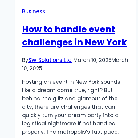
(DOGE)
Business
How to handle event
challenges in New York
By
SW Solutions Ltd
March 10, 2025
March
10, 2025
Hosting an event in New York sounds
like a dream come true, right? But
behind the glitz and glamour of the
city, there are challenges that can
quickly turn your dream party into a
logistical nightmare if not handled
properly. The metropolis’s fast pace,