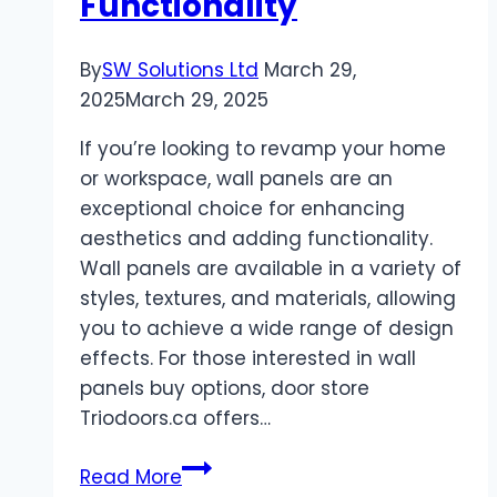
Functionality
By
SW Solutions Ltd
March 29,
2025
March 29, 2025
If you’re looking to revamp your home
or workspace, wall panels are an
exceptional choice for enhancing
aesthetics and adding functionality.
Wall panels are available in a variety of
styles, textures, and materials, allowing
you to achieve a wide range of design
effects. For those interested in wall
panels buy options, door store
Triodoors.ca offers…
Wall
Read More
Panels