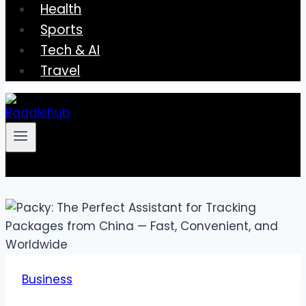
Health
Sports
Tech & AI
Travel
Business