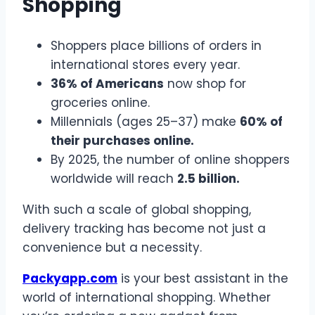
Shopping
Shoppers place billions of orders in
international stores every year.
36% of Americans
now shop for
groceries online.
Millennials (ages 25–37) make
60% of
their purchases online.
By 2025, the number of online shoppers
worldwide will reach
2.5 billion.
With such a scale of global shopping,
delivery tracking has become not just a
convenience but a necessity.
Packyapp.com
is your best assistant in the
world of international shopping. Whether