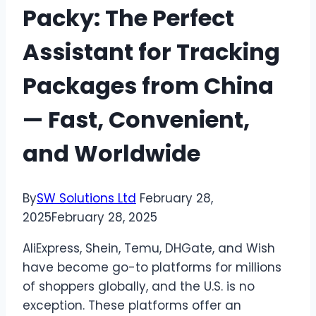
Packy: The Perfect
Assistant for Tracking
Packages from China
— Fast, Convenient,
and Worldwide
By
SW Solutions Ltd
February 28,
2025
February 28, 2025
AliExpress, Shein, Temu, DHGate, and Wish
have become go-to platforms for millions
of shoppers globally, and the U.S. is no
exception. These platforms offer an