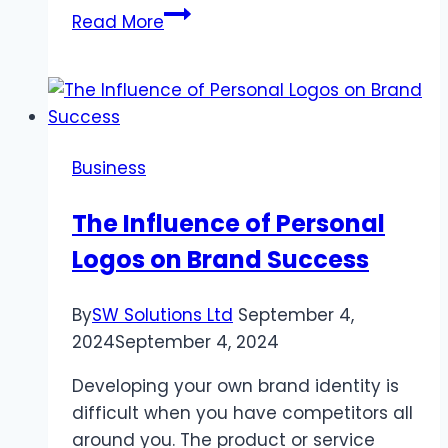
The
Read More
Role
of
Sailing
Paper
in
Business
the
Thermal
The Influence of Personal
Roll
Logos on Brand Success
Industry
By
SW Solutions Ltd
September 4,
2024
September 4, 2024
Developing your own brand identity is
difficult when you have competitors all
around you. The product or service