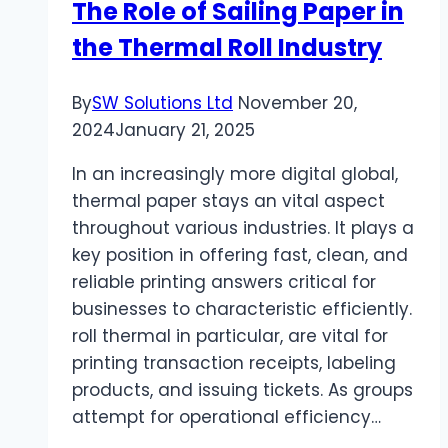
The Role of Sailing Paper in
the Thermal Roll Industry
By
SW Solutions Ltd
November 20,
2024
January 21, 2025
In an increasingly more digital global,
thermal paper stays an vital aspect
throughout various industries. It plays a
key position in offering fast, clean, and
reliable printing answers critical for
businesses to characteristic efficiently.
roll thermal in particular, are vital for
printing transaction receipts, labeling
products, and issuing tickets. As groups
attempt for operational efficiency…