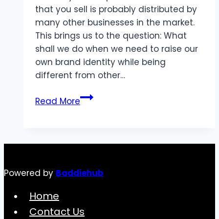
that you sell is probably distributed by
many other businesses in the market.
This brings us to the question: What
shall we do when we need to raise our
own brand identity while being
different from other…
The
Read More
Influence
of
Personal
Logos
on
Powered by
Baddiehub
Brand
Success
Home
Contact Us