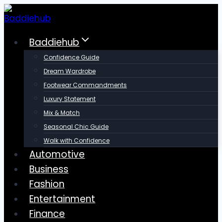
Skip
to
content
Baddiehub
Confidence Guide
Dream Wardrobe
Footwear Commandments
Luxury Statement
Mix & Match
Seasonal Chic Guide
Walk with Confidence
Automotive
Business
Fashion
Entertainment
Finance