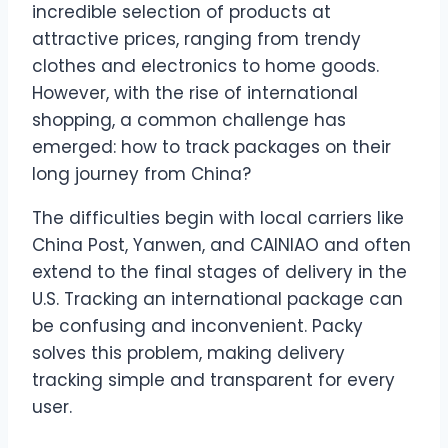
incredible selection of products at
attractive prices, ranging from trendy
clothes and electronics to home goods.
However, with the rise of international
shopping, a common challenge has
emerged: how to track packages on their
long journey from China?
The difficulties begin with local carriers like
China Post, Yanwen, and CAINIAO and often
extend to the final stages of delivery in the
U.S. Tracking an international package can
be confusing and inconvenient. Packy
solves this problem, making delivery
tracking simple and transparent for every
user.