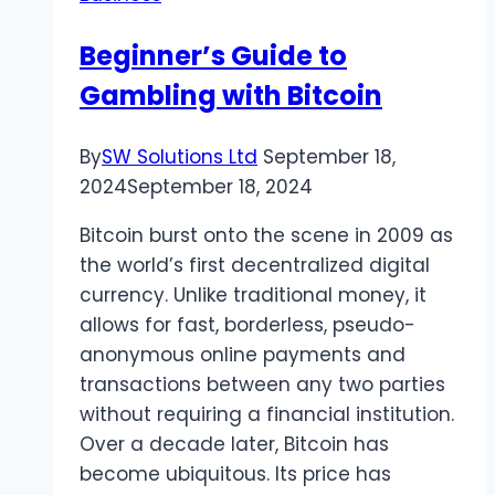
Beginner’s Guide to
Gambling with Bitcoin
By
SW Solutions Ltd
September 18,
2024
September 18, 2024
Bitcoin burst onto the scene in 2009 as
the world’s first decentralized digital
currency. Unlike traditional money, it
allows for fast, borderless, pseudo-
anonymous online payments and
transactions between any two parties
without requiring a financial institution.
Over a decade later, Bitcoin has
become ubiquitous. Its price has