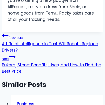
you’re ordering a new gadget from
AliExpress, a stylish dress from Shein, or
home goods from Temu, Packy takes care
of all your tracking needs.
Post
Previous
Artificial Intelligence in Taxi: Will Robots Replace
navigation
Drivers?
Next
Pukhraj Stone: Benefits, Uses, and How to Find the
Best Price
Similar Posts
Business