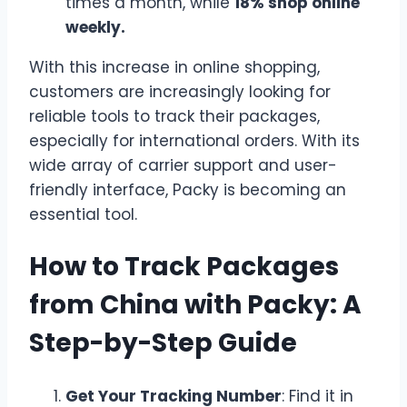
times a month, while
18% shop online
weekly.
With this increase in online shopping,
customers are increasingly looking for
reliable tools to track their packages,
especially for international orders. With its
wide array of carrier support and user-
friendly interface, Packy is becoming an
essential tool.
How to Track Packages
from China with Packy: A
Step-by-Step Guide
Get Your Tracking Number
: Find it in