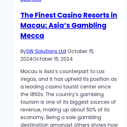
The Finest Casino Resorts in
Macau: Asia’s Gambling
Mecca
By
SW Solutions Ltd
October 15,
2024
October 15, 2024
Macau is Asia’s counterpart to Las
Vegas, and it has upheld its position as
a leading casino tourist center since
the 1850s. The country’s gambling
tourism is one of its biggest sources of
revenue, making up about 50% of its
economy. Being a sole gambling
destination amongst others shows how