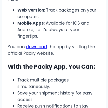
Web Version
: Track packages on your
computer.
Mobile Apps
: Available for iOS and
Android, so it’s always at your
fingertips.
You can
download
the app by visiting the
official Packy website.
With the Packy App, You Can:
Track multiple packages
simultaneously.
Save your shipment history for easy
access.
Receive push notifications to stay