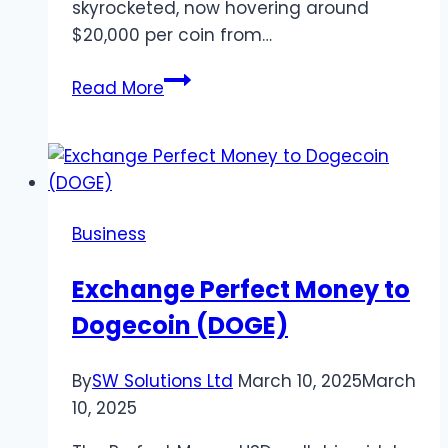
skyrocketed, now hovering around
$20,000 per coin from…
Beginner’s
Read More
Guide
to
Gambling
with
Bitcoin
Business
Exchange Perfect Money to
Dogecoin (DOGE)
By
SW Solutions Ltd
March 10, 2025
March
10, 2025