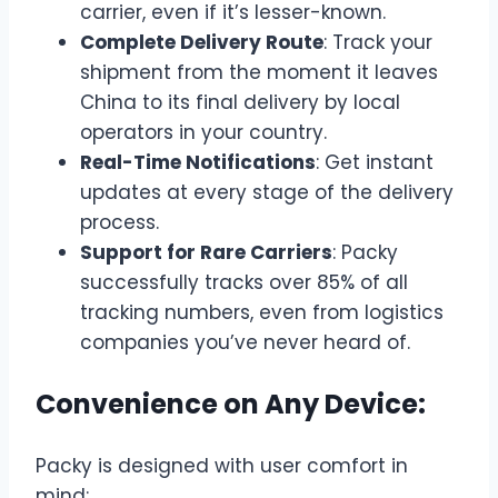
carrier, even if it’s lesser-known.
Complete Delivery Route
: Track your
shipment from the moment it leaves
China to its final delivery by local
operators in your country.
Real-Time Notifications
: Get instant
updates at every stage of the delivery
process.
Support for Rare Carriers
: Packy
successfully tracks over 85% of all
tracking numbers, even from logistics
companies you’ve never heard of.
Convenience on Any Device:
Packy is designed with user comfort in
mind: