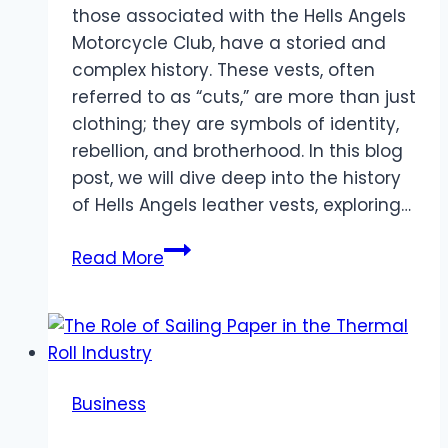
those associated with the Hells Angels
Motorcycle Club, have a storied and
complex history. These vests, often
referred to as “cuts,” are more than just
clothing; they are symbols of identity,
rebellion, and brotherhood. In this blog
post, we will dive deep into the history
of Hells Angels leather vests, exploring…
History
Read More
of
Hells
Angels
Leather
Vests
Business