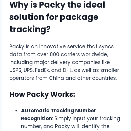
Why is Packy the ideal
solution for package
tracking?
Packy is an innovative service that syncs
data from over 800 carriers worldwide,
including major delivery companies like
USPS, UPS, FedEx, and DHL, as well as smaller
operators from China and other countries.
How Packy Works:
Automatic Tracking Number
Recognition
: Simply input your tracking
number, and Packy will identify the