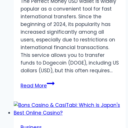
The Perfect Money USD wallet is widely
popular as a convenient tool for fast
international transfers. Since the
beginning of 2024, its popularity has
increased significantly among all
users, especially due to restrictions on
international financial transactions.
This service allows you to transfer
funds to Dogecoin (DOGE), including US
dollars (USD), but this often requires…
Exchange
Read More
Perfect
Money
to
Dogecoin
(DOGE)
Business