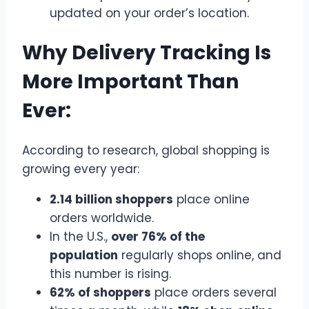
updated on your order’s location.
Why Delivery Tracking Is
More Important Than
Ever:
According to research, global shopping is
growing every year:
2.14 billion shoppers
place online
orders worldwide.
In the U.S.,
over 76% of the
population
regularly shops online, and
this number is rising.
62% of shoppers
place orders several