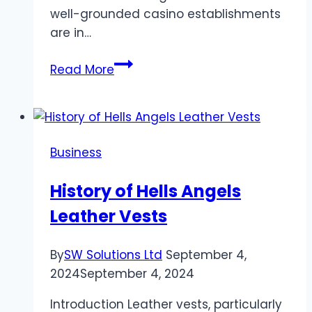
well-grounded casino establishments
are in…
The
Read More
Finest
Casino
Resorts
in
Business
Macau:
Asia’s
History of Hells Angels
Gambling
Leather Vests
Mecca
By
SW Solutions Ltd
September 4,
2024
September 4, 2024
Introduction Leather vests, particularly