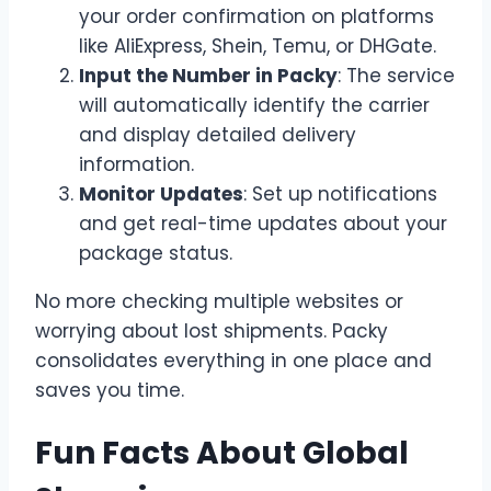
your order confirmation on platforms
like AliExpress, Shein, Temu, or DHGate.
Input the Number in Packy
: The service
will automatically identify the carrier
and display detailed delivery
information.
Monitor Updates
: Set up notifications
and get real-time updates about your
package status.
No more checking multiple websites or
worrying about lost shipments. Packy
consolidates everything in one place and
saves you time.
Fun Facts About Global