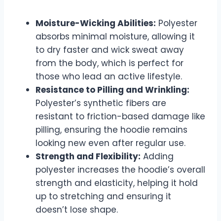
Moisture-Wicking Abilities:
Polyester
absorbs minimal moisture, allowing it
to dry faster and wick sweat away
from the body, which is perfect for
those who lead an active lifestyle.
Resistance to Pilling and Wrinkling:
Polyester’s synthetic fibers are
resistant to friction-based damage like
pilling, ensuring the hoodie remains
looking new even after regular use.
Strength and Flexibility:
Adding
polyester increases the hoodie’s overall
strength and elasticity, helping it hold
up to stretching and ensuring it
doesn’t lose shape.