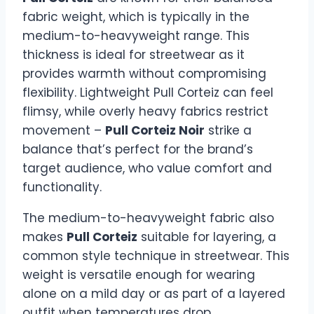
fabric weight, which is typically in the
medium-to-heavyweight range. This
thickness is ideal for streetwear as it
provides warmth without compromising
flexibility. Lightweight Pull Corteiz can feel
flimsy, while overly heavy fabrics restrict
movement –
Pull Corteiz Noir
strike a
balance that’s perfect for the brand’s
target audience, who value comfort and
functionality.
The medium-to-heavyweight fabric also
makes
Pull Corteiz
suitable for layering, a
common style technique in streetwear. This
weight is versatile enough for wearing
alone on a mild day or as part of a layered
outfit when temperatures drop.