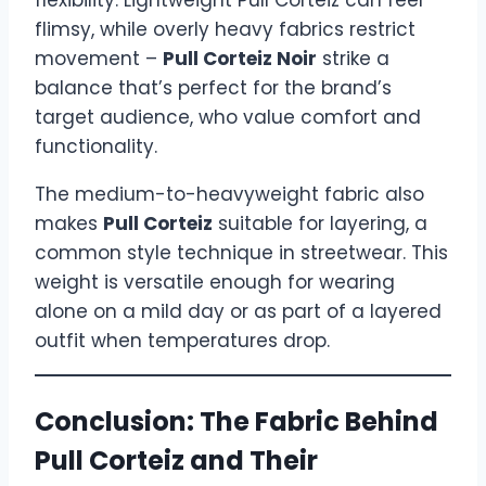
flexibility. Lightweight Pull Corteiz can feel
flimsy, while overly heavy fabrics restrict
movement –
Pull Corteiz Noir
strike a
balance that’s perfect for the brand’s
target audience, who value comfort and
functionality.
The medium-to-heavyweight fabric also
makes
Pull Corteiz
suitable for layering, a
common style technique in streetwear. This
weight is versatile enough for wearing
alone on a mild day or as part of a layered
outfit when temperatures drop.
Conclusion: The Fabric Behind
Pull Corteiz and Their