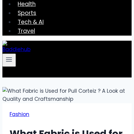
Health
Sports
Tech & AI
Travel
Fashion
What Fabric is Used for