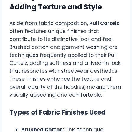
Adding Texture and Style
Aside from fabric composition,
Pull Corteiz
often features unique finishes that
contribute to its distinctive look and feel.
Brushed cotton and garment washing are
techniques frequently applied to their Pull
Corteiz, adding softness and a lived-in look
that resonates with streetwear aesthetics.
These finishes enhance the texture and
overall quality of the hoodies, making them
visually appealing and comfortable.
Types of Fabric Finishes Used
Brushed Cotton:
This technique