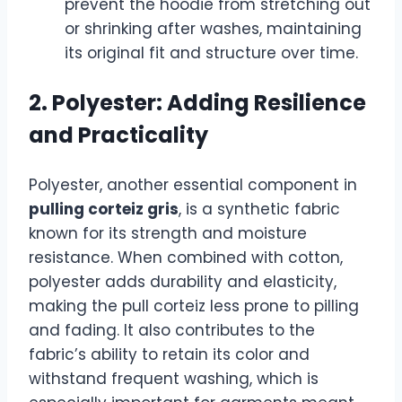
prevent the hoodie from stretching out
or shrinking after washes, maintaining
its original fit and structure over time.
2. Polyester: Adding Resilience
and Practicality
Polyester, another essential component in
pulling corteiz gris
, is a synthetic fabric
known for its strength and moisture
resistance. When combined with cotton,
polyester adds durability and elasticity,
making the pull corteiz less prone to pilling
and fading. It also contributes to the
fabric’s ability to retain its color and
withstand frequent washing, which is