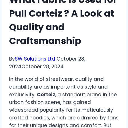
Pull Corteiz ? A Look at
Quality and
Craftsmanship
By
SW Solutions Ltd
October 28,
2024
October 28, 2024
In the world of streetwear, quality and
durability are as important as style and
exclusivity.
Corteiz
, a standout brand in the
urban fashion scene, has gained
widespread popularity for its meticulously
crafted hoodies, which are admired by fans
for their unique designs and comfort. But