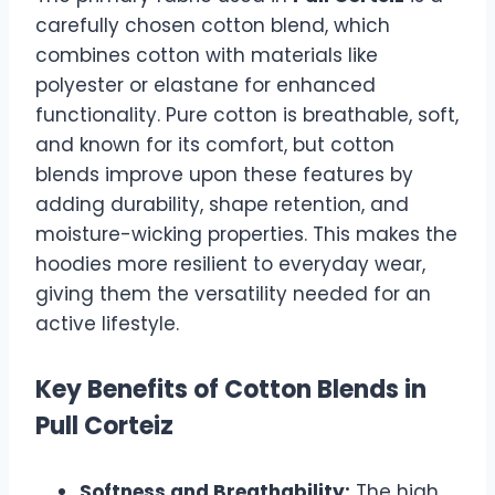
carefully chosen cotton blend, which
combines cotton with materials like
polyester or elastane for enhanced
functionality. Pure cotton is breathable, soft,
and known for its comfort, but cotton
blends improve upon these features by
adding durability, shape retention, and
moisture-wicking properties. This makes the
hoodies more resilient to everyday wear,
giving them the versatility needed for an
active lifestyle.
Key Benefits of Cotton Blends in
Pull Corteiz
Softness and Breathability:
The high