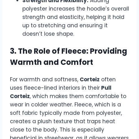
Strength and Flexibility:
Adding
polyester increases the hoodie’s overall
strength and elasticity, helping it hold
up to stretching and ensuring it
doesn’t lose shape.
3. The Role of Fleece: Providing
Warmth and Comfort
For warmth and softness,
Corteiz
often
uses fleece-lined interiors in their
Pull
Corteiz
, which makes them comfortable to
wear in colder weather. Fleece, which is a
soft fabric typically made from polyester,
creates a plush texture that traps heat
close to the body. This is especially
beneficial in streetwear, as it allows wearers