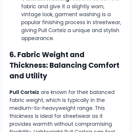
fabric and give it a slightly worn,
vintage look, garment washing is a
popular finishing process in streetwear,
giving Pull Corteiz a unique and stylish
appearance.
6. Fabric Weight and
Thickness: Balancing Comfort
and Utility
Pull Corteiz
are known for their balanced
fabric weight, which is typically in the
medium-to-heavyweight range. This
thickness is ideal for streetwear as it
provides warmth without compromising