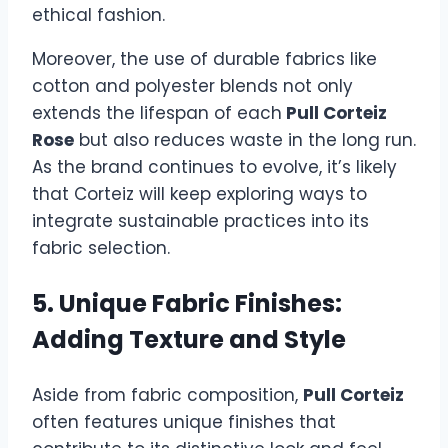
ethical fashion.
Moreover, the use of durable fabrics like
cotton and polyester blends not only
extends the lifespan of each
Pull Corteiz
Rose
but also reduces waste in the long run.
As the brand continues to evolve, it’s likely
that Corteiz will keep exploring ways to
integrate sustainable practices into its
fabric selection.
5. Unique Fabric Finishes:
Adding Texture and Style
Aside from fabric composition,
Pull Corteiz
often features unique finishes that