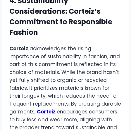
4. Sustainability
Considerations: Corteiz’s
Commitment to Responsible
Fashion
Corteiz
acknowledges the rising
importance of sustainability in fashion, and
part of this commitment is reflected in its
choice of materials. While the brand hasn’t
yet fully shifted to organic or recycled
fabrics, it prioritizes materials known for
their longevity, which reduces the need for
frequent replacements. By creating durable
garments,
Corteiz
encourages consumers
to buy less and wear more, aligning with
the broader trend toward sustainable and