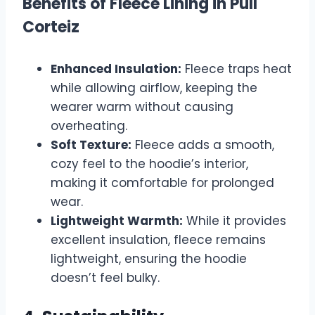
Benefits of Fleece Lining in Pull
Corteiz
Enhanced Insulation:
Fleece traps heat
while allowing airflow, keeping the
wearer warm without causing
overheating.
Soft Texture:
Fleece adds a smooth,
cozy feel to the hoodie’s interior,
making it comfortable for prolonged
wear.
Lightweight Warmth:
While it provides
excellent insulation, fleece remains
lightweight, ensuring the hoodie
doesn’t feel bulky.