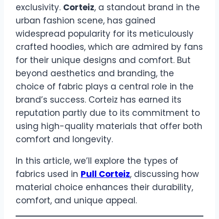
exclusivity.
Corteiz
, a standout brand in the
urban fashion scene, has gained
widespread popularity for its meticulously
crafted hoodies, which are admired by fans
for their unique designs and comfort. But
beyond aesthetics and branding, the
choice of fabric plays a central role in the
brand’s success. Corteiz has earned its
reputation partly due to its commitment to
using high-quality materials that offer both
comfort and longevity.
In this article, we’ll explore the types of
fabrics used in
Pull Corteiz
, discussing how
material choice enhances their durability,
comfort, and unique appeal.