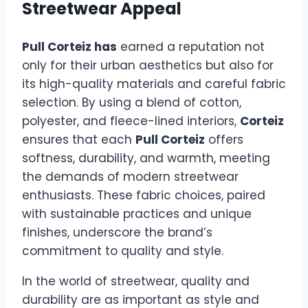
Streetwear Appeal
Pull Corteiz has
earned a reputation not
only for their urban aesthetics but also for
its high-quality materials and careful fabric
selection. By using a blend of cotton,
polyester, and fleece-lined interiors,
Corteiz
ensures that each
Pull Corteiz
offers
softness, durability, and warmth, meeting
the demands of modern streetwear
enthusiasts. These fabric choices, paired
with sustainable practices and unique
finishes, underscore the brand’s
commitment to quality and style.
In the world of streetwear, quality and
durability are as important as style and