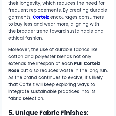
their longevity, which reduces the need for
frequent replacements. By creating durable
garments,
Corteiz
encourages consumers
to buy less and wear more, aligning with
the broader trend toward sustainable and
ethical fashion.
Moreover, the use of durable fabrics like
cotton and polyester blends not only
extends the lifespan of each
Pull Corteiz
Rose
but also reduces waste in the long run.
As the brand continues to evolve, it’s likely
that Corteiz will keep exploring ways to
integrate sustainable practices into its
fabric selection.
5. Unique Fabric Finishes: