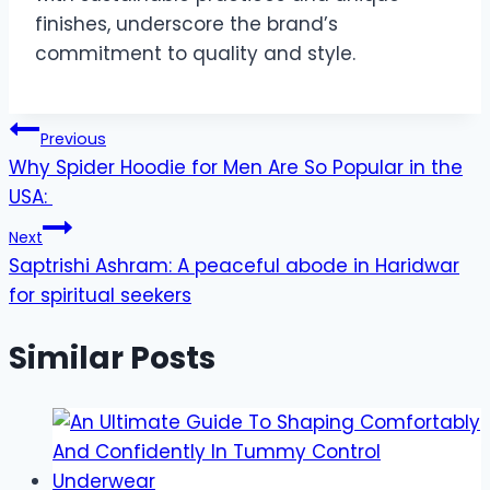
finishes, underscore the brand’s
commitment to quality and style.
Post
Previous
Why Spider Hoodie for Men Are So Popular in the
navigation
USA:
Next
Saptrishi Ashram: A peaceful abode in Haridwar
for spiritual seekers
Similar Posts