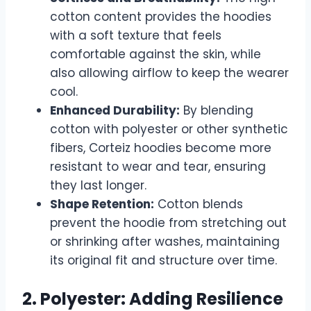
cotton content provides the hoodies
with a soft texture that feels
comfortable against the skin, while
also allowing airflow to keep the wearer
cool.
Enhanced Durability:
By blending
cotton with polyester or other synthetic
fibers, Corteiz hoodies become more
resistant to wear and tear, ensuring
they last longer.
Shape Retention:
Cotton blends
prevent the hoodie from stretching out
or shrinking after washes, maintaining
its original fit and structure over time.
2. Polyester: Adding Resilience