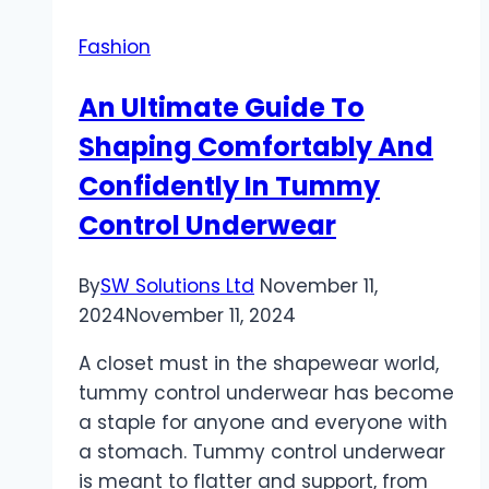
Fashion
An Ultimate Guide To
Shaping Comfortably And
Confidently In Tummy
Control Underwear
By
SW Solutions Ltd
November 11,
2024
November 11, 2024
A closet must in the shapewear world,
tummy control underwear has become
a staple for anyone and everyone with
a stomach. Tummy control underwear
is meant to flatter and support, from