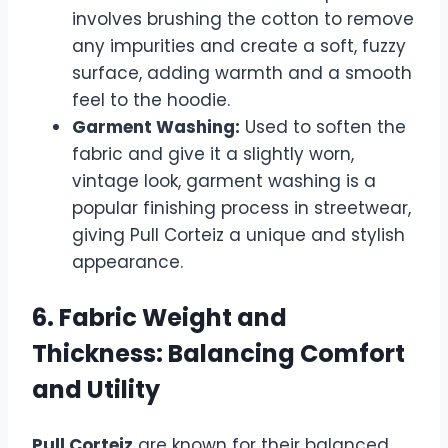
involves brushing the cotton to remove
any impurities and create a soft, fuzzy
surface, adding warmth and a smooth
feel to the hoodie.
Garment Washing:
Used to soften the
fabric and give it a slightly worn,
vintage look, garment washing is a
popular finishing process in streetwear,
giving Pull Corteiz a unique and stylish
appearance.
6. Fabric Weight and
Thickness: Balancing Comfort
and Utility
Pull Corteiz
are known for their balanced