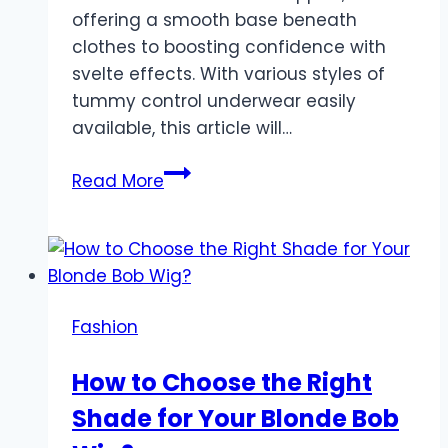
offering a smooth base beneath
clothes to boosting confidence with
svelte effects. With various styles of
tummy control underwear easily
available, this article will…
An
Read More
Ultimate
Guide
To
Shaping
Comfortably
Fashion
And
Confidently
How to Choose the Right
In
Shade for Your Blonde Bob
Tummy
Control