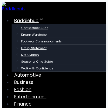
Skip
to
content
Baddiehub
Confidence Guide
Dream Wardrobe
Footwear Commandments
Luxury Statement
Mix & Match
Seasonal Chic Guide
Walk with Confidence
Automotive
Business
Fashion
Entertainment
Finance