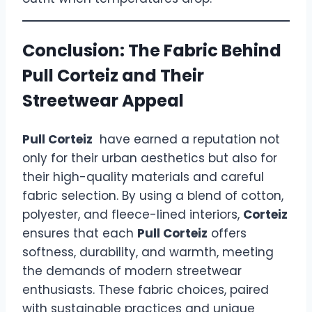
Conclusion: The Fabric Behind
Pull Corteiz and Their
Streetwear Appeal
Pull Corteiz
have earned a reputation not
only for their urban aesthetics but also for
their high-quality materials and careful
fabric selection. By using a blend of cotton,
polyester, and fleece-lined interiors,
Corteiz
ensures that each
Pull Corteiz
offers
softness, durability, and warmth, meeting
the demands of modern streetwear
enthusiasts. These fabric choices, paired
with sustainable practices and unique