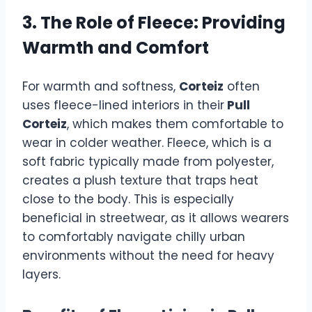
3. The Role of Fleece: Providing
Warmth and Comfort
For warmth and softness,
Corteiz
often
uses fleece-lined interiors in their
Pull
Corteiz
, which makes them comfortable to
wear in colder weather. Fleece, which is a
soft fabric typically made from polyester,
creates a plush texture that traps heat
close to the body. This is especially
beneficial in streetwear, as it allows wearers
to comfortably navigate chilly urban
environments without the need for heavy
layers.