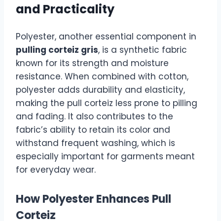
and Practicality
Polyester, another essential component in
pulling corteiz gris
, is a synthetic fabric
known for its strength and moisture
resistance. When combined with cotton,
polyester adds durability and elasticity,
making the pull corteiz less prone to pilling
and fading. It also contributes to the
fabric’s ability to retain its color and
withstand frequent washing, which is
especially important for garments meant
for everyday wear.
How Polyester Enhances Pull
Corteiz