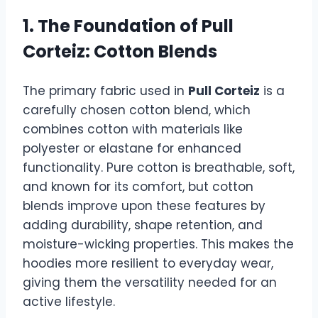
1. The Foundation of
Pull
Corteiz
: Cotton Blends
The primary fabric used in
Pull Corteiz
is a
carefully chosen cotton blend, which
combines cotton with materials like
polyester or elastane for enhanced
functionality. Pure cotton is breathable, soft,
and known for its comfort, but cotton
blends improve upon these features by
adding durability, shape retention, and
moisture-wicking properties. This makes the
hoodies more resilient to everyday wear,
giving them the versatility needed for an
active lifestyle.