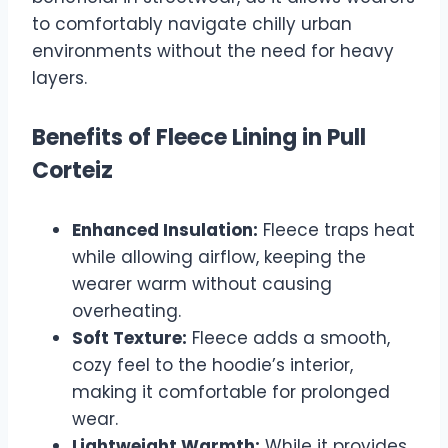
to comfortably navigate chilly urban
environments without the need for heavy
layers.
Benefits of Fleece Lining in Pull
Corteiz
Enhanced Insulation:
Fleece traps heat
while allowing airflow, keeping the
wearer warm without causing
overheating.
Soft Texture:
Fleece adds a smooth,
cozy feel to the hoodie’s interior,
making it comfortable for prolonged
wear.
Lightweight Warmth:
While it provides