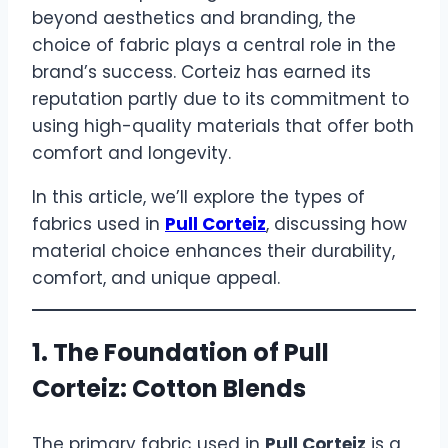
beyond aesthetics and branding, the
choice of fabric plays a central role in the
brand’s success. Corteiz has earned its
reputation partly due to its commitment to
using high-quality materials that offer both
comfort and longevity.
In this article, we’ll explore the types of
fabrics used in
Pull Corteiz
, discussing how
material choice enhances their durability,
comfort, and unique appeal.
1. The Foundation of
Pull
Corteiz
: Cotton Blends
The primary fabric used in
Pull Corteiz
is a