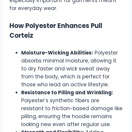
especially important for garments meant
for everyday wear.
How Polyester Enhances Pull
Corteiz
Moisture-Wicking Abilities:
Polyester
absorbs minimal moisture, allowing it
to dry faster and wick sweat away
from the body, which is perfect for
those who lead an active lifestyle.
Resistance to Pilling and Wrinkling:
Polyester’s synthetic fibers are
resistant to friction-based damage like
pilling, ensuring the hoodie remains
looking new even after regular use.