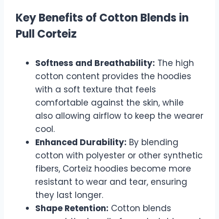
Key Benefits of Cotton Blends in
Pull Corteiz
Softness and Breathability:
The high
cotton content provides the hoodies
with a soft texture that feels
comfortable against the skin, while
also allowing airflow to keep the wearer
cool.
Enhanced Durability:
By blending
cotton with polyester or other synthetic
fibers, Corteiz hoodies become more
resistant to wear and tear, ensuring
they last longer.
Shape Retention:
Cotton blends