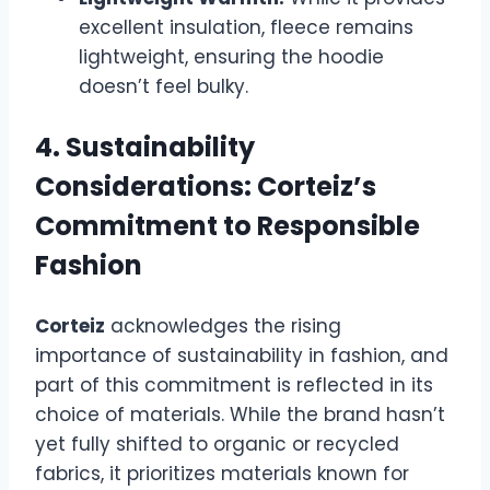
excellent insulation, fleece remains
lightweight, ensuring the hoodie
doesn’t feel bulky.
4. Sustainability
Considerations: Corteiz’s
Commitment to Responsible
Fashion
Corteiz
acknowledges the rising
importance of sustainability in fashion, and
part of this commitment is reflected in its
choice of materials. While the brand hasn’t
yet fully shifted to organic or recycled
fabrics, it prioritizes materials known for