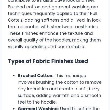
contribute to its distinctive look and feel.
Brushed cotton and garment washing are
techniques frequently applied to their Pull
Corteiz, adding softness and a lived-in look
that resonates with streetwear aesthetics.
These finishes enhance the texture and
overall quality of the hoodies, making them
visually appealing and comfortable.
Types of Fabric Finishes Used
Brushed Cotton:
This technique
involves brushing the cotton to remove
any impurities and create a soft, fuzzy
surface, adding warmth and a smooth
feel to the hoodie.
Garment Washing:
Used to soften the