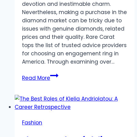
devotion and inestimable charm.
Nevertheless, making a purchase in the
diamond market can be tricky due to
issues with genuine diamonds, related
prices and their quality. Rare Carat
tops the list of trusted advice providers
for choosing an engagement ring in
America. Through examining over…
The
Read More
Buyer’s
Guide
to
Affordable
Luxury:
Fashion
Discovering
Diamonds