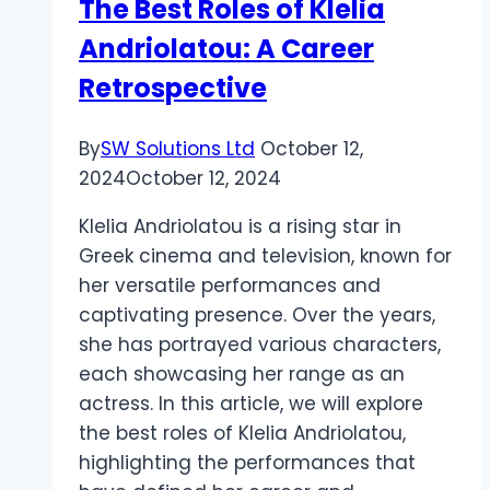
The Best Roles of Klelia
with
Andriolatou: A Career
Rare
Carat
Retrospective
By
SW Solutions Ltd
October 12,
2024
October 12, 2024
Klelia Andriolatou is a rising star in
Greek cinema and television, known for
her versatile performances and
captivating presence. Over the years,
she has portrayed various characters,
each showcasing her range as an
actress. In this article, we will explore
the best roles of Klelia Andriolatou,
highlighting the performances that