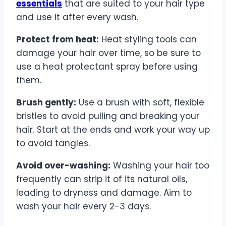
essentials
that are suited to your hair type
and use it after every wash.
Protect from heat:
Heat styling tools can
damage your hair over time, so be sure to
use a heat protectant spray before using
them.
Brush gently:
Use a brush with soft, flexible
bristles to avoid pulling and breaking your
hair. Start at the ends and work your way up
to avoid tangles.
Avoid over-washing:
Washing your hair too
frequently can strip it of its natural oils,
leading to dryness and damage. Aim to
wash your hair every 2-3 days.