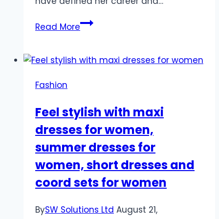
have defined her career and…
The
Read More
Best
Roles
of
Klelia
Fashion
Andriolatou:
A
Feel stylish with maxi
Career
dresses for women,
Retrospective
summer dresses for
women, short dresses and
coord sets for women
By
SW Solutions Ltd
August 21,