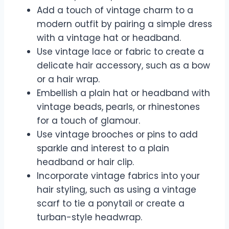
Add a touch of vintage charm to a
modern outfit by pairing a simple dress
with a vintage hat or headband.
Use vintage lace or fabric to create a
delicate hair accessory, such as a bow
or a hair wrap.
Embellish a plain hat or headband with
vintage beads, pearls, or rhinestones
for a touch of glamour.
Use vintage brooches or pins to add
sparkle and interest to a plain
headband or hair clip.
Incorporate vintage fabrics into your
hair styling, such as using a vintage
scarf to tie a ponytail or create a
turban-style headwrap.