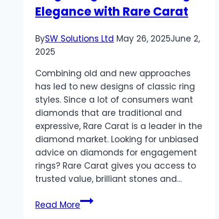
Elegance with Rare Carat
By
SW Solutions Ltd
May 26, 2025
June 2,
2025
Combining old and new approaches
has led to new designs of classic ring
styles. Since a lot of consumers want
diamonds that are traditional and
expressive, Rare Carat is a leader in the
diamond market. Looking for unbiased
advice on diamonds for engagement
rings? Rare Carat gives you access to
trusted value, brilliant stones and…
Modern
Read More
Twists