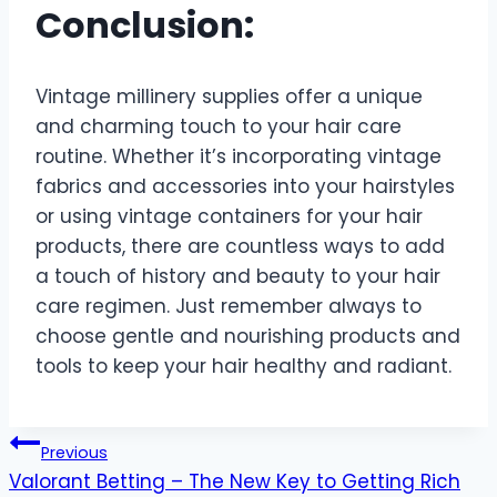
Conclusion:
Vintage millinery supplies offer a unique
and charming touch to your hair care
routine. Whether it’s incorporating vintage
fabrics and accessories into your hairstyles
or using vintage containers for your hair
products, there are countless ways to add
a touch of history and beauty to your hair
care regimen. Just remember always to
choose gentle and nourishing products and
tools to keep your hair healthy and radiant.
Post
Previous
Valorant Betting – The New Key to Getting Rich
navigation