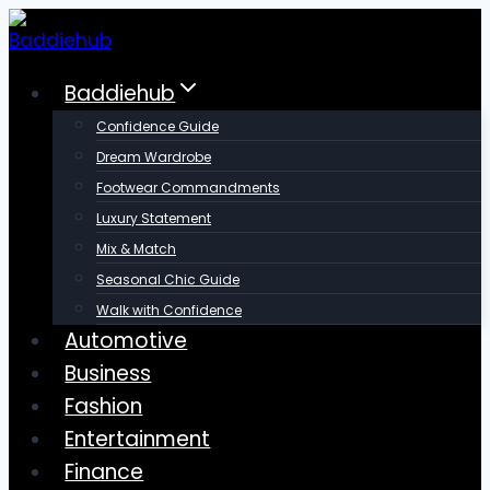
Skip
to
content
Baddiehub
Confidence Guide
Dream Wardrobe
Footwear Commandments
Luxury Statement
Mix & Match
Seasonal Chic Guide
Walk with Confidence
Automotive
Business
Fashion
Entertainment
Finance