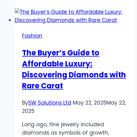
on
Classic
Ring
Designs:
Fashion
Discovering
Elegance
The Buyer’s Guide to
with
Affordable Luxury:
Rare
Carat
Discovering Diamonds with
Rare Carat
By
SW Solutions Ltd
May 22, 2025
May 22,
2025
Long ago, fine jewelry included
diamonds as symbols of growth,