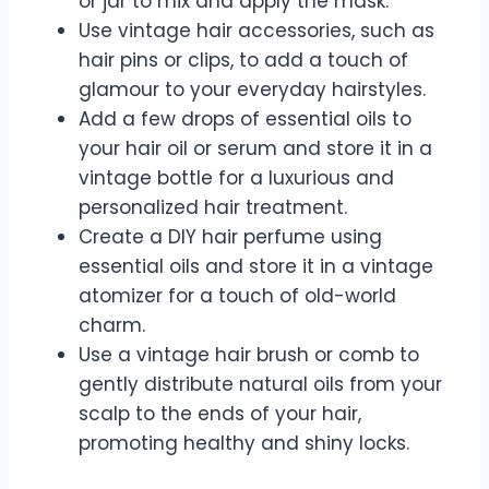
or jar to mix and apply the mask.
Use vintage hair accessories, such as
hair pins or clips, to add a touch of
glamour to your everyday hairstyles.
Add a few drops of essential oils to
your hair oil or serum and store it in a
vintage bottle for a luxurious and
personalized hair treatment.
Create a DIY hair perfume using
essential oils and store it in a vintage
atomizer for a touch of old-world
charm.
Use a vintage hair brush or comb to
gently distribute natural oils from your
scalp to the ends of your hair,
promoting healthy and shiny locks.