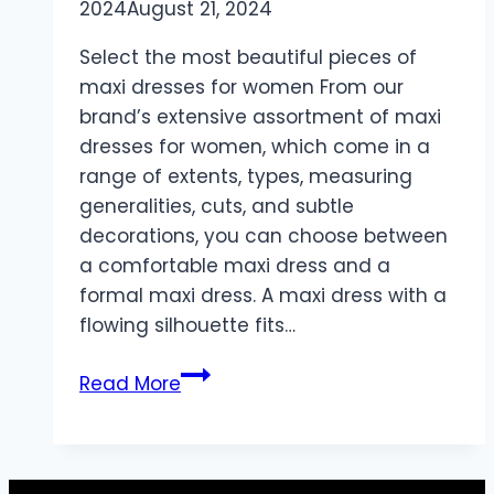
2024
August 21, 2024
Select the most beautiful pieces of
maxi dresses for women From our
brand’s extensive assortment of maxi
dresses for women, which come in a
range of extents, types, measuring
generalities, cuts, and subtle
decorations, you can choose between
a comfortable maxi dress and a
formal maxi dress. A maxi dress with a
flowing silhouette fits…
Feel
Read More
stylish
with
maxi
dresses