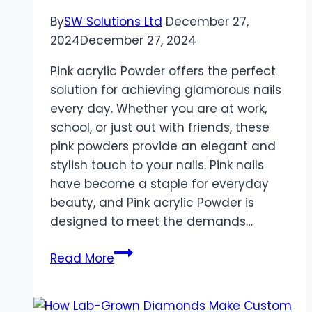
By
SW Solutions Ltd
December 27,
2024
December 27, 2024
Pink acrylic Powder offers the perfect
solution for achieving glamorous nails
every day. Whether you are at work,
school, or just out with friends, these
pink powders provide an elegant and
stylish touch to your nails. Pink nails
have become a staple for everyday
beauty, and Pink acrylic Powder is
designed to meet the demands…
Perfect
Read More
Pink
Nails
for