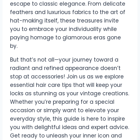
escape to classic elegance. From delicate
feathers and luxurious fabrics to the art of
hat-making itself, these treasures invite
you to embrace your individuality while
paying homage to glamorous eras gone
by.
But that’s not all—your journey toward a
radiant and refined appearance doesn’t
stop at accessories! Join us as we explore
essential hair care tips that will keep your
locks as stunning as your vintage creations.
Whether you’re preparing for a special
occasion or simply want to elevate your
everyday style, this guide is here to inspire
you with delightful ideas and expert advice.
Get ready to unleash your inner icon and