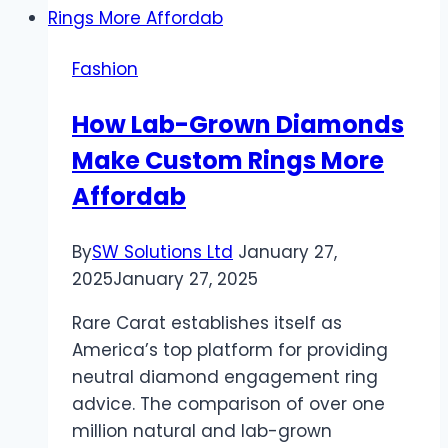
Everyday
Glam
Fashion
—
Acrylic
How Lab-Grown Diamonds
Powder
Make Custom Rings More
for
Daily
Affordab
Use
By
SW Solutions Ltd
January 27,
2025
January 27, 2025
Rare Carat establishes itself as
America’s top platform for providing
neutral diamond engagement ring
advice. The comparison of over one
million natural and lab-grown