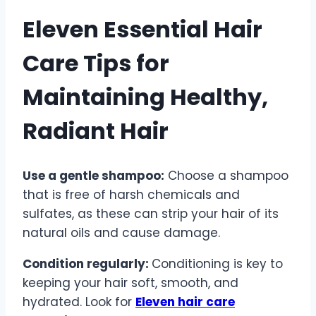
Eleven Essential Hair
Care Tips for
Maintaining Healthy,
Radiant Hair
Use a gentle shampoo:
Choose a shampoo
that is free of harsh chemicals and
sulfates, as these can strip your hair of its
natural oils and cause damage.
Condition regularly:
Conditioning is key to
keeping your hair soft, smooth, and
hydrated. Look for
Eleven hair care