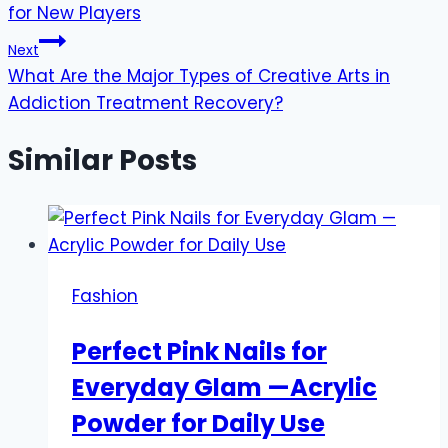
for New Players
Next
What Are the Major Types of Creative Arts in
Addiction Treatment Recovery?
Similar Posts
Fashion
Perfect Pink Nails for
Everyday Glam —Acrylic
Powder for Daily Use