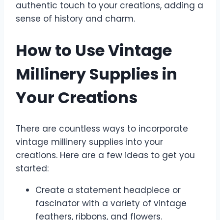
authentic touch to your creations, adding a
sense of history and charm.
How to Use Vintage
Millinery Supplies in
Your Creations
There are countless ways to incorporate
vintage millinery supplies into your
creations. Here are a few ideas to get you
started:
Create a statement headpiece or
fascinator with a variety of vintage
feathers, ribbons, and flowers.