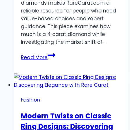
diamonds makes RareCarat.com a
reliable resource for people who need
value-based choices and expert
guidance. This piece examines how
much is a 4 carat diamond while
investigating the market shift of…
How
Read More
Lab-
Grown
Diamonds
Make
Custom
Fashion
Rings
More
Modern Twists on Classic
Affordab
Ring Designs: Discovering