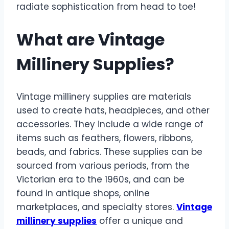
radiate sophistication from head to toe!
What are Vintage
Millinery Supplies?
Vintage millinery supplies are materials
used to create hats, headpieces, and other
accessories. They include a wide range of
items such as feathers, flowers, ribbons,
beads, and fabrics. These supplies can be
sourced from various periods, from the
Victorian era to the 1960s, and can be
found in antique shops, online
marketplaces, and specialty stores.
Vintage
millinery supplies
offer a unique and