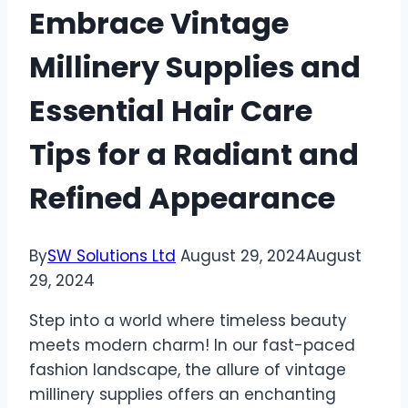
Embrace Vintage
Millinery Supplies and
Essential Hair Care
Tips for a Radiant and
Refined Appearance
By
SW Solutions Ltd
August 29, 2024
August
29, 2024
Step into a world where timeless beauty
meets modern charm! In our fast-paced
fashion landscape, the allure of vintage
millinery supplies offers an enchanting