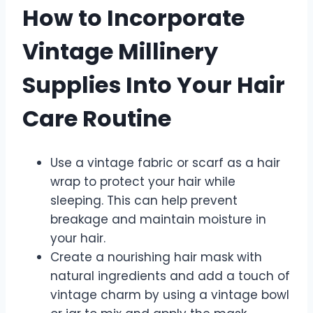
How to Incorporate
Vintage Millinery
Supplies Into Your Hair
Care Routine
Use a vintage fabric or scarf as a hair
wrap to protect your hair while
sleeping. This can help prevent
breakage and maintain moisture in
your hair.
Create a nourishing hair mask with
natural ingredients and add a touch of
vintage charm by using a vintage bowl