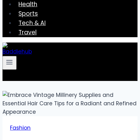
Health
Sports
Tech & AI
Travel
Fashion