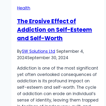
in
Health
Rishikesh
The Erosive Effect of
Addiction on Self-Esteem
and Self-Worth
By
SW Solutions Ltd
September 4,
2024
September 30, 2024
Addiction is one of the most significant
yet often overlooked consequences of
addiction is its profound impact on
self-esteem and self-worth. The cycle
of addiction can erode an individual’s
sense of identity, leaving them trapped