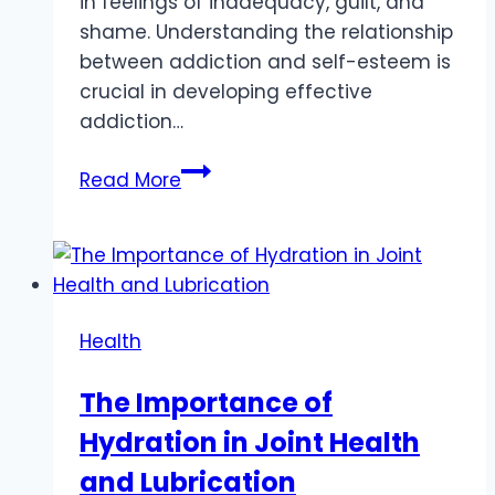
in feelings of inadequacy, guilt, and
shame. Understanding the relationship
between addiction and self-esteem is
crucial in developing effective
addiction…
The
Read More
Erosive
Effect
of
Addiction
on
Health
Self-
Esteem
The Importance of
and
Hydration in Joint Health
Self-
Worth
and Lubrication