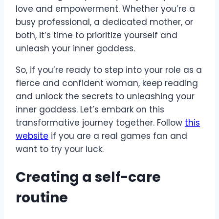
love and empowerment. Whether you’re a
busy professional, a dedicated mother, or
both, it’s time to prioritize yourself and
unleash your inner goddess.
So, if you’re ready to step into your role as a
fierce and confident woman, keep reading
and unlock the secrets to unleashing your
inner goddess. Let’s embark on this
transformative journey together. Follow
this
website
if you are a real games fan and
want to try your luck.
Creating a self-care
routine