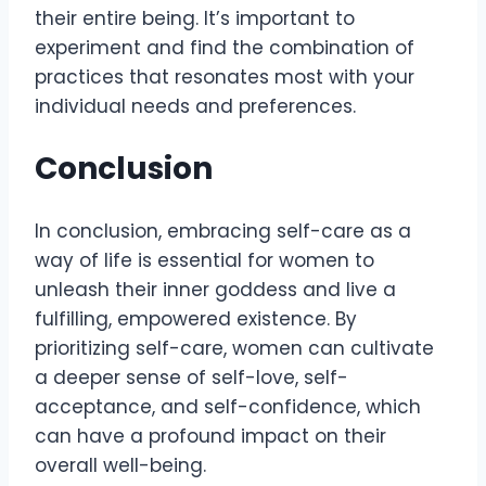
their entire being. It’s important to
experiment and find the combination of
practices that resonates most with your
individual needs and preferences.
Conclusion
In conclusion, embracing self-care as a
way of life is essential for women to
unleash their inner goddess and live a
fulfilling, empowered existence. By
prioritizing self-care, women can cultivate
a deeper sense of self-love, self-
acceptance, and self-confidence, which
can have a profound impact on their
overall well-being.