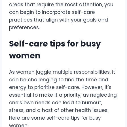
areas that require the most attention, you
can begin to incorporate self-care
practices that align with your goals and
preferences.
Self-care tips for busy
women
As women juggle multiple responsibilities, it
can be challenging to find the time and
energy to prioritize self-care. However, it’s
essential to make it a priority, as neglecting
one’s own needs can lead to burnout,
stress, and a host of other health issues.
Here are some self-care tips for busy
women: