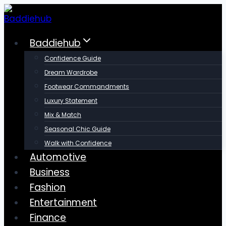
Skip
to
content
Baddiehub
Confidence Guide
Dream Wardrobe
Footwear Commandments
Luxury Statement
Mix & Match
Seasonal Chic Guide
Walk with Confidence
Automotive
Business
Fashion
Entertainment
Finance