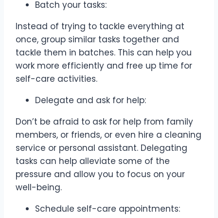
Batch your tasks:
Instead of trying to tackle everything at
once, group similar tasks together and
tackle them in batches. This can help you
work more efficiently and free up time for
self-care activities.
Delegate and ask for help:
Don’t be afraid to ask for help from family
members, or friends, or even hire a cleaning
service or personal assistant. Delegating
tasks can help alleviate some of the
pressure and allow you to focus on your
well-being.
Schedule self-care appointments: