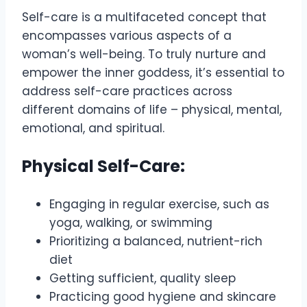
Self-care is a multifaceted concept that
encompasses various aspects of a
woman’s well-being. To truly nurture and
empower the inner goddess, it’s essential to
address self-care practices across
different domains of life – physical, mental,
emotional, and spiritual.
Physical Self-Care:
Engaging in regular exercise, such as
yoga, walking, or swimming
Prioritizing a balanced, nutrient-rich
diet
Getting sufficient, quality sleep
Practicing good hygiene and skincare