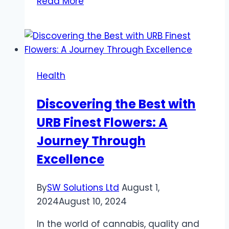
Read More
Health
Benefits
of
CBD
Oils
Health
for
Pets
Discovering the Best with
URB Finest Flowers: A
Journey Through
Excellence
By
SW Solutions Ltd
August 1,
2024
August 10, 2024
In the world of cannabis, quality and