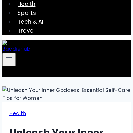
Health
Sports
Tech & AI
Travel
Health
Unleash Your Inner