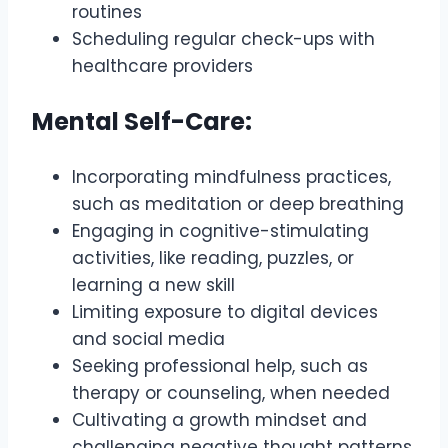
routines
Scheduling regular check-ups with
healthcare providers
Mental Self-Care:
Incorporating mindfulness practices,
such as meditation or deep breathing
Engaging in cognitive-stimulating
activities, like reading, puzzles, or
learning a new skill
Limiting exposure to digital devices
and social media
Seeking professional help, such as
therapy or counseling, when needed
Cultivating a growth mindset and
challenging negative thought patterns