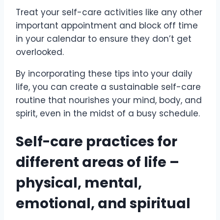
Treat your self-care activities like any other
important appointment and block off time
in your calendar to ensure they don’t get
overlooked.
By incorporating these tips into your daily
life, you can create a sustainable self-care
routine that nourishes your mind, body, and
spirit, even in the midst of a busy schedule.
Self-care practices for
different areas of life –
physical, mental,
emotional, and spiritual