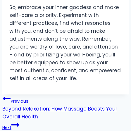
So, embrace your inner goddess and make
self-care a priority. Experiment with
different practices, find what resonates
with you, and don’t be afraid to make
adjustments along the way. Remember,
you are worthy of love, care, and attention
– and by prioritizing your well-being, you’ll
be better equipped to show up as your
most authentic, confident, and empowered
self in all areas of your life.
Post
Previous
Beyond Relaxation: How Massage Boosts Your
navigation
Overall Health
Next