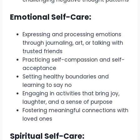
Emotional Self-Care:
Expressing and processing emotions
through journaling, art, or talking with
trusted friends
Practicing self-compassion and self-
acceptance
Setting healthy boundaries and
learning to say no
Engaging in activities that bring joy,
laughter, and a sense of purpose
Fostering meaningful connections with
loved ones
Spiritual Self-Care: