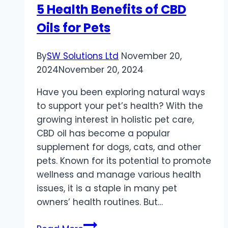
5 Health Benefits of CBD
Oral
Oils for Pets
Care
Brands
By
SW Solutions Ltd
November 20,
2024
November 20, 2024
Have you been exploring natural ways
to support your pet’s health? With the
growing interest in holistic pet care,
CBD oil has become a popular
supplement for dogs, cats, and other
pets. Known for its potential to promote
wellness and manage various health
issues, it is a staple in many pet
owners’ health routines. But…
5