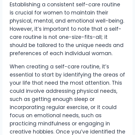
Establishing a consistent self-care routine
is crucial for women to maintain their
physical, mental, and emotional well-being.
However, it’s important to note that a self-
care routine is not one-size-fits-all; it
should be tailored to the unique needs and
preferences of each individual woman.
When creating a self-care routine, it’s
essential to start by identifying the areas of
your life that need the most attention. This
could involve addressing physical needs,
such as getting enough sleep or
incorporating regular exercise, or it could
focus on emotional needs, such as
practicing mindfulness or engaging in
creative hobbies. Once you’ve identified the