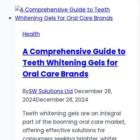
of
Hydration
in
Joint
Health
Health
and
A Comprehensive Guide to
Lubrication
Teeth Whitening Gels for
Oral Care Brands
By
SW Solutions Ltd
December 28,
2024
December 28, 2024
Teeth whitening gels are an integral
part of the booming oral care market,
offering effective solutions for
consumers seeking brighter, whiter