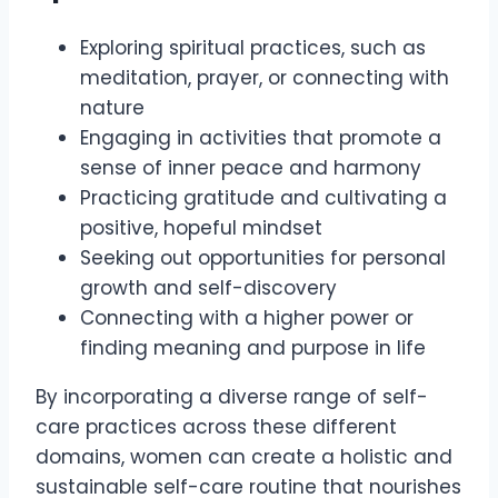
Exploring spiritual practices, such as
meditation, prayer, or connecting with
nature
Engaging in activities that promote a
sense of inner peace and harmony
Practicing gratitude and cultivating a
positive, hopeful mindset
Seeking out opportunities for personal
growth and self-discovery
Connecting with a higher power or
finding meaning and purpose in life
By incorporating a diverse range of self-
care practices across these different
domains, women can create a holistic and
sustainable self-care routine that nourishes