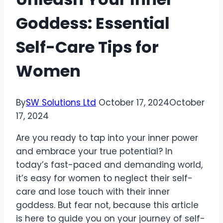
Goddess: Essential
Self-Care Tips for
Women
By
SW Solutions Ltd
October 17, 2024
October
17, 2024
Are you ready to tap into your inner power
and embrace your true potential? In
today’s fast-paced and demanding world,
it’s easy for women to neglect their self-
care and lose touch with their inner
goddess. But fear not, because this article
is here to guide you on your journey of self-