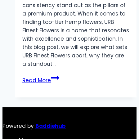
consistency stand out as the pillars of
a premium product. When it comes to
finding top-tier hemp flowers, URB
Finest Flowers is a name that resonates
with excellence and sophistication. In
this blog post, we will explore what sets
URB Finest Flowers apart, why they are
a standout…
Discovering
Read More
the
Best
with
URB
Finest
Powered by
Baddiehub
Flowers:
A