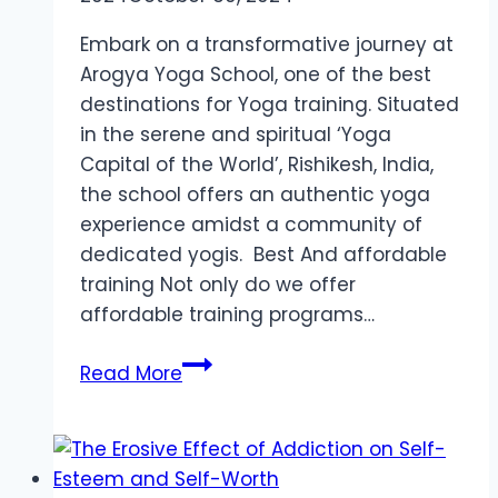
Embark on a transformative journey at
Arogya Yoga School, one of the best
destinations for Yoga training. Situated
in the serene and spiritual ‘Yoga
Capital of the World’, Rishikesh, India,
the school offers an authentic yoga
experience amidst a community of
dedicated yogis. Best And affordable
training Not only do we offer
affordable training programs…
Best
Read More
Destination
Yoga
Teacher
Training