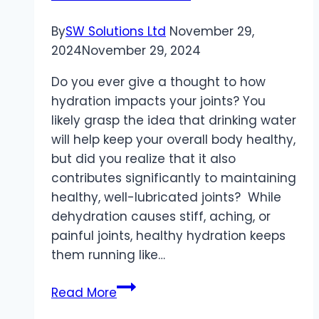
By
SW Solutions Ltd
November 29,
2024
November 29, 2024
Do you ever give a thought to how
hydration impacts your joints? You
likely grasp the idea that drinking water
will help keep your overall body healthy,
but did you realize that it also
contributes significantly to maintaining
healthy, well-lubricated joints? While
dehydration causes stiff, aching, or
painful joints, healthy hydration keeps
them running like…
The
Read More
Importance