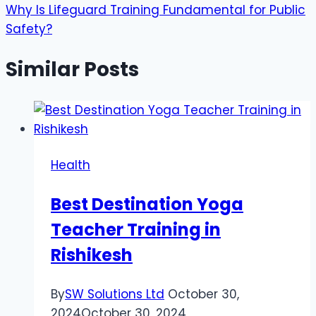
Why Is Lifeguard Training Fundamental for Public
Safety?
Similar Posts
Health
Best Destination Yoga
Teacher Training in
Rishikesh
By
SW Solutions Ltd
October 30,
2024
October 30, 2024