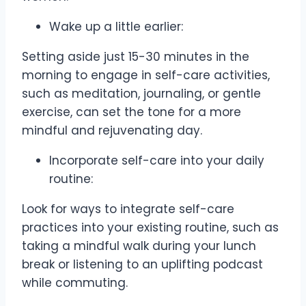
Wake up a little earlier:
Setting aside just 15-30 minutes in the
morning to engage in self-care activities,
such as meditation, journaling, or gentle
exercise, can set the tone for a more
mindful and rejuvenating day.
Incorporate self-care into your daily
routine:
Look for ways to integrate self-care
practices into your existing routine, such as
taking a mindful walk during your lunch
break or listening to an uplifting podcast
while commuting.