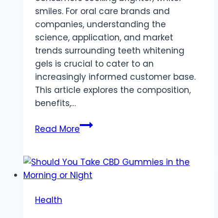
smiles. For oral care brands and
companies, understanding the
science, application, and market
trends surrounding teeth whitening
gels is crucial to cater to an
increasingly informed customer base.
This article explores the composition,
benefits,…
A
Read More
Comprehensive
Guide
to
Teeth
Whitening
Health
Gels
for