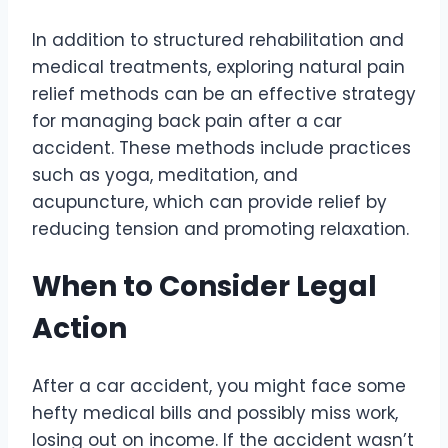
In addition to structured rehabilitation and
medical treatments, exploring natural pain
relief methods can be an effective strategy
for managing back pain after a car
accident. These methods include practices
such as yoga, meditation, and
acupuncture, which can provide relief by
reducing tension and promoting relaxation.
When to Consider Legal
Action
After a car accident, you might face some
hefty medical bills and possibly miss work,
losing out on income. If the accident wasn’t