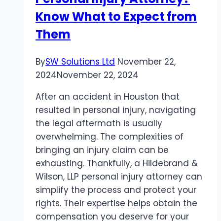
for
Know What to Expect from
Recovery
Them
By
SW Solutions Ltd
November 22,
2024
November 22, 2024
After an accident in Houston that
resulted in personal injury, navigating
the legal aftermath is usually
overwhelming. The complexities of
bringing an injury claim can be
exhausting. Thankfully, a Hildebrand &
Wilson, LLP personal injury attorney can
simplify the process and protect your
rights. Their expertise helps obtain the
compensation you deserve for your