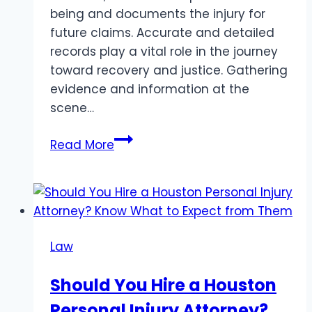
being and documents the injury for
future claims. Accurate and detailed
records play a vital role in the journey
toward recovery and justice. Gathering
evidence and information at the
scene…
Steps
Read More
to
Take
After
a
Personal
Law
Injury
Accident:
Should You Hire a Houston
Essential
Personal Injury Attorney?
Actions