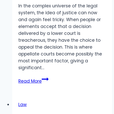
In the complex universe of the legal
system, the idea of justice can now
and again feel tricky. When people or
elements accept that a decision
delivered by a lower court is
treacherous, they have the choice to
appeal the decision. This is where
appellate courts become possibly the
most important factor, giving a
significant…
What
Read More
Happens
When
Justice
Law
Gets
a