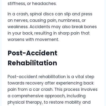
stiffness, or headaches.
In a crash, spinal discs can slip and press
on nerves, causing pain, numbness, or
weakness. Accidents may also break bones
in your back, resulting in sharp pain that
worsens with movement.
Post-Accident
Rehabilitation
Post-accident rehabilitation is a vital step
towards recovery after experiencing back
pain from a car crash. This process involves
a comprehensive approach, including
physical therapy, to restore mobility and