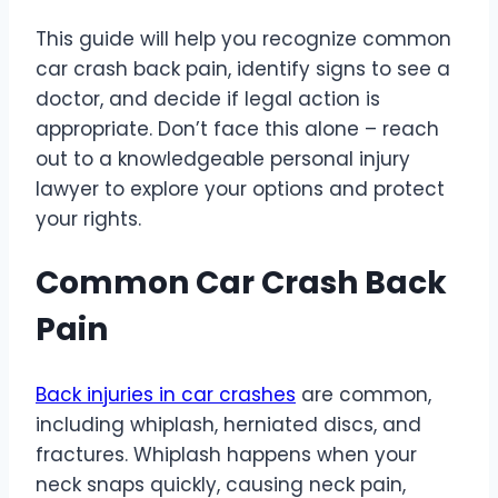
This guide will help you recognize common
car crash back pain, identify signs to see a
doctor, and decide if legal action is
appropriate. Don’t face this alone – reach
out to a knowledgeable personal injury
lawyer to explore your options and protect
your rights.
Common Car Crash Back
Pain
Back injuries in car crashes
are common,
including whiplash, herniated discs, and
fractures. Whiplash happens when your
neck snaps quickly, causing neck pain,