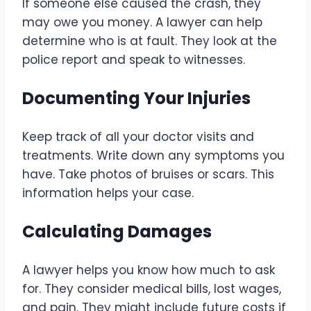
If someone else caused the crash, they
may owe you money. A lawyer can help
determine who is at fault. They look at the
police report and speak to witnesses.
Documenting Your Injuries
Keep track of all your doctor visits and
treatments. Write down any symptoms you
have. Take photos of bruises or scars. This
information helps your case.
Calculating Damages
A lawyer helps you know how much to ask
for. They consider medical bills, lost wages,
and pain. They might include future costs if