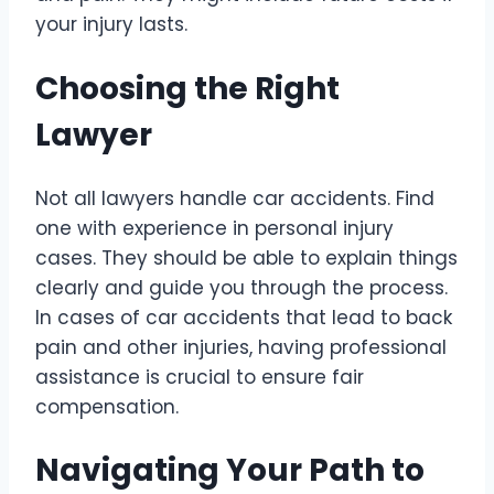
your injury lasts.
Choosing the Right
Lawyer
Not all lawyers handle car accidents. Find
one with experience in personal injury
cases. They should be able to explain things
clearly and guide you through the process.
In cases of car accidents that lead to back
pain and other injuries, having professional
assistance is crucial to ensure fair
compensation.
Navigating Your Path to