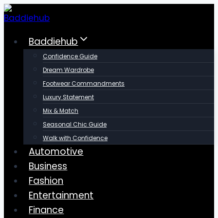
Skip
to
content
Baddiehub
Confidence Guide
Dream Wardrobe
Footwear Commandments
Luxury Statement
Mix & Match
Seasonal Chic Guide
Walk with Confidence
Automotive
Business
Fashion
Entertainment
Finance