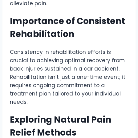
alleviate pain.
Importance of Consistent
Rehabilitation
Consistency in rehabilitation efforts is
crucial to achieving optimal recovery from
back injuries sustained in a car accident.
Rehabilitation isn’t just a one-time event; it
requires ongoing commitment to a
treatment plan tailored to your individual
needs.
Exploring Natural Pain
Relief Methods