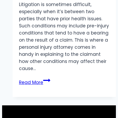
Litigation is sometimes difficult,
especially when it’s between two
parties that have prior health issues.
Such conditions may include pre-injury
conditions that tend to have a bearing
on the result of a claim. This is where a
personal injury attorney comes in
handy in explaining to the claimant
how other conditions may affect their
cause…
How
Read More
Pre-
Existing
Conditions
Impact
Personal