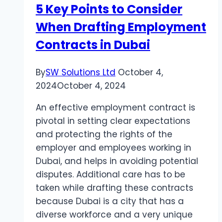
5 Key Points to Consider
Second
When Drafting Employment
Chance?
Contracts in Dubai
By
SW Solutions Ltd
October 4,
2024
October 4, 2024
An effective employment contract is
pivotal in setting clear expectations
and protecting the rights of the
employer and employees working in
Dubai, and helps in avoiding potential
disputes. Additional care has to be
taken while drafting these contracts
because Dubai is a city that has a
diverse workforce and a very unique