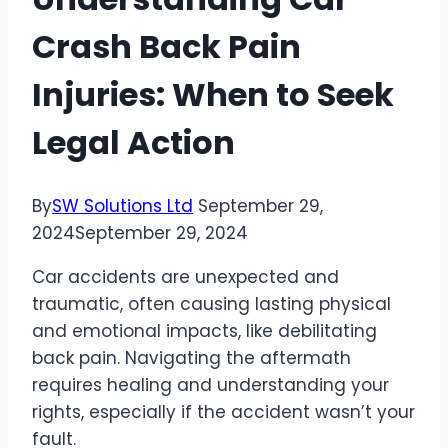
Crash Back Pain
Injuries: When to Seek
Legal Action
By
SW Solutions Ltd
September 29,
2024
September 29, 2024
Car accidents are unexpected and
traumatic, often causing lasting physical
and emotional impacts, like debilitating
back pain. Navigating the aftermath
requires healing and understanding your
rights, especially if the accident wasn’t your
fault.