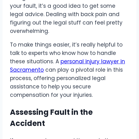
your fault, it’s a good idea to get some
legal advice. Dealing with back pain and
figuring out the legal stuff can feel pretty
overwhelming.
To make things easier, it’s really helpful to
talk to experts who know how to handle
these situations. A
personal injury lawyer in
Sacramento
can play a pivotal role in this
process, offering personalized legal
assistance to help you secure
compensation for your injuries.
Assessing Fault in the
Accident