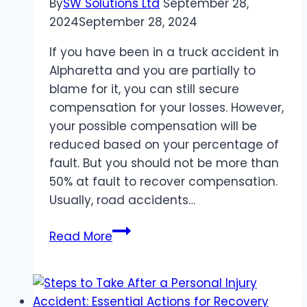
By
SW Solutions Ltd
September 28,
2024
September 28, 2024
If you have been in a truck accident in
Alpharetta and you are partially to
blame for it, you can still secure
compensation for your losses. However,
your possible compensation will be
reduced based on your percentage of
fault. But you should not be more than
50% at fault to recover compensation.
Usually, road accidents…
Partially
Read More
At-
Fault
for
an