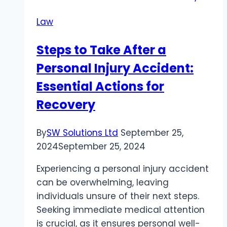
Alpharetta
Law
Truck
Accident?
Steps to Take After a
Here’s
Personal Injury Accident:
the
Information
Essential Actions for
You
Recovery
Should
Know
By
SW Solutions Ltd
September 25,
2024
September 25, 2024
Experiencing a personal injury accident
can be overwhelming, leaving
individuals unsure of their next steps.
Seeking immediate medical attention
is crucial, as it ensures personal well-