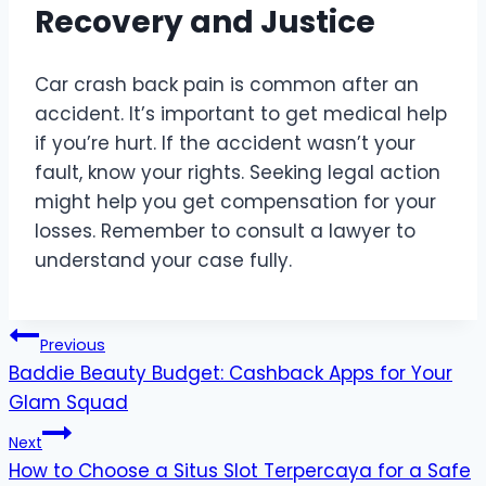
Recovery and Justice
Car crash back pain is common after an
accident. It’s important to get medical help
if you’re hurt. If the accident wasn’t your
fault, know your rights. Seeking legal action
might help you get compensation for your
losses. Remember to consult a lawyer to
understand your case fully.
Post
Previous
Baddie Beauty Budget: Cashback Apps for Your
navigation
Glam Squad
Next
How to Choose a Situs Slot Terpercaya for a Safe