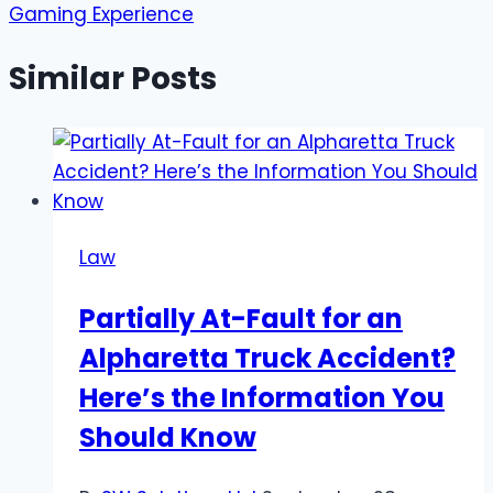
Gaming Experience
Similar Posts
Law
Partially At-Fault for an
Alpharetta Truck Accident?
Here’s the Information You
Should Know