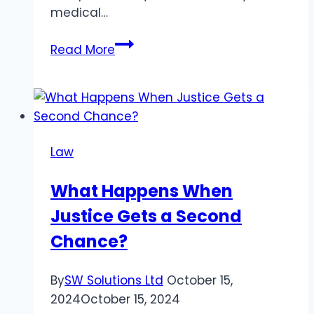
medical…
Should
Read More
You
Hire
a
Houston
Personal
Law
Injury
Attorney?
What Happens When
Know
Justice Gets a Second
What
to
Chance?
Expect
from
By
SW Solutions Ltd
October 15,
Them
2024
October 15, 2024