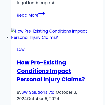
legal landscape. As…
5
Read More
Key
Points
to
Consider
When
Law
Drafting
Employment
How Pre-Existing
Contracts
Conditions Impact
in
Dubai
Personal Injury Claims?
By
SW Solutions Ltd
October 8,
2024
October 8, 2024