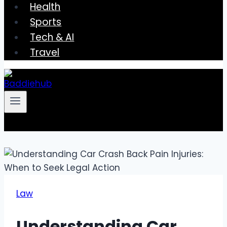
Health
Sports
Tech & AI
Travel
Law
Understanding Car