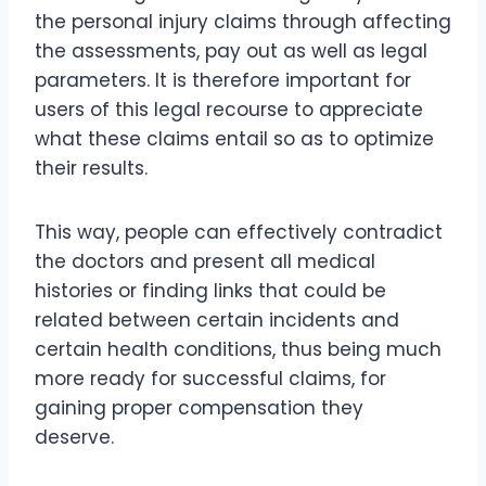
the personal injury claims through affecting
the assessments, pay out as well as legal
parameters. It is therefore important for
users of this legal recourse to appreciate
what these claims entail so as to optimize
their results.
This way, people can effectively contradict
the doctors and present all medical
histories or finding links that could be
related between certain incidents and
certain health conditions, thus being much
more ready for successful claims, for
gaining proper compensation they
deserve.