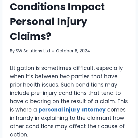
Conditions Impact
Personal Injury
Claims?
By
SW Solutions Ltd
October 8, 2024
Litigation is sometimes difficult, especially
when it’s between two parties that have
prior health issues. Such conditions may
include pre-injury conditions that tend to
have a bearing on the result of a claim. This
is where a
personal injury attorney
comes
in handy in explaining to the claimant how
other conditions may affect their cause of
action.