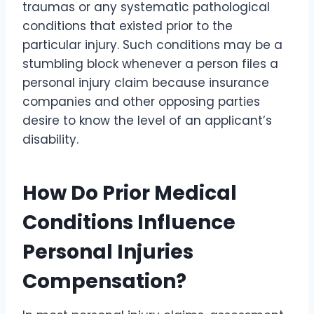
traumas or any systematic pathological
conditions that existed prior to the
particular injury. Such conditions may be a
stumbling block whenever a person files a
personal injury claim because insurance
companies and other opposing parties
desire to know the level of an applicant’s
disability.
How Do Prior Medical
Conditions Influence
Personal Injuries
Compensation?