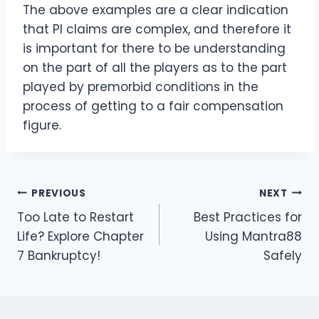
The above examples are a clear indication
that PI claims are complex, and therefore it
is important for there to be understanding
on the part of all the players as to the part
played by premorbid conditions in the
process of getting to a fair compensation
figure.
Post
PREVIOUS
NEXT
Too Late to Restart
Best Practices for
navigation
Life? Explore Chapter
Using Mantra88
7 Bankruptcy!
Safely