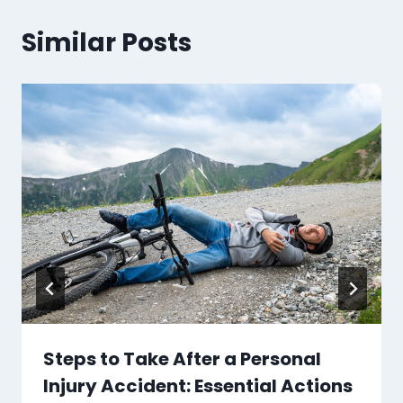
Similar Posts
Steps to Take After a Personal
Injury Accident: Essential Actions