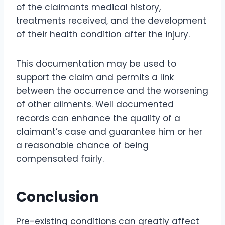
of the claimants medical history,
treatments received, and the development
of their health condition after the injury.
This documentation may be used to
support the claim and permits a link
between the occurrence and the worsening
of other ailments. Well documented
records can enhance the quality of a
claimant’s case and guarantee him or her
a reasonable chance of being
compensated fairly.
Conclusion
Pre-existing conditions can greatly affect