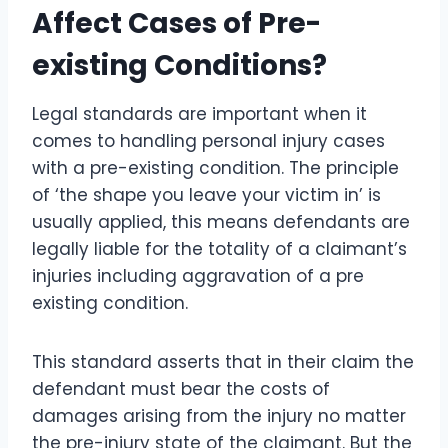
Affect Cases of Pre-
existing Conditions?
Legal standards are important when it
comes to handling personal injury cases
with a pre-existing condition. The principle
of ‘the shape you leave your victim in’ is
usually applied, this means defendants are
legally liable for the totality of a claimant’s
injuries including aggravation of a pre
existing condition.
This standard asserts that in their claim the
defendant must bear the costs of
damages arising from the injury no matter
the pre-injury state of the claimant. But the