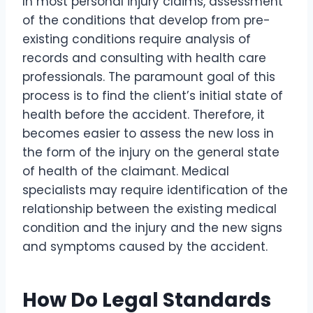
In most personal injury claims, assessment
of the conditions that develop from pre-
existing conditions require analysis of
records and consulting with health care
professionals. The paramount goal of this
process is to find the client’s initial state of
health before the accident. Therefore, it
becomes easier to assess the new loss in
the form of the injury on the general state
of health of the claimant. Medical
specialists may require identification of the
relationship between the existing medical
condition and the injury and the new signs
and symptoms caused by the accident.
How Do Legal Standards