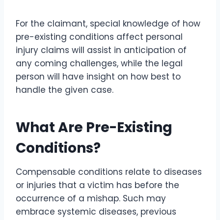
For the claimant, special knowledge of how
pre-existing conditions affect personal
injury claims will assist in anticipation of
any coming challenges, while the legal
person will have insight on how best to
handle the given case.
What Are Pre-Existing
Conditions?
Compensable conditions relate to diseases
or injuries that a victim has before the
occurrence of a mishap. Such may
embrace systemic diseases, previous