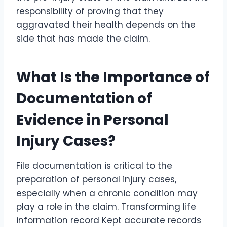
responsibility of proving that they
aggravated their health depends on the
side that has made the claim.
What Is the Importance of
Documentation of
Evidence in Personal
Injury Cases?
File documentation is critical to the
preparation of personal injury cases,
especially when a chronic condition may
play a role in the claim. Transforming life
information record Kept accurate records