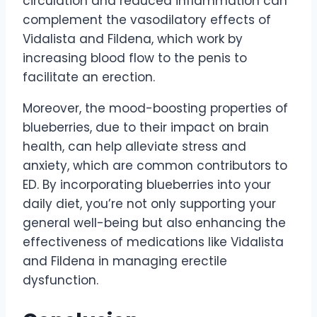
circulation and reduced inflammation can
complement the vasodilatory effects of
Vidalista and Fildena, which work by
increasing blood flow to the penis to
facilitate an erection.
Moreover, the mood-boosting properties of
blueberries, due to their impact on brain
health, can help alleviate stress and
anxiety, which are common contributors to
ED. By incorporating blueberries into your
daily diet, you’re not only supporting your
general well-being but also enhancing the
effectiveness of medications like Vidalista
and Fildena in managing erectile
dysfunction.