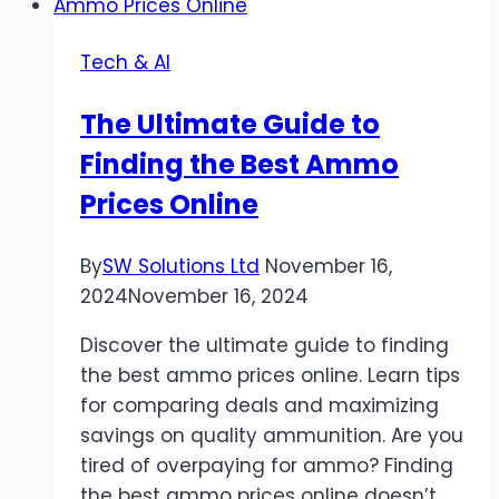
Guide
to
Tech & AI
Casino
Promotions
The Ultimate Guide to
Finding the Best Ammo
Prices Online
By
SW Solutions Ltd
November 16,
2024
November 16, 2024
Discover the ultimate guide to finding
the best ammo prices online. Learn tips
for comparing deals and maximizing
savings on quality ammunition. Are you
tired of overpaying for ammo? Finding
the best ammo prices online doesn’t