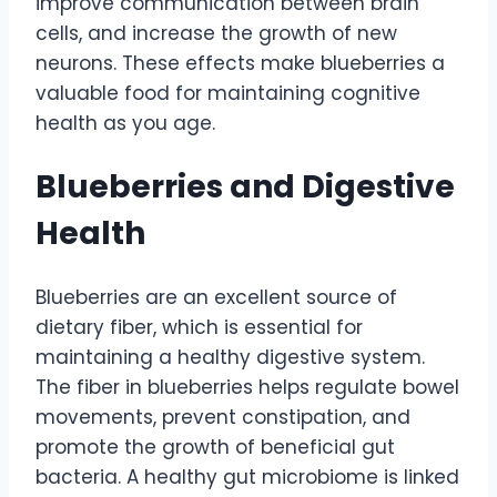
improve communication between brain
cells, and increase the growth of new
neurons. These effects make blueberries a
valuable food for maintaining cognitive
health as you age.
Blueberries and Digestive
Health
Blueberries are an excellent source of
dietary fiber, which is essential for
maintaining a healthy digestive system.
The fiber in blueberries helps regulate bowel
movements, prevent constipation, and
promote the growth of beneficial gut
bacteria. A healthy gut microbiome is linked