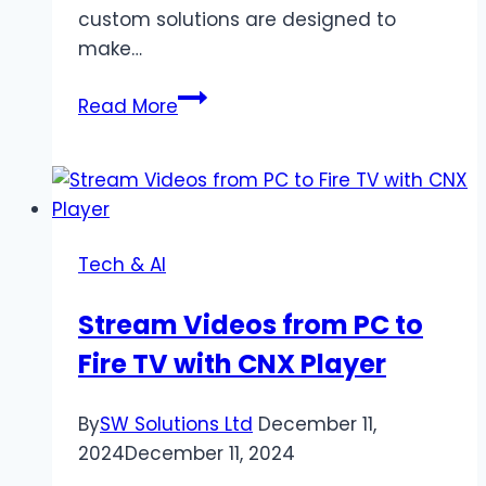
custom solutions are designed to
make…
The
Read More
Role
of
Custom
Software
Development
Tech & AI
in
Enhancing
Stream Videos from PC to
Business
Fire TV with CNX Player
Efficiency
By
SW Solutions Ltd
December 11,
2024
December 11, 2024