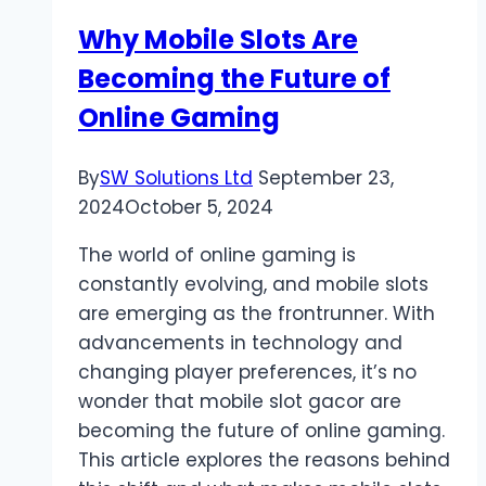
with
Why Mobile Slots Are
CNX
Becoming the Future of
Player
Online Gaming
By
SW Solutions Ltd
September 23,
2024
October 5, 2024
The world of online gaming is
constantly evolving, and mobile slots
are emerging as the frontrunner. With
advancements in technology and
changing player preferences, it’s no
wonder that mobile slot gacor are
becoming the future of online gaming.
This article explores the reasons behind