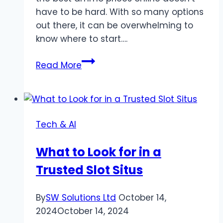
have to be hard. With so many options
out there, it can be overwhelming to
know where to start….
The
Read More
Ultimate
Guide
to
Finding
Tech & AI
the
Best
What to Look for in a
Ammo
Trusted Slot Situs
Prices
Online
By
SW Solutions Ltd
October 14,
2024
October 14, 2024