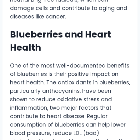
damage cells and contribute to aging and
diseases like cancer.
Blueberries and Heart
Health
One of the most well-documented benefits
of blueberries is their positive impact on
heart health. The antioxidants in blueberries,
particularly anthocyanins, have been
shown to reduce oxidative stress and
inflammation, two major factors that
contribute to heart disease. Regular
consumption of blueberries can help lower
blood pressure, reduce LDL (bad)