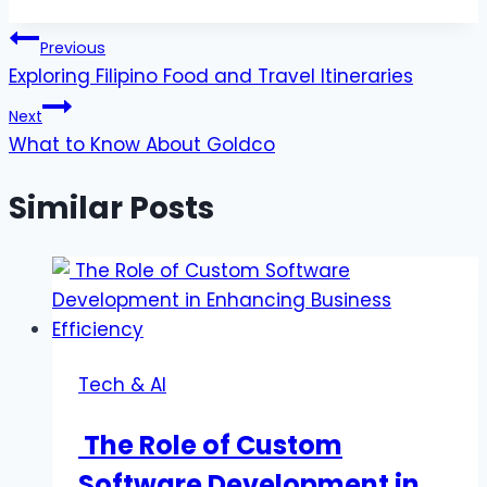
Post
Previous
Exploring Filipino Food and Travel Itineraries
navigation
Next
What to Know About Goldco
Similar Posts
Tech & AI
The Role of Custom
Software Development in