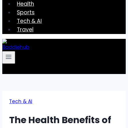
Health
Sports
Tech & AI
Travel
Tech & AI
The Health Benefits of