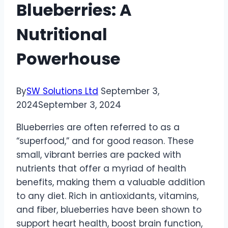
Blueberries: A
Nutritional
Powerhouse
By
SW Solutions Ltd
September 3,
2024
September 3, 2024
Blueberries are often referred to as a
“superfood,” and for good reason. These
small, vibrant berries are packed with
nutrients that offer a myriad of health
benefits, making them a valuable addition
to any diet. Rich in antioxidants, vitamins,
and fiber, blueberries have been shown to
support heart health, boost brain function,