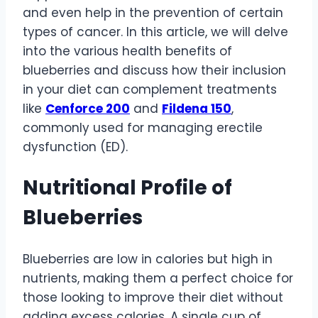
and even help in the prevention of certain
types of cancer. In this article, we will delve
into the various health benefits of
blueberries and discuss how their inclusion
in your diet can complement treatments
like
Cenforce 200
and
Fildena 150
,
commonly used for managing erectile
dysfunction (ED).
Nutritional Profile of
Blueberries
Blueberries are low in calories but high in
nutrients, making them a perfect choice for
those looking to improve their diet without
adding excess calories. A single cup of