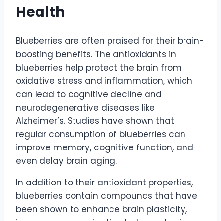
Health
Blueberries are often praised for their brain-
boosting benefits. The antioxidants in
blueberries help protect the brain from
oxidative stress and inflammation, which
can lead to cognitive decline and
neurodegenerative diseases like
Alzheimer’s. Studies have shown that
regular consumption of blueberries can
improve memory, cognitive function, and
even delay brain aging.
In addition to their antioxidant properties,
blueberries contain compounds that have
been shown to enhance brain plasticity,