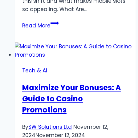
this shift and what makes mobile slots
so appealing. What Are…
Why
Read More
Mobile
Slots
Are
Becoming
the
Tech & AI
Future
of
Maximize Your Bonuses: A
Online
Guide to Casino
Gaming
Promotions
By
SW Solutions Ltd
November 12,
2024
November 12, 2024