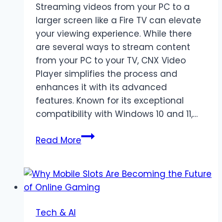
Streaming videos from your PC to a
larger screen like a Fire TV can elevate
your viewing experience. While there
are several ways to stream content
from your PC to your TV, CNX Video
Player simplifies the process and
enhances it with its advanced
features. Known for its exceptional
compatibility with Windows 10 and 11,…
Stream
Read More
Videos
from
PC
to
Fire
Tech & AI
TV