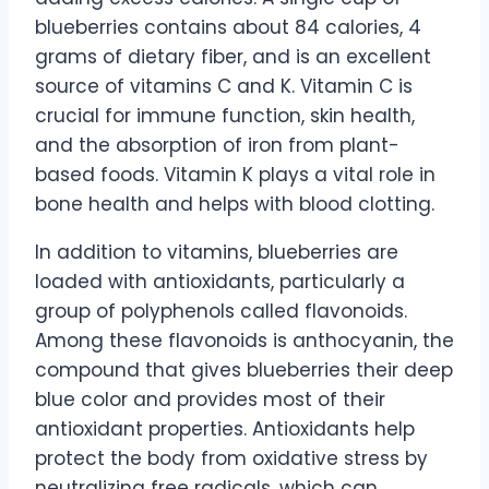
blueberries contains about 84 calories, 4
grams of dietary fiber, and is an excellent
source of vitamins C and K. Vitamin C is
crucial for immune function, skin health,
and the absorption of iron from plant-
based foods. Vitamin K plays a vital role in
bone health and helps with blood clotting.
In addition to vitamins, blueberries are
loaded with antioxidants, particularly a
group of polyphenols called flavonoids.
Among these flavonoids is anthocyanin, the
compound that gives blueberries their deep
blue color and provides most of their
antioxidant properties. Antioxidants help
protect the body from oxidative stress by
neutralizing free radicals, which can