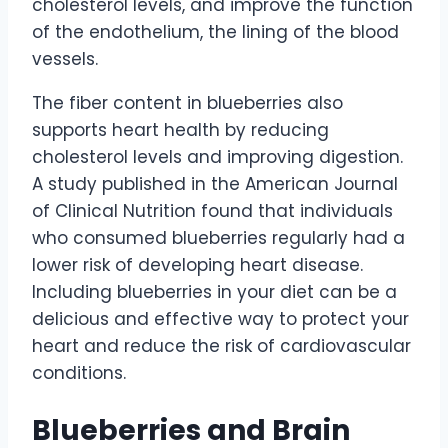
cholesterol levels, and improve the function
of the endothelium, the lining of the blood
vessels.
The fiber content in blueberries also
supports heart health by reducing
cholesterol levels and improving digestion.
A study published in the American Journal
of Clinical Nutrition found that individuals
who consumed blueberries regularly had a
lower risk of developing heart disease.
Including blueberries in your diet can be a
delicious and effective way to protect your
heart and reduce the risk of cardiovascular
conditions.
Blueberries and Brain