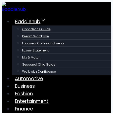
Skip
to
content
Baddiehub
Confidence Guide
Dream Wardrobe
Footwear Commandments
Luxury Statement
Mix & Match
Seasonal Chic Guide
Walk with Confidence
Automotive
Business
Fashion
Entertainment
Finance