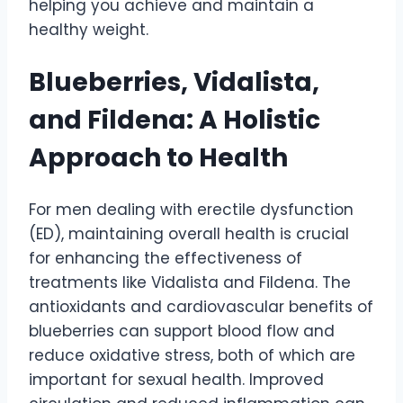
helping you achieve and maintain a
healthy weight.
Blueberries, Vidalista,
and Fildena: A Holistic
Approach to Health
For men dealing with erectile dysfunction
(ED), maintaining overall health is crucial
for enhancing the effectiveness of
treatments like Vidalista and Fildena. The
antioxidants and cardiovascular benefits of
blueberries can support blood flow and
reduce oxidative stress, both of which are
important for sexual health. Improved