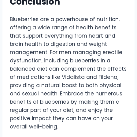
Conclusion
Blueberries are a powerhouse of nutrition,
offering a wide range of health benefits
that support everything from heart and
brain health to digestion and weight
management. For men managing erectile
dysfunction, including blueberries in a
balanced diet can complement the effects
of medications like Vidalista and Fildena,
providing a natural boost to both physical
and sexual health. Embrace the numerous
benefits of blueberries by making them a
regular part of your diet, and enjoy the
positive impact they can have on your
overall well-being.