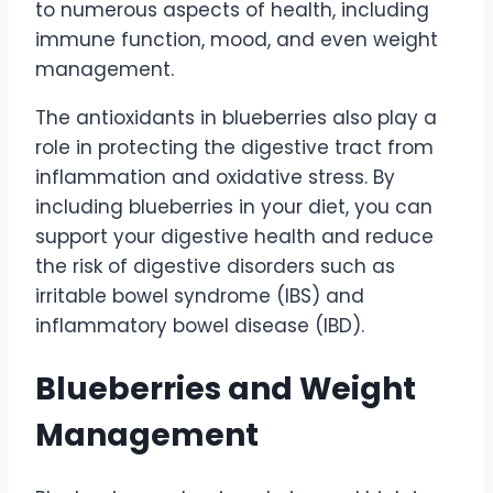
to numerous aspects of health, including
immune function, mood, and even weight
management.
The antioxidants in blueberries also play a
role in protecting the digestive tract from
inflammation and oxidative stress. By
including blueberries in your diet, you can
support your digestive health and reduce
the risk of digestive disorders such as
irritable bowel syndrome (IBS) and
inflammatory bowel disease (IBD).
Blueberries and Weight
Management