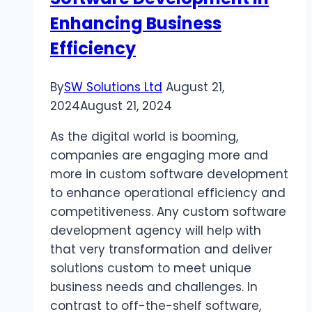
Enhancing Business
Efficiency
By
SW Solutions Ltd
August 21,
2024
August 21, 2024
As the digital world is booming,
companies are engaging more and
more in custom software development
to enhance operational efficiency and
competitiveness. Any custom software
development agency will help with
that very transformation and deliver
solutions custom to meet unique
business needs and challenges. In
contrast to off-the-shelf software,