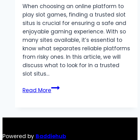
When choosing an online platform to
play slot games, finding a trusted slot
situs is crucial for ensuring a safe and
enjoyable gaming experience. With so
many sites available, it’s essential to
know what separates reliable platforms
from risky ones. In this article, we will
discuss what to look for in a trusted
slot situs…
What
Read More
to
Look
for
in
a
Powered by
Baddiehub
Trusted