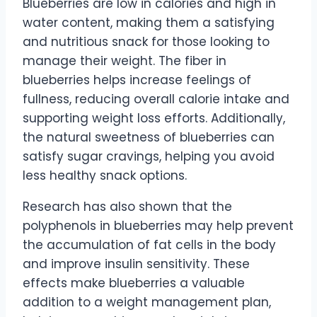
Blueberries are low in calories and high in
water content, making them a satisfying
and nutritious snack for those looking to
manage their weight. The fiber in
blueberries helps increase feelings of
fullness, reducing overall calorie intake and
supporting weight loss efforts. Additionally,
the natural sweetness of blueberries can
satisfy sugar cravings, helping you avoid
less healthy snack options.
Research has also shown that the
polyphenols in blueberries may help prevent
the accumulation of fat cells in the body
and improve insulin sensitivity. These
effects make blueberries a valuable
addition to a weight management plan,