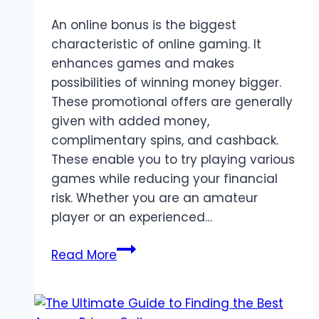
An online bonus is the biggest
characteristic of online gaming. It
enhances games and makes
possibilities of winning money bigger.
These promotional offers are generally
given with added money,
complimentary spins, and cashback.
These enable you to try playing various
games while reducing your financial
risk. Whether you are an amateur
player or an experienced…
Maximize
Read More
Your
Bonuses:
A