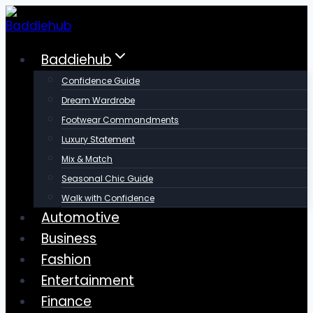
Skip
to
content
Baddiehub
Confidence Guide
Dream Wardrobe
Footwear Commandments
Luxury Statement
Mix & Match
Seasonal Chic Guide
Walk with Confidence
Automotive
Business
Fashion
Entertainment
Finance