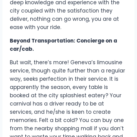
deep knowledge and experience with the
city coupled with the satisfaction they
deliver, nothing can go wrong, you are at
ease with your ride.
Beyond Transportation: Concierge on a
car/cab.
But wait, there’s more! Geneva’s limousine
service, though quite further than a regular
way, seeks perfection in their service. It is
apparently the season, every table is
booked at the city splashiest eatery? Your
carnival has a driver ready to be at
services, and he/she is keen to create
memories. Felt a bit cold? You can buy one
from the nearby shopping mall if you don’t
want to waste your time walking back and