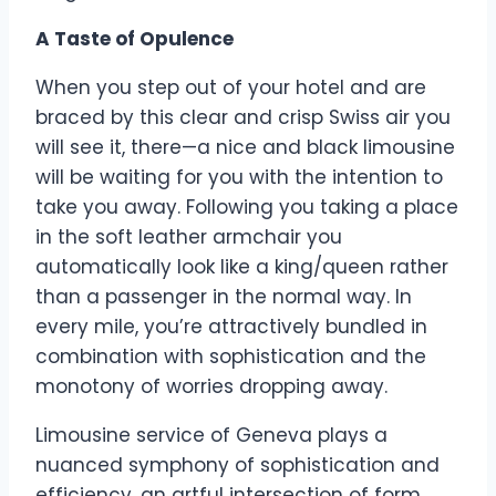
A Taste of Opulence
When you step out of your hotel and are
braced by this clear and crisp Swiss air you
will see it, there—a nice and black limousine
will be waiting for you with the intention to
take you away. Following you taking a place
in the soft leather armchair you
automatically look like a king/queen rather
than a passenger in the normal way. In
every mile, you’re attractively bundled in
combination with sophistication and the
monotony of worries dropping away.
Limousine service of Geneva plays a
nuanced symphony of sophistication and
efficiency, an artful intersection of form