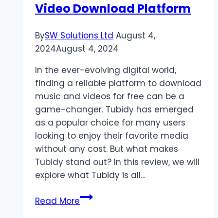
Video Download Platform
By
SW Solutions Ltd
August 4,
2024
August 4, 2024
In the ever-evolving digital world,
finding a reliable platform to download
music and videos for free can be a
game-changer. Tubidy has emerged
as a popular choice for many users
looking to enjoy their favorite media
without any cost. But what makes
Tubidy stand out? In this review, we will
explore what Tubidy is all…
Tubidy
Read More
Review: