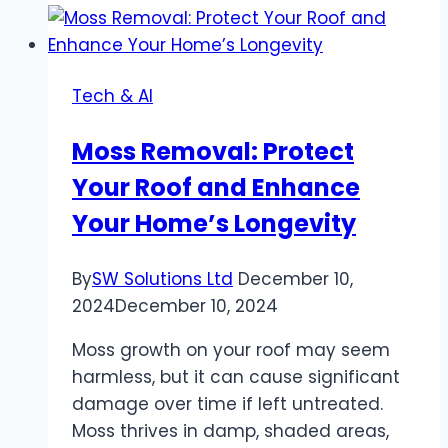
to
Finding
the
Tech & AI
Best
Ammo
Moss Removal: Protect
Prices
Your Roof and Enhance
Online
Your Home’s Longevity
By
SW Solutions Ltd
December 10,
2024
December 10, 2024
Moss growth on your roof may seem
harmless, but it can cause significant
damage over time if left untreated.
Moss thrives in damp, shaded areas,