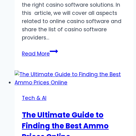
the right casino software solutions. In
this article, we will cover all aspects
related to online casino software and
share the list of casino software
providers…
Exploring
Read More
the
Best
Online
Casino
Software
Tech & AI
Solutions
The Ultimate Guide to
Finding the Best Ammo