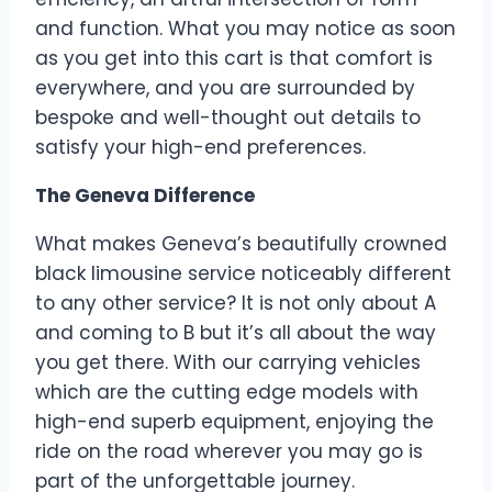
and function. What you may notice as soon
as you get into this cart is that comfort is
everywhere, and you are surrounded by
bespoke and well-thought out details to
satisfy your high-end preferences.
The Geneva Difference
What makes Geneva’s beautifully crowned
black limousine service noticeably different
to any other service? It is not only about A
and coming to B but it’s all about the way
you get there. With our carrying vehicles
which are the cutting edge models with
high-end superb equipment, enjoying the
ride on the road wherever you may go is
part of the unforgettable journey.