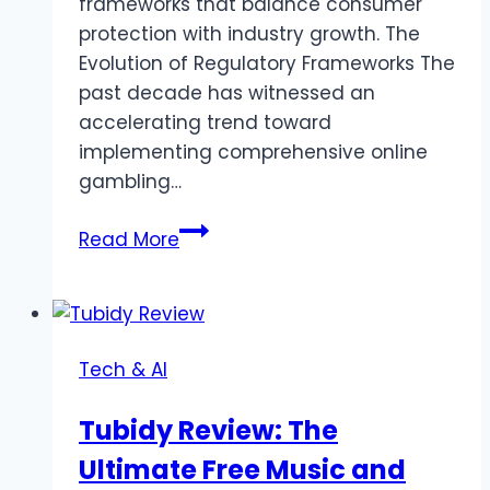
frameworks that balance consumer
protection with industry growth. The
Evolution of Regulatory Frameworks The
past decade has witnessed an
accelerating trend toward
implementing comprehensive online
gambling…
Global
Read More
Casino
Regulation
in
2024:
Tech & AI
A
Comprehensive
Tubidy Review: The
Overview
Ultimate Free Music and