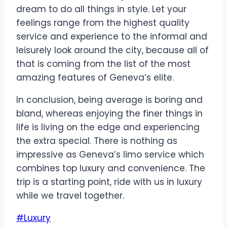
dream to do all things in style. Let your
feelings range from the highest quality
service and experience to the informal and
leisurely look around the city, because all of
that is coming from the list of the most
amazing features of Geneva’s elite.
In conclusion, being average is boring and
bland, whereas enjoying the finer things in
life is living on the edge and experiencing
the extra special. There is nothing as
impressive as Geneva’s limo service which
combines top luxury and convenience. The
trip is a starting point, ride with us in luxury
while we travel together.
Post
#
Luxury