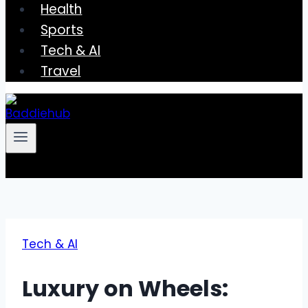
Health
Sports
Tech & AI
Travel
Tech & AI
Luxury on Wheels: