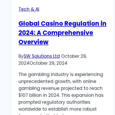
to
Tech & AI
Fire
TV
Global Casino Regulation in
with
2024: A Comprehensive
CNX
Player
Overview
By
SW Solutions Ltd
October 29,
2024
October 29, 2024
The gambling industry is experiencing
unprecedented growth, with online
gambling revenue projected to reach
$107 billion in 2024. This expansion has
prompted regulatory authorities
worldwide to establish more robust