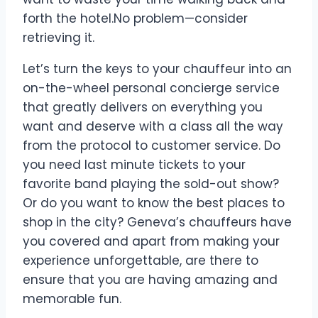
forth the hotel.No problem—consider
retrieving it.
Let’s turn the keys to your chauffeur into an
on-the-wheel personal concierge service
that greatly delivers on everything you
want and deserve with a class all the way
from the protocol to customer service. Do
you need last minute tickets to your
favorite band playing the sold-out show?
Or do you want to know the best places to
shop in the city? Geneva’s chauffeurs have
you covered and apart from making your
experience unforgettable, are there to
ensure that you are having amazing and
memorable fun.