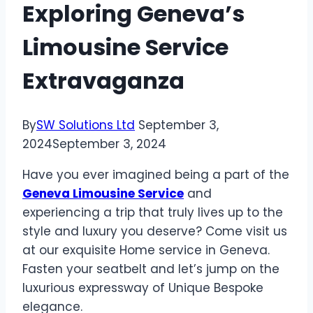
Exploring Geneva’s
Limousine Service
Extravaganza
By
SW Solutions Ltd
September 3,
2024
September 3, 2024
Have you ever imagined being a part of the
Geneva Limousine Service
and
experiencing a trip that truly lives up to the
style and luxury you deserve? Come visit us
at our exquisite Home service in Geneva.
Fasten your seatbelt and let’s jump on the
luxurious expressway of Unique Bespoke
elegance.