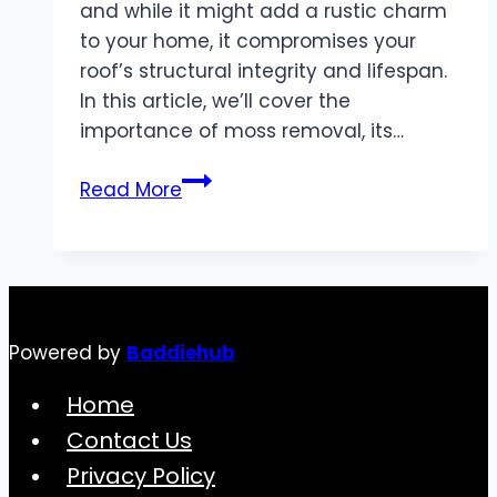
and while it might add a rustic charm
to your home, it compromises your
roof’s structural integrity and lifespan.
In this article, we’ll cover the
importance of moss removal, its…
Moss
Read More
Removal:
Protect
Your
Roof
and
Powered by
Baddiehub
Enhance
Your
Home
Home’s
Contact Us
Longevity
Privacy Policy