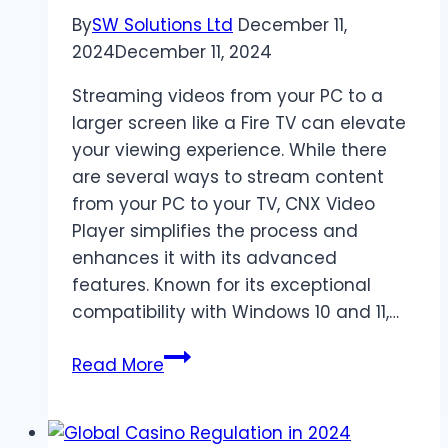
By
SW Solutions Ltd
December 11,
2024
December 11, 2024
Streaming videos from your PC to a
larger screen like a Fire TV can elevate
your viewing experience. While there
are several ways to stream content
from your PC to your TV, CNX Video
Player simplifies the process and
enhances it with its advanced
features. Known for its exceptional
compatibility with Windows 10 and 11,…
Stream
Read More
Videos
from
PC