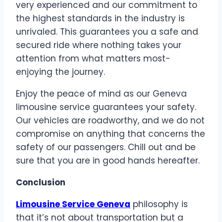
very experienced and our commitment to
the highest standards in the industry is
unrivaled. This guarantees you a safe and
secured ride where nothing takes your
attention from what matters most-
enjoying the journey.
Enjoy the peace of mind as our Geneva
limousine service guarantees your safety.
Our vehicles are roadworthy, and we do not
compromise on anything that concerns the
safety of our passengers. Chill out and be
sure that you are in good hands hereafter.
Conclusion
Limousine Service Geneva
philosophy is
that it’s not about transportation but a