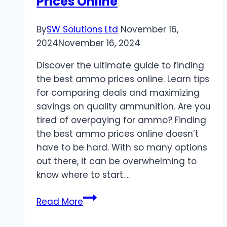
Prices Online
By
SW Solutions Ltd
November 16,
2024
November 16, 2024
Discover the ultimate guide to finding
the best ammo prices online. Learn tips
for comparing deals and maximizing
savings on quality ammunition. Are you
tired of overpaying for ammo? Finding
the best ammo prices online doesn’t
have to be hard. With so many options
out there, it can be overwhelming to
know where to start….
The
Read More
Ultimate
Guide