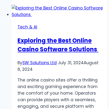
The
Ultimate
Free
Music
Tech & AI
and
Video
Exploring the Best Online
Download
Casino Software Solutions
Platform
By
SW Solutions Ltd
July 31, 2024
August
6, 2024
The online casino sites offer a thrilling
and exciting gaming experience from
the comfort of your home. Operators
can provide players with a seamless,
engaging, and secure platform with