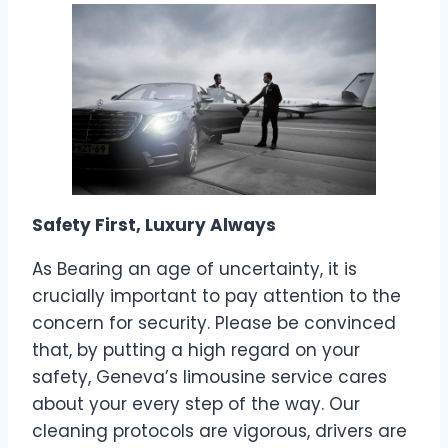
Safety First, Luxury Always
As Bearing an age of uncertainty, it is
crucially important to pay attention to the
concern for security. Please be convinced
that, by putting a high regard on your
safety, Geneva’s limousine service cares
about your every step of the way. Our
cleaning protocols are vigorous, drivers are