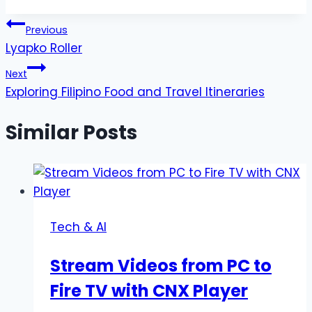
Tags:
Post
Previous
Lyapko Roller
navigation
Next
Exploring Filipino Food and Travel Itineraries
Similar Posts
Tech & AI
Stream Videos from PC to
Fire TV with CNX Player