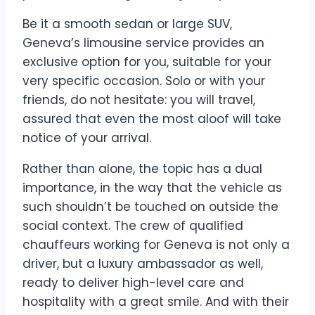
Be it a smooth sedan or large SUV,
Geneva’s limousine service provides an
exclusive option for you, suitable for your
very specific occasion. Solo or with your
friends, do not hesitate: you will travel,
assured that even the most aloof will take
notice of your arrival.
Rather than alone, the topic has a dual
importance, in the way that the vehicle as
such shouldn’t be touched on outside the
social context. The crew of qualified
chauffeurs working for Geneva is not only a
driver, but a luxury ambassador as well,
ready to deliver high-level care and
hospitality with a great smile. And with their