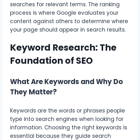
searches for relevant terms. The ranking
process is where Google evaluates your
content against others to determine where
your page should appear in search results.
Keyword Research: The
Foundation of SEO
What Are Keywords and Why Do
They Matter?
Keywords are the words or phrases people
type into search engines when looking for
information. Choosing the right keywords is
essential because they guide search