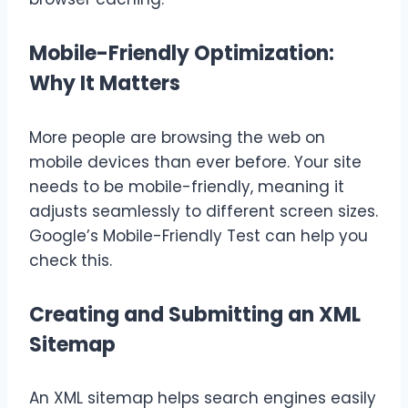
Mobile-Friendly Optimization:
Why It Matters
More people are browsing the web on
mobile devices than ever before. Your site
needs to be mobile-friendly, meaning it
adjusts seamlessly to different screen sizes.
Google’s Mobile-Friendly Test can help you
check this.
Creating and Submitting an XML
Sitemap
An XML sitemap helps search engines easily