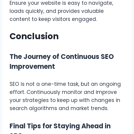
Ensure your website is easy to navigate,
loads quickly, and provides valuable
content to keep visitors engaged.
Conclusion
The Journey of Continuous SEO
Improvement
SEO is not a one-time task, but an ongoing
effort. Continuously monitor and improve
your strategies to keep up with changes in
search algorithms and market trends.
Final Tips for Staying Ahead in