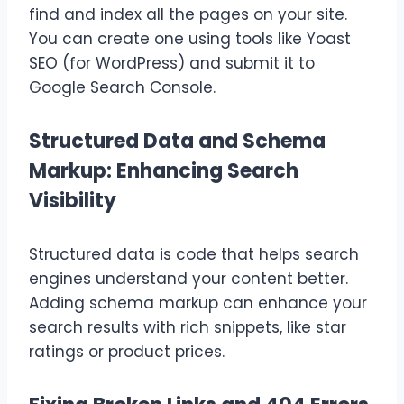
find and index all the pages on your site.
You can create one using tools like Yoast
SEO (for WordPress) and submit it to
Google Search Console.
Structured Data and Schema
Markup: Enhancing Search
Visibility
Structured data is code that helps search
engines understand your content better.
Adding schema markup can enhance your
search results with rich snippets, like star
ratings or product prices.