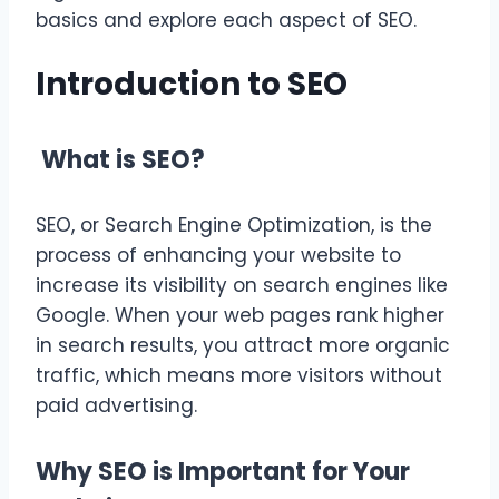
basics and explore each aspect of SEO.
Introduction to SEO
What is SEO?
SEO, or Search Engine Optimization, is the
process of enhancing your website to
increase its visibility on search engines like
Google. When your web pages rank higher
in search results, you attract more organic
traffic, which means more visitors without
paid advertising.
Why SEO is Important for Your