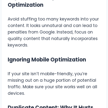
Optimization
Avoid stuffing too many keywords into your
content. It looks unnatural and can lead to
penalties from Google. Instead, focus on
quality content that naturally incorporates
keywords.
Ignoring Mobile Optimization
If your site isn’t mobile-friendly, you’re
missing out on a huge portion of potential
traffic. Make sure your site works well on all
devices.
Duplicate Content: Why It Hurts