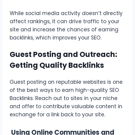
While social media activity doesn’t directly
affect rankings, it can drive traffic to your
site and increase the chances of earning
backlinks, which improves your SEO.
Guest Posting and Outreach:
Getting Quality Backlinks
Guest posting on reputable websites is one
of the best ways to earn high-quality SEO
Backlinks. Reach out to sites in your niche
and offer to contribute valuable content in
exchange for a link back to your site.
Using Online Communities and