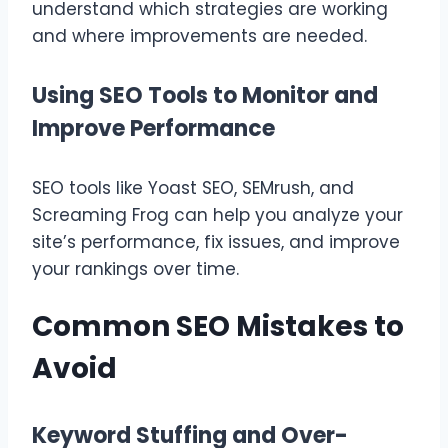
understand which strategies are working
and where improvements are needed.
Using SEO Tools to Monitor and
Improve Performance
SEO tools like Yoast SEO, SEMrush, and
Screaming Frog can help you analyze your
site’s performance, fix issues, and improve
your rankings over time.
Common SEO Mistakes to
Avoid
Keyword Stuffing and Over-