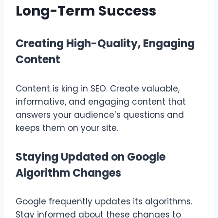
Long-Term Success
Creating High-Quality, Engaging
Content
Content is king in SEO. Create valuable,
informative, and engaging content that
answers your audience’s questions and
keeps them on your site.
Staying Updated on Google
Algorithm Changes
Google frequently updates its algorithms.
Stay informed about these changes to