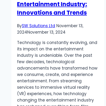
Entertainment Industry:
Innovations and Trends
By
SW Solutions Ltd
November 13,
2024
November 13, 2024
Technology is constantly evolving, and
its impact on the entertainment
industry is undeniable. Over the past
few decades, technological
advancements have transformed how
we consume, create, and experience
entertainment. From streaming
services to immersive virtual reality
(VR) experiences, how technology
changing the entertainment industry