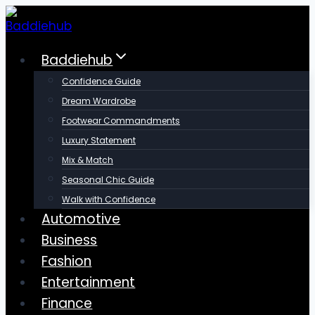
Skip
to
content
Baddiehub
Confidence Guide
Dream Wardrobe
Footwear Commandments
Luxury Statement
Mix & Match
Seasonal Chic Guide
Walk with Confidence
Automotive
Business
Fashion
Entertainment
Finance