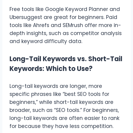
Free tools like Google Keyword Planner and
Ubersuggest are great for beginners. Paid
tools like Ahrefs and SEMrush offer more in-
depth insights, such as competitor analysis
and keyword difficulty data.
Long-Tail Keywords vs. Short-Tail
Keywords: Which to Use?
Long-tail keywords are longer, more
specific phrases like “best SEO tools for
beginners,” while short-tail keywords are
broader, such as “SEO tools.” For beginners,
long-tail keywords are often easier to rank
for because they have less competition.