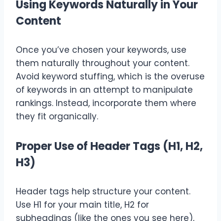
Using Keywords Naturally in Your
Content
Once you’ve chosen your keywords, use
them naturally throughout your content.
Avoid keyword stuffing, which is the overuse
of keywords in an attempt to manipulate
rankings. Instead, incorporate them where
they fit organically.
Proper Use of Header Tags (H1, H2,
H3)
Header tags help structure your content.
Use H1 for your main title, H2 for
subheadings (like the ones you see here),