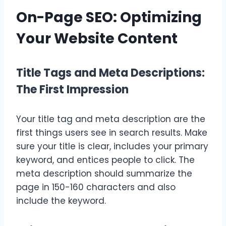
On-Page SEO: Optimizing
Your Website Content
Title Tags and Meta Descriptions:
The First Impression
Your title tag and meta description are the
first things users see in search results. Make
sure your title is clear, includes your primary
keyword, and entices people to click. The
meta description should summarize the
page in 150-160 characters and also
include the keyword.