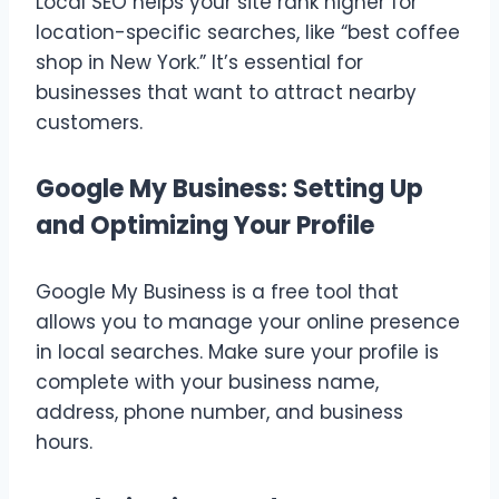
Local SEO helps your site rank higher for
location-specific searches, like “best coffee
shop in New York.” It’s essential for
businesses that want to attract nearby
customers.
Google My Business: Setting Up
and Optimizing Your Profile
Google My Business is a free tool that
allows you to manage your online presence
in local searches. Make sure your profile is
complete with your business name,
address, phone number, and business
hours.