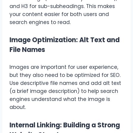
and H3 for sub-subheadings. This makes
your content easier for both users and
search engines to read.
Image Optimization: Alt Text and
File Names
Images are important for user experience,
but they also need to be optimized for SEO.
Use descriptive file names and add alt text
(a brief image description) to help search
engines understand what the image is
about.
Internal Linking: Building a Strong