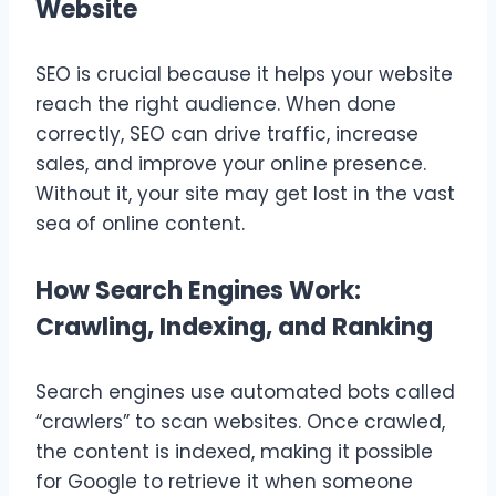
Website
SEO is crucial because it helps your website
reach the right audience. When done
correctly, SEO can drive traffic, increase
sales, and improve your online presence.
Without it, your site may get lost in the vast
sea of online content.
How Search Engines Work:
Crawling, Indexing, and Ranking
Search engines use automated bots called
“crawlers” to scan websites. Once crawled,
the content is indexed, making it possible
for Google to retrieve it when someone