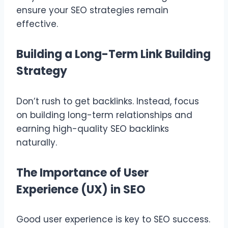
ensure your SEO strategies remain
effective.
Building a Long-Term Link Building
Strategy
Don’t rush to get backlinks. Instead, focus
on building long-term relationships and
earning high-quality SEO backlinks
naturally.
The Importance of User
Experience (UX) in SEO
Good user experience is key to SEO success.