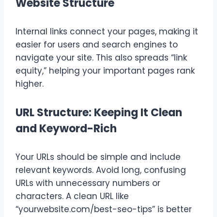
Website Structure
Internal links connect your pages, making it
easier for users and search engines to
navigate your site. This also spreads “link
equity,” helping your important pages rank
higher.
URL Structure: Keeping It Clean
and Keyword-Rich
Your URLs should be simple and include
relevant keywords. Avoid long, confusing
URLs with unnecessary numbers or
characters. A clean URL like
“yourwebsite.com/best-seo-tips” is better