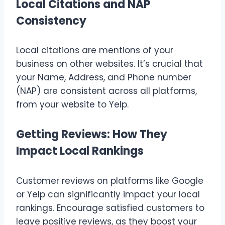
Local Citations and NAP
Consistency
Local citations are mentions of your
business on other websites. It’s crucial that
your Name, Address, and Phone number
(NAP) are consistent across all platforms,
from your website to Yelp.
Getting Reviews: How They
Impact Local Rankings
Customer reviews on platforms like Google
or Yelp can significantly impact your local
rankings. Encourage satisfied customers to
leave positive reviews, as they boost your