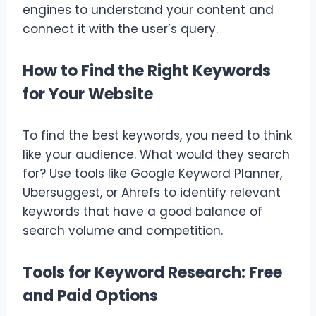
engines to understand your content and
connect it with the user’s query.
How to Find the Right Keywords
for Your Website
To find the best keywords, you need to think
like your audience. What would they search
for? Use tools like Google Keyword Planner,
Ubersuggest, or Ahrefs to identify relevant
keywords that have a good balance of
search volume and competition.
Tools for Keyword Research: Free
and Paid Options