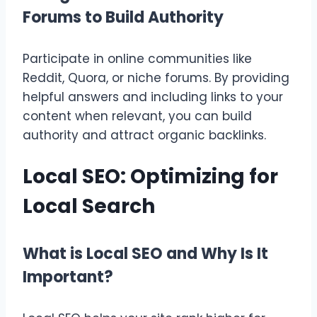
Forums to Build Authority
Participate in online communities like
Reddit, Quora, or niche forums. By providing
helpful answers and including links to your
content when relevant, you can build
authority and attract organic backlinks.
Local SEO: Optimizing for
Local Search
What is Local SEO and Why Is It
Important?