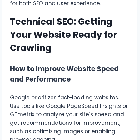
for both SEO and user experience.
Technical SEO: Getting
Your Website Ready for
Crawling
How to Improve Website Speed
and Performance
Google prioritizes fast-loading websites.
Use tools like Google PageSpeed Insights or
GTmetrix to analyze your site’s speed and
get recommendations for improvement,
such as optimizing images or enabling
browser caching.