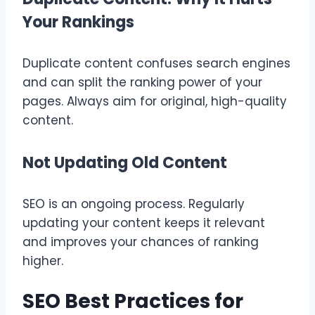
Your Rankings
Duplicate content confuses search engines
and can split the ranking power of your
pages. Always aim for original, high-quality
content.
Not Updating Old Content
SEO is an ongoing process. Regularly
updating your content keeps it relevant
and improves your chances of ranking
higher.
SEO Best Practices for