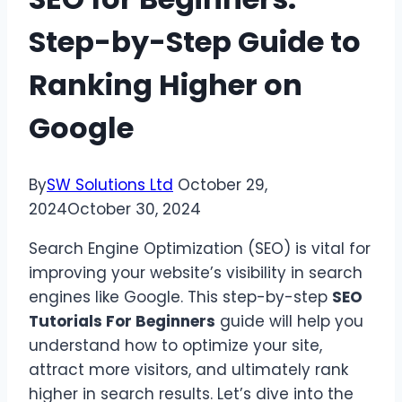
Step-by-Step Guide to
Ranking Higher on
Google
By
SW Solutions Ltd
October 29,
2024
October 30, 2024
Search Engine Optimization (SEO) is vital for
improving your website’s visibility in search
engines like Google. This step-by-step
SEO
Tutorials For Beginners
guide will help you
understand how to optimize your site,
attract more visitors, and ultimately rank
higher in search results. Let’s dive into the