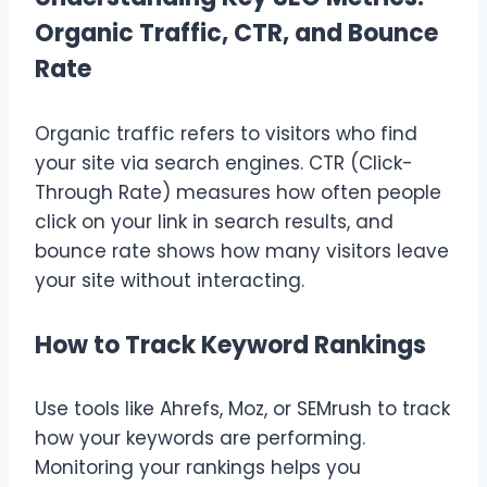
Organic Traffic, CTR, and Bounce
Rate
Organic traffic refers to visitors who find
your site via search engines. CTR (Click-
Through Rate) measures how often people
click on your link in search results, and
bounce rate shows how many visitors leave
your site without interacting.
How to Track Keyword Rankings
Use tools like Ahrefs, Moz, or SEMrush to track
how your keywords are performing.
Monitoring your rankings helps you