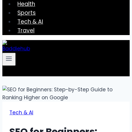
Health
Sports
Tech & AI
Travel
Tech & AI
SEO for Beginners: