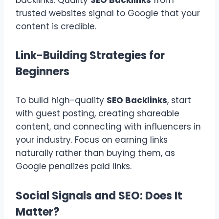
trusted websites signal to Google that your
content is credible.
Link-Building Strategies for
Beginners
To build high-quality
SEO Backlinks
, start
with guest posting, creating shareable
content, and connecting with influencers in
your industry. Focus on earning links
naturally rather than buying them, as
Google penalizes paid links.
Social Signals and SEO: Does It
Matter?