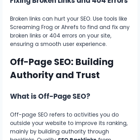
Fixing Broken Links and 404 Errors
Broken links can hurt your SEO. Use tools like
Screaming Frog or Ahrefs to find and fix any
broken links or 404 errors on your site,
ensuring a smooth user experience.
Off-Page SEO: Building
Authority and Trust
What is Off-Page SEO?
Off-page SEO refers to activities you do
outside your website to improve its ranking,
mainly by building authority through
backlinks. Quality
SEO Backlinks
from