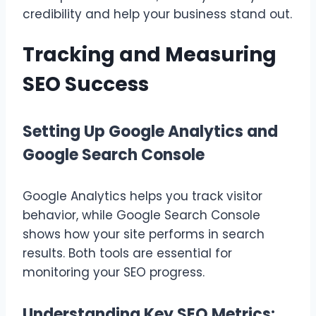
credibility and help your business stand out.
Tracking and Measuring
SEO Success
Setting Up Google Analytics and
Google Search Console
Google Analytics helps you track visitor
behavior, while Google Search Console
shows how your site performs in search
results. Both tools are essential for
monitoring your SEO progress.
Understanding Key SEO Metrics: