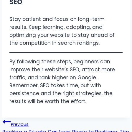
SEO
Stay patient and focus on long-term
results. Keep learning, adapting, and
optimizing your website to stay ahead of
the competition in search rankings.
By following these steps, beginners can
improve their website’s SEO, attract more
traffic, and rank higher on Google.
Remember, SEO takes time, but with
persistence and the right strategies, the
results will be worth the effort.
Post
Previous