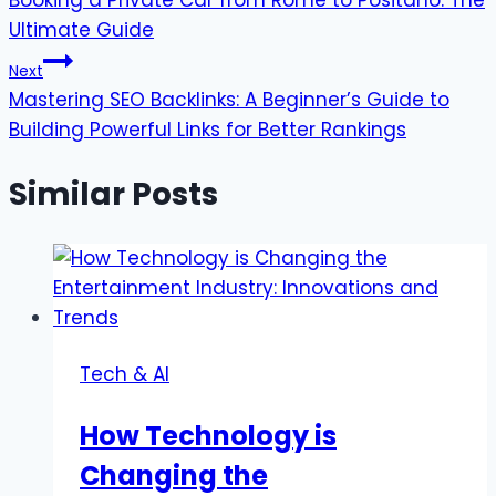
Booking a Private Car from Rome to Positano: The
navigation
Ultimate Guide
Next
Mastering SEO Backlinks: A Beginner’s Guide to
Building Powerful Links for Better Rankings
Similar Posts
Tech & AI
How Technology is
Changing the