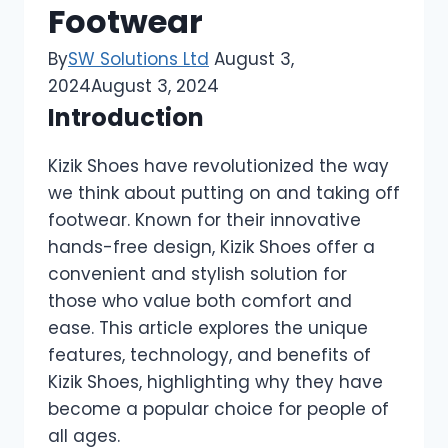
Footwear
By
SW Solutions Ltd
August 3,
2024
August 3, 2024
Introduction
Kizik Shoes have revolutionized the way
we think about putting on and taking off
footwear. Known for their innovative
hands-free design, Kizik Shoes offer a
convenient and stylish solution for
those who value both comfort and
ease. This article explores the unique
features, technology, and benefits of
Kizik Shoes, highlighting why they have
become a popular choice for people of
all ages.