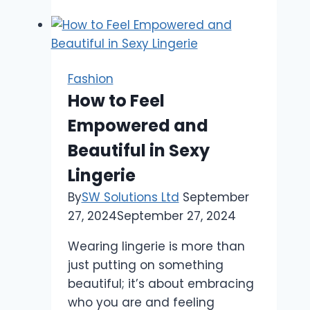
Hoodie
for
Men
Are
Fashion
So
How to Feel
Popular
Empowered and
in
the
Beautiful in Sexy
USA:
Lingerie
By
SW Solutions Ltd
September
27, 2024
September 27, 2024
Wearing lingerie is more than
just putting on something
beautiful; it’s about embracing
who you are and feeling