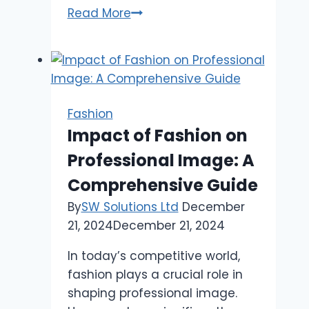
Sp5der
Read More
Clothing
The
elaboration
of
Streetwear
Fashion
Impact of Fashion on
Professional Image: A
Comprehensive Guide
By
SW Solutions Ltd
December
21, 2024
December 21, 2024
In today’s competitive world,
fashion plays a crucial role in
shaping professional image.