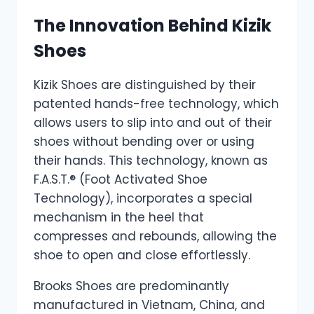
The Innovation Behind Kizik
Shoes
Kizik Shoes are distinguished by their
patented hands-free technology, which
allows users to slip into and out of their
shoes without bending over or using
their hands. This technology, known as
F.A.S.T.® (Foot Activated Shoe
Technology), incorporates a special
mechanism in the heel that
compresses and rebounds, allowing the
shoe to open and close effortlessly.
Brooks Shoes are predominantly
manufactured in Vietnam, China, and