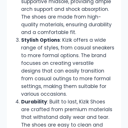
supportive midsole, providing ample
arch support and shock absorption.
The shoes are made from high-
quality materials, ensuring durability
and a comfortable fit.
Stylish Options
: Kizik offers a wide
range of styles, from casual sneakers
to more formal options. The brand
focuses on creating versatile
designs that can easily transition
from casual outings to more formal
settings, making them suitable for
various occasions.
Durability
: Built to last, Kizik Shoes
are crafted from premium materials
that withstand daily wear and tear.
The shoes are easy to clean and