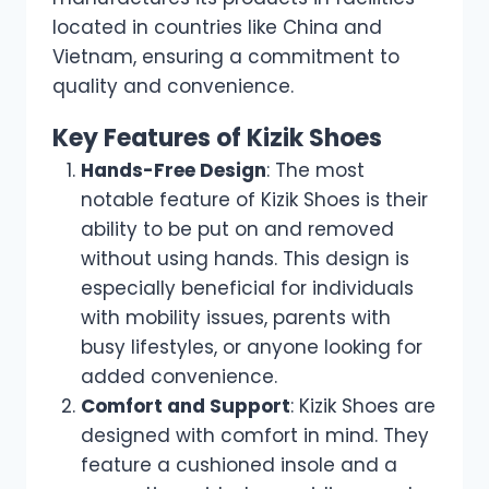
located in countries like China and
Vietnam, ensuring a commitment to
quality and convenience.
Key Features of Kizik Shoes
Hands-Free Design
: The most
notable feature of Kizik Shoes is their
ability to be put on and removed
without using hands. This design is
especially beneficial for individuals
with mobility issues, parents with
busy lifestyles, or anyone looking for
added convenience.
Comfort and Support
: Kizik Shoes are
designed with comfort in mind. They
feature a cushioned insole and a