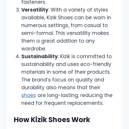
fasteners.
Versatility
: With a variety of styles
available, Kizik Shoes can be worn in
numerous settings, from casual to
semi-formal. This versatility makes
them a great addition to any
wardrobe.
Sustainability
: Kizik is committed to
sustainability and uses eco-friendly
materials in some of their products.
The brand’s focus on quality and
durability also means that their
shoes
are long-lasting, reducing the
need for frequent replacements.
How Kizik Shoes Work