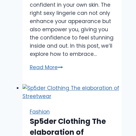
confident in your own skin. The
right sexy lingerie can not only
enhance your appearance but
also empower you, giving you
the confidence to feel stunning
inside and out. In this post, we’ll
explore how to embrace…
How
Read More
to
Feel
Empowered
and
Beautiful
Fashion
in
Sp5der Clothing The
Sexy
elaboration of
Lingerie