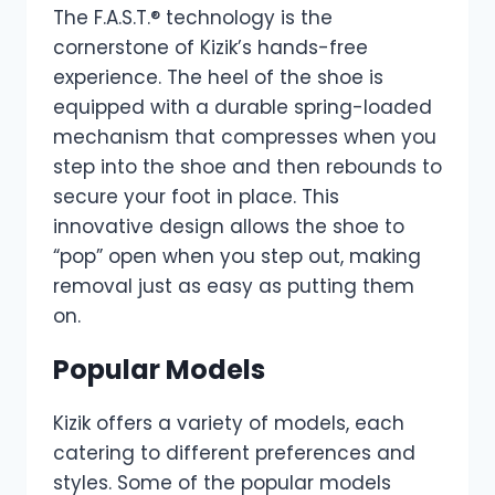
The F.A.S.T.® technology is the
cornerstone of Kizik’s hands-free
experience. The heel of the shoe is
equipped with a durable spring-loaded
mechanism that compresses when you
step into the shoe and then rebounds to
secure your foot in place. This
innovative design allows the shoe to
“pop” open when you step out, making
removal just as easy as putting them
on.
Popular Models
Kizik offers a variety of models, each
catering to different preferences and
styles. Some of the popular models