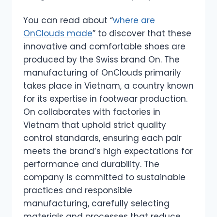
You can read about “
where are
OnClouds made
” to discover that these
innovative and comfortable shoes are
produced by the Swiss brand On. The
manufacturing of OnClouds primarily
takes place in Vietnam, a country known
for its expertise in footwear production.
On collaborates with factories in
Vietnam that uphold strict quality
control standards, ensuring each pair
meets the brand’s high expectations for
performance and durability. The
company is committed to sustainable
practices and responsible
manufacturing, carefully selecting
materials and processes that reduce