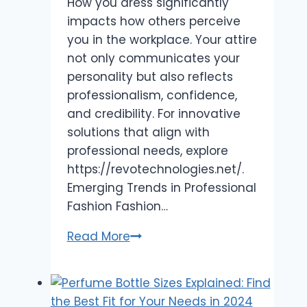
How you dress significantly
impacts how others perceive
you in the workplace. Your attire
not only communicates your
personality but also reflects
professionalism, confidence,
and credibility. For innovative
solutions that align with
professional needs, explore
https://revotechnologies.net/.
Emerging Trends in Professional
Fashion Fashion…
Impact
Read More
of
Fashion
on