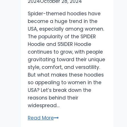
2024
October 28, 2024
Spider-themed hoodies have
become a huge trend in the
USA, especially among women.
The popularity of the SPIDER
Hoodie and S5IDER Hoodie
continues to grow, with people
gravitating toward their unique
style, comfort, and versatility.
But what makes these hoodies
so appealing to women in the
USA? Let’s break down the
reasons behind their
widespread…
Why
Read More
Spider