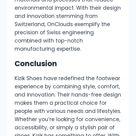
environmental impact. With their design
and innovation stemming from
Switzerland, OnClouds exemplify the
precision of Swiss engineering
combined with top-notch
manufacturing expertise.
Conclusion
Kizik Shoes have redefined the footwear
experience by combining style, comfort,
and innovation. Their hands-free design
makes them a practical choice for
people with various needs and lifestyles.
Whether you’re looking for convenience,
accessibility, or simply a stylish pair of
shoes, Kizik has something to offer. With