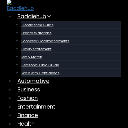
Skip
to
Baddiehub
content
Confidence Guide
Dream Wardrobe
Footwear Commandments
Luxury Statement
Mix & Match
Seasonal Chic Guide
Walk with Confidence
Automotive
Business
Fashion
Entertainment
Finance
Health