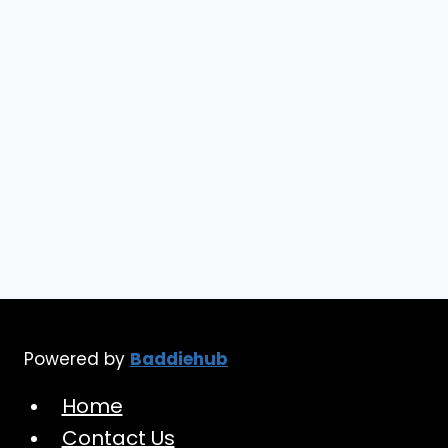
Needs
in
2024
Powered by
Baddiehub
Home
Contact Us