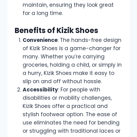
maintain, ensuring they look great
for a long time.
Benefits of Kizik Shoes
Convenience
: The hands-free design
of Kizik Shoes is a game-changer for
many. Whether you’re carrying
groceries, holding a child, or simply in
a hurry, Kizik Shoes make it easy to
slip on and off without hassle.
Accessibility
: For people with
disabilities or mobility challenges,
Kizik Shoes offer a practical and
stylish footwear option. The ease of
use eliminates the need for bending
or struggling with traditional laces or