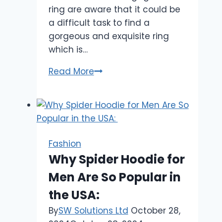
ring are aware that it could be
a difficult task to find a
gorgeous and exquisite ring
which is…
Looking
Read More
for
the
Best
Place
to
Fashion
Purchase
Why Spider Hoodie for
Diamond
Men Are So Popular in
Wedding
Rings?
the USA:
By
SW Solutions Ltd
October 28,