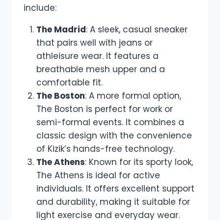
include:
The Madrid
: A sleek, casual sneaker
that pairs well with jeans or
athleisure wear. It features a
breathable mesh upper and a
comfortable fit.
The Boston
: A more formal option,
The Boston is perfect for work or
semi-formal events. It combines a
classic design with the convenience
of Kizik’s hands-free technology.
The Athens
: Known for its sporty look,
The Athens is ideal for active
individuals. It offers excellent support
and durability, making it suitable for
light exercise and everyday wear.