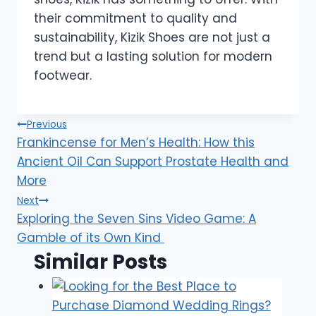
their commitment to quality and
sustainability, Kizik Shoes are not just a
trend but a lasting solution for modern
footwear.
Post
Previous
Frankincense for Men’s Health: How this
navigation
Ancient Oil Can Support Prostate Health and
More
Next
Exploring the Seven Sins Video Game: A
Gamble of its Own Kind
Similar Posts