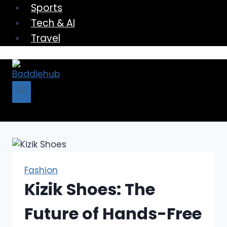
Sports
Tech & AI
Travel
Fashion
Kizik Shoes: The
Future of Hands-Free