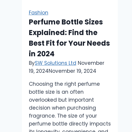
Professional
Image:
Fashion
A
Perfume Bottle Sizes
Comprehensive
Explained: Find the
Guide
Best Fit for Your Needs
in 2024
By
SW Solutions Ltd
November
19, 2024
November 19, 2024
Choosing the right perfume
bottle size is an often
overlooked but important
decision when purchasing
fragrance. The size of your
perfume bottle directly impacts
its longevity, convenience, and