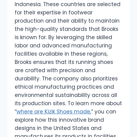
Indonesia. These countries are selected
for their expertise in footwear
production and their ability to maintain
the high-quality standards that Brooks
is known for. By leveraging the skilled
labor and advanced manufacturing
facilities available in these regions,
Brooks ensures that its running shoes
are crafted with precision and
durability. The company also prioritizes
ethical manufacturing practices and
environmental sustainability across all
its production sites. To learn more about
“
where are Kizik Shoes made
,” you can
explore how this innovative brand
designs in the United States and
manufactures its products in facilities