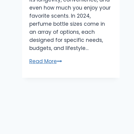
even how much you enjoy your
favorite scents. In 2024,
perfume bottle sizes come in
an array of options, each
designed for specific needs,
budgets, and lifestyle…
Perfume
Read More
Bottle
Sizes
Explained:
Find
the
Best
Fit
for
Your