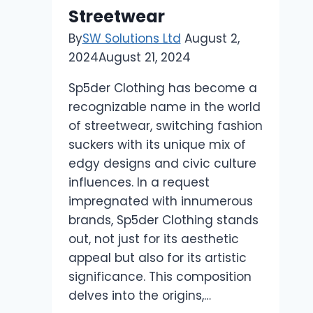
Streetwear
By
SW Solutions Ltd
August 2,
2024
August 21, 2024
Sp5der Clothing has become a
recognizable name in the world
of streetwear, switching fashion
suckers with its unique mix of
edgy designs and civic culture
influences. In a request
impregnated with innumerous
brands, Sp5der Clothing stands
out, not just for its aesthetic
appeal but also for its artistic
significance. This composition
delves into the origins,…