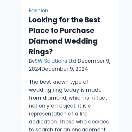
Fashion
Looking for the Best
Place to Purchase
Diamond Wedding
Rings?
By
SW Solutions Ltd
December 9,
2024
December 9, 2024
The best known type of
wedding ring today is made
from diamond, which is in fact
not only an object; it is a
representation of a life
dedication. Those who decided
to search for an engagement