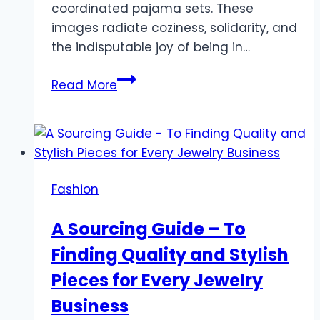
coordinated pajama sets. These
images radiate coziness, solidarity, and
the indisputable joy of being in…
Why
Read More
Matching
Family
Outfits
Pajamas
are
Fashion
the
New
A Sourcing Guide – To
Holiday
Finding Quality and Stylish
Tradition
You
Pieces for Every Jewelry
Need
Business