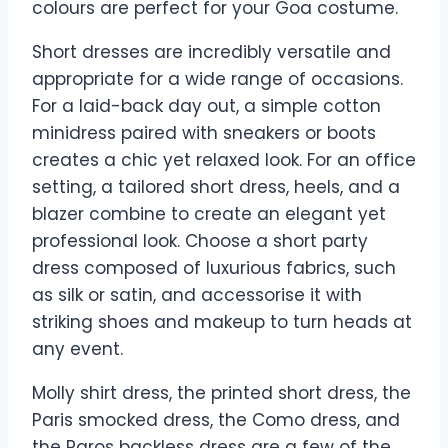
colours are perfect for your Goa costume.
Short dresses are incredibly versatile and
appropriate for a wide range of occasions.
For a laid-back day out, a simple cotton
minidress paired with sneakers or boots
creates a chic yet relaxed look. For an office
setting, a tailored short dress, heels, and a
blazer combine to create an elegant yet
professional look. Choose a short party
dress composed of luxurious fabrics, such
as silk or satin, and accessorise it with
striking shoes and makeup to turn heads at
any event.
Molly shirt dress, the printed short dress, the
Paris smocked dress, the Como dress, and
the Paros backless dress are a few of the