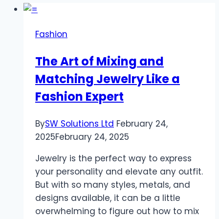
Fashion
The Art of Mixing and
Matching Jewelry Like a
Fashion Expert
By
SW Solutions Ltd
February 24,
2025
February 24, 2025
Jewelry is the perfect way to express
your personality and elevate any outfit.
But with so many styles, metals, and
designs available, it can be a little
overwhelming to figure out how to mix