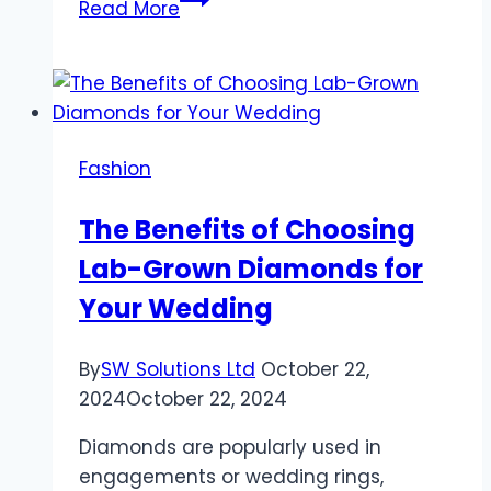
Read More
Vintage
Millinery
Supplies
and
Essential
Fashion
Hair
Care
The Benefits of Choosing
Tips
Lab-Grown Diamonds for
for
a
Your Wedding
Radiant
and
By
SW Solutions Ltd
October 22,
Refined
2024
October 22, 2024
Appearance
Diamonds are popularly used in
engagements or wedding rings,