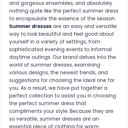
and gorgeous ensembles, and absolutely
nothing quite like the perfect summer dress
to encapsulate the essence of the season.
Summer dresses
are an easy and versatile
way to look beautiful and feel good about
yourself in a variety of settings, from
sophisticated evening events to informal
daytime outings. Our brand delves into the
world of summer dresses, examining
various designs, the newest trends, and
suggestions for choosing the ideal one for
you. As a result, we have put together a
perfect collection to assist you in choosing
the perfect summer dress that
compliments your style. Because they are
so versatile, summer dresses are an
essential piece of clothing for warm