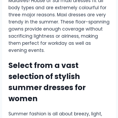
Maldives! House of Sal maxi dresses fit all
body types and are extremely colourful for
three major reasons. Maxi dresses are very
trendy in the summer. These floor-spanning
gowns provide enough coverage without
sacrificing lightness or airiness, making
them perfect for workday as well as
evening events.
Select from a vast
selection of stylish
summer dresses for
women
Summer fashion is all about breezy, light,