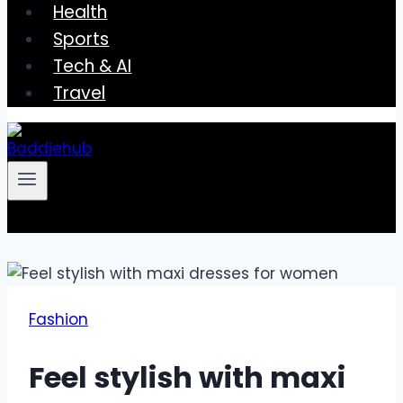
Health
Sports
Tech & AI
Travel
Fashion
Feel stylish with maxi