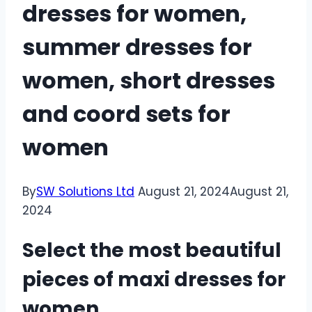
dresses for women,
summer dresses for
women, short dresses
and coord sets for
women
By
SW Solutions Ltd
August 21, 2024
August 21,
2024
Select the most beautiful
pieces of maxi dresses for
women