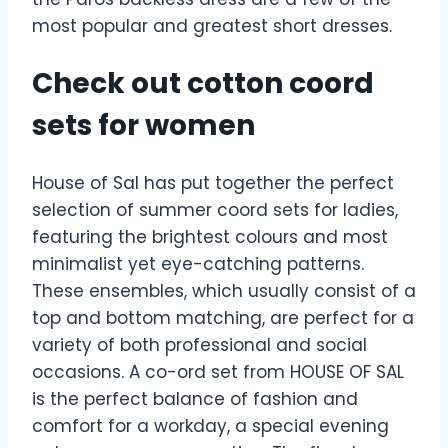
most popular and greatest short dresses.
Check out cotton coord
sets for women
House of Sal has put together the perfect
selection of summer coord sets for ladies,
featuring the brightest colours and most
minimalist yet eye-catching patterns.
These ensembles, which usually consist of a
top and bottom matching, are perfect for a
variety of both professional and social
occasions. A co-ord set from HOUSE OF SAL
is the perfect balance of fashion and
comfort for a workday, a special evening