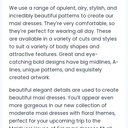
We use a range of opulent, airy, stylish, and
incredibly beautiful patterns to create our
maxi dresses. They’re very comfortable, so
they’re perfect for wearing all day. These
are available in a variety of cuts and styles
to suit a variety of body shapes and
attractive features. Great and eye-
catching bold designs have big midlines, A-
lines, unique patterns, and exquisitely
created artwork.
beautiful elegant details are used to create
beautiful maxi dresses. You’ll appear even
more gorgeous in our new collection of
moderate maxi dresses with floral themes,
perfect for your upcoming trip to the