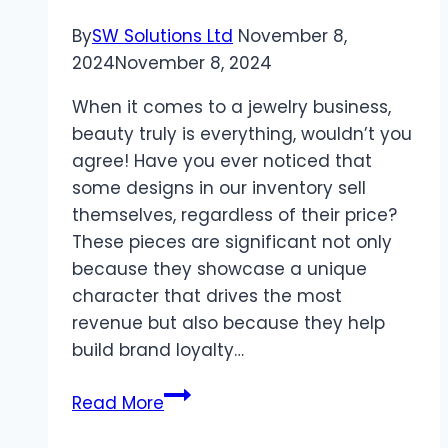
By
SW Solutions Ltd
November 8,
2024
November 8, 2024
When it comes to a jewelry business,
beauty truly is everything, wouldn’t you
agree! Have you ever noticed that
some designs in our inventory sell
themselves, regardless of their price?
These pieces are significant not only
because they showcase a unique
character that drives the most
revenue but also because they help
build brand loyalty…
A
Read More
Sourcing
Guide