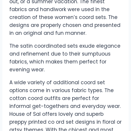
out, or a summer vacation. The finest
fabrics and handiwork were used in the
creation of these women’s coord sets. The
designs are properly chosen and presented
in an original and fun manner.
The satin coordinated sets exude elegance
and refinement due to their sumptuous
fabrics, which makes them perfect for
evening wear.
A wide variety of additional coord set
options come in various fabric types. The
cotton coord outfits are perfect for
informal get-togethers and everyday wear.
House of Sal offers lovely and superb
preppy printed co ord set designs in floral or
artsy themes. With the chicest and most