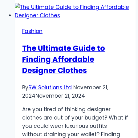
–
To
Finding
Fashion
Quality
and
The Ultimate Guide to
Stylish
Finding Affordable
Pieces
for
Designer Clothes
Every
Jewelry
By
SW Solutions Ltd
November 21,
Business
2024
November 21, 2024
Are you tired of thinking designer
clothes are out of your budget? What if
you could wear luxurious outfits
without draining your wallet? Finding