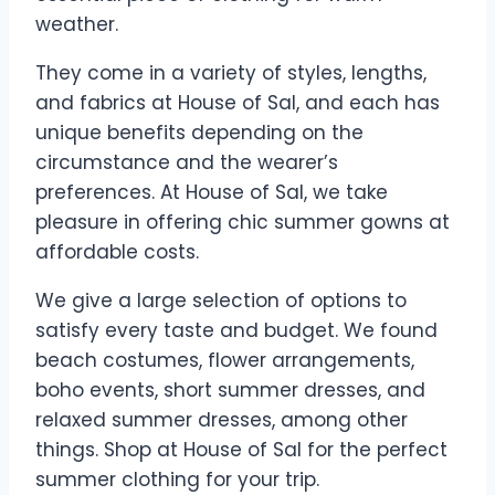
weather.
They come in a variety of styles, lengths,
and fabrics at House of Sal, and each has
unique benefits depending on the
circumstance and the wearer’s
preferences. At House of Sal, we take
pleasure in offering chic summer gowns at
affordable costs.
We give a large selection of options to
satisfy every taste and budget. We found
beach costumes, flower arrangements,
boho events, short summer dresses, and
relaxed summer dresses, among other
things. Shop at House of Sal for the perfect
summer clothing for your trip.