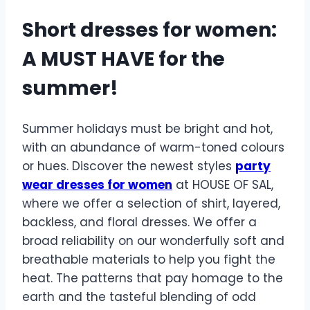
Short dresses for women:
A MUST HAVE for the
summer!
Summer holidays must be bright and hot,
with an abundance of warm-toned colours
or hues. Discover the newest styles
party
wear dresses for women
at HOUSE OF SAL,
where we offer a selection of shirt, layered,
backless, and floral dresses. We offer a
broad reliability on our wonderfully soft and
breathable materials to help you fight the
heat. The patterns that pay homage to the
earth and the tasteful blending of odd