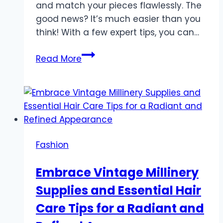
and match your pieces flawlessly. The
good news? It’s much easier than you
think! With a few expert tips, you can…
The
Read More
Art
of
Mixing
and
Matching
Jewelry
Fashion
Like
a
Embrace Vintage Millinery
Fashion
Supplies and Essential Hair
Expert
Care Tips for a Radiant and