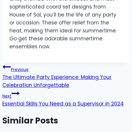
sophisticated coord set designs from
House of Sal, you’ll be the life of any party
or occasion. These offer relief from the
heat, making them ideal for summertime.
Go get these adorable summertime
ensembles now.
Post
Previous
The Ultimate Party Experience: Making Your
navigation
Celebration Unforgettable
Next
Essential Skills You Need as a Supervisor in 2024
Similar Posts