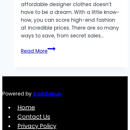
affordable designer clothes doesn’t
have to be a dream. With a little know-
how, you can score high-end fashion
at incredible prices. There are so many
ways to save, from secret sales…
The
Read More
Ultimate
Guide
to
Finding
Affordable
Powered by
Baddiehub
Designer
Clothes
Home
Contact Us
Privacy Policy