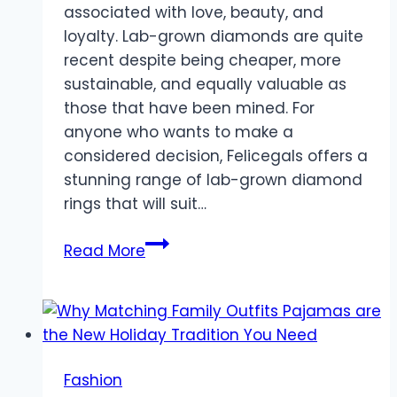
associated with love, beauty, and
loyalty. Lab-grown diamonds are quite
recent despite being cheaper, more
sustainable, and equally valuable as
those that have been mined. For
anyone who wants to make a
considered decision, Felicegals offers a
stunning range of lab-grown diamond
rings that will suit…
The
Read More
Benefits
of
Choosing
Lab-
Grown
Fashion
Diamonds