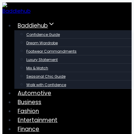
Skip
to
content
Baddiehub
Confidence Guide
Dream Wardrobe
Footwear Commandments
Luxury Statement
Mix & Match
Seasonal Chic Guide
Walk with Confidence
Automotive
Business
Fashion
Entertainment
Finance