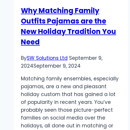
for
Why Matching Family
Your
Outfits Pajamas are the
Wedding
New Holiday Tradition You
Need
By
SW Solutions Ltd
September 9,
2024
September 9, 2024
Matching family ensembles, especially
pajamas, are a new and pleasant
holiday custom that has gained a lot
of popularity in recent years. You’ve
probably seen those picture-perfect
families on social media over the
holidays, all done out in matching or