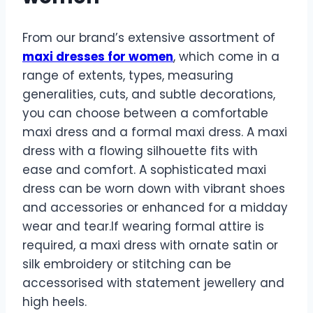
From our brand’s extensive assortment of
maxi dresses for women
, which come in a
range of extents, types, measuring
generalities, cuts, and subtle decorations,
you can choose between a comfortable
maxi dress and a formal maxi dress. A maxi
dress with a flowing silhouette fits with
ease and comfort. A sophisticated maxi
dress can be worn down with vibrant shoes
and accessories or enhanced for a midday
wear and tear.If wearing formal attire is
required, a maxi dress with ornate satin or
silk embroidery or stitching can be
accessorised with statement jewellery and
high heels.