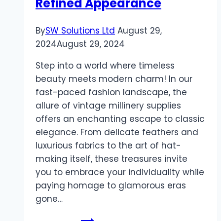
Refined Appearance
By
SW Solutions Ltd
August 29,
2024
August 29, 2024
Step into a world where timeless
beauty meets modern charm! In our
fast-paced fashion landscape, the
allure of vintage millinery supplies
offers an enchanting escape to classic
elegance. From delicate feathers and
luxurious fabrics to the art of hat-
making itself, these treasures invite
you to embrace your individuality while
paying homage to glamorous eras
gone…
Embrace