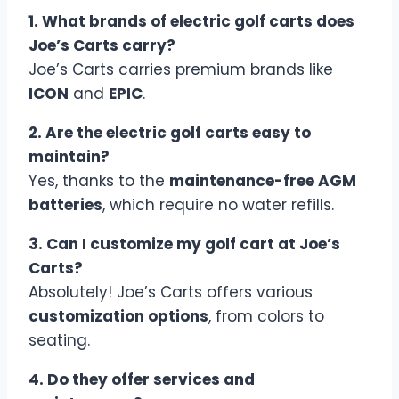
1. What brands of electric golf carts does
Joe’s Carts carry?
Joe’s Carts carries premium brands like
ICON
and
EPIC
.
2. Are the electric golf carts easy to
maintain?
Yes, thanks to the
maintenance-free AGM
batteries
, which require no water refills.
3. Can I customize my golf cart at Joe’s
Carts?
Absolutely! Joe’s Carts offers various
customization options
, from colors to
seating.
4. Do they offer services and