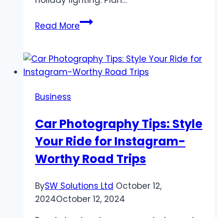
“Boise
Read More
Winter
Wonderland
Lighting
Solutions”
Business
Car Photography Tips: Style
Your Ride for Instagram-
Worthy Road Trips
By
SW Solutions Ltd
October 12,
2024
October 12, 2024