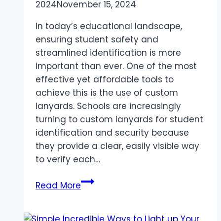
2024
November 15, 2024
In today’s educational landscape,
ensuring student safety and
streamlined identification is more
important than ever. One of the most
effective yet affordable tools to
achieve this is the use of custom
lanyards. Schools are increasingly
turning to custom lanyards for student
identification and security because
they provide a clear, easily visible way
to verify each…
The
Read More
Benefits
of
Using