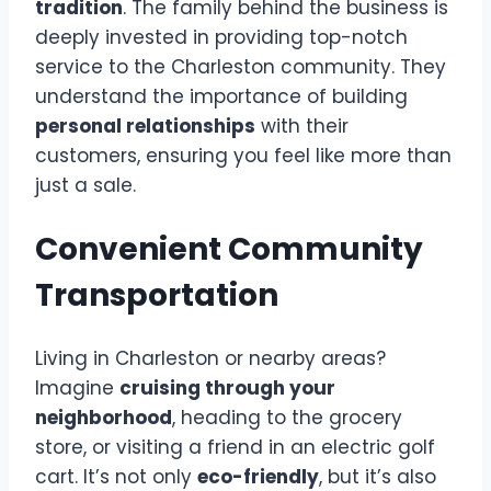
tradition
. The family behind the business is
deeply invested in providing top-notch
service to the Charleston community. They
understand the importance of building
personal relationships
with their
customers, ensuring you feel like more than
just a sale.
Convenient Community
Transportation
Living in Charleston or nearby areas?
Imagine
cruising through your
neighborhood
, heading to the grocery
store, or visiting a friend in an electric golf
cart. It’s not only
eco-friendly
, but it’s also