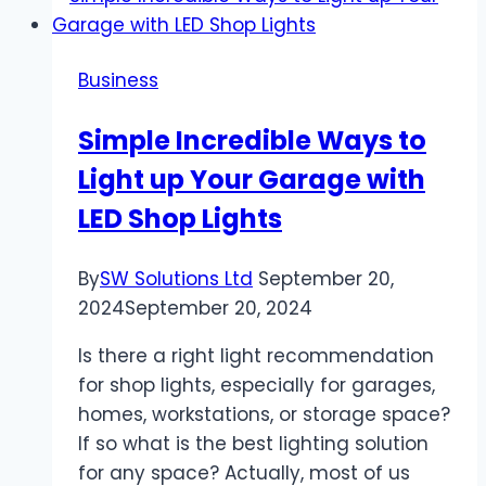
Lanyards
for
Business
Student
Identification
Simple Incredible Ways to
and
Light up Your Garage with
Security
LED Shop Lights
By
SW Solutions Ltd
September 20,
2024
September 20, 2024
Is there a right light recommendation
for shop lights, especially for garages,
homes, workstations, or storage space?
If so what is the best lighting solution
for any space? Actually, most of us