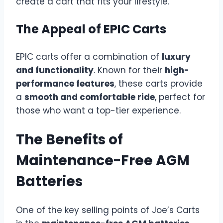
create a cart that fits your lifestyle.
The Appeal of EPIC Carts
EPIC carts offer a combination of
luxury
and functionality
. Known for their
high-
performance features
, these carts provide
a
smooth and comfortable ride
, perfect for
those who want a top-tier experience.
The Benefits of
Maintenance-Free AGM
Batteries
One of the key selling points of Joe’s Carts