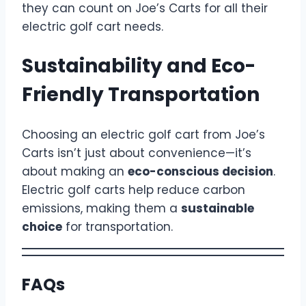
they can count on Joe’s Carts for all their
electric golf cart needs.
Sustainability and Eco-
Friendly Transportation
Choosing an electric golf cart from Joe’s
Carts isn’t just about convenience—it’s
about making an
eco-conscious decision
.
Electric golf carts help reduce carbon
emissions, making them a
sustainable
choice
for transportation.
FAQs