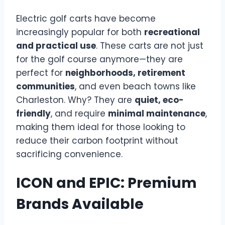
Electric golf carts have become
increasingly popular for both
recreational
and practical use
. These carts are not just
for the golf course anymore—they are
perfect for
neighborhoods, retirement
communities
, and even beach towns like
Charleston. Why? They are
quiet, eco-
friendly
, and require
minimal maintenance
,
making them ideal for those looking to
reduce their carbon footprint without
sacrificing convenience.
ICON and EPIC: Premium
Brands Available