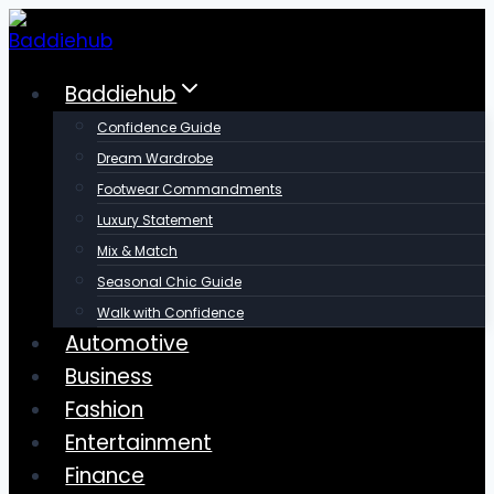
Skip
to
content
Baddiehub
Confidence Guide
Dream Wardrobe
Footwear Commandments
Luxury Statement
Mix & Match
Seasonal Chic Guide
Walk with Confidence
Automotive
Business
Fashion
Entertainment
Finance