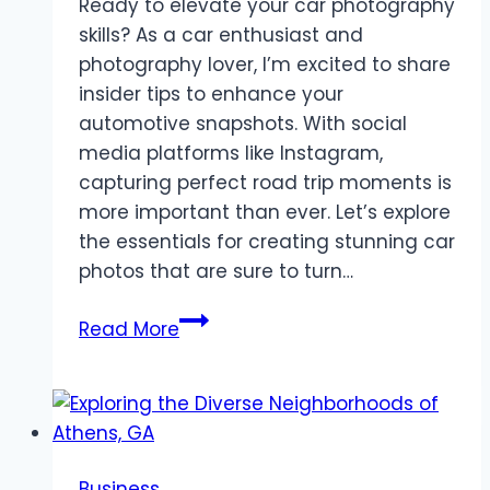
Ready to elevate your car photography
skills? As a car enthusiast and
photography lover, I’m excited to share
insider tips to enhance your
automotive snapshots. With social
media platforms like Instagram,
capturing perfect road trip moments is
more important than ever. Let’s explore
the essentials for creating stunning car
photos that are sure to turn…
Car
Read More
Photography
Tips:
Style
Your
Ride
Business