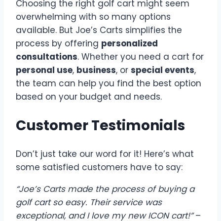
Choosing the right golf cart might seem
overwhelming with so many options
available. But Joe’s Carts simplifies the
process by offering
personalized
consultations
. Whether you need a cart for
personal use
,
business
, or
special events
,
the team can help you find the best option
based on your budget and needs.
Customer Testimonials
Don’t just take our word for it! Here’s what
some satisfied customers have to say:
“Joe’s Carts made the process of buying a
golf cart so easy. Their service was
exceptional, and I love my new ICON cart!”
–