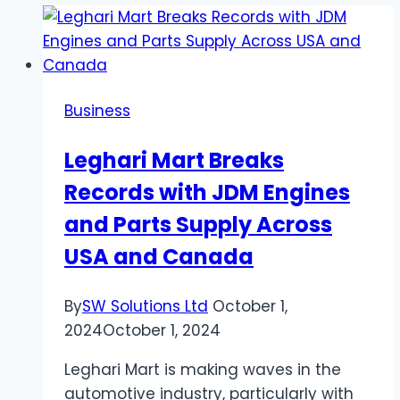
Business
Leghari Mart Breaks
Records with JDM Engines
and Parts Supply Across
USA and Canada
By
SW Solutions Ltd
October 1,
2024
October 1, 2024
Leghari Mart is making waves in the
automotive industry, particularly with