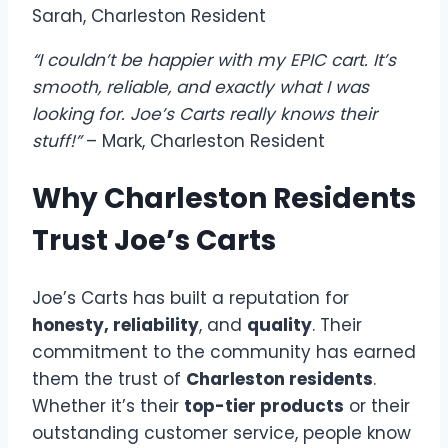
Sarah, Charleston Resident
“I couldn’t be happier with my EPIC cart. It’s
smooth, reliable, and exactly what I was
looking for. Joe’s Carts really knows their
stuff!”
– Mark, Charleston Resident
Why Charleston Residents
Trust Joe’s Carts
Joe’s Carts has built a reputation for
honesty, reliability
, and
quality
. Their
commitment to the community has earned
them the trust of
Charleston residents
.
Whether it’s their
top-tier products
or their
outstanding customer service, people know