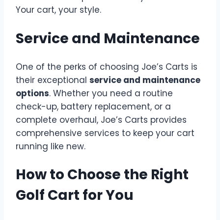
Your cart, your style.
Service and Maintenance
One of the perks of choosing Joe’s Carts is
their exceptional
service and maintenance
options
. Whether you need a routine
check-up, battery replacement, or a
complete overhaul, Joe’s Carts provides
comprehensive services to keep your cart
running like new.
How to Choose the Right
Golf Cart for You