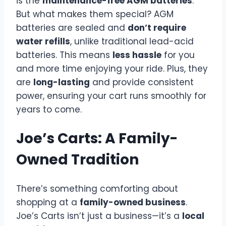
is the
maintenance-free AGM batteries
.
But what makes them special? AGM
batteries are sealed and
don’t require
water refills
, unlike traditional lead-acid
batteries. This means
less hassle
for you
and more time enjoying your ride. Plus, they
are
long-lasting
and provide consistent
power, ensuring your cart runs smoothly for
years to come.
Joe’s Carts: A Family-
Owned Tradition
There’s something comforting about
shopping at a
family-owned business
.
Joe’s Carts isn’t just a business—it’s a
local