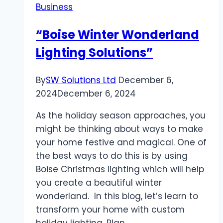
Business
and
Parts
“Boise Winter Wonderland
Supply
Lighting Solutions”
Across
USA
and
By
SW Solutions Ltd
December 6,
Canada
2024
December 6, 2024
As the holiday season approaches, you
might be thinking about ways to make
your home festive and magical. One of
the best ways to do this is by using
Boise Christmas lighting which will help
you create a beautiful winter
wonderland. In this blog, let’s learn to
transform your home with custom
holiday lighting. Plan…