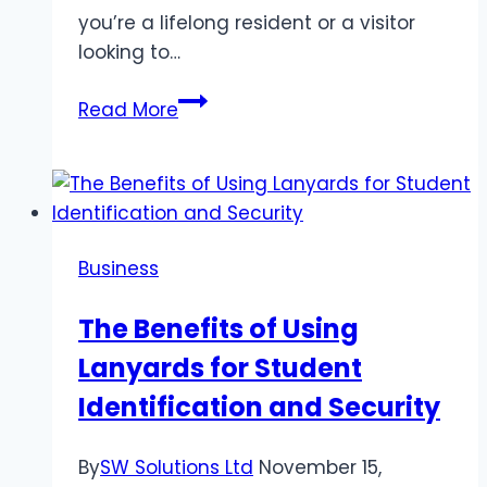
you’re a lifelong resident or a visitor
looking to…
Exploring
Read More
the
Diverse
Neighborhoods
of
Athens,
Business
GA
The Benefits of Using
Lanyards for Student
Identification and Security
By
SW Solutions Ltd
November 15,