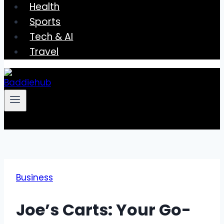
Health
Sports
Tech & AI
Travel
Business
Joe’s Carts: Your Go-