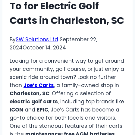
To for Electric Golf
Carts in Charleston, SC
By
SW Solutions Ltd
September 22,
2024
October 14, 2024
Looking for a convenient way to get around
your community, golf course, or just enjoy a
scenic ride around town? Look no further
than
Joe’s Carts
, a family-owned shop in
Charleston, SC
. Offering a selection of
electric golf carts
, including top brands like
ICON
and
EPIC
, Joe’s Carts has become a
go-to choice for both locals and visitors.
One of the standout features of their carts
is the
maintenance-free AGM batteries
,