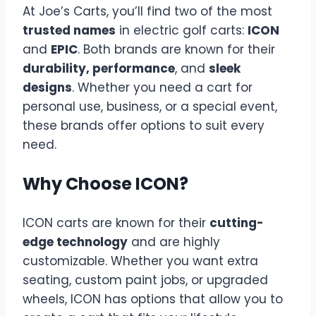
At Joe’s Carts, you’ll find two of the most
trusted names
in electric golf carts:
ICON
and
EPIC
. Both brands are known for their
durability, performance
, and
sleek
designs
. Whether you need a cart for
personal use, business, or a special event,
these brands offer options to suit every
need.
Why Choose ICON?
ICON carts are known for their
cutting-
edge technology
and are highly
customizable. Whether you want extra
seating, custom paint jobs, or upgraded
wheels, ICON has options that allow you to