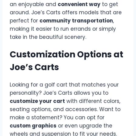
an enjoyable and
convenient way
to get
around. Joe’s Carts offers models that are
perfect for
community transportation
,
making it easier to run errands or simply
take in the beautiful scenery.
Customization Options at
Joe’s Carts
Looking for a golf cart that matches your
personality? Joe’s Carts allows you to
customize your cart
with different colors,
seating options, and accessories. Want to
make a statement? You can opt for
custom graphics
or even upgrade the
wheels and suspension to fit your needs.