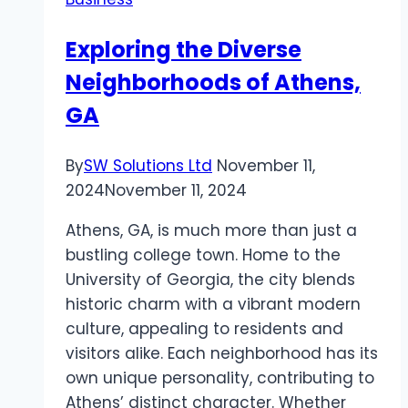
for
Instagram-
Exploring the Diverse
Worthy
Neighborhoods of Athens,
Road
Trips
GA
By
SW Solutions Ltd
November 11,
2024
November 11, 2024
Athens, GA, is much more than just a
bustling college town. Home to the
University of Georgia, the city blends
historic charm with a vibrant modern
culture, appealing to residents and
visitors alike. Each neighborhood has its
own unique personality, contributing to
Athens’ distinct character. Whether