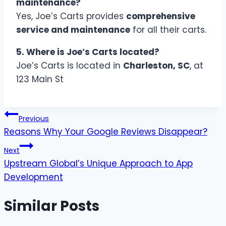
maintenance?
Yes, Joe’s Carts provides
comprehensive
service and maintenance
for all their carts.
5. Where is Joe’s Carts located?
Joe’s Carts is located in
Charleston, SC
, at
123 Main St
Post
Previous
Reasons Why Your Google Reviews Disappear?
navigation
Next
Upstream Global’s Unique Approach to App
Development
Similar Posts