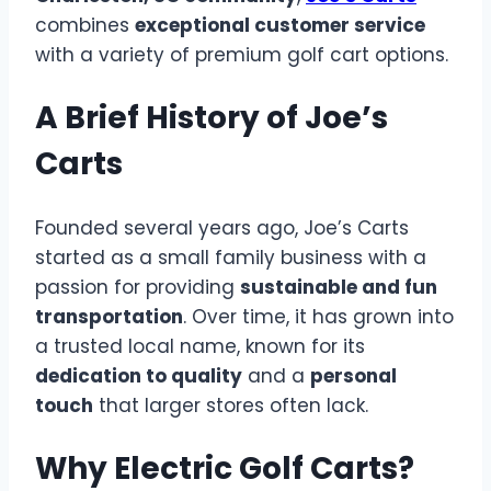
combines
exceptional customer service
with a variety of premium golf cart options.
A Brief History of Joe’s
Carts
Founded several years ago, Joe’s Carts
started as a small family business with a
passion for providing
sustainable and fun
transportation
. Over time, it has grown into
a trusted local name, known for its
dedication to quality
and a
personal
touch
that larger stores often lack.
Why Electric Golf Carts?