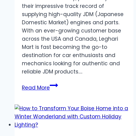
their impressive track record of
supplying high-quality JDM (Japanese
Domestic Market) engines and parts.
With an ever-growing customer base
across the USA and Canada, Leghari
Mart is fast becoming the go-to
destination for car enthusiasts and
mechanics looking for authentic and
reliable JDM products….
Leghari
Read More
Mart
Breaks
Records
with
JDM
Engines