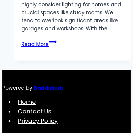
highly consider lighting for homes and
crucial spaces like study rooms. We
tend to overlook significant areas like
garages and workshops. With the…
Simple
Read More
Incredible
Ways
to
Light
up
Powered by
Baddiehub
Your
Garage
Home
with
Contact Us
LED
Privacy Policy
Shop
Lights