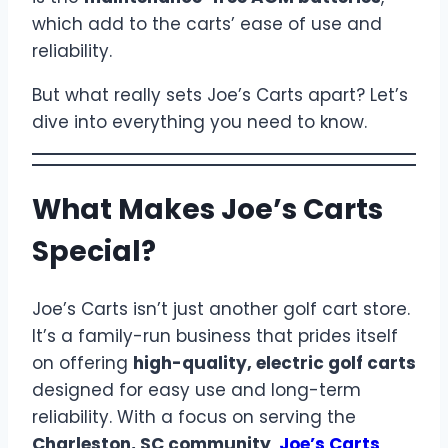
which add to the carts’ ease of use and
reliability.
But what really sets Joe’s Carts apart? Let’s
dive into everything you need to know.
What Makes Joe’s Carts
Special?
Joe’s Carts isn’t just another golf cart store.
It’s a family-run business that prides itself
on offering
high-quality, electric golf carts
designed for easy use and long-term
reliability. With a focus on serving the
Charleston, SC community
,
Joe’s Carts