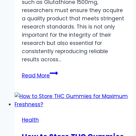
such as Glutathione 1500mg,
researchers must ensure they acquire
a quality product that meets stringent
research standards. This is not only
important for the integrity of their
research but also essential for
consistently reproducing reliable
results across…
The
Read More
Ultimate
Guide
To
Choosing
Quality
Health
Glutathione
1500mg: