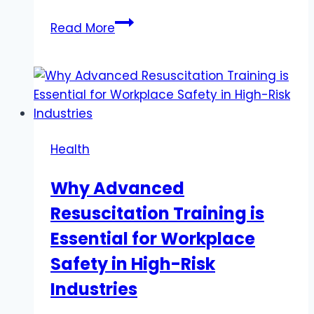
How
Read More
to
Store
THC
Gummies
for
Maximum
Health
Freshness?
Why Advanced
Resuscitation Training is
Essential for Workplace
Safety in High-Risk
Industries