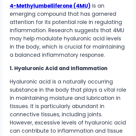
4-Methylumbelliferone (4MU)
is an
emerging compound that has garnered
attention for its potential role in regulating
inflammation. Research suggests that 4MU
may help modulate hyaluronic acid levels
in the body, which is crucial for maintaining
a balanced inflammatory response.
1. Hyaluronic Acid and Inflammation
Hyaluronic acid is a naturally occurring
substance in the body that plays a vital role
in maintaining moisture and lubrication in
tissues. It is particularly abundant in
connective tissues, including joints.
However, excessive levels of hyaluronic acid
can contribute to inflammation and tissue