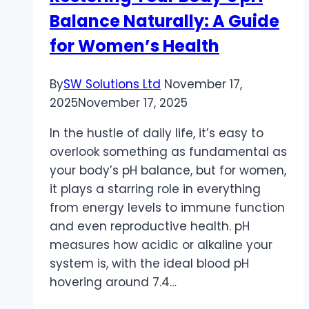
Balance Naturally: A Guide
B2B
Market
for Women’s Health
By
SW Solutions Ltd
November 17,
2025
November 17, 2025
In the hustle of daily life, it’s easy to
overlook something as fundamental as
your body’s pH balance, but for women,
it plays a starring role in everything
from energy levels to immune function
and even reproductive health. pH
measures how acidic or alkaline your
system is, with the ideal blood pH
hovering around 7.4…