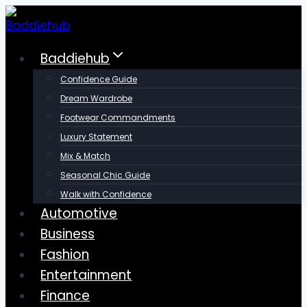
Skip
to
content
Baddiehub
Confidence Guide
Dream Wardrobe
Footwear Commandments
Luxury Statement
Mix & Match
Seasonal Chic Guide
Walk with Confidence
Automotive
Business
Fashion
Entertainment
Finance