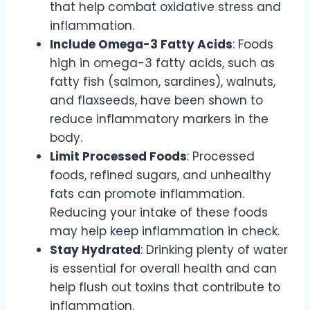
that help combat oxidative stress and
inflammation.
Include Omega-3 Fatty Acids
: Foods
high in omega-3 fatty acids, such as
fatty fish (salmon, sardines), walnuts,
and flaxseeds, have been shown to
reduce inflammatory markers in the
body.
Limit Processed Foods
: Processed
foods, refined sugars, and unhealthy
fats can promote inflammation.
Reducing your intake of these foods
may help keep inflammation in check.
Stay Hydrated
: Drinking plenty of water
is essential for overall health and can
help flush out toxins that contribute to
inflammation.