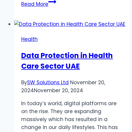
Restoring
Read More
Your
Body’s
pH
Balance
Health
Naturally:
A
Data Protection in Health
Guide
Care Sector UAE
for
Women’s
Health
By
SW Solutions Ltd
November 20,
2024
November 20, 2024
In today’s world, digital platforms are
on the rise. They are expanding
massively which has resulted in a
change in our daily lifestyles. This has