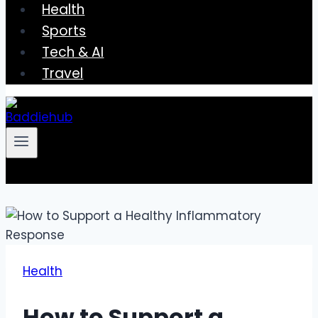
Health
Sports
Tech & AI
Travel
Health
How to Support a