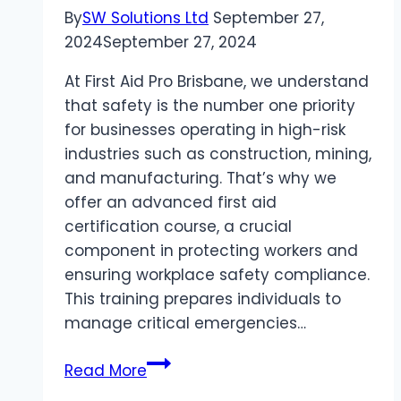
By
SW Solutions Ltd
September 27,
2024
September 27, 2024
At First Aid Pro Brisbane, we understand
that safety is the number one priority
for businesses operating in high-risk
industries such as construction, mining,
and manufacturing. That’s why we
offer an advanced first aid
certification course, a crucial
component in protecting workers and
ensuring workplace safety compliance.
This training prepares individuals to
manage critical emergencies…
Why
Read More
Advanced