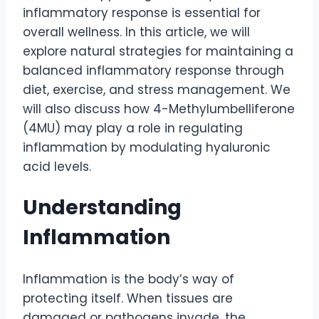
inflammatory response is essential for
overall wellness. In this article, we will
explore natural strategies for maintaining a
balanced inflammatory response through
diet, exercise, and stress management. We
will also discuss how 4-Methylumbelliferone
(4MU) may play a role in regulating
inflammation by modulating hyaluronic
acid levels.
Understanding
Inflammation
Inflammation is the body’s way of
protecting itself. When tissues are
damaged or pathogens invade, the