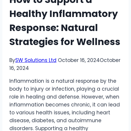
Healthy Inflammatory
Response: Natural
Strategies for Wellness
By
SW Solutions Ltd
October 16, 2024
October
16, 2024
Inflammation is a natural response by the
body to injury or infection, playing a crucial
role in healing and defense. However, when
inflammation becomes chronic, it can lead
to various health issues, including heart
disease, diabetes, and autoimmune
disorders. Supporting a healthy