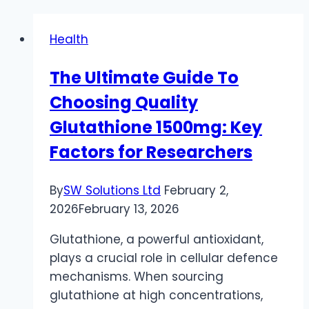
Health
The Ultimate Guide To
Choosing Quality
Glutathione 1500mg: Key
Factors for Researchers
By
SW Solutions Ltd
February 2,
2026
February 13, 2026
Glutathione, a powerful antioxidant,
plays a crucial role in cellular defence
mechanisms. When sourcing
glutathione at high concentrations,