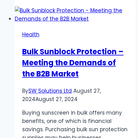
Resuscitation
Training
is
Essential
Health
for
Workplace
Bulk Sunblock Protection –
Safety
Meeting the Demands of
in
High-
the B2B Market
Risk
Industries
By
SW Solutions Ltd
August 27,
2024
August 27, 2024
Buying sunscreen in bulk offers many
benefits, one of which is financial
savings. Purchasing bulk sun protection
supplies may help businesses