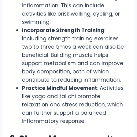
inflammation. This can include
activities like brisk walking, cycling, or
swimming.
Incorporate Strength Training
:
Including strength training exercises
two to three times a week can also be
beneficial. Building muscle helps
support metabolism and can improve
body composition, both of which
contribute to reducing inflammation.
Practice Mindful Movement
: Activities
like yoga and tai chi promote
relaxation and stress reduction, which
can further support a balanced
inflammatory response.