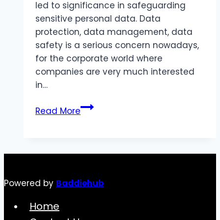
led to significance in safeguarding
sensitive personal data. Data
protection, data management, data
safety is a serious concern nowadays,
for the corporate world where
companies are very much interested
in…
Data
Read More
Protection
in
Health
Care
Sector
Powered by
Baddiehub
UAE
Home