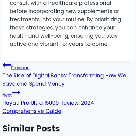
consult with a healthcare professional
before incorporating new supplements or
treatments into your routine. By prioritizing
these strategies, you can enhance your
health and well-being, ensuring you stay
active and vibrant for years to come.
Post
Previous
The Rise of Digital Banks: Transforming How We
navigation
Save and Spend Money
Next
Hayati Pro Ultra 15000 Review: 2024
Comprehensive Guide
Similar Posts