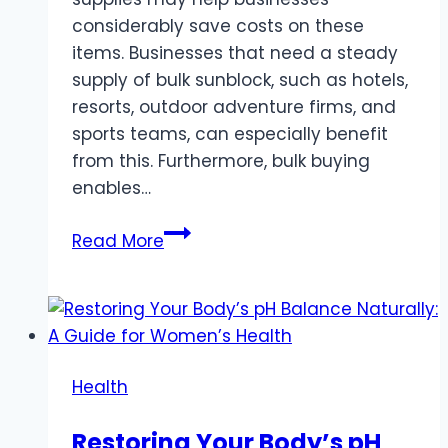
considerably save costs on these
items. Businesses that need a steady
supply of bulk sunblock, such as hotels,
resorts, outdoor adventure firms, and
sports teams, can especially benefit
from this. Furthermore, bulk buying
enables…
Bulk
Read More
Sunblock
Protection
–
Meeting
the
Health
Demands
of
Restoring Your Body’s pH
the