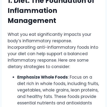
1. Diet: The Foundation of
Inflammation
Management
What you eat significantly impacts your
body’s inflammatory response.
Incorporating anti-inflammatory foods into
your diet can help support a balanced
inflammatory response. Here are some
dietary strategies to consider:
Emphasize Whole Foods
: Focus on a
diet rich in whole foods, including fruits,
vegetables, whole grains, lean proteins,
and healthy fats. These foods provide
essential nutrients and antioxidants