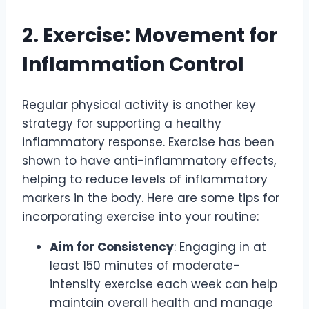
2. Exercise: Movement for
Inflammation Control
Regular physical activity is another key
strategy for supporting a healthy
inflammatory response. Exercise has been
shown to have anti-inflammatory effects,
helping to reduce levels of inflammatory
markers in the body. Here are some tips for
incorporating exercise into your routine:
Aim for Consistency
: Engaging in at
least 150 minutes of moderate-
intensity exercise each week can help
maintain overall health and manage