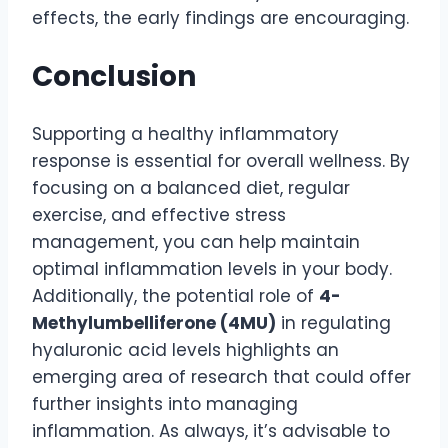
effects, the early findings are encouraging.
Conclusion
Supporting a healthy inflammatory
response is essential for overall wellness. By
focusing on a balanced diet, regular
exercise, and effective stress
management, you can help maintain
optimal inflammation levels in your body.
Additionally, the potential role of
4-
Methylumbelliferone (4MU)
in regulating
hyaluronic acid levels highlights an
emerging area of research that could offer
further insights into managing
inflammation. As always, it’s advisable to