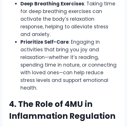
Deep Breathing Exercises
: Taking time
for deep breathing exercises can
activate the body’s relaxation
response, helping to alleviate stress
and anxiety.
Prioritize Self-Care
: Engaging in
activities that bring you joy and
relaxation—whether it’s reading,
spending time in nature, or connecting
with loved ones—can help reduce
stress levels and support emotional
health.
4. The Role of 4MU in
Inflammation Regulation