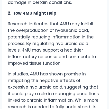
damage in certain conditions.
2. How 4MU Might Help
Research indicates that 4MU may inhibit
the overproduction of hyaluronic acid,
potentially reducing inflammation in the
process. By regulating hyaluronic acid
levels, 4MU may support a healthier
inflammatory response and contribute to
improved tissue function.
In studies, 4MU has shown promise in
mitigating the negative effects of
excessive hyaluronic acid, suggesting that
it could play a role in managing conditions
linked to chronic inflammation. While more
research is needed to fully understand its