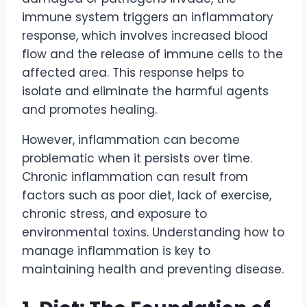
immune system triggers an inflammatory
response, which involves increased blood
flow and the release of immune cells to the
affected area. This response helps to
isolate and eliminate the harmful agents
and promotes healing.
However, inflammation can become
problematic when it persists over time.
Chronic inflammation can result from
factors such as poor diet, lack of exercise,
chronic stress, and exposure to
environmental toxins. Understanding how to
manage inflammation is key to
maintaining health and preventing disease.