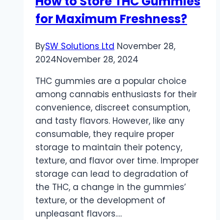
How to Store THC Gummies
Key
for Maximum Freshness?
Factors
for
Researchers
By
SW Solutions Ltd
November 28,
2024
November 28, 2024
THC gummies are a popular choice
among cannabis enthusiasts for their
convenience, discreet consumption,
and tasty flavors. However, like any
consumable, they require proper
storage to maintain their potency,
texture, and flavor over time. Improper
storage can lead to degradation of
the THC, a change in the gummies’
texture, or the development of
unpleasant flavors….