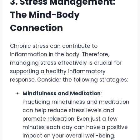
3. Stress Management:
The Mind-Body
Connection
Chronic stress can contribute to
inflammation in the body. Therefore,
managing stress effectively is crucial for
supporting a healthy inflammatory
response. Consider the following strategies:
Mindfulness and Meditation
:
Practicing mindfulness and meditation
can help reduce stress levels and
promote relaxation. Even just a few
minutes each day can have a positive
impact on your overall well-being.