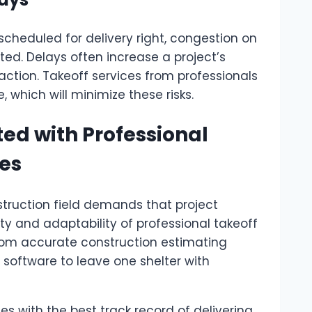
 scheduled for delivery right, congestion on
pted. Delays often increase a project’s
action. Takeoff services from professionals
 which will minimize these risks.
ted with Professional
ces
struction field demands that project
ty and adaptability of professional takeoff
from accurate construction estimating
software to leave one shelter with
s with the best track record of delivering