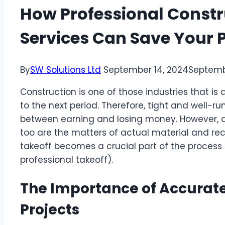
How Professional Constr
Services Can Save Your P
By
SW Solutions Ltd
September 14, 2024
Septemb
Construction is one of those industries that i
to the next period. Therefore, tight and well
between earning and losing money. However, as
too are the matters of actual material and recal
takeoff becomes a crucial part of the process
professional takeoff).
The Importance of Accurate
Projects