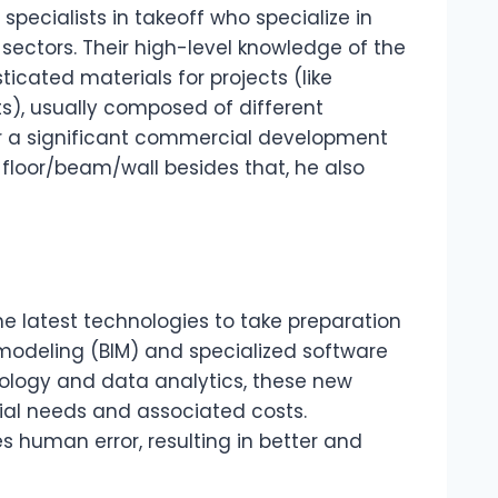
pecialists in takeoff who specialize in
 sectors. Their high-level knowledge of the
icated materials for projects (like
s), usually composed of different
or a significant commercial development
floor/beam/wall besides that, he also
he latest technologies to take preparation
n modeling (BIM) and specialized software
ology and data analytics, these new
ial needs and associated costs.
 human error, resulting in better and