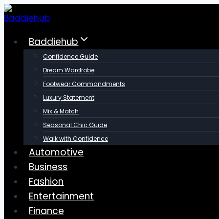
Skip
to
content
Baddiehub
Confidence Guide
Dream Wardrobe
Footwear Commandments
Luxury Statement
Mix & Match
Seasonal Chic Guide
Walk with Confidence
Automotive
Business
Fashion
Entertainment
Finance