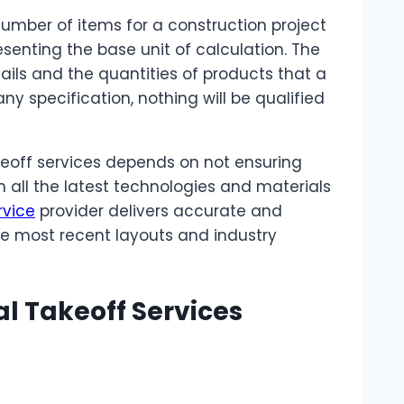
number of items for a construction project
esenting the base unit of calculation. The
tails and the quantities of products that a
y specification, nothing will be qualified
eoff services depends on not ensuring
 all the latest technologies and materials
rvice
provider delivers accurate and
he most recent layouts and industry
al Takeoff Services