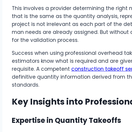
This involves a provider determining the right 
that is the same as the quantity analysis, repr
project is not irrelevant as each part of the de
man needs are already assigned. But without an
for the validation process.
Success when using professional overhead tak
estimators know what is required and are given
requisite. A competent
construction takeoff se
definitive quantity information derived from t
standards.
Key Insights into Profession
Expertise in Quantity Takeoffs