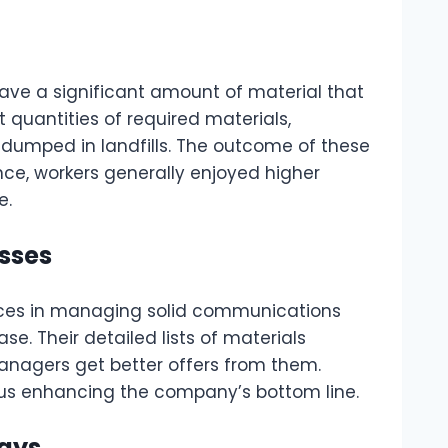
ave a significant amount of material that
 quantities of required materials,
 dumped in landfills. The outcome of these
ce, workers generally enjoyed higher
e.
sses
vices in managing solid communications
e. Their detailed lists of materials
managers get better offers from them.
hus enhancing the company’s bottom line.
lays