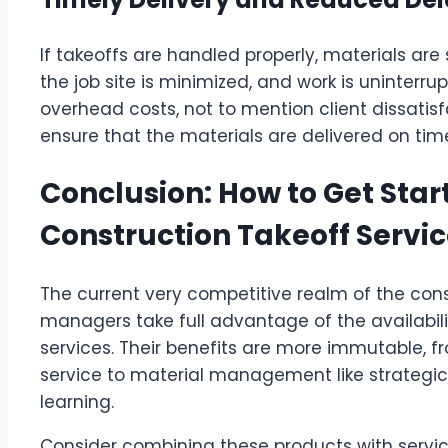
If takeoffs are handled properly, materials are
the job site is minimized, and work is uninterru
overhead costs, not to mention client dissatisf
ensure that the materials are delivered on time,
Conclusion: How to Get Star
Construction Takeoff Servi
The current very competitive realm of the con
managers take full advantage of the availabili
services. Their benefits are more immutable, 
service to material management like strategic 
learning.
Consider combining these products with service