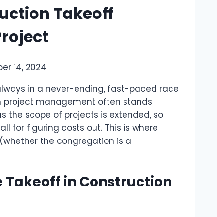
uction Takeoff
roject
er 14, 2024
s always in a never-ending, fast-paced race
-run project management often stands
 the scope of projects is extended, so
l for figuring costs out. This is where
 (whether the congregation is a
 Takeoff in Construction