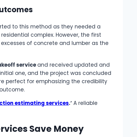
 Outcomes
sorted to this method as they needed a
residential complex. However, the first
e excesses of concrete and lumber as the
keoff service
and received updated and
 initial one, and the project was concluded
 perfect for emphasizing the credibility
d outcome.
ction estimating services
.’
A reliable
ervices Save Money