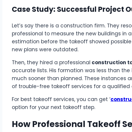
Case Study: Successful Project
Let’s say there is a construction firm. They re
professional to measure the new buildings in a 
estimation before the takeoff showed possibl
new plans were outdated.
Then, they hired a professional
construction ta
accurate lists. His formation was less than the
much sooner than planned. These instances are
of trouble-free takeoff services for a qualifie
For best takeoff services, you can get ‘
constru
option for your next takeoff step.
How Professional Takeoff S