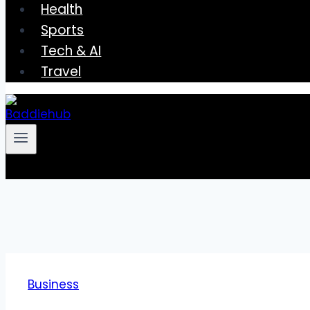
Health
Sports
Tech & AI
Travel
Business