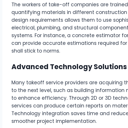
The workers of take-off companies are trained s
quantifying materials in different construction
design requirements allows them to use sophist
electrical, plumbing, and structural component
systems. For instance, a concrete estimator f
can provide accurate estimations required for 
shall stick to norms.
Advanced Technology Solutions
Many takeoff service providers are acquiring t
to the next level, such as building informatio
to enhance efficiency. Through 2D or 3D techn
services can produce certain reports on mater
Technology integration saves time and reduces
smoother project implementation.