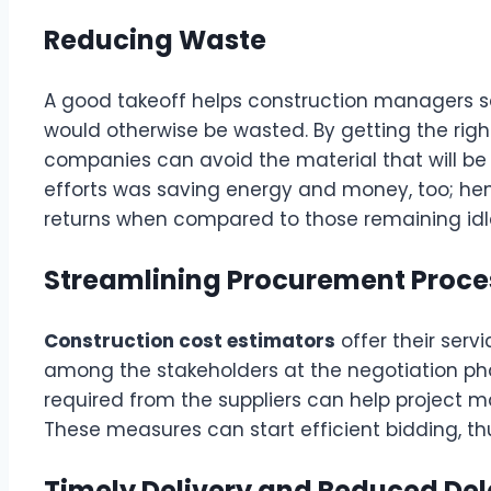
Reducing Waste
A good takeoff helps construction managers s
would otherwise be wasted. By getting the right
companies can avoid the material that will be
efforts was saving energy and money, too; hen
returns when compared to those remaining idl
Streamlining Procurement Proce
Construction cost estimators
offer their ser
among the stakeholders at the negotiation phas
required from the suppliers can help project 
These measures can start efficient bidding, t
Timely Delivery and Reduced De