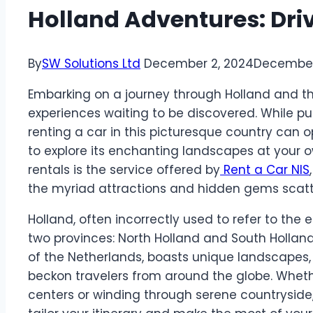
Holland Adventures: Dri
By
SW Solutions Ltd
December 2, 2024
December
Embarking on a journey through Holland and t
experiences waiting to be discovered. While pub
renting a car in this picturesque country can op
to explore its enchanting landscapes at your 
rentals is the service offered by
Rent a Car NIS
the myriad attractions and hidden gems scatte
Holland, often incorrectly used to refer to the 
two provinces: North Holland and South Holland
of the Netherlands, boasts unique landscapes, h
beckon travelers from around the globe. Whet
centers or winding through serene countryside,