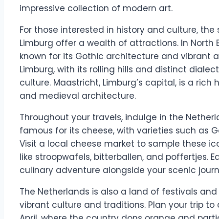
impressive collection of modern art.
For those interested in history and culture, th
Limburg offer a wealth of attractions. In North 
known for its Gothic architecture and vibrant a
Limburg, with its rolling hills and distinct dial
culture. Maastricht, Limburg’s capital, is a rich 
and medieval architecture.
Throughout your travels, indulge in the Netherla
famous for its cheese, with varieties such a
Visit a local cheese market to sample these icon
like stroopwafels, bitterballen, and poffertjes. 
culinary adventure alongside your scenic journ
The Netherlands is also a land of festivals and 
vibrant culture and traditions. Plan your trip t
April, where the country dons orange and particip