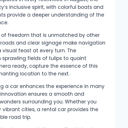
 inclusive spirit, with colorful boats and
ents provide a deeper understanding of the
nce.
e of freedom that is unmatched by other
d roads and clear signage make navigation
 visual feast at every turn. The
sprawling fields of tulips to quaint
mera ready, capture the essence of this
anting location to the next.
nting a car enhances the experience in many
 innovation ensures a smooth and
e wonders surrounding you. Whether you
 vibrant cities, a rental car provides the
le road trip.