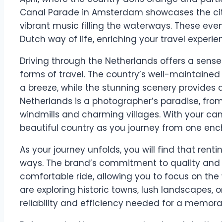
Canal Parade in Amsterdam showcases the city’s
vibrant music filling the waterways. These ev
Dutch way of life, enriching your travel experie
Driving through the Netherlands offers a sens
forms of travel. The country’s well-maintaine
a breeze, while the stunning scenery provides a
Netherlands is a photographer’s paradise, from 
windmills and charming villages. With your ca
beautiful country as you journey from one ench
As your journey unfolds, you will find that re
ways. The brand’s commitment to quality and
comfortable ride, allowing you to focus on th
are exploring historic towns, lush landscapes, or
reliability and efficiency needed for a memorab