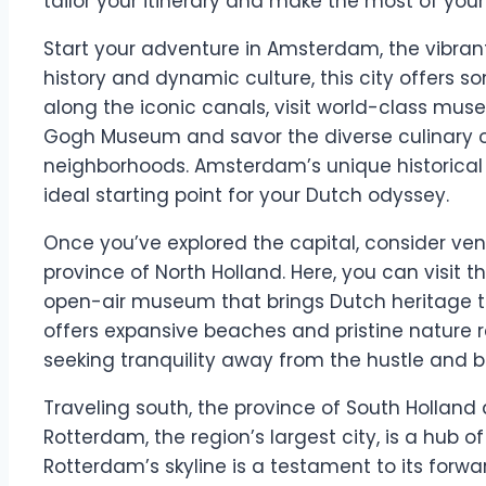
tailor your itinerary and make the most of your v
Start your adventure in Amsterdam, the vibrant 
history and dynamic culture, this city offers so
along the iconic canals, visit world-class mu
Gogh Museum and savor the diverse culinary off
neighborhoods. Amsterdam’s unique historica
ideal starting point for your Dutch odyssey.
Once you’ve explored the capital, consider ven
province of North Holland. Here, you can visit t
open-air museum that brings Dutch heritage to l
offers expansive beaches and pristine nature r
seeking tranquility away from the hustle and bus
Traveling south, the province of South Holland a
Rotterdam, the region’s largest city, is a hub 
Rotterdam’s skyline is a testament to its forwar