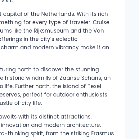
isit.
capital of the Netherlands. With its rich
mething for every type of traveler. Cruise
seums like the Rijksmuseum and the Van
erings in the city’s eclectic
l charm and modern vibrancy make it an
turing north to discover the stunning
he historic windmills of Zaanse Schans, an
ife. Further north, the island of Texel
eserves, perfect for outdoor enthusiasts
tle of city life.
waits with its distinct attractions.
of innovation and modern architecture.
d-thinking spirit, from the striking Erasmus