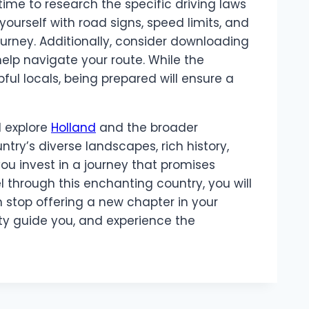
ime to research the specific driving laws
yourself with road signs, speed limits, and
ourney. Additionally, consider downloading
help navigate your route. While the
pful locals, being prepared will ensure a
d explore
Holland
and the broader
ntry’s diverse landscapes, rich history,
you invest in a journey that promises
 through this enchanting country, you will
h stop offering a new chapter in your
ity guide you, and experience the