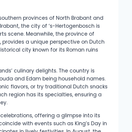
e southern provinces of North Brabant and
Brabant, the city of ‘s-Hertogenbosch is
rts scene. Meanwhile, the province of
ect, provides a unique perspective on Dutch
historical city known for its Roman ruins
nds’ culinary delights. The country is
s Gouda and Edam being household names.
ic flavors, or try traditional Dutch snacks
Each region has its specialties, ensuring a
ey.
celebrations, offering a glimpse into its
o coincide with events such as King’s Day in
ates in lively festivities. In August, the