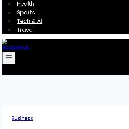
Health
Sports
Tech & AI
Travel
Business