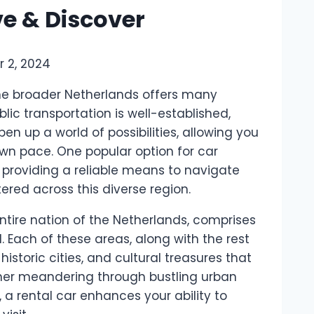
ve & Discover
 2, 2024
he broader Netherlands offers many
lic transportation is well-established,
en up a world of possibilities, allowing you
own pace. One popular option for car
, providing a reliable means to navigate
red across this diverse region.
entire nation of the Netherlands, comprises
. Each of these areas, along with the rest
istoric cities, and cultural treasures that
her meandering through bustling urban
 a rental car enhances your ability to