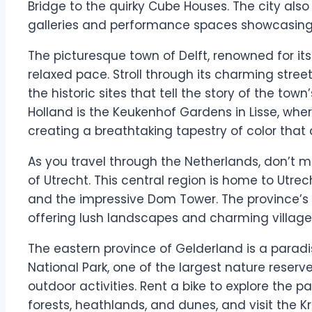
Bridge to the quirky Cube Houses. The city also
galleries and performance spaces showcasing l
The picturesque town of Delft, renowned for it
relaxed pace. Stroll through its charming streets
the historic sites that tell the story of the town’
Holland is the Keukenhof Gardens in Lisse, wher
creating a breathtaking tapestry of color that a
As you travel through the Netherlands, don’t mi
of Utrecht. This central region is home to Utrec
and the impressive Dom Tower. The province’s r
offering lush landscapes and charming villages 
The eastern province of Gelderland is a paradi
National Park, one of the largest nature reserve
outdoor activities. Rent a bike to explore the p
forests, heathlands, and dunes, and visit the 