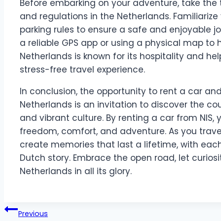
Before embarking on your adventure, take the t
and regulations in the Netherlands. Familiarize 
parking rules to ensure a safe and enjoyable j
a reliable GPS app or using a physical map to 
Netherlands is known for its hospitality and hel
stress-free travel experience.
In conclusion, the opportunity to rent a car an
Netherlands is an invitation to discover the cou
and vibrant culture. By renting a car from NIS, 
freedom, comfort, and adventure. As you travel
create memories that last a lifetime, with eac
Dutch story. Embrace the open road, let curios
Netherlands in all its glory.
Post
Previous