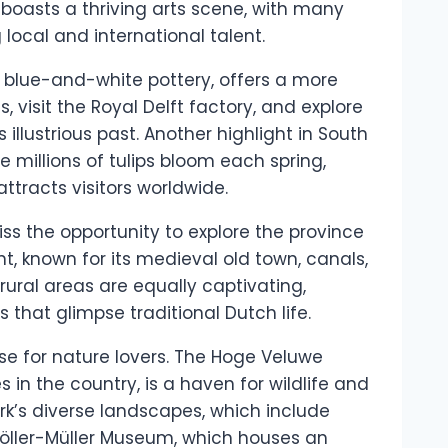
 boasts a thriving arts scene, with many
ocal and international talent.
s blue-and-white pottery, offers a more
, visit the Royal Delft factory, and explore
s illustrious past. Another highlight in South
e millions of tulips bloom each spring,
ttracts visitors worldwide.
ss the opportunity to explore the province
ht, known for its medieval old town, canals,
ural areas are equally captivating,
that glimpse traditional Dutch life.
se for nature lovers. The Hoge Veluwe
s in the country, is a haven for wildlife and
ark’s diverse landscapes, which include
Kröller-Müller Museum, which houses an