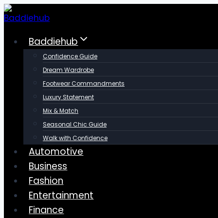
Skip
to
content
Baddiehub
Confidence Guide
Dream Wardrobe
Footwear Commandments
Luxury Statement
Mix & Match
Seasonal Chic Guide
Walk with Confidence
Automotive
Business
Fashion
Entertainment
Finance