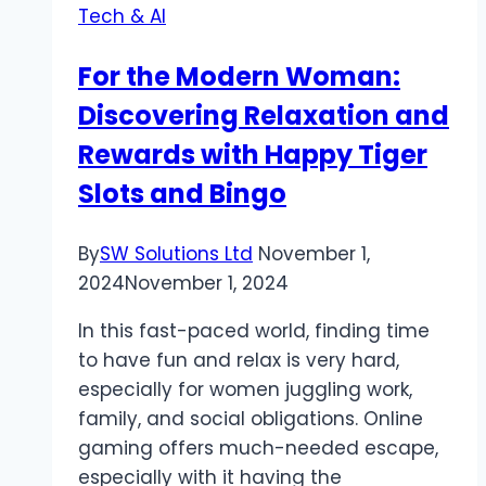
Tech & AI
For the Modern Woman:
Discovering Relaxation and
Rewards with Happy Tiger
Slots and Bingo
By
SW Solutions Ltd
November 1,
2024
November 1, 2024
In this fast-paced world, finding time
to have fun and relax is very hard,
especially for women juggling work,
family, and social obligations. Online
gaming offers much-needed escape,
especially with it having the