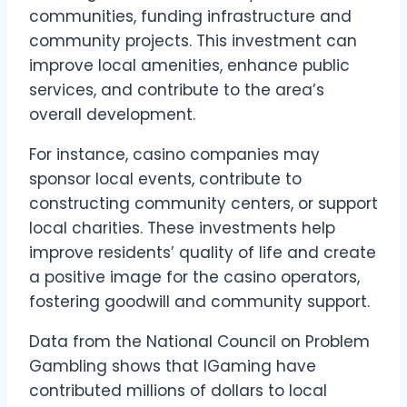
communities, funding infrastructure and
community projects. This investment can
improve local amenities, enhance public
services, and contribute to the area’s
overall development.
For instance, casino companies may
sponsor local events, contribute to
constructing community centers, or support
local charities. These investments help
improve residents’ quality of life and create
a positive image for the casino operators,
fostering goodwill and community support.
Data from the National Council on Problem
Gambling shows that IGaming have
contributed millions of dollars to local