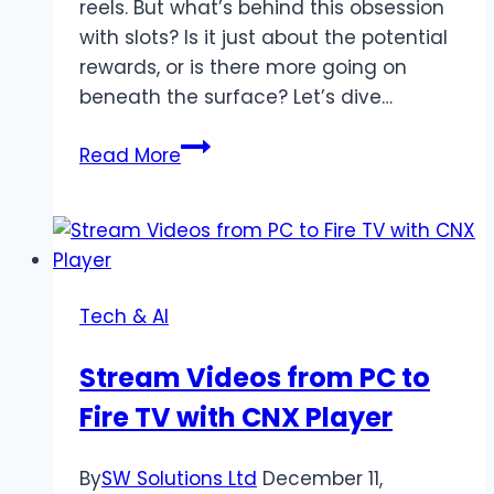
reels. But what’s behind this obsession
with slots? Is it just about the potential
rewards, or is there more going on
beneath the surface? Let’s dive…
The
Read More
Psychology
Behind
Slot
Rewards:
Why
Tech & AI
They
Keep
Stream Videos from PC to
Players
Fire TV with CNX Player
Coming
Back
By
SW Solutions Ltd
December 11,