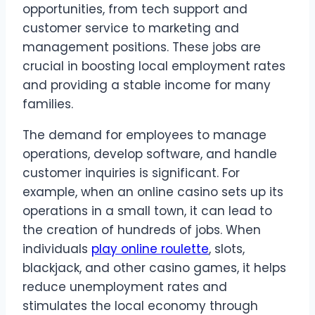
opportunities, from tech support and
customer service to marketing and
management positions. These jobs are
crucial in boosting local employment rates
and providing a stable income for many
families.
The demand for employees to manage
operations, develop software, and handle
customer inquiries is significant. For
example, when an online casino sets up its
operations in a small town, it can lead to
the creation of hundreds of jobs. When
individuals
play online roulette
, slots,
blackjack, and other casino games, it helps
reduce unemployment rates and
stimulates the local economy through