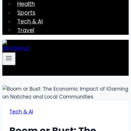
Health
Sports
Tech & AI
Travel
Tech & AI
Boom or Bust: The