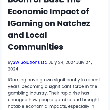
Economic Impact of
IGaming on Natchez
and Local
Communities
By
SW Solutions Ltd
July 24, 2024
July 24,
2024
IGaming have grown significantly in recent
years, becoming a significant force in the
gambling industry. Their rapid rise has
changed how people gamble and brought
notable economic impacts, especially in