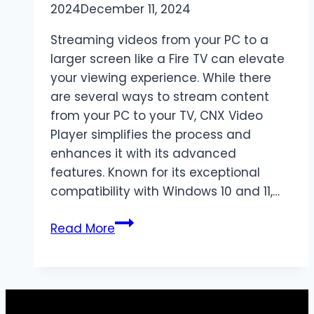
2024
December 11, 2024
Streaming videos from your PC to a
larger screen like a Fire TV can elevate
your viewing experience. While there
are several ways to stream content
from your PC to your TV, CNX Video
Player simplifies the process and
enhances it with its advanced
features. Known for its exceptional
compatibility with Windows 10 and 11,…
Stream
Read More
Videos
from
PC
to