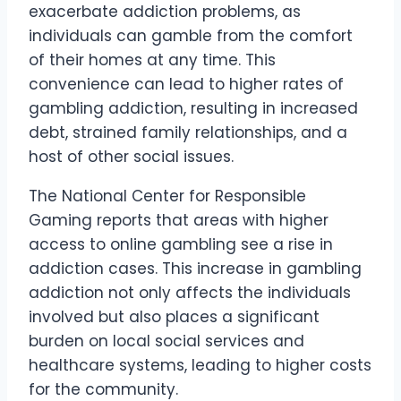
exacerbate addiction problems, as
individuals can gamble from the comfort
of their homes at any time. This
convenience can lead to higher rates of
gambling addiction, resulting in increased
debt, strained family relationships, and a
host of other social issues.
The National Center for Responsible
Gaming reports that areas with higher
access to online gambling see a rise in
addiction cases. This increase in gambling
addiction not only affects the individuals
involved but also places a significant
burden on local social services and
healthcare systems, leading to higher costs
for the community.