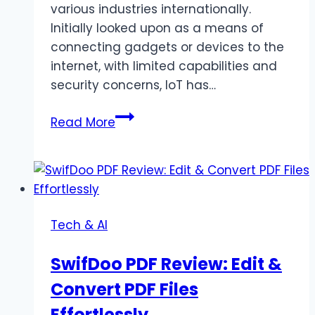
various industries internationally.
Initially looked upon as a means of
connecting gadgets or devices to the
internet, with limited capabilities and
security concerns, IoT has…
Top
Read More
5
Challenges
in
IoT
App
Tech & AI
Development
and
SwifDoo PDF Review: Edit &
Tips
Convert PDF Files
to
Overcome
Effortlessly