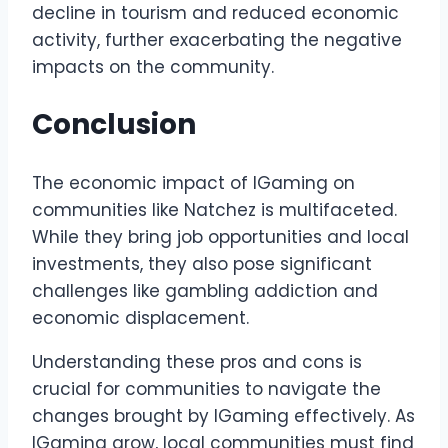
decline in tourism and reduced economic
activity, further exacerbating the negative
impacts on the community.
Conclusion
The economic impact of IGaming on
communities like Natchez is multifaceted.
While they bring job opportunities and local
investments, they also pose significant
challenges like gambling addiction and
economic displacement.
Understanding these pros and cons is
crucial for communities to navigate the
changes brought by IGaming effectively. As
IGaming grow, local communities must find