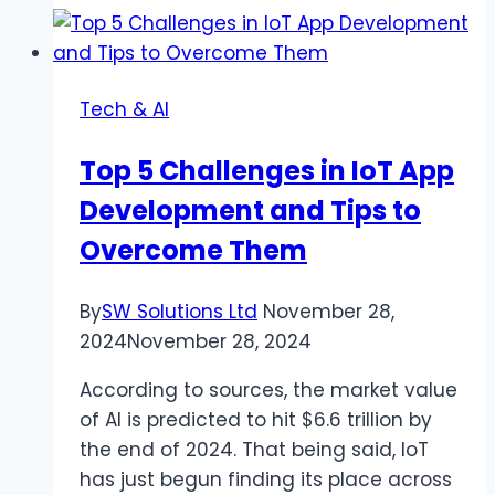
Choosing
the
Best
Tech & AI
Cannabis
Dispensary
Top 5 Challenges in IoT App
for
Development and Tips to
Vape
Cartridges
Overcome Them
By
SW Solutions Ltd
November 28,
2024
November 28, 2024
According to sources, the market value
of AI is predicted to hit $6.6 trillion by
the end of 2024. That being said, IoT
has just begun finding its place across