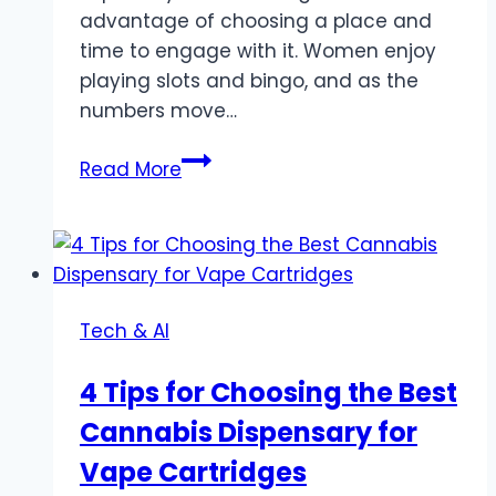
advantage of choosing a place and
time to engage with it. Women enjoy
playing slots and bingo, and as the
numbers move…
For
Read More
the
Modern
Woman:
Discovering
Relaxation
Tech & AI
and
Rewards
4 Tips for Choosing the Best
with
Cannabis Dispensary for
Happy
Tiger
Vape Cartridges
Slots