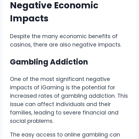
Negative Economic
Impacts
Despite the many economic benefits of
casinos, there are also negative impacts.
Gambling Addiction
One of the most significant negative
impacts of IGaming is the potential for
increased rates of gambling addiction. This
issue can affect individuals and their
families, leading to severe financial and
social problems.
The easy access to online gambling can