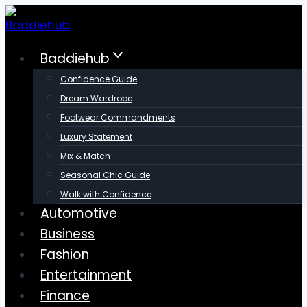
Skip
to
content
Baddiehub
Confidence Guide
Dream Wardrobe
Footwear Commandments
Luxury Statement
Mix & Match
Seasonal Chic Guide
Walk with Confidence
Automotive
Business
Fashion
Entertainment
Finance