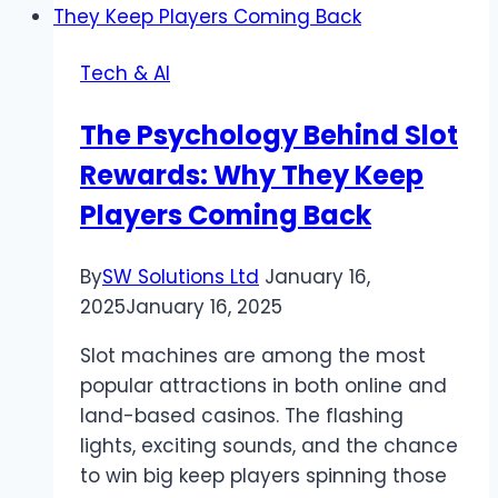
&
Convert
Tech & AI
PDF
Files
The Psychology Behind Slot
Effortlessly
Rewards: Why They Keep
Players Coming Back
By
SW Solutions Ltd
January 16,
2025
January 16, 2025
Slot machines are among the most
popular attractions in both online and
land-based casinos. The flashing
lights, exciting sounds, and the chance
to win big keep players spinning those