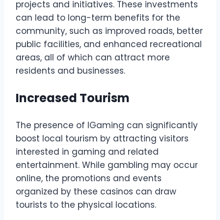
projects and initiatives. These investments
can lead to long-term benefits for the
community, such as improved roads, better
public facilities, and enhanced recreational
areas, all of which can attract more
residents and businesses.
Increased Tourism
The presence of IGaming can significantly
boost local tourism by attracting visitors
interested in gaming and related
entertainment. While gambling may occur
online, the promotions and events
organized by these casinos can draw
tourists to the physical locations.