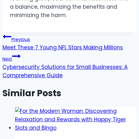
a balance, maximizing the benefits and
minimizing the harm.
Post
Previous
Meet These 7 Young NFL Stars Making Millions
navigation
Next
Cybersecurity Solutions for Small Businesses: A
Comprehensive Guide
Similar Posts