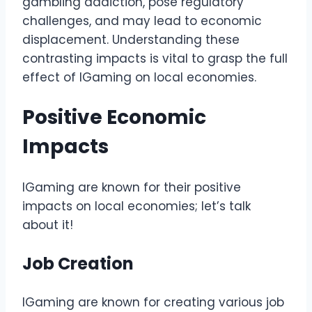
gambling addiction, pose regulatory
challenges, and may lead to economic
displacement. Understanding these
contrasting impacts is vital to grasp the full
effect of IGaming on local economies.
Positive Economic
Impacts
IGaming are known for their positive
impacts on local economies; let’s talk
about it!
Job Creation
IGaming are known for creating various job