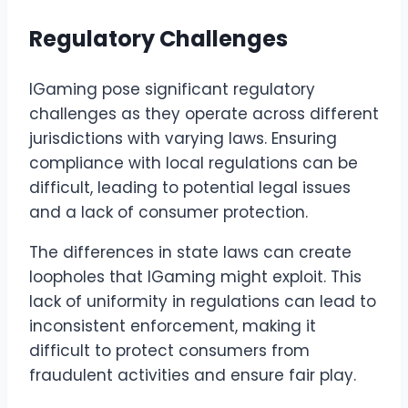
Regulatory Challenges
IGaming pose significant regulatory
challenges as they operate across different
jurisdictions with varying laws. Ensuring
compliance with local regulations can be
difficult, leading to potential legal issues
and a lack of consumer protection.
The differences in state laws can create
loopholes that IGaming might exploit. This
lack of uniformity in regulations can lead to
inconsistent enforcement, making it
difficult to protect consumers from
fraudulent activities and ensure fair play.