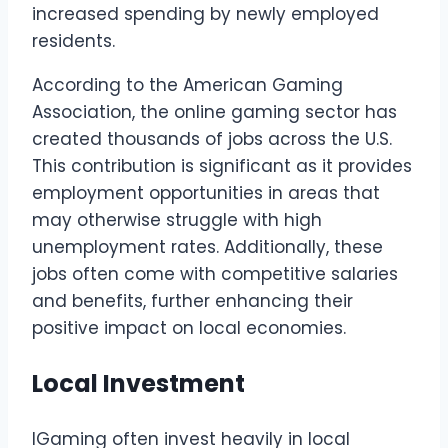
increased spending by newly employed
residents.
According to the American Gaming
Association, the online gaming sector has
created thousands of jobs across the U.S.
This contribution is significant as it provides
employment opportunities in areas that
may otherwise struggle with high
unemployment rates. Additionally, these
jobs often come with competitive salaries
and benefits, further enhancing their
positive impact on local economies.
Local Investment
IGaming often invest heavily in local