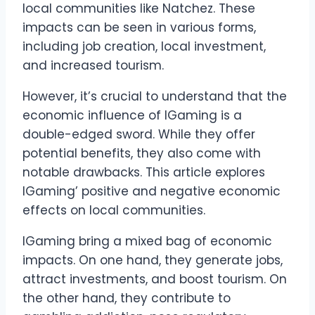
local communities like Natchez. These
impacts can be seen in various forms,
including job creation, local investment,
and increased tourism.
However, it’s crucial to understand that the
economic influence of IGaming is a
double-edged sword. While they offer
potential benefits, they also come with
notable drawbacks. This article explores
IGaming’ positive and negative economic
effects on local communities.
IGaming bring a mixed bag of economic
impacts. On one hand, they generate jobs,
attract investments, and boost tourism. On
the other hand, they contribute to