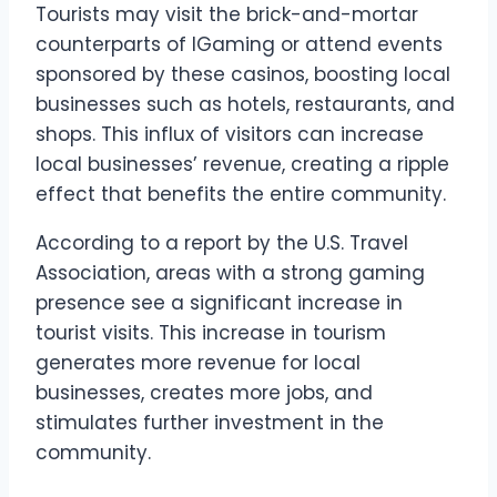
Tourists may visit the brick-and-mortar
counterparts of IGaming or attend events
sponsored by these casinos, boosting local
businesses such as hotels, restaurants, and
shops. This influx of visitors can increase
local businesses’ revenue, creating a ripple
effect that benefits the entire community.
According to a report by the U.S. Travel
Association, areas with a strong gaming
presence see a significant increase in
tourist visits. This increase in tourism
generates more revenue for local
businesses, creates more jobs, and
stimulates further investment in the
community.