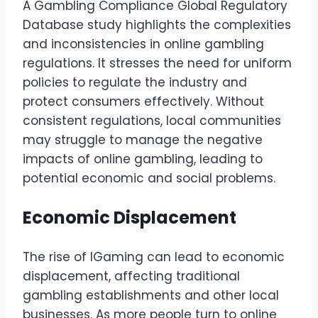
A Gambling Compliance Global Regulatory
Database study highlights the complexities
and inconsistencies in online gambling
regulations. It stresses the need for uniform
policies to regulate the industry and
protect consumers effectively. Without
consistent regulations, local communities
may struggle to manage the negative
impacts of online gambling, leading to
potential economic and social problems.
Economic Displacement
The rise of IGaming can lead to economic
displacement, affecting traditional
gambling establishments and other local
businesses. As more people turn to online