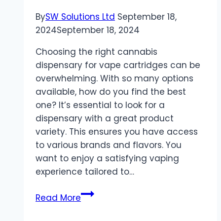
and
By
SW Solutions Ltd
September 18,
Bingo
2024
September 18, 2024
Choosing the right cannabis
dispensary for vape cartridges can be
overwhelming. With so many options
available, how do you find the best
one? It’s essential to look for a
dispensary with a great product
variety. This ensures you have access
to various brands and flavors. You
want to enjoy a satisfying vaping
experience tailored to…
4
Read More
Tips
for