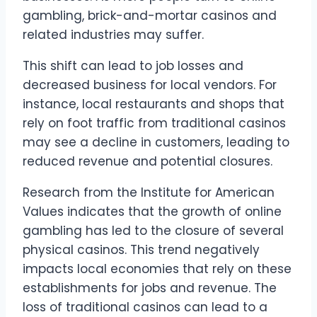
gambling, brick-and-mortar casinos and
related industries may suffer.
This shift can lead to job losses and
decreased business for local vendors. For
instance, local restaurants and shops that
rely on foot traffic from traditional casinos
may see a decline in customers, leading to
reduced revenue and potential closures.
Research from the Institute for American
Values indicates that the growth of online
gambling has led to the closure of several
physical casinos. This trend negatively
impacts local economies that rely on these
establishments for jobs and revenue. The
loss of traditional casinos can lead to a