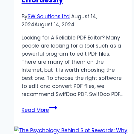
Them
By
SW Solutions Ltd
August 14,
2024
August 14, 2024
Looking for A Reliable PDF Editor? Many
people are looking for a tool such as a
powerful program to edit PDF files.
There are many of them on the
Internet, but it is worth choosing the
best one. To choose the right software
to edit and convert PDF files, we
recommend SwifDoo PDF. SwifDoo PDF…
SwifDoo
Read More
PDF
Review:
Edit