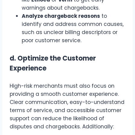
warnings about chargebacks.
Analyze chargeback reasons
to
identify and address common causes,
such as unclear billing descriptors or
poor customer service.
d.
Optimize the Customer
Experience
High-risk merchants must also focus on
providing a smooth customer experience.
Clear communication, easy-to-understand
terms of service, and accessible customer
support can reduce the likelihood of
disputes and chargebacks. Additionally: