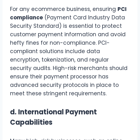
For any ecommerce business, ensuring
PCI
compliance
(Payment Card Industry Data
Security Standard) is essential to protect
customer payment information and avoid
hefty fines for non-compliance. PCI-
compliant solutions include data
encryption, tokenization, and regular
security audits. High-risk merchants should
ensure their payment processor has
advanced security protocols in place to
meet these stringent requirements.
d.
International Payment
Capabilities