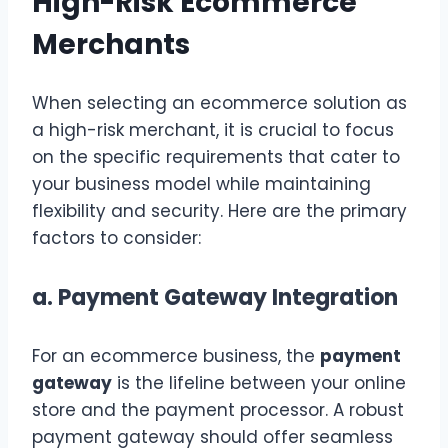
High-Risk Ecommerce
Merchants
When selecting an ecommerce solution as
a high-risk merchant, it is crucial to focus
on the specific requirements that cater to
your business model while maintaining
flexibility and security. Here are the primary
factors to consider:
a.
Payment Gateway Integration
For an ecommerce business, the
payment
gateway
is the lifeline between your online
store and the payment processor. A robust
payment gateway should offer seamless