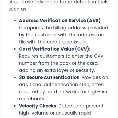
should use advanced fraud detection tools
such as:
Address Verification Service (AVS)
:
Compares the billing address provided
by the customer with the address on
file with the credit card issuer.
Card Verification Value (CVV)
:
Requires customers to enter the CVV
number from the back of the card,
adding an extra layer of security.
3D Secure Authentication
: Provides an
additional authentication step, often
required by card networks for high-risk
merchants.
Velocity Checks
: Detect and prevent
high-volume or unusually rapid