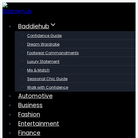
Skip
to
content
Baddiehub
Confidence Guide
Dream Wardrobe
Footwear Commandments
Luxury Statement
Mix & Match
Seasonal Chic Guide
Walk with Confidence
Automotive
Business
Fashion
Entertainment
Finance