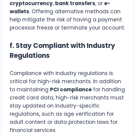
cryptocurrency
,
bank transfers
, or
e-
wallets
. Offering alternative methods can
help mitigate the risk of having a payment
processor freeze or terminate your account.
f.
Stay Compliant with Industry
Regulations
Compliance with industry regulations is
critical for high-risk merchants. In addition
to maintaining
PCI compliance
for handling
credit card data, high-risk merchants must
stay updated on industry-specific
regulations, such as age verification for
adult content or data protection laws for
financial services.