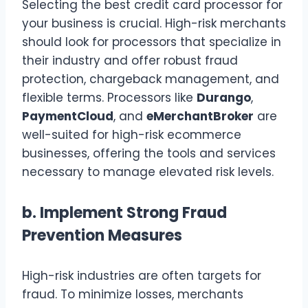
Selecting the best credit card processor for
your business is crucial. High-risk merchants
should look for processors that specialize in
their industry and offer robust fraud
protection, chargeback management, and
flexible terms. Processors like
Durango
,
PaymentCloud
, and
eMerchantBroker
are
well-suited for high-risk ecommerce
businesses, offering the tools and services
necessary to manage elevated risk levels.
b.
Implement Strong Fraud
Prevention Measures
High-risk industries are often targets for
fraud. To minimize losses, merchants