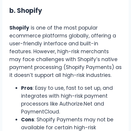
b.
Shopify
Shopify
is one of the most popular
ecommerce platforms globally, offering a
user-friendly interface and built-in
features. However, high-risk merchants
may face challenges with Shopify’s native
payment processing (Shopify Payments) as
it doesn’t support all high-risk industries.
Pros
: Easy to use, fast to set up, and
integrates with high-risk payment
processors like Authorize.Net and
PaymentCloud.
Cons
: Shopify Payments may not be
available for certain high-risk