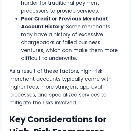
harder for traditional payment
processors to provide services.
Poor Credit or Previous Merchant
Account History
: Some merchants
may have a history of excessive
chargebacks or failed business
ventures, which can make them more
difficult to underwrite.
As a result of these factors, high-risk
merchant accounts typically come with
higher fees, more stringent approval
processes, and specialized services to
mitigate the risks involved.
Key Considerations for