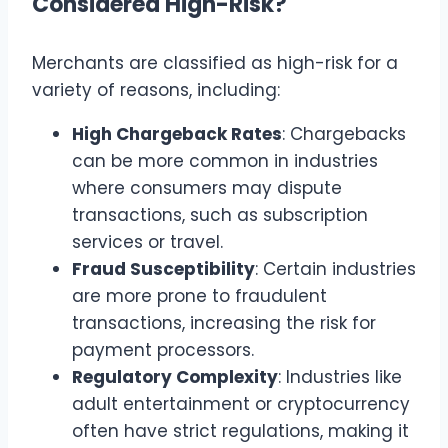
Considered High-Risk?
Merchants are classified as high-risk for a
variety of reasons, including:
High Chargeback Rates
: Chargebacks
can be more common in industries
where consumers may dispute
transactions, such as subscription
services or travel.
Fraud Susceptibility
: Certain industries
are more prone to fraudulent
transactions, increasing the risk for
payment processors.
Regulatory Complexity
: Industries like
adult entertainment or cryptocurrency
often have strict regulations, making it