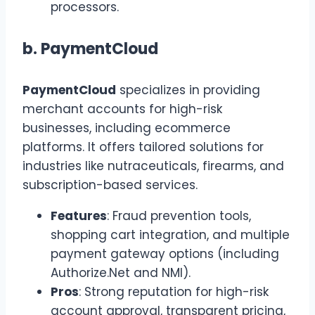
processors.
b.
PaymentCloud
PaymentCloud
specializes in providing
merchant accounts for high-risk
businesses, including ecommerce
platforms. It offers tailored solutions for
industries like nutraceuticals, firearms, and
subscription-based services.
Features
: Fraud prevention tools,
shopping cart integration, and multiple
payment gateway options (including
Authorize.Net and NMI).
Pros
: Strong reputation for high-risk
account approval, transparent pricing,