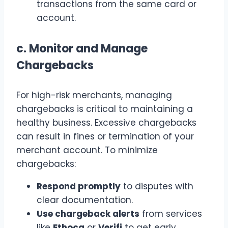
transactions from the same card or
account.
c.
Monitor and Manage
Chargebacks
For high-risk merchants, managing
chargebacks is critical to maintaining a
healthy business. Excessive chargebacks
can result in fines or termination of your
merchant account. To minimize
chargebacks:
Respond promptly
to disputes with
clear documentation.
Use chargeback alerts
from services
like
Ethoca
or
Verifi
to get early