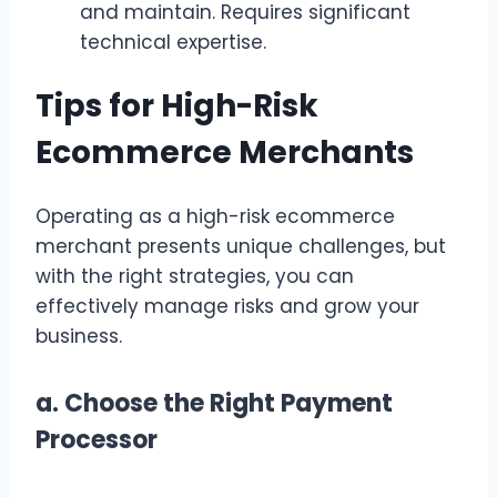
and maintain. Requires significant
technical expertise.
Tips for High-Risk
Ecommerce Merchants
Operating as a high-risk ecommerce
merchant presents unique challenges, but
with the right strategies, you can
effectively manage risks and grow your
business.
a.
Choose the Right Payment
Processor