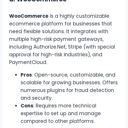
WooCommerce
is a highly customizable
ecommerce platform for businesses that
need flexible solutions. It integrates with
multiple high-risk payment gateways,
including Authorize.Net, Stripe (with special
approval for high-risk industries), and
PaymentCloud.
Pros
: Open-source, customizable, and
scalable for growing businesses. Offers
numerous plugins for fraud detection
and security.
Cons
: Requires more technical
expertise to set up and manage
compared to other platforms.