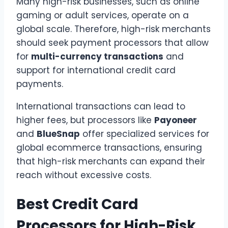
Many high-risk businesses, such as online
gaming or adult services, operate on a
global scale. Therefore, high-risk merchants
should seek payment processors that allow
for
multi-currency transactions
and
support for international credit card
payments.
International transactions can lead to
higher fees, but processors like
Payoneer
and
BlueSnap
offer specialized services for
global ecommerce transactions, ensuring
that high-risk merchants can expand their
reach without excessive costs.
Best Credit Card
Processors for High-Risk