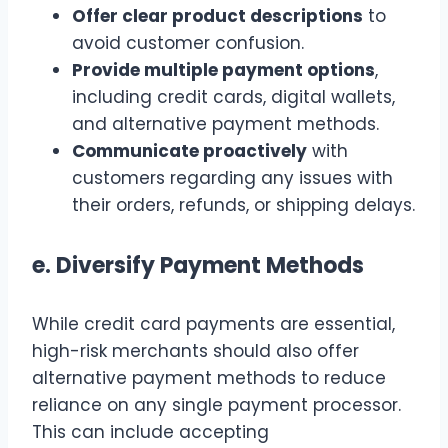
Offer clear product descriptions
to
avoid customer confusion.
Provide multiple payment options
,
including credit cards, digital wallets,
and alternative payment methods.
Communicate proactively
with
customers regarding any issues with
their orders, refunds, or shipping delays.
e.
Diversify Payment Methods
While credit card payments are essential,
high-risk merchants should also offer
alternative payment methods to reduce
reliance on any single payment processor.
This can include accepting