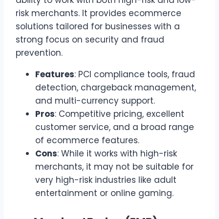
ability to work with both high-risk and low-
risk merchants. It provides ecommerce
solutions tailored for businesses with a
strong focus on security and fraud
prevention.
Features
: PCI compliance tools, fraud
detection, chargeback management,
and multi-currency support.
Pros
: Competitive pricing, excellent
customer service, and a broad range
of ecommerce features.
Cons
: While it works with high-risk
merchants, it may not be suitable for
very high-risk industries like adult
entertainment or online gaming.