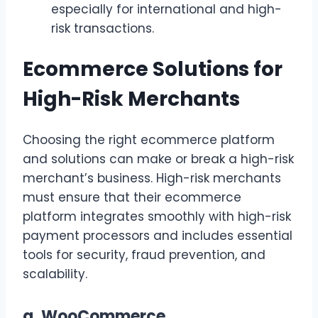
especially for international and high-
risk transactions.
Ecommerce Solutions for
High-Risk Merchants
Choosing the right ecommerce platform
and solutions can make or break a high-risk
merchant’s business. High-risk merchants
must ensure that their ecommerce
platform integrates smoothly with high-risk
payment processors and includes essential
tools for security, fraud prevention, and
scalability.
a.
WooCommerce