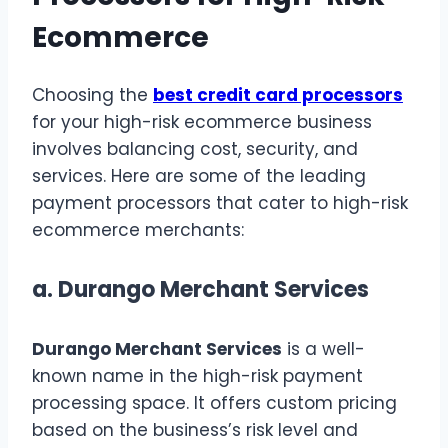
Ecommerce
Choosing the
best credit card processors
for your high-risk ecommerce business
involves balancing cost, security, and
services. Here are some of the leading
payment processors that cater to high-risk
ecommerce merchants:
a.
Durango Merchant Services
Durango Merchant Services
is a well-
known name in the high-risk payment
processing space. It offers custom pricing
based on the business’s risk level and