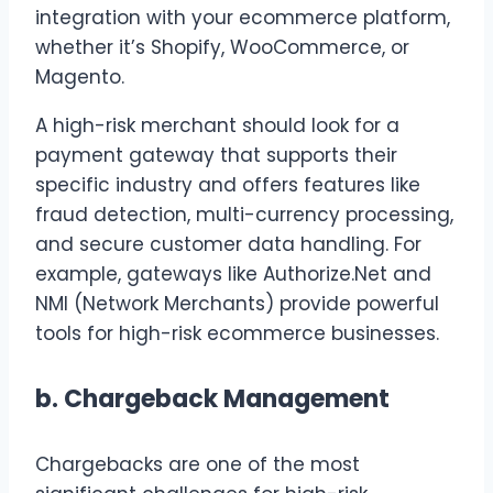
integration with your ecommerce platform,
whether it’s Shopify, WooCommerce, or
Magento.
A high-risk merchant should look for a
payment gateway that supports their
specific industry and offers features like
fraud detection, multi-currency processing,
and secure customer data handling. For
example, gateways like Authorize.Net and
NMI (Network Merchants) provide powerful
tools for high-risk ecommerce businesses.
b.
Chargeback Management
Chargebacks are one of the most