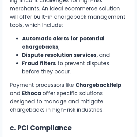
significant challenges for high-risk
merchants. An ideal ecommerce solution
will offer built-in chargeback management
tools, which include:
Automatic alerts for potential
chargebacks
,
Dispute resolution services
, and
Fraud filters
to prevent disputes
before they occur.
Payment processors like
ChargebackHelp
and
Ethoca
offer specific solutions
designed to manage and mitigate
chargebacks in high-risk industries.
c.
PCI Compliance