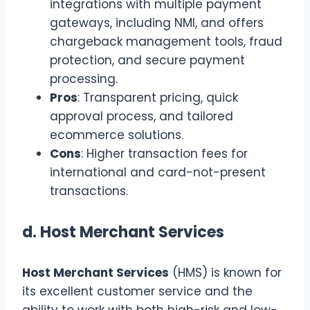
integrations with multiple payment
gateways, including NMI, and offers
chargeback management tools, fraud
protection, and secure payment
processing.
Pros
: Transparent pricing, quick
approval process, and tailored
ecommerce solutions.
Cons
: Higher transaction fees for
international and card-not-present
transactions.
d.
Host Merchant Services
Host Merchant Services
(HMS) is known for
its excellent customer service and the