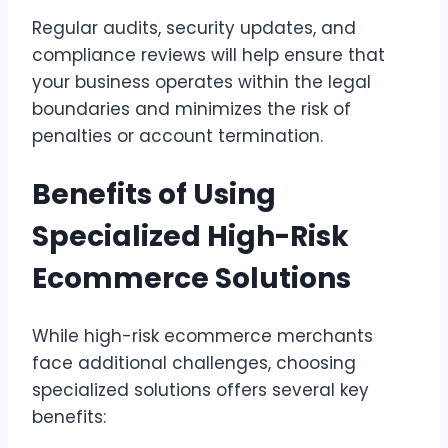
Regular audits, security updates, and
compliance reviews will help ensure that
your business operates within the legal
boundaries and minimizes the risk of
penalties or account termination.
Benefits of Using
Specialized High-Risk
Ecommerce Solutions
While high-risk ecommerce merchants
face additional challenges, choosing
specialized solutions offers several key
benefits: