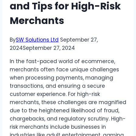
and Tips for High-Risk
Merchants
By
SW Solutions Ltd
September 27,
2024
September 27, 2024
In the fast-paced world of ecommerce,
merchants often face unique challenges
when processing payments, managing
transactions, and ensuring a secure
customer experience. For high-risk
merchants, these challenges are magnified
due to the heightened likelihood of fraud,
chargebacks, and regulatory scrutiny. High-
risk merchants include businesses in
industries like adult entertainment, gaming,