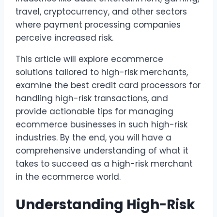
travel, cryptocurrency, and other sectors
where payment processing companies
perceive increased risk.
This article will explore ecommerce
solutions tailored to high-risk merchants,
examine the best credit card processors for
handling high-risk transactions, and
provide actionable tips for managing
ecommerce businesses in such high-risk
industries. By the end, you will have a
comprehensive understanding of what it
takes to succeed as a high-risk merchant
in the ecommerce world.
Understanding High-Risk