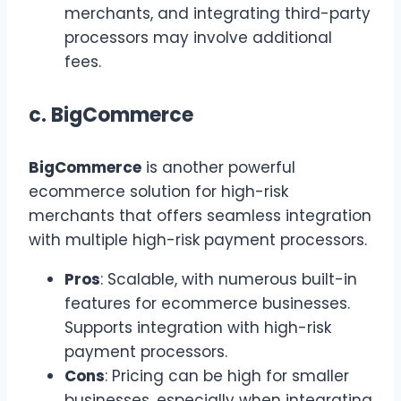
merchants, and integrating third-party
processors may involve additional
fees.
c.
BigCommerce
BigCommerce
is another powerful
ecommerce solution for high-risk
merchants that offers seamless integration
with multiple high-risk payment processors.
Pros
: Scalable, with numerous built-in
features for ecommerce businesses.
Supports integration with high-risk
payment processors.
Cons
: Pricing can be high for smaller
businesses, especially when integrating