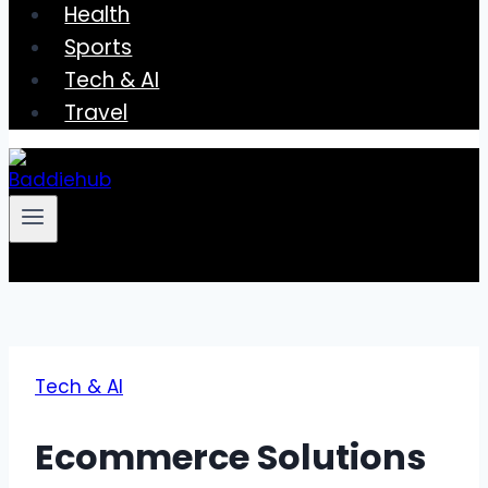
Health
Sports
Tech & AI
Travel
Tech & AI
Ecommerce Solutions