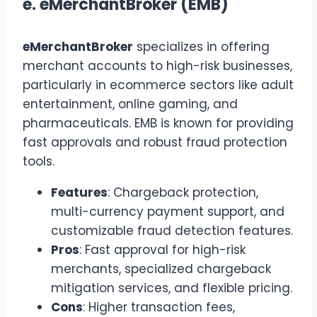
e.
eMerchantBroker (EMB)
eMerchantBroker
specializes in offering
merchant accounts to high-risk businesses,
particularly in ecommerce sectors like adult
entertainment, online gaming, and
pharmaceuticals. EMB is known for providing
fast approvals and robust fraud protection
tools.
Features
: Chargeback protection,
multi-currency payment support, and
customizable fraud detection features.
Pros
: Fast approval for high-risk
merchants, specialized chargeback
mitigation services, and flexible pricing.
Cons
: Higher transaction fees,