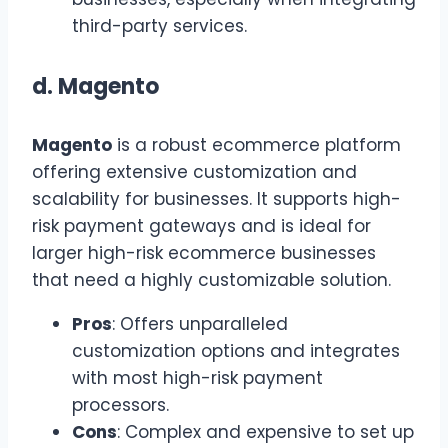
third-party services.
d.
Magento
Magento
is a robust ecommerce platform
offering extensive customization and
scalability for businesses. It supports high-
risk payment gateways and is ideal for
larger high-risk ecommerce businesses
that need a highly customizable solution.
Pros
: Offers unparalleled
customization options and integrates
with most high-risk payment
processors.
Cons
: Complex and expensive to set up