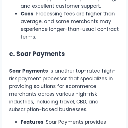
and excellent customer support.
Cons
: Processing fees are higher than
average, and some merchants may
experience longer-than-usual contract
terms.
c.
Soar Payments
Soar Payments
is another top-rated high-
risk payment processor that specializes in
providing solutions for ecommerce
merchants across various high-risk
industries, including travel, CBD, and
subscription-based businesses.
Features
: Soar Payments provides