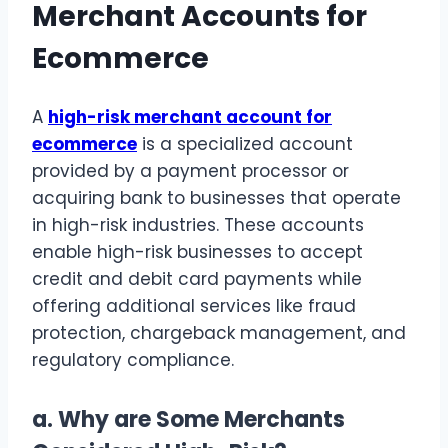
Merchant Accounts for
Ecommerce
A
high-risk merchant account for
ecommerce
is a specialized account
provided by a payment processor or
acquiring bank to businesses that operate
in high-risk industries. These accounts
enable high-risk businesses to accept
credit and debit card payments while
offering additional services like fraud
protection, chargeback management, and
regulatory compliance.
a.
Why are Some Merchants