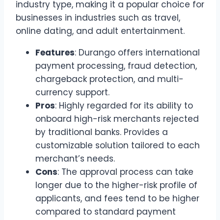
industry type, making it a popular choice for
businesses in industries such as travel,
online dating, and adult entertainment.
Features
: Durango offers international
payment processing, fraud detection,
chargeback protection, and multi-
currency support.
Pros
: Highly regarded for its ability to
onboard high-risk merchants rejected
by traditional banks. Provides a
customizable solution tailored to each
merchant’s needs.
Cons
: The approval process can take
longer due to the higher-risk profile of
applicants, and fees tend to be higher
compared to standard payment