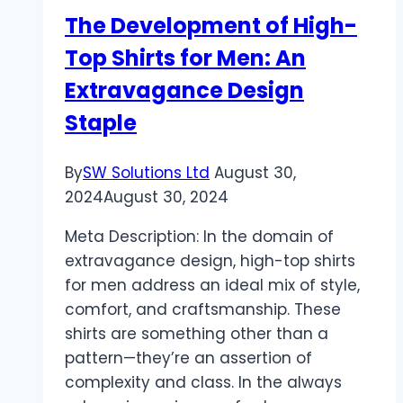
The Development of High-
Top Shirts for Men: An
Extravagance Design
Staple
By
SW Solutions Ltd
August 30,
2024
August 30, 2024
Meta Description: In the domain of
extravagance design, high-top shirts
for men address an ideal mix of style,
comfort, and craftsmanship. These
shirts are something other than a
pattern—they’re an assertion of
complexity and class. In the always