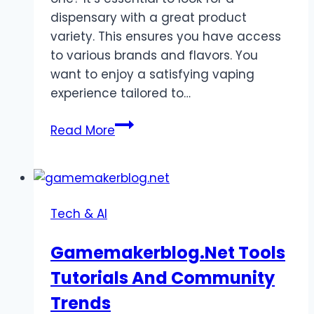
dispensary with a great product
variety. This ensures you have access
to various brands and flavors. You
want to enjoy a satisfying vaping
experience tailored to…
4
Read More
Tips
for
Choosing
the
Tech & AI
Best
Cannabis
Gamemakerblog.Net Tools
Dispensary
Tutorials And Community
for
Vape
Trends
Cartridges