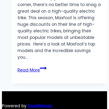
corner, there’s no better time to snag a
great deal on a high-quality electric
trike. This season, Maxfoot is offering
huge discounts on their line of high-
quality electric trikes, bringing their
most popular models at unbeatable
prices. Here’s a look at Maxfoot’s top
models and the incredible savings
you…
Ride
Read More
into
Black
Friday
with
Maxfoot:
Powered by
Baddiehub
Massive