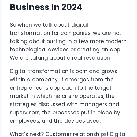
Business In 2024
So when we talk about digital
transformation for companies, we are not
talking about putting in a few more modern
technological devices or creating an app.
We are talking about a real revolution!
Digital transformation is born and grows
within a company. It emerges from the
entrepreneur’s approach to the target
market in which he or she operates, the
strategies discussed with managers and
supervisors, the processes put in place by
employees, and the devices used.
What’s next? Customer relationships! Digital