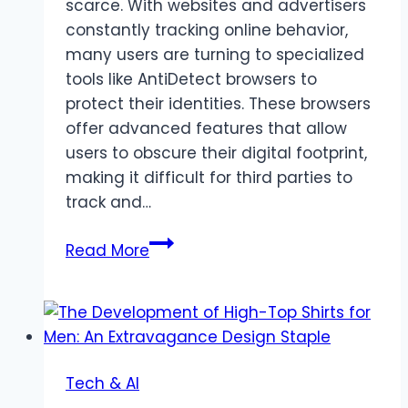
scarce. With websites and advertisers
constantly tracking online behavior,
many users are turning to specialized
tools like AntiDetect browsers to
protect their identities. These browsers
offer advanced features that allow
users to obscure their digital footprint,
making it difficult for third parties to
track and…
AntiDetect
Read More
Browsers:
Enhancing
Privacy
and
Anonymity
Tech & AI
Online