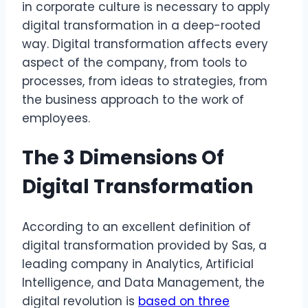
in corporate culture is necessary to apply
digital transformation in a deep-rooted
way. Digital transformation affects every
aspect of the company, from tools to
processes, from ideas to strategies, from
the business approach to the work of
employees.
The 3 Dimensions Of
Digital Transformation
According to an excellent definition of
digital transformation provided by Sas, a
leading company in Analytics, Artificial
Intelligence, and Data Management, the
digital revolution is
based on three