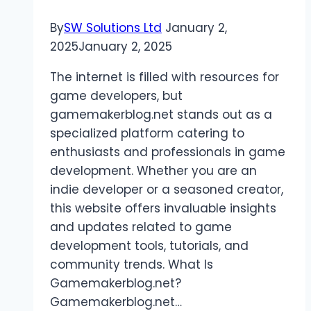
By
SW Solutions Ltd
January 2,
2025
January 2, 2025
The internet is filled with resources for
game developers, but
gamemakerblog.net stands out as a
specialized platform catering to
enthusiasts and professionals in game
development. Whether you are an
indie developer or a seasoned creator,
this website offers invaluable insights
and updates related to game
development tools, tutorials, and
community trends. What Is
Gamemakerblog.net?
Gamemakerblog.net…