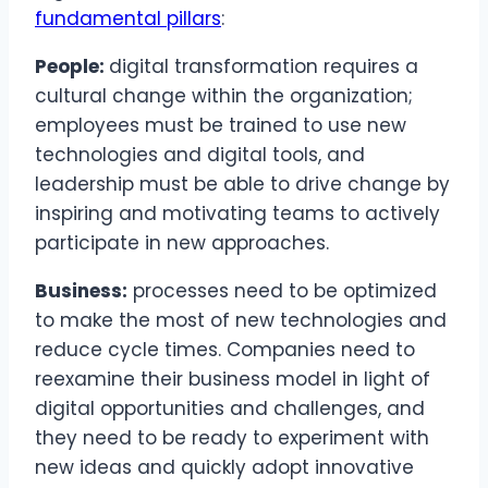
fundamental pillars
:
People:
digital transformation requires a
cultural change within the organization;
employees must be trained to use new
technologies and digital tools, and
leadership must be able to drive change by
inspiring and motivating teams to actively
participate in new approaches.
Business:
processes need to be optimized
to make the most of new technologies and
reduce cycle times. Companies need to
reexamine their business model in light of
digital opportunities and challenges, and
they need to be ready to experiment with
new ideas and quickly adopt innovative