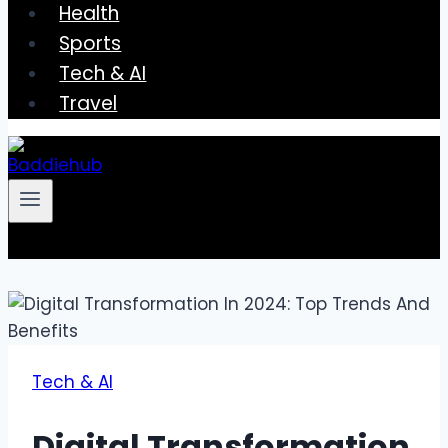
Health
Sports
Tech & AI
Travel
Tech & AI
Digital Transformation