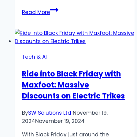
Gamemakerblog.Net
Read More
Tools
Tutorials
And
Community
Trends
Tech & AI
Ride into Black Friday with
Maxfoot: Massive
Discounts on Electric Trikes
By
SW Solutions Ltd
November 19,
2024
November 19, 2024
With Black Friday just around the