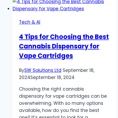
Using
Advertiser
Ad
Tech & AI
Servers
and
4 Tips for Choosing the Best
How
Cannabis Dispensary for
to
Avoid
Vape Cartridges
Them
By
SW Solutions Ltd
September 18,
2024
September 18, 2024
Choosing the right cannabis
dispensary for vape cartridges can be
overwhelming. With so many options
available, how do you find the best
one? It’s essential to look for a