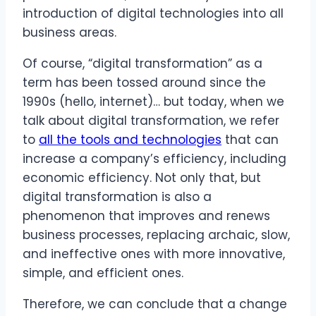
introduction of digital technologies into all
business areas.
Of course, “digital transformation” as a
term has been tossed around since the
1990s (hello, internet)… but today, when we
talk about digital transformation, we refer
to
all the tools and technologies
that can
increase a company’s efficiency, including
economic efficiency. Not only that, but
digital transformation is also a
phenomenon that improves and renews
business processes, replacing archaic, slow,
and ineffective ones with more innovative,
simple, and efficient ones.
Therefore, we can conclude that a change