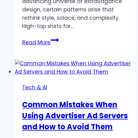
advancing universe of extravagance
design, certain patterns arise that
rethink style, solace, and complexity.
High-top shirts for…
The
Read More
Development
of
High-
Top
Shirts
Tech & AI
for
Men:
Common Mistakes When
An
Using Advertiser Ad Servers
Extravagance
Design
and How to Avoid Them
Staple