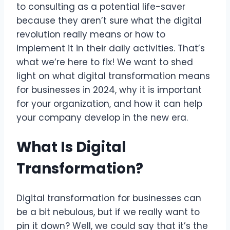
to consulting as a potential life-saver
because they aren’t sure what the digital
revolution really means or how to
implement it in their daily activities. That’s
what we’re here to fix! We want to shed
light on what digital transformation means
for businesses in 2024, why it is important
for your organization, and how it can help
your company develop in the new era.
What Is Digital
Transformation?
Digital transformation for businesses can
be a bit nebulous, but if we really want to
pin it down? Well, we could say that it’s the