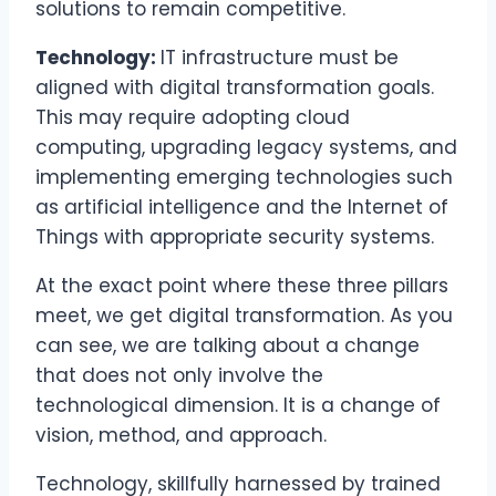
solutions to remain competitive.
Technology:
IT infrastructure must be
aligned with digital transformation goals.
This may require adopting cloud
computing, upgrading legacy systems, and
implementing emerging technologies such
as artificial intelligence and the Internet of
Things with appropriate security systems.
At the exact point where these three pillars
meet, we get digital transformation. As you
can see, we are talking about a change
that does not only involve the
technological dimension. It is a change of
vision, method, and approach.
Technology, skillfully harnessed by trained