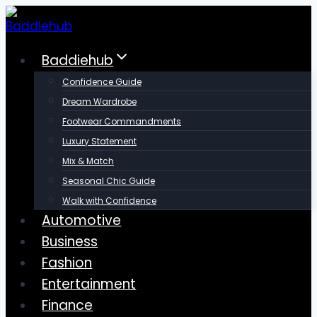
Skip
to
content
Baddiehub
Confidence Guide
Dream Wardrobe
Footwear Commandments
Luxury Statement
Mix & Match
Seasonal Chic Guide
Walk with Confidence
Automotive
Business
Fashion
Entertainment
Finance