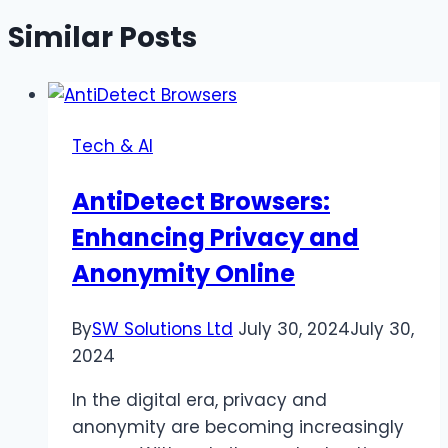
Similar Posts
Tech & AI
AntiDetect Browsers:
Enhancing Privacy and
Anonymity Online
By
SW Solutions Ltd
July 30, 2024
July 30,
2024
In the digital era, privacy and
anonymity are becoming increasingly