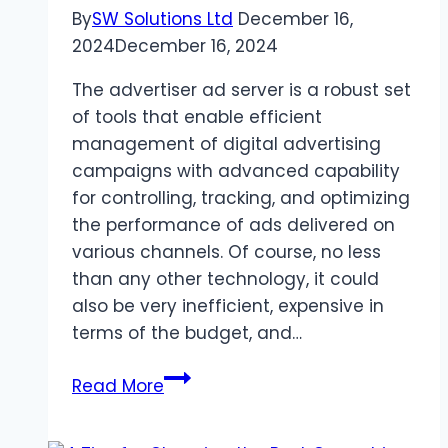
By
SW Solutions Ltd
December 16,
2024
December 16, 2024
The advertiser ad server is a robust set
of tools that enable efficient
management of digital advertising
campaigns with advanced capability
for controlling, tracking, and optimizing
the performance of ads delivered on
various channels. Of course, no less
than any other technology, it could
also be very inefficient, expensive in
terms of the budget, and…
Common
Read More
Mistakes
When