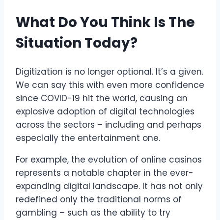
What Do You Think Is The
Situation Today?
Digitization is no longer optional. It’s a given.
We can say this with even more confidence
since COVID-19 hit the world, causing an
explosive adoption of digital technologies
across the sectors – including and perhaps
especially the entertainment one.
For example, the evolution of online casinos
represents a notable chapter in the ever-
expanding digital landscape. It has not only
redefined only the traditional norms of
gambling – such as the ability to try