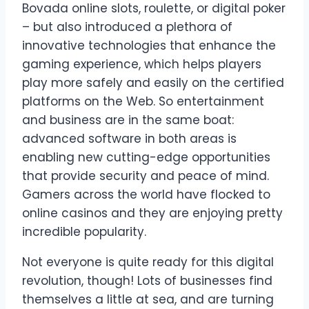
Bovada online slots, roulette, or digital poker
– but also introduced a plethora of
innovative technologies that enhance the
gaming experience, which helps players
play more safely and easily on the certified
platforms on the Web. So entertainment
and business are in the same boat:
advanced software in both areas is
enabling new cutting-edge opportunities
that provide security and peace of mind.
Gamers across the world have flocked to
online casinos and they are enjoying pretty
incredible popularity.
Not everyone is quite ready for this digital
revolution, though! Lots of businesses find
themselves a little at sea, and are turning