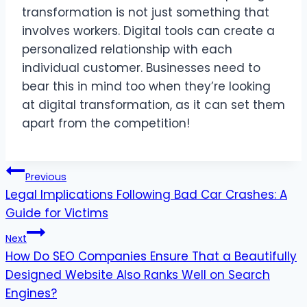
transformation is not just something that
involves workers. Digital tools can create a
personalized relationship with each
individual customer. Businesses need to
bear this in mind too when they’re looking
at digital transformation, as it can set them
apart from the competition!
Post
Previous
Legal Implications Following Bad Car Crashes: A
navigation
Guide for Victims
Next
How Do SEO Companies Ensure That a Beautifully
Designed Website Also Ranks Well on Search
Engines?