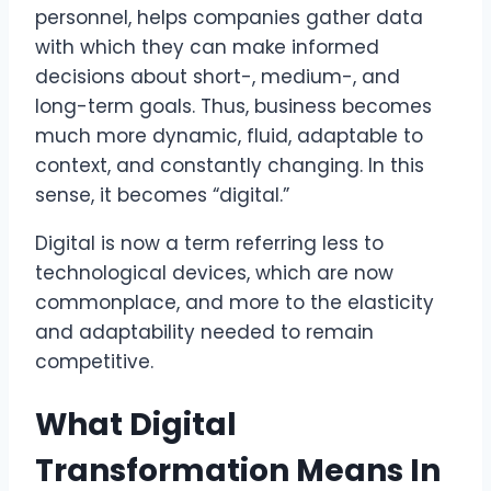
personnel, helps companies gather data
with which they can make informed
decisions about short-, medium-, and
long-term goals. Thus, business becomes
much more dynamic, fluid, adaptable to
context, and constantly changing. In this
sense, it becomes “digital.”
Digital is now a term referring less to
technological devices, which are now
commonplace, and more to the elasticity
and adaptability needed to remain
competitive.
What Digital
Transformation Means In