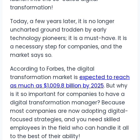
transformation!
Today, a few years later, it is no longer
uncharted ground trodden by early
technology pioneers; it is a must-have. It is
a necessary step for companies, and the
market says so.
According to Forbes, the digital
transformation market is
expected to reach
as much as $1,009.8 billion by 2025
. But why
is it so important for companies to have a
digital transformation manager? Because
most companies are now adopting digital-
focused strategies, and you need skilled
employees in the field who can handle it all
to the best of their ability!