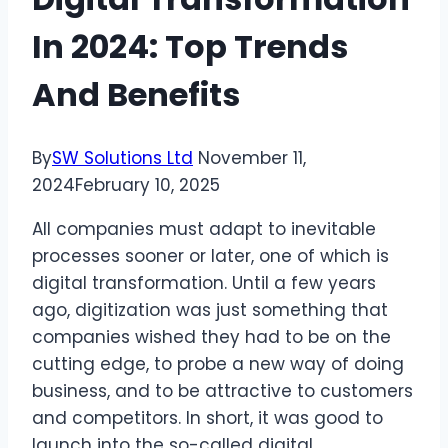
In 2024: Top Trends
And Benefits
By
SW Solutions Ltd
November 11,
2024
February 10, 2025
All companies must adapt to inevitable
processes sooner or later, one of which is
digital transformation. Until a few years
ago, digitization was just something that
companies wished they had to be on the
cutting edge, to probe a new way of doing
business, and to be attractive to customers
and competitors. In short, it was good to
launch into the so-called digital