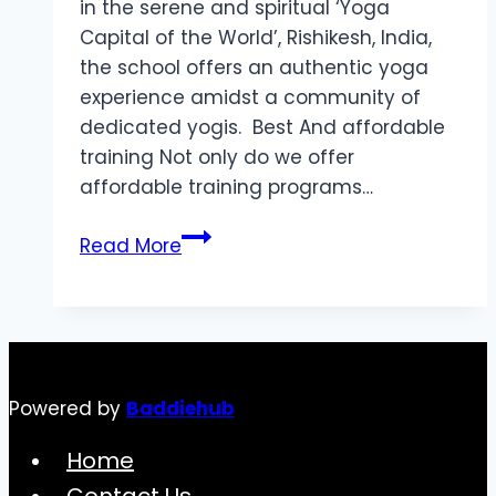
in the serene and spiritual ‘Yoga
Capital of the World’, Rishikesh, India,
the school offers an authentic yoga
experience amidst a community of
dedicated yogis. Best And affordable
training Not only do we offer
affordable training programs…
Best
Read More
Destination
Yoga
Teacher
Training
in
Powered by
Baddiehub
Rishikesh
Home