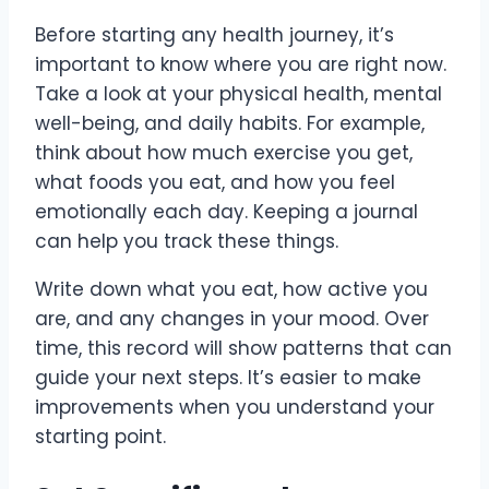
Before starting any health journey, it’s
important to know where you are right now.
Take a look at your physical health, mental
well-being, and daily habits. For example,
think about how much exercise you get,
what foods you eat, and how you feel
emotionally each day. Keeping a journal
can help you track these things.
Write down what you eat, how active you
are, and any changes in your mood. Over
time, this record will show patterns that can
guide your next steps. It’s easier to make
improvements when you understand your
starting point.