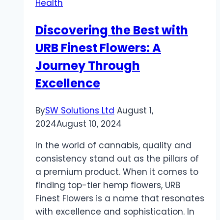
Health
Ancient
Oil
Discovering the Best with
Can
URB Finest Flowers: A
Support
Prostate
Journey Through
Health
Excellence
and
More
By
SW Solutions Ltd
August 1,
2024
August 10, 2024
In the world of cannabis, quality and
consistency stand out as the pillars of
a premium product. When it comes to
finding top-tier hemp flowers, URB
Finest Flowers is a name that resonates
with excellence and sophistication. In