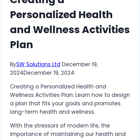
Personalized Health
and Wellness Activities
Plan
By
SW Solutions Ltd
December 19,
2024
December 19, 2024
Creating a Personalized Health and
Wellness Activities Plan: Learn how to design
a plan that fits your goals and promotes
long-term health and wellness.
With the stressors of modern life, the
importance of maintaining our health and