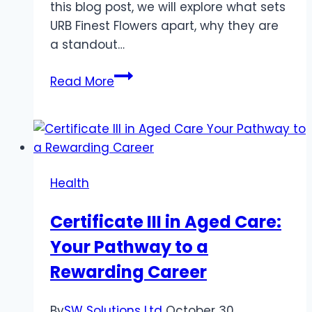
this blog post, we will explore what sets
URB Finest Flowers apart, why they are
a standout…
Discovering
Read More
the
Best
with
URB
Finest
Health
Flowers:
A
Certificate III in Aged Care:
Journey
Your Pathway to a
Through
Excellence
Rewarding Career
By
SW Solutions Ltd
October 30,