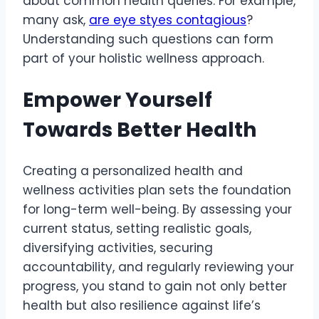
about common health queries. For example,
many ask,
are eye styes contagious
?
Understanding such questions can form
part of your holistic wellness approach.
Empower Yourself
Towards Better Health
Creating a personalized health and
wellness activities plan sets the foundation
for long-term well-being. By assessing your
current status, setting realistic goals,
diversifying activities, securing
accountability, and regularly reviewing your
progress, you stand to gain not only better
health but also resilience against life’s