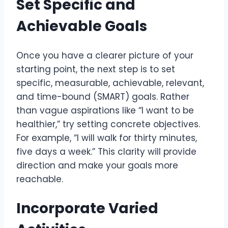
Set Specific and
Achievable Goals
Once you have a clearer picture of your
starting point, the next step is to set
specific, measurable, achievable, relevant,
and time-bound (SMART) goals. Rather
than vague aspirations like “I want to be
healthier,” try setting concrete objectives.
For example, “I will walk for thirty minutes,
five days a week.” This clarity will provide
direction and make your goals more
reachable.
Incorporate Varied