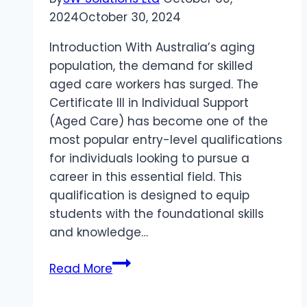
2024
October 30, 2024
Introduction With Australia’s aging
population, the demand for skilled
aged care workers has surged. The
Certificate III in Individual Support
(Aged Care) has become one of the
most popular entry-level qualifications
for individuals looking to pursue a
career in this essential field. This
qualification is designed to equip
students with the foundational skills
and knowledge…
Certificate
Read More
III
in