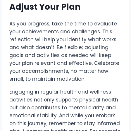
Adjust Your Plan
As you progress, take the time to evaluate
your achievements and challenges. This
reflection will help you identify what works
and what doesn’t. Be flexible; adjusting
goals and activities as needed will keep
your plan relevant and effective. Celebrate
your accomplishments, no matter how
small, to maintain motivation.
Engaging in regular health and wellness
activities not only supports physical health
but also contributes to mental clarity and
emotional stability. And while you embark
on this journey, remember to stay informed