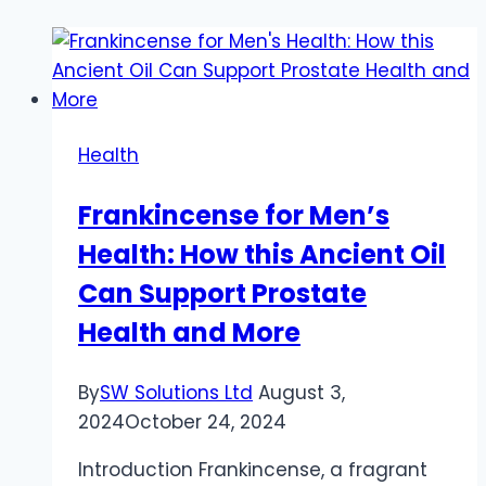
Health
Frankincense for Men’s
Health: How this Ancient Oil
Can Support Prostate
Health and More
By
SW Solutions Ltd
August 3,
2024
October 24, 2024
Introduction Frankincense, a fragrant