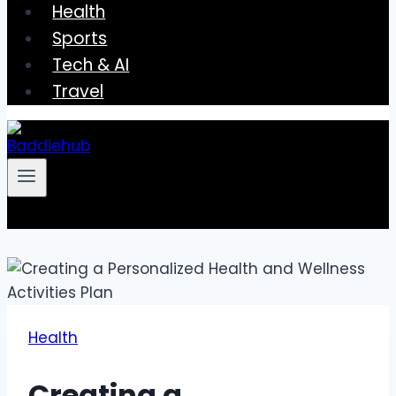
Health
Sports
Tech & AI
Travel
Health
Creating a