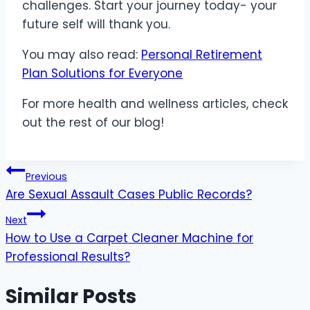
challenges. Start your journey today- your
future self will thank you.
You may also read:
Personal Retirement
Plan Solutions for Everyone
For more health and wellness articles, check
out the rest of our blog!
Post
Previous
Are Sexual Assault Cases Public Records?
navigation
Next
How to Use a Carpet Cleaner Machine for
Professional Results?
Similar Posts