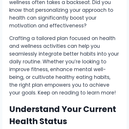
wellness often takes a backseat. Did you
know that personalizing your approach to
health can significantly boost your
motivation and effectiveness?
Crafting a tailored plan focused on health
and wellness activities can help you
seamlessly integrate better habits into your
daily routine. Whether you’re looking to
improve fitness, enhance mental well-
being, or cultivate healthy eating habits,
the right plan empowers you to achieve
your goals. Keep on reading to learn more!
Understand Your Current
Health Status