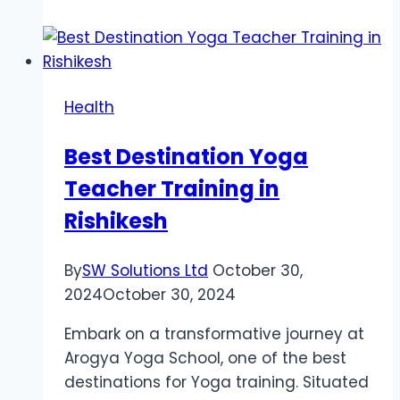
Guide
to
Personal
Injury
Health
Settlements:
Everything
Best Destination Yoga
You
Teacher Training in
Need
to
Rishikesh
Know
By
SW Solutions Ltd
October 30,
2024
October 30, 2024
Embark on a transformative journey at
Arogya Yoga School, one of the best
destinations for Yoga training. Situated