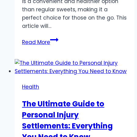
is a convenient and healthier option
than regular sweets, making it a
perfect choice for those on the go. This
article will…
Sugar
Read More
Free
Candy:
A
Healthier
Choice
Health
for
Busy
The Ultimate Guide to
Entrepreneurs
Personal Injury
Settlements: Everything
You Need to Know