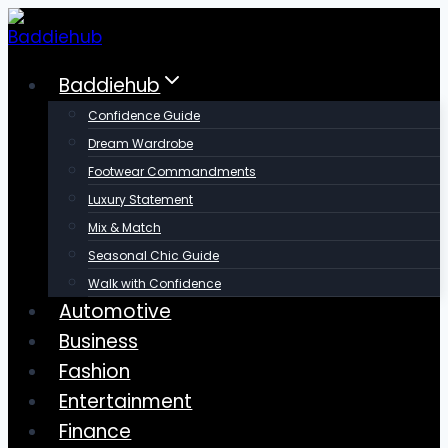
Skip
to
content
Baddiehub
Confidence Guide
Dream Wardrobe
Footwear Commandments
Luxury Statement
Mix & Match
Seasonal Chic Guide
Walk with Confidence
Automotive
Business
Fashion
Entertainment
Finance