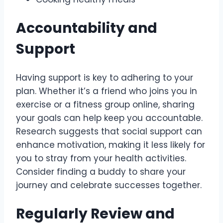
Accountability and
Support
Having support is key to adhering to your
plan. Whether it’s a friend who joins you in
exercise or a fitness group online, sharing
your goals can help keep you accountable.
Research suggests that social support can
enhance motivation, making it less likely for
you to stray from your health activities.
Consider finding a buddy to share your
journey and celebrate successes together.
Regularly Review and