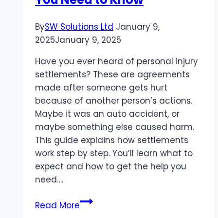
By
SW Solutions Ltd
January 9,
2025
January 9, 2025
Have you ever heard of personal injury
settlements? These are agreements
made after someone gets hurt
because of another person’s actions.
Maybe it was an auto accident, or
maybe something else caused harm.
This guide explains how settlements
work step by step. You’ll learn what to
expect and how to get the help you
need….
The
Read More
Ultimate