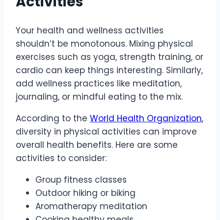
Activities
Your health and wellness activities
shouldn’t be monotonous. Mixing physical
exercises such as yoga, strength training, or
cardio can keep things interesting. Similarly,
add wellness practices like meditation,
journaling, or mindful eating to the mix.
According to the
World Health Organization
,
diversity in physical activities can improve
overall health benefits. Here are some
activities to consider:
Group fitness classes
Outdoor hiking or biking
Aromatherapy meditation
Cooking healthy meals