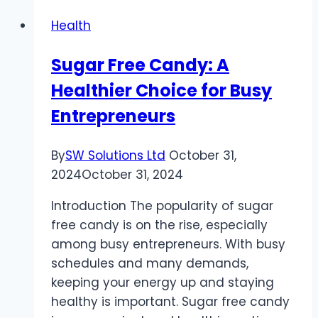
Aged
Health
Care:
Your
Sugar Free Candy: A
Pathway
Healthier Choice for Busy
to
a
Entrepreneurs
Rewarding
Career
By
SW Solutions Ltd
October 31,
2024
October 31, 2024
Introduction The popularity of sugar
free candy is on the rise, especially
among busy entrepreneurs. With busy
schedules and many demands,
keeping your energy up and staying
healthy is important. Sugar free candy