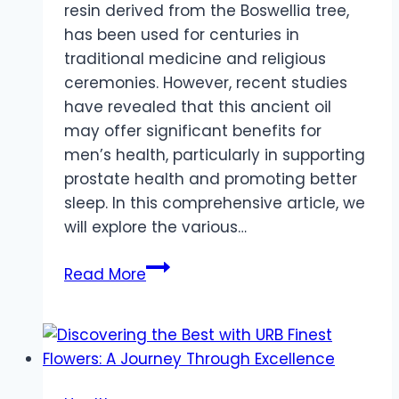
resin derived from the Boswellia tree,
has been used for centuries in
traditional medicine and religious
ceremonies. However, recent studies
have revealed that this ancient oil
may offer significant benefits for
men’s health, particularly in supporting
prostate health and promoting better
sleep. In this comprehensive article, we
will explore the various…
Frankincense
Read More
for
Men’s
Health:
How
this