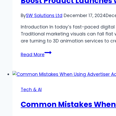
Boost Product Launches 
By
SW Solutions Ltd
December 17, 2024
Dece
Introduction In today’s fast-paced digital
Traditional marketing visuals can fall f
are turning to 3D animation services to c
Boost
Read More
Product
Launches
with
3D
Animation
Tech & AI
Services
Common Mistakes When U