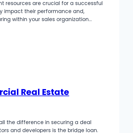
 resources are crucial for a successful
ly impact their performance and,
aring within your sales organization…
ial Real Estate
l the difference in securing a deal
tors and developers is the bridge loan.