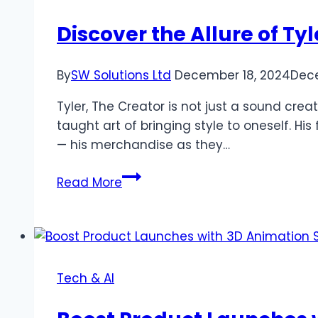
Easy-
to-
Discover the Allure of Ty
Use
AI
By
SW Solutions Ltd
December 18, 2024
Dece
Tool
Tyler, The Creator is not just a sound cre
taught art of bringing style to oneself. Hi
— his merchandise as they…
Discover
Read More
the
Allure
of
Tyler,
The
Tech & AI
Creator
Merch