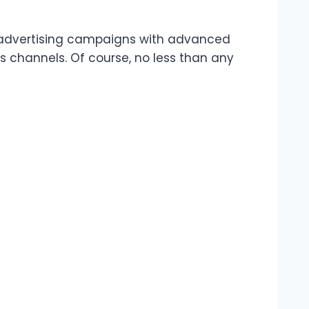
al advertising campaigns with advanced
us channels. Of course, no less than any