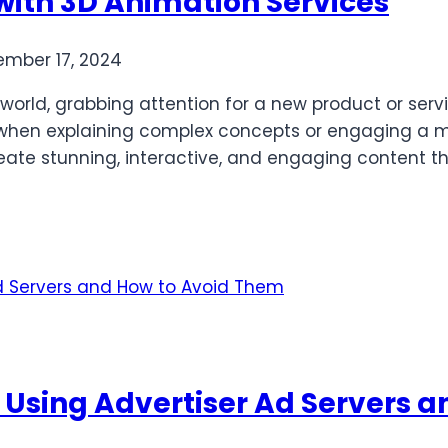
with 3D Animation Services
mber 17, 2024
 world, grabbing attention for a new product or ser
lat when explaining complex concepts or engaging a
reate stunning, interactive, and engaging content th
sing Advertiser Ad Servers a