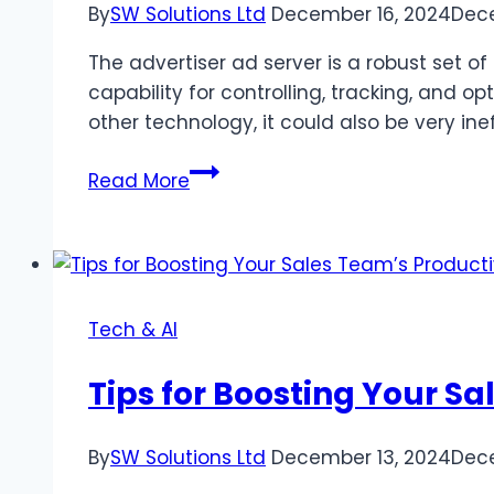
By
SW Solutions Ltd
December 16, 2024
Dece
The advertiser ad server is a robust set 
capability for controlling, tracking, and 
other technology, it could also be very ine
Common
Read More
Mistakes
When
Using
Advertiser
Ad
Tech & AI
Servers
and
Tips for Boosting Your Sa
How
to
By
SW Solutions Ltd
December 13, 2024
Dece
Avoid