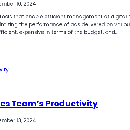
mber 16, 2024
of tools that enable efficient management of digit
optimizing the performance of ads delivered on vario
fficient, expensive in terms of the budget, and…
les Team’s Productivity
mber 13, 2024