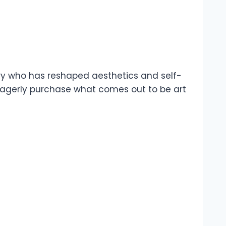
nary who has reshaped aesthetics and self-
ey eagerly purchase what comes out to be art