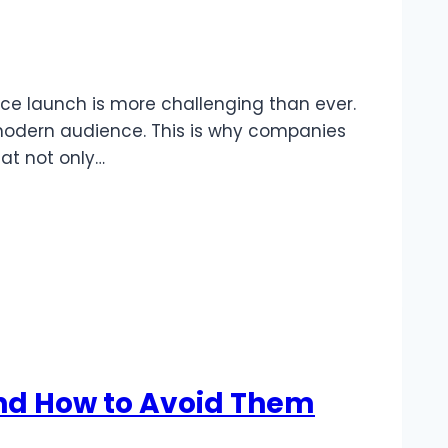
vice launch is more challenging than ever.
 modern audience. This is why companies
at not only…
nd How to Avoid Them