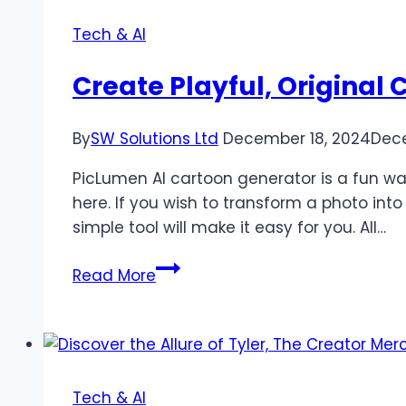
Tech & AI
Create Playful, Original
By
SW Solutions Ltd
December 18, 2024
Dece
PicLumen AI cartoon generator is a fun wa
here. If you wish to transform a photo int
simple tool will make it easy for you. All…
Create
Read More
Playful,
Original
Cartoons
with
PicLumen’s
Tech & AI