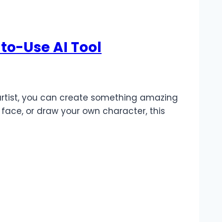
to-Use AI Tool
 artist, you can create something amazing
 face, or draw your own character, this