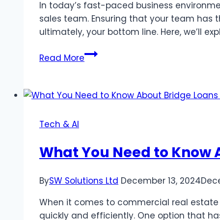
Them
In today’s fast-paced business environmen
sales team. Ensuring that your team has t
ultimately, your bottom line. Here, we’ll e
Tips
Read More
for
Boosting
Your
Sales
Team’s
Tech & AI
Productivity
What You Need to Know A
By
SW Solutions Ltd
December 13, 2024
Dec
When it comes to commercial real estate t
quickly and efficiently. One option that h