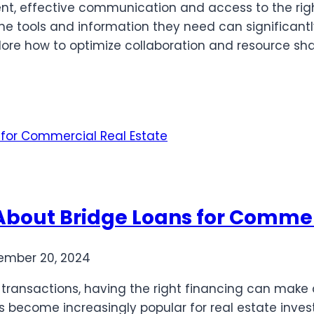
t, effective communication and access to the right
he tools and information they need can significant
xplore how to optimize collaboration and resource sh
bout Bridge Loans for Commerc
ember 20, 2024
ransactions, having the right financing can make al
as become increasingly popular for real estate inves