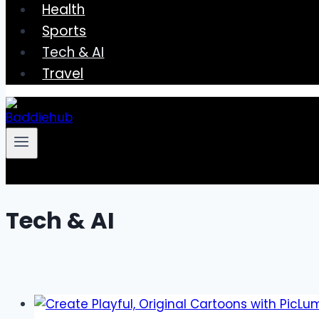
Health
Sports
Tech & AI
Travel
Tech & AI