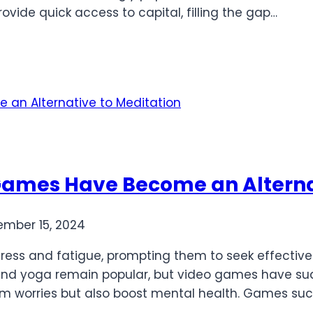
vide quick access to capital, filling the gap…
Games Have Become an Alterna
mber 15, 2024
stress and fatigue, prompting them to seek effectiv
nd yoga remain popular, but video games have sud
rom worries but also boost mental health. Games su