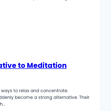
tive to Meditation
e ways to relax and concentrate.
denly become a strong alternative. Their
ch…