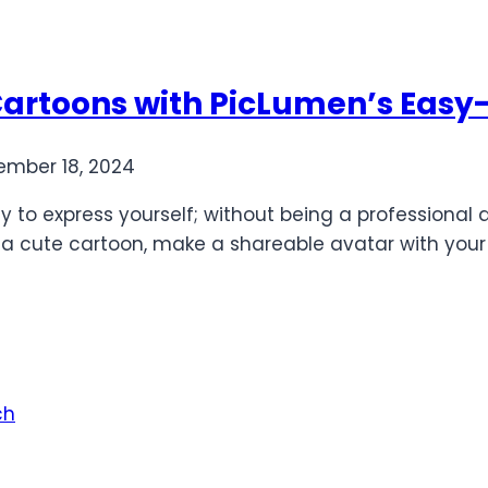
 Cartoons with PicLumen’s Easy-
mber 18, 2024
y to express yourself; without being a professional
o a cute cartoon, make a shareable avatar with your