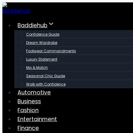
Skip
to
content
Baddiehub
Confidence Guide
Dream Wardrobe
Footwear Commandments
Luxury Statement
Mix & Match
Seasonal Chic Guide
Walk with Confidence
Automotive
Business
Fashion
Entertainment
Finance