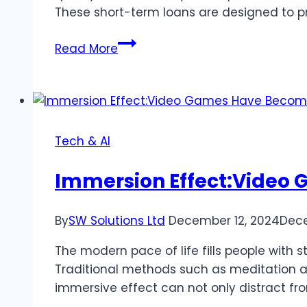
These short-term loans are designed to pro
What
Read More
You
Need
to
Know
About
Tech & AI
Bridge
Loans
Immersion Effect:Video 
for
Commercial
By
SW Solutions Ltd
December 12, 2024
Dece
Real
Estate
The modern pace of life fills people with 
Traditional methods such as meditation a
immersive effect can not only distract f