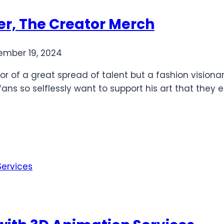
ler, The Creator Merch
mber 19, 2024
ator of a great spread of talent but a fashion visio
s fans so selflessly want to support his art that th