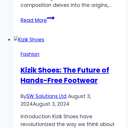
composition delves into the origins,…
Sp5der
Read More
Clothing
The
elaboration
of
Fashion
Streetwear
Kizik Shoes: The Future of
Hands-Free Footwear
By
SW Solutions Ltd
August 3,
2024
August 3, 2024
Introduction Kizik Shoes have
revolutionized the way we think about