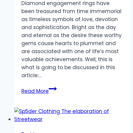
Diamond engagement rings have
been treasured from time immemorial
as timeless symbols of love, devotion
and sophistication. Bright as the day
and eternal as the desire these worthy
gems cause hearts to plummet and
are associated with one of life’s most
valuable achievements. Well, this is
what is going to be discussed in this
article:…
The
Read More
Beauty
of
Diamond
Engagement
Rings