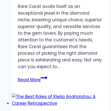
Rare Carat avails itself as an
exceptional jewel in the diamond
niche, boasting unique choice, superior
superior quality, and versatile services
to the gem lovers. By paying much
attention to the customer’s needs,
Rare Carat guarantees that the
process of picking the right diamond
piece is exhilarating and easy. Not only
can you expect to…
How
Read More
Does
Rare
Carat
Cater
to