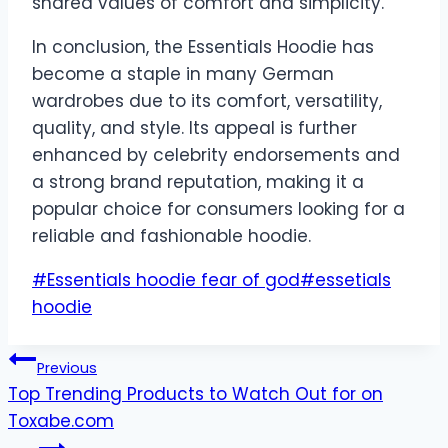
shared values of comfort and simplicity.
In conclusion, the Essentials Hoodie has
become a staple in many German
wardrobes due to its comfort, versatility,
quality, and style. Its appeal is further
enhanced by celebrity endorsements and
a strong brand reputation, making it a
popular choice for consumers looking for a
reliable and fashionable hoodie.
Post
#
Essentials hoodie fear of god
#
essetials
Tags:
hoodie
Post
Previous
Top Trending Products to Watch Out for on
navigation
Toxabe.com