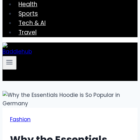
Health
Sports
Tech & AI
Travel
Fashion
Why the Essentials