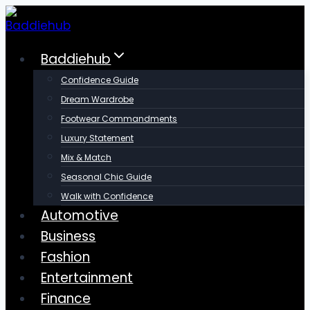
Skip
to
content
Baddiehub
Confidence Guide
Dream Wardrobe
Footwear Commandments
Luxury Statement
Mix & Match
Seasonal Chic Guide
Walk with Confidence
Automotive
Business
Fashion
Entertainment
Finance