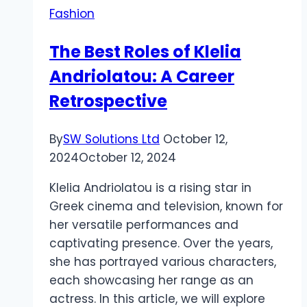
Fashion
Different
Jewelry
The Best Roles of Klelia
Tastes?
Andriolatou: A Career
Retrospective
By
SW Solutions Ltd
October 12,
2024
October 12, 2024
Klelia Andriolatou is a rising star in
Greek cinema and television, known for
her versatile performances and
captivating presence. Over the years,
she has portrayed various characters,
each showcasing her range as an
actress. In this article, we will explore