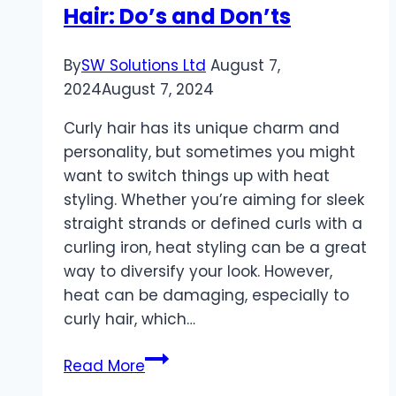
Hair: Do’s and Don’ts
By
SW Solutions Ltd
August 7,
2024
August 7, 2024
Curly hair has its unique charm and
personality, but sometimes you might
want to switch things up with heat
styling. Whether you’re aiming for sleek
straight strands or defined curls with a
curling iron, heat styling can be a great
way to diversify your look. However,
heat can be damaging, especially to
curly hair, which…
Heat
Read More
Styling