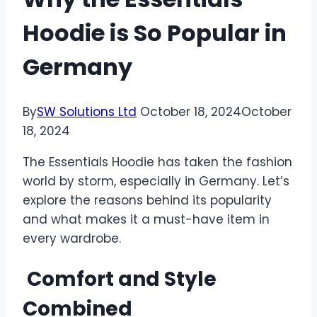
Hoodie is So Popular in
Germany
By
SW Solutions Ltd
October 18, 2024
October
18, 2024
The Essentials Hoodie has taken the fashion
world by storm, especially in Germany. Let’s
explore the reasons behind its popularity
and what makes it a must-have item in
every wardrobe.
Comfort and Style
Combined