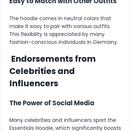
Easy to Match with Other Outfits
The hoodie comes in neutral colors that
make it easy to pair with various outfits.
This flexibility is appreciated by many
fashion-conscious individuals in Germany.
Endorsements from
Celebrities and
Influencers
The Power of Social Media
Many celebrities and influencers sport the
Essentials Hoodie, which significantly boosts