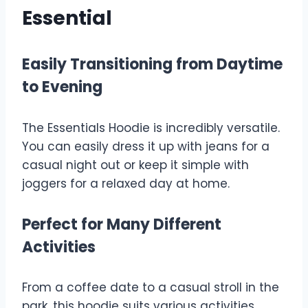
Essential
Easily Transitioning from Daytime
to Evening
The Essentials Hoodie is incredibly versatile.
You can easily dress it up with jeans for a
casual night out or keep it simple with
joggers for a relaxed day at home.
Perfect for Many Different
Activities
From a coffee date to a casual stroll in the
park, this hoodie suits various activities,