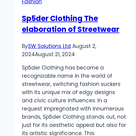
Fashion
Sp5der Clothing The
elaboration of Streetwear
By
SW Solutions Ltd
August 2,
2024
August 21, 2024
Sp5der Clothing has become a
recognizable name in the world of
streetwear, switching fashion suckers
with its unique mix of edgy designs
and civic culture influences. In a
request impregnated with innumerous
brands, Sp5der Clothing stands out, not
just for its aesthetic appeal but also for
its artistic significance. This