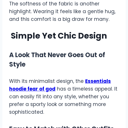
The softness of the fabric is another
highlight. Wearing it feels like a gentle hug,
and this comfort is a big draw for many.
Simple Yet Chic Design
A Look That Never Goes Out of
Style
With its minimalist design, the
Essentials
hoodie fear of god
has a timeless appeal. It
can easily fit into any style, whether you
prefer a sporty look or something more
sophisticated.