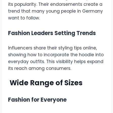
its popularity. Their endorsements create a
trend that many young people in Germany
want to follow.
Fashion Leaders Setting Trends
Influencers share their styling tips online,
showing how to incorporate the hoodie into
everyday outfits. This visibility helps expand
its reach among consumers.
Wide Range of Sizes
Fashion for Everyone