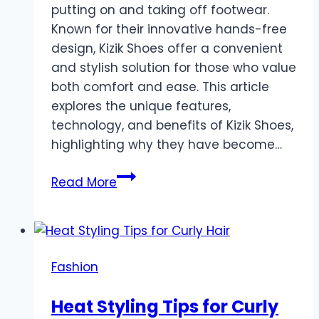
putting on and taking off footwear.
Known for their innovative hands-free
design, Kizik Shoes offer a convenient
and stylish solution for those who value
both comfort and ease. This article
explores the unique features,
technology, and benefits of Kizik Shoes,
highlighting why they have become…
Kizik
Read More
Shoes:
The
Future
of
Fashion
Hands-
Free
Heat Styling Tips for Curly
Footwear