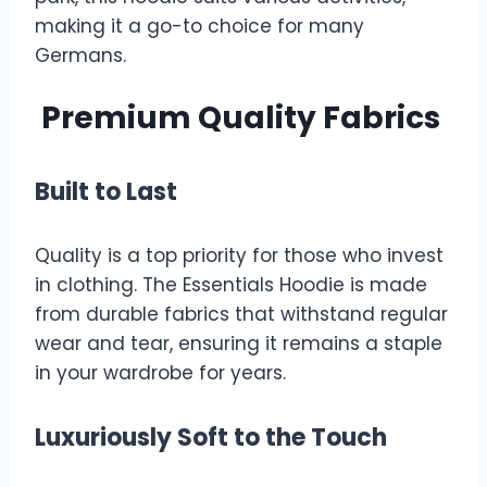
making it a go-to choice for many
Germans.
Premium Quality Fabrics
Built to Last
Quality is a top priority for those who invest
in clothing. The Essentials Hoodie is made
from durable fabrics that withstand regular
wear and tear, ensuring it remains a staple
in your wardrobe for years.
Luxuriously Soft to the Touch