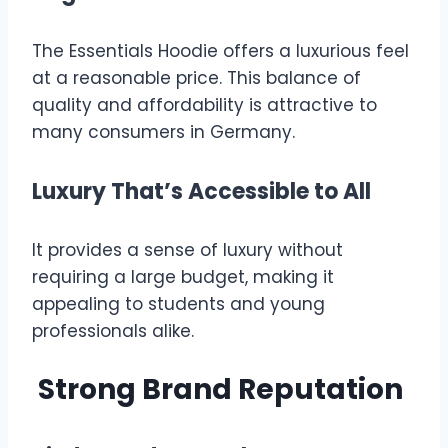
The Essentials Hoodie offers a luxurious feel
at a reasonable price. This balance of
quality and affordability is attractive to
many consumers in Germany.
Luxury That’s Accessible to All
It provides a sense of luxury without
requiring a large budget, making it
appealing to students and young
professionals alike.
Strong Brand Reputation