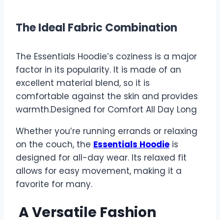
The Ideal Fabric Combination
The Essentials Hoodie’s coziness is a major
factor in its popularity. It is made of an
excellent material blend, so it is
comfortable against the skin and provides
warmth.Designed for Comfort All Day Long
Whether you’re running errands or relaxing
on the couch, the
Essentials Hoodie
is
designed for all-day wear. Its relaxed fit
allows for easy movement, making it a
favorite for many.
A Versatile Fashion