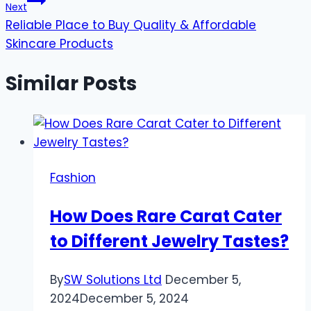
Next
Reliable Place to Buy Quality & Affordable
Skincare Products
Similar Posts
Fashion
How Does Rare Carat Cater
to Different Jewelry Tastes?
By
SW Solutions Ltd
December 5,
2024
December 5, 2024