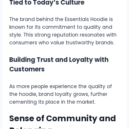
Tied to Today’s Culture
The brand behind the Essentials Hoodie is
known for its commitment to quality and
style. This strong reputation resonates with
consumers who value trustworthy brands.
Building Trust and Loyalty with
Customers
As more people experience the quality of
the hoodie, brand loyalty grows, further
cementing its place in the market.
Sense of Community and