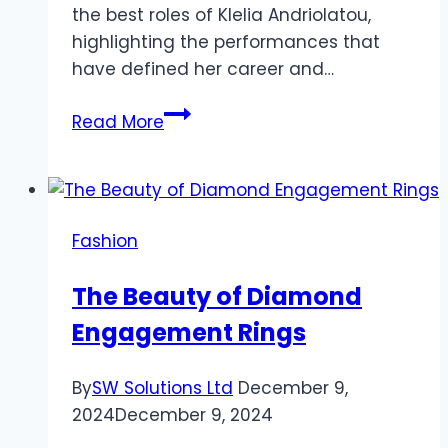
the best roles of Klelia Andriolatou,
highlighting the performances that
have defined her career and…
The
Read More
Best
Roles
of
Klelia
Fashion
Andriolatou:
A
The Beauty of Diamond
Career
Engagement Rings
Retrospective
By
SW Solutions Ltd
December 9,
2024
December 9, 2024