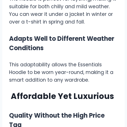
suitable for both chilly and mild weather.
You can wear it under a jacket in winter or
over a t-shirt in spring and fall.
Adapts Well to Different Weather
Conditions
This adaptability allows the Essentials
Hoodie to be worn year-round, making it a
smart addition to any wardrobe.
Affordable Yet Luxurious
Quality Without the High Price
Tag