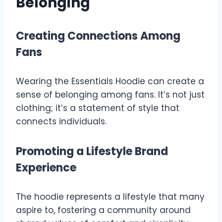
Belonging
Creating Connections Among
Fans
Wearing the Essentials Hoodie can create a
sense of belonging among fans. It’s not just
clothing; it’s a statement of style that
connects individuals.
Promoting a Lifestyle Brand
Experience
The hoodie represents a lifestyle that many
aspire to, fostering a community around