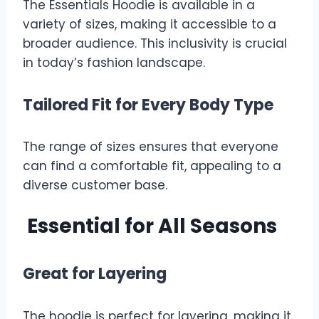
The Essentials Hoodie is available in a
variety of sizes, making it accessible to a
broader audience. This inclusivity is crucial
in today’s fashion landscape.
Tailored Fit for Every Body Type
The range of sizes ensures that everyone
can find a comfortable fit, appealing to a
diverse customer base.
Essential for All Seasons
Great for Layering
The hoodie is perfect for layering, making it