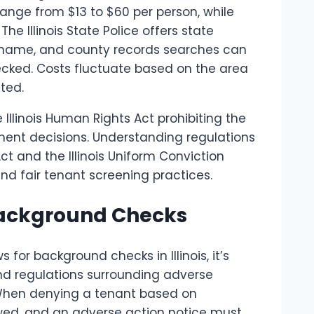
range from $13 to $60 per person, while
e Illinois State Police offers state
r name, and county records searches can
ecked. Costs fluctuate based on the area
ted.
he Illinois Human Rights Act prohibiting the
yment decisions. Understanding regulations
t and the Illinois Uniform Conviction
nd fair tenant screening practices.
 Background Checks
for background checks in Illinois, it’s
and regulations surrounding adverse
When denying a tenant based on
owed, and an adverse action notice must