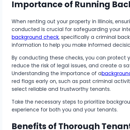
Importance of Running Ba
When renting out your property in Illinois, en
conducted is crucial for safeguarding your in
background check
, specifically a criminal bac
information to help you make informed decisio
By conducting these checks, you can protect 
reduce the risk of legal issues, and create a sa
Understanding the importance of a
background 
red flags early on, such as past criminal activit
select reliable and trustworthy tenants.
Take the necessary steps to prioritize backgro
experience for both you and your tenants.
Benefits of Thorough Tenan