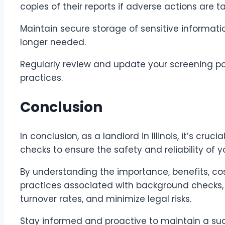
copies of their reports if adverse actions are t
Maintain secure storage of sensitive informati
longer needed.
Regularly review and update your screening pol
practices.
Conclusion
In conclusion, as a landlord in Illinois, it’s cru
checks to ensure the safety and reliability of y
By understanding the importance, benefits, cos
practices associated with background checks, 
turnover rates, and minimize legal risks.
Stay informed and proactive to maintain a su