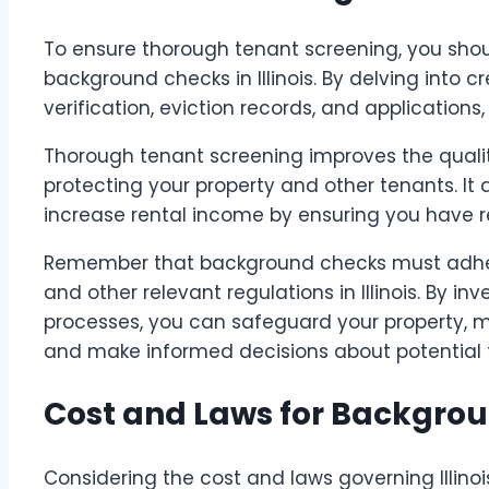
To ensure thorough tenant screening, you shou
background checks in Illinois. By delving into cr
verification, eviction records, and application
Thorough tenant screening improves the qualit
protecting your property and other tenants. It 
increase rental income by ensuring you have re
Remember that background checks must adhere 
and other relevant regulations in Illinois. By in
processes, you can safeguard your property, 
and make informed decisions about potential 
Cost and Laws for Backgro
Considering the cost and laws governing Illinoi