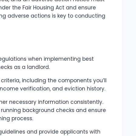
 under the Fair Housing Act and ensure
ing adverse actions is key to conducting
 regulations when implementing best
ecks as a landlord.
 criteria, including the components you’ll
income verification, and eviction history.
ther necessary information consistently.
e running background checks and ensure
ning process.
 guidelines and provide applicants with