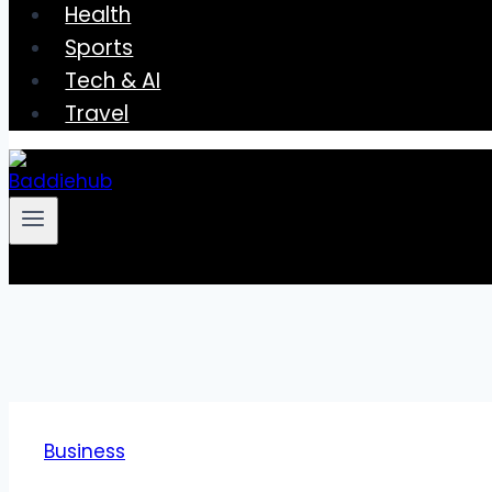
Health
Sports
Tech & AI
Travel
Business