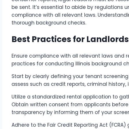
be sent. It’s essential to abide by regulations
compliance with all relevant laws. Understand
thorough background checks.
Best Practices for Landlords
Ensure compliance with all relevant laws and
practices for conducting Illinois background ch
Start by clearly defining your tenant screening
assess such as credit reports, criminal history, 
Utilize a standardized rental application to ga
Obtain written consent from applicants befor
transparency by informing them of your scree
Adhere to the Fair Credit Reporting Act (FCRA)