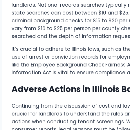
landlords. National records searches typically 
state searches can cost between $10 and $25. Th
criminal background checks for $15 to $20 pe
vary from $16 to $25 per person per county ch
searched and the depth of information reques
It’s crucial to adhere to Illinois laws, such as t
use of arrest or conviction records for emplo
like the Employee Background Check Fairness Ac
Information Act is vital to ensure compliance a
Adverse Actions in Illinois
Continuing from the discussion of cost and laws 
crucial for landlords to understand the rules 
actions when conducting tenant screenings. 
consumer reports, legal reasons must be foll