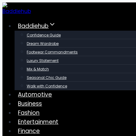
Skip
to
content
Baddiehub
Confidence Guide
Dream Wardrobe
Footwear Commandments
Luxury Statement
Mix & Match
Seasonal Chic Guide
Walk with Confidence
Automotive
Business
Fashion
Entertainment
Finance