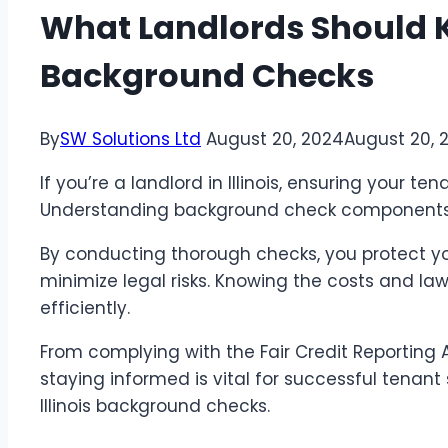
What Landlords Should K
Background Checks
By
SW Solutions Ltd
August 20, 2024
August 20, 
If you’re a landlord in Illinois, ensuring your tena
Understanding background check components, i
By conducting thorough checks, you protect yo
minimize legal risks. Knowing the costs and la
efficiently.
From complying with the Fair Credit Reporting 
staying informed is vital for successful tenan
Illinois background checks.