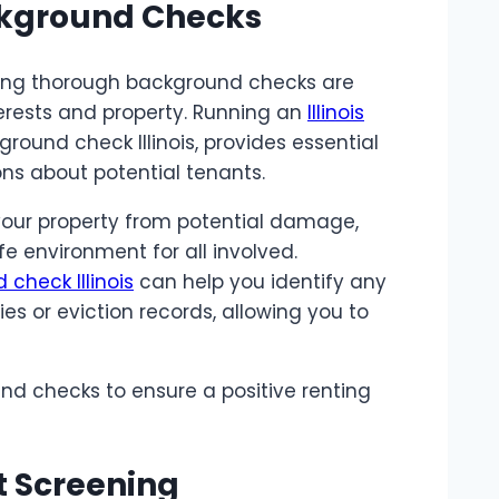
ckground Checks
suring thorough background checks are
terests and property. Running an
Illinois
kground check Illinois, provides essential
ns about potential tenants.
your property from potential damage,
fe environment for all involved.
check Illinois
can help you identify any
ies or eviction records, allowing you to
und checks to ensure a positive renting
t Screening