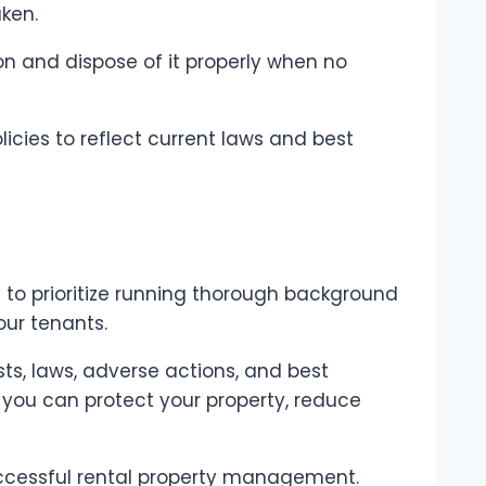
aken.
on and dispose of it properly when no
icies to reflect current laws and best
cial to prioritize running thorough background
our tenants.
ts, laws, adverse actions, and best
you can protect your property, reduce
ccessful rental property management.