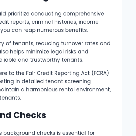
ld prioritize conducting comprehensive
edit reports, criminal histories, income
s, you can reap numerous benefits.
y of tenants, reducing turnover rates and
also helps minimize legal risks and
liable and trustworthy tenants.
to the Fair Credit Reporting Act (FCRA)
vesting in detailed tenant screening
maintain a harmonious rental environment,
tenants.
und Checks
s background checks is essential for