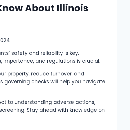
now About Illinois
2024
nts’ safety and reliability is key.
mportance, and regulations is crucial.
ur property, reduce turnover, and
ws governing checks will help you navigate
Act to understanding adverse actions,
t screening. Stay ahead with knowledge on