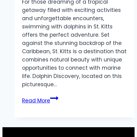
For those dreaming of a tropical
getaway filled with exciting activities
and unforgettable encounters,
swimming with dolphins in St. Kitts
offers the perfect adventure. Set
against the stunning backdrop of the
Caribbean, St. Kitts is a destination that
combines natural beauty with unique
opportunities to connect with marine
life. Dolphin Discovery, located on this
picturesque…
Dive
Read More
into
a
Memorable
Experience: