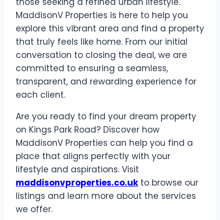
those seeking a refined urban lifestyle.
MaddisonV Properties is here to help you
explore this vibrant area and find a property
that truly feels like home. From our initial
conversation to closing the deal, we are
committed to ensuring a seamless,
transparent, and rewarding experience for
each client.
Are you ready to find your dream property
on Kings Park Road? Discover how
MaddisonV Properties can help you find a
place that aligns perfectly with your
lifestyle and aspirations. Visit
maddisonvproperties.co.uk
to browse our
listings and learn more about the services
we offer.