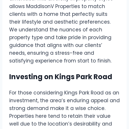
allows MaddisonV Properties to match
clients with a home that perfectly suits
their lifestyle and aesthetic preferences.
We understand the nuances of each
property type and take pride in providing
guidance that aligns with our clients’
needs, ensuring a stress-free and
satisfying experience from start to finish.
Investing on Kings Park Road
For those considering Kings Park Road as an
investment, the area’s enduring appeal and
strong demand make it a wise choice.
Properties here tend to retain their value
well due to the location’s desirability and