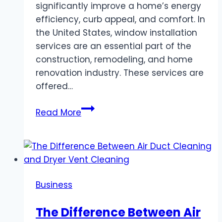
significantly improve a home’s energy
efficiency, curb appeal, and comfort. In
the United States, window installation
services are an essential part of the
construction, remodeling, and home
renovation industry. These services are
offered…
Window
Read More
Installation
Services
in
the
United
Business
States:
A
The Difference Between Air
Comprehensive