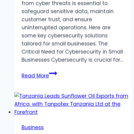
from cyber threats is essential to
safeguard sensitive data, maintain
customer trust, and ensure
uninterrupted operations. Here are
some key cybersecurity solutions
tailored for small businesses. The
Critical Need for Cybersecurity in Small
Businesses Cybersecurity is crucial for…
Cybersecurity
Read More
Solutions
for
Small
Businesses:
A
Comprehensive
Business
Guide