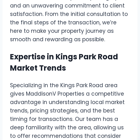
and an unwavering commitment to client
satisfaction. From the initial consultation to
the final steps of the transaction, we’re
here to make your property journey as
smooth and rewarding as possible.
Expertise in Kings Park Road
Market Trends
Specializing in the Kings Park Road area
gives MaddisonV Properties a competitive
advantage in understanding local market
trends, pricing strategies, and the best
timing for transactions. Our team has a
deep familiarity with the area, allowing us
to offer recommendations that consider