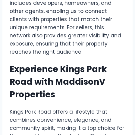
includes developers, homeowners, and
other agents, enabling us to connect
clients with properties that match their
unique requirements. For sellers, this
network also provides greater visibility and
exposure, ensuring that their property
reaches the right audience.
Experience Kings Park
Road with MaddisonV
Properties
Kings Park Road offers a lifestyle that
combines convenience, elegance, and
community spirit, making it a top choice for