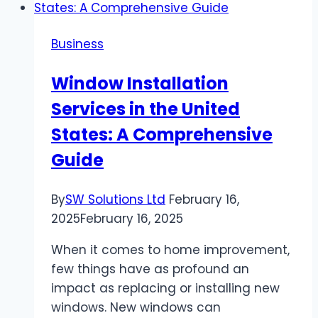
of
Athens,
Business
GA
Window Installation
Services in the United
States: A Comprehensive
Guide
By
SW Solutions Ltd
February 16,
2025
February 16, 2025
When it comes to home improvement,
few things have as profound an
impact as replacing or installing new
windows. New windows can