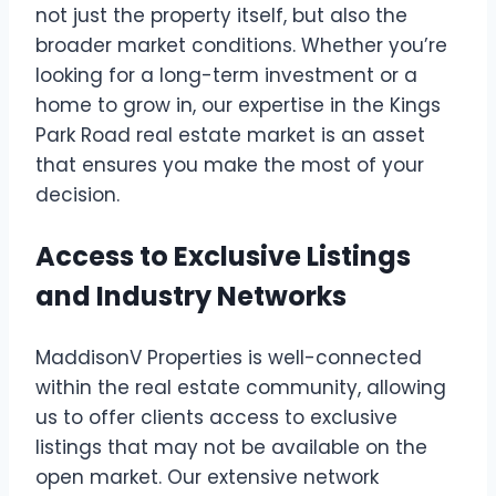
not just the property itself, but also the
broader market conditions. Whether you’re
looking for a long-term investment or a
home to grow in, our expertise in the Kings
Park Road real estate market is an asset
that ensures you make the most of your
decision.
Access to Exclusive Listings
and Industry Networks
MaddisonV Properties is well-connected
within the real estate community, allowing
us to offer clients access to exclusive
listings that may not be available on the
open market. Our extensive network