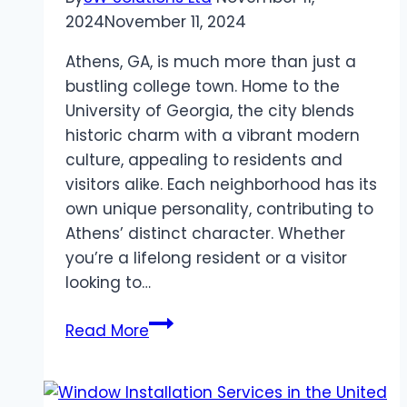
Forefront
2024
November 11, 2024
Athens, GA, is much more than just a
bustling college town. Home to the
University of Georgia, the city blends
historic charm with a vibrant modern
culture, appealing to residents and
visitors alike. Each neighborhood has its
own unique personality, contributing to
Athens’ distinct character. Whether
you’re a lifelong resident or a visitor
looking to…
Exploring
Read More
the
Diverse
Neighborhoods