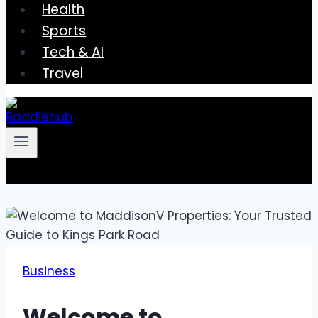
Health
Sports
Tech & AI
Travel
Business
Welcome to