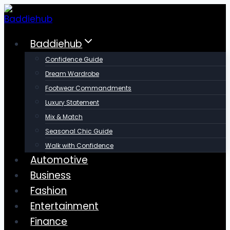
Skip
to
content
Baddiehub
Confidence Guide
Dream Wardrobe
Footwear Commandments
Luxury Statement
Mix & Match
Seasonal Chic Guide
Walk with Confidence
Automotive
Business
Fashion
Entertainment
Finance