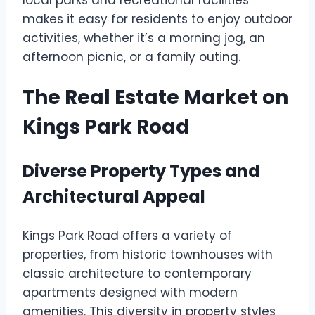
local parks and recreational facilities
makes it easy for residents to enjoy outdoor
activities, whether it’s a morning jog, an
afternoon picnic, or a family outing.
The Real Estate Market on
Kings Park Road
Diverse Property Types and
Architectural Appeal
Kings Park Road offers a variety of
properties, from historic townhouses with
classic architecture to contemporary
apartments designed with modern
amenities. This diversity in property styles