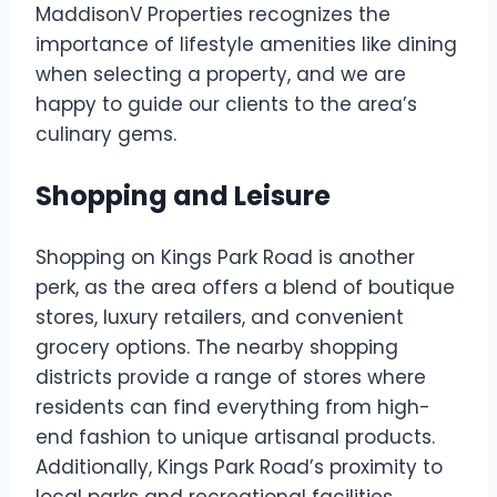
MaddisonV Properties recognizes the
importance of lifestyle amenities like dining
when selecting a property, and we are
happy to guide our clients to the area’s
culinary gems.
Shopping and Leisure
Shopping on Kings Park Road is another
perk, as the area offers a blend of boutique
stores, luxury retailers, and convenient
grocery options. The nearby shopping
districts provide a range of stores where
residents can find everything from high-
end fashion to unique artisanal products.
Additionally, Kings Park Road’s proximity to