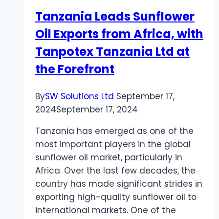
Tanzania Leads Sunflower
Oil Exports from Africa, with
Tanpotex Tanzania Ltd at
the Forefront
By
SW Solutions Ltd
September 17,
2024
September 17, 2024
Tanzania has emerged as one of the
most important players in the global
sunflower oil market, particularly in
Africa. Over the last few decades, the
country has made significant strides in
exporting high-quality sunflower oil to
international markets. One of the