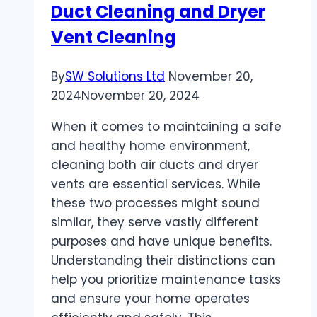
Duct Cleaning and Dryer
Guide
Vent Cleaning
By
SW Solutions Ltd
November 20,
2024
November 20, 2024
When it comes to maintaining a safe
and healthy home environment,
cleaning both air ducts and dryer
vents are essential services. While
these two processes might sound
similar, they serve vastly different
purposes and have unique benefits.
Understanding their distinctions can
help you prioritize maintenance tasks
and ensure your home operates