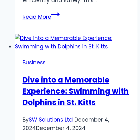
efficiently and safely. This…
The
Read More
Difference
Between
Air
Duct
Cleaning
Business
and
Dryer
Dive into a Memorable
Vent
Experience: Swimming with
Cleaning
Dolphins in St. Kitts
By
SW Solutions Ltd
December 4,
2024
December 4, 2024