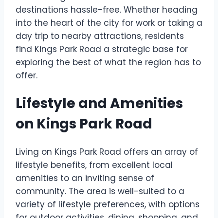
destinations hassle-free. Whether heading
into the heart of the city for work or taking a
day trip to nearby attractions, residents
find Kings Park Road a strategic base for
exploring the best of what the region has to
offer.
Lifestyle and Amenities
on Kings Park Road
Living on Kings Park Road offers an array of
lifestyle benefits, from excellent local
amenities to an inviting sense of
community. The area is well-suited to a
variety of lifestyle preferences, with options
for outdoor activities, dining, shopping, and