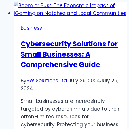
Business
Cybersecurity Solutions for
Small Businesses: A
Comprehensive Guide
By
SW Solutions Ltd
July 25, 2024
July 26,
2024
Small businesses are increasingly
targeted by cybercriminals due to their
often-limited resources for
cybersecurity. Protecting your business