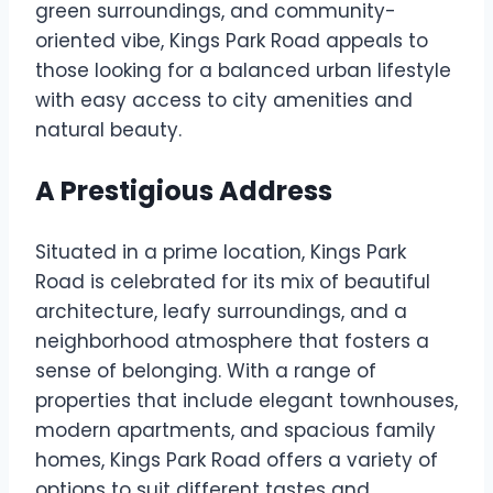
green surroundings, and community-
oriented vibe, Kings Park Road appeals to
those looking for a balanced urban lifestyle
with easy access to city amenities and
natural beauty.
A Prestigious Address
Situated in a prime location, Kings Park
Road is celebrated for its mix of beautiful
architecture, leafy surroundings, and a
neighborhood atmosphere that fosters a
sense of belonging. With a range of
properties that include elegant townhouses,
modern apartments, and spacious family
homes, Kings Park Road offers a variety of
options to suit different tastes and