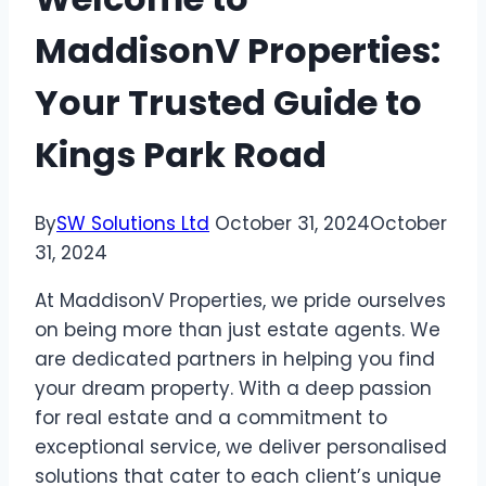
MaddisonV Properties:
Your Trusted Guide to
Kings Park Road
By
SW Solutions Ltd
October 31, 2024
October
31, 2024
At MaddisonV Properties, we pride ourselves
on being more than just estate agents. We
are dedicated partners in helping you find
your dream property. With a deep passion
for real estate and a commitment to
exceptional service, we deliver personalised
solutions that cater to each client’s unique