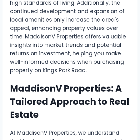
high standards of living. Additionally, the
continued development and expansion of
local amenities only increase the area’s
appeal, enhancing property values over
time. MaddisonV Properties offers valuable
insights into market trends and potential
returns on investment, helping you make
well-informed decisions when purchasing
property on Kings Park Road.
MaddisonV Properties: A
Tailored Approach to Real
Estate
At MaddisonV Properties, we understand