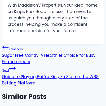
With MaddisonV Properties, your ideal home
on Kings Park Road is closer than ever. Let
us guide you through every step of the
process, helping you make a confident,
informed decision for your future.
Post
Previous
Sugar Free Candy: A Healthier Choice for Busy
navigation
Entrepreneurs
Next
Guide to Playing Bai Ye Xing Fu Slot on the W88
Betting Platform
Similar Posts