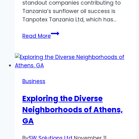
standout companies contributing to
Tanzania’s sunflower oil success is
Tanpotex Tanzania Ltd, which has…
Tanzania
Read More
Leads
Sunflower
Oil
Exports
from
Business
Africa,
with
Exploring the Diverse
Tanpotex
Neighborhoods of Athens,
Tanzania
Ltd
GA
at
the
By
SW Solutions Ltd
November 11,