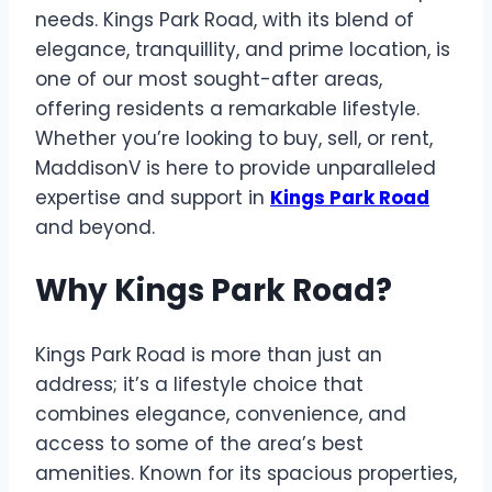
needs. Kings Park Road, with its blend of
elegance, tranquillity, and prime location, is
one of our most sought-after areas,
offering residents a remarkable lifestyle.
Whether you’re looking to buy, sell, or rent,
MaddisonV is here to provide unparalleled
expertise and support in
Kings Park Road
and beyond.
Why Kings Park Road?
Kings Park Road is more than just an
address; it’s a lifestyle choice that
combines elegance, convenience, and
access to some of the area’s best
amenities. Known for its spacious properties,