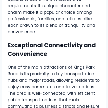
requirements. Its unique character and
charm make it a popular choice among
professionals, families, and retirees alike,
each drawn to its blend of tranquility and
convenience.
Exceptional Connectivity and
Convenience
One of the main attractions of Kings Park
Road is its proximity to key transportation
hubs and major roads, allowing residents to
enjoy easy commutes and travel options.
The area is well-connected, with efficient
public transport options that make
commuting to business districts and leisure