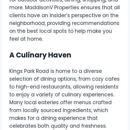
more. MaddisonV Properties ensures that all
clients have an insider’s perspective on the
neighborhood, providing recommendations
on the best local spots to help make you
feel at home.
A Culinary Haven
Kings Park Road is home to a diverse
selection of dining options, from cozy cafes
to high-end restaurants, allowing residents
to enjoy a variety of culinary experiences.
Many local eateries offer menus crafted
from locally sourced ingredients, which
makes for a dining experience that
celebrates both quality and freshness.