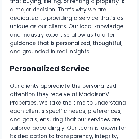
that buying, selling, or renting a property is
a major decision. That’s why we are
dedicated to providing a service that’s as
unique as our clients. Our local knowledge
and industry expertise allow us to offer
guidance that is personalized, thoughtful,
and grounded in real insights.
Personalized Service
Our clients appreciate the personalized
attention they receive at MaddisonV
Properties. We take the time to understand
each client’s specific needs, preferences,
and goals, ensuring that our services are
tailored accordingly. Our team is known for
its dedication to transparency, integrity,