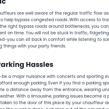
ic
uffeurs are well aware of the regular traffic flow as
 to help bypass congested roads. With access to tra
 the right bypass roads around bottlenecks, you can
nt on time. You will not be stuck in traffic, fidgetin
ted-you can sit back in comfort while listening to 
g things with your party friends.
arking Hassles
o be a major nuisance with concerts and sporting 
ford enough parking. Even if you find a parking spo
ite a distance away from the entrance, wearing u
weather. With a limousine, parking issues become a 
e taken to the door of this place by your chauffeur 