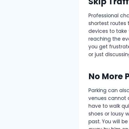
Skip Traff
Professional cha
shortest routes
devices to take
reaching the eve
you get frustra
or just discussin
No More P
Parking can als
venues cannot af
have to walk qu
shoes or lousy 
past. You will b