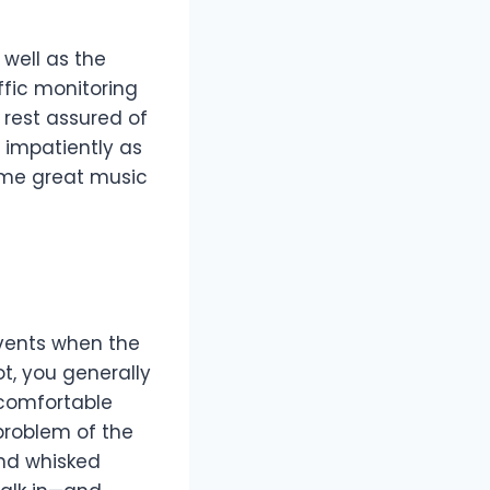
 well as the
ffic monitoring
 rest assured of
g impatiently as
some great music
events when the
t, you generally
ncomfortable
problem of the
and whisked