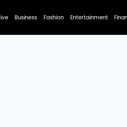
ive
Business
Fashion
Entertainment
Fina