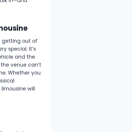
walk in—and
imousine
, getting out of
y special. It’s
ehicle and the
o the venue can’t
ine. Whether you
ssical
limousine will