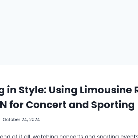
g in Style: Using Limousine 
 IN for Concert and Sporting
October 24, 2024
end of it all, watching concerts and sporting events