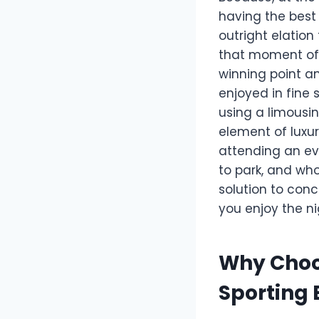
having the best 
outright elation
that moment of 
winning point a
enjoyed in fine s
using a limousin
element of luxur
attending an eve
to park, and who
solution to conc
you enjoy the nig
Why Choo
Sporting 