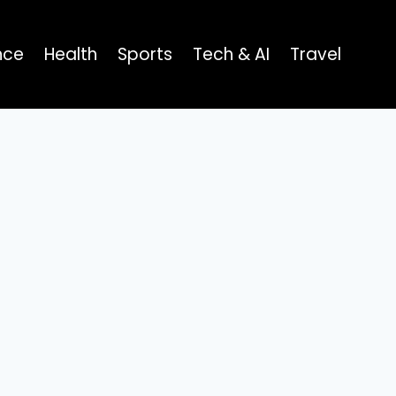
nce
Health
Sports
Tech & AI
Travel