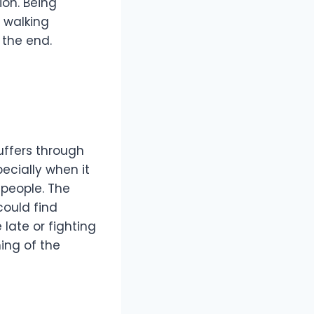
ion. Being
 walking
 the end.
uffers through
ecially when it
 people. The
could find
 late or fighting
ing of the