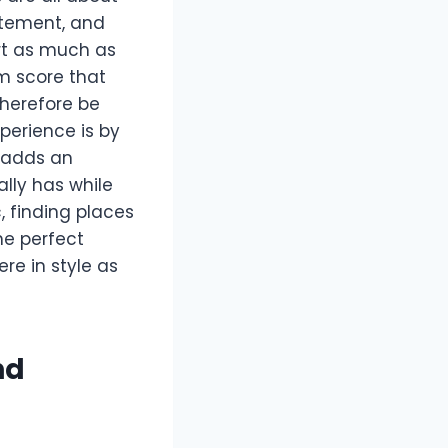
citement, and
ert as much as
m score that
therefore be
xperience is by
t adds an
lly has while
, finding places
he perfect
re in style as
nd