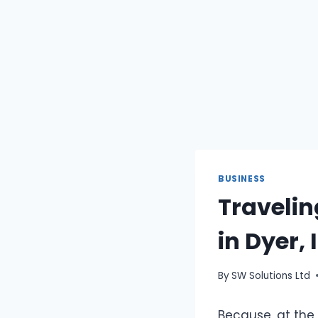
BUSINESS
Travelin
in Dyer,
By
SW Solutions Ltd
Because, at the 