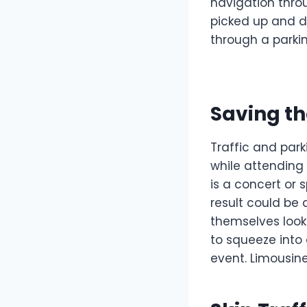
navigation thro
picked up and d
through a parkin
Saving th
Traffic and par
while attending
is a concert or
result could be 
themselves lookin
to squeeze into 
event. Limousin