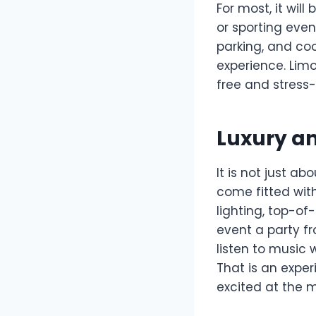
For most, it wil
or sporting even
parking, and co
experience. Limo
free and stress-
Luxury a
It is not just ab
come fitted wit
lighting, top-o
event a party fr
listen to music 
That is an exper
excited at the 