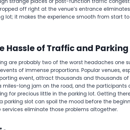
ugh strange places or post-function traffic congest
ropped off right at the venue’s entrance eliminates
g lot; it makes the experience smooth from start to
e Hassle of Traffic and Parking
king are probably two of the worst headaches one s
 events of immense proportions. Popular venues, esp
 sporting event, attract thousands and thousands of
a miles-long jam on the road, and the participants 
g for precious little in the parking lot. Getting there
a parking slot can spoil the mood before the beginn
e services eliminate those problems altogether.