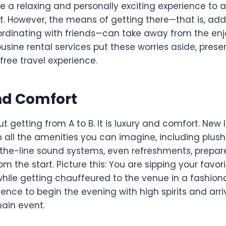
l be a relaxing and personally exciting experience to
t. However, the means of getting there—that is, addr
ordinating with friends—can take away from the en
usine rental services put these worries aside, prese
free travel experience.
nd Comfort
out getting from A to B. It is luxury and comfort. New
h all the amenities you can imagine, including plus
f-the-line sound systems, even refreshments, prepa
om the start. Picture this: You are sipping your favor
while getting chauffeured to the venue in a fashiona
ience to begin the evening with high spirits and arr
main event.