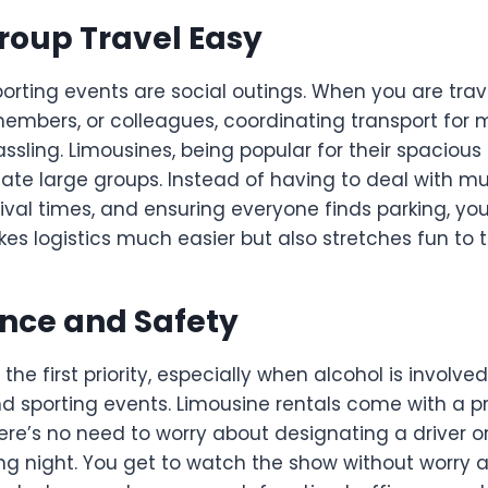
roup Travel Easy
orting events are social outings. When you are trav
members, or colleagues, coordinating transport for 
ssling. Limousines, being popular for their spacious 
e large groups. Instead of having to deal with mult
ival times, and ensuring everyone finds parking, you
kes logistics much easier but also stretches fun to th
nce and Safety
the first priority, especially when alcohol is involved
nd sporting events. Limousine rentals come with a p
ere’s no need to worry about designating a driver o
ng night. You get to watch the show without worry a