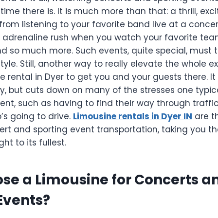
time there is. It is much more than that: a thrill, ex
 from listening to your favorite band live at a conc
adrenaline rush when you watch your favorite tea
nd so much more. Such events, quite special, must 
tyle. Still, another way to really elevate the whole e
e rental in Dyer to get you and your guests there. I
y, but cuts down on many of the stresses one typica
nt, such as having to find their way through traffic
’s going to drive.
Limousine rentals in Dyer IN
are t
ert and sporting event transportation, taking you the
ht to its fullest.
se a Limousine for Concerts a
Events?