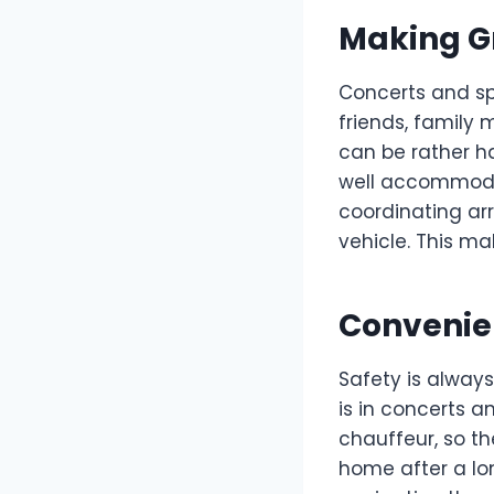
Making G
Concerts and sp
friends, family 
can be rather ha
well accommodat
coordinating arr
vehicle. This ma
Convenie
Safety is always 
is in concerts a
chauffeur, so th
home after a lo