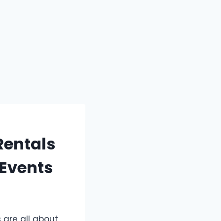
Rentals
 Events
 are all about