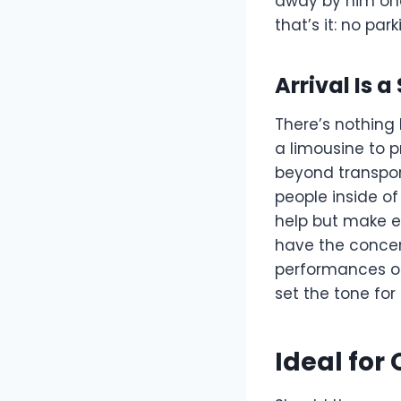
away by him onc
that’s it: no par
Arrival Is 
There’s nothing l
a limousine to p
beyond transpor
people inside of
help but make ey
have the concert
performances or 
set the tone for
Ideal for