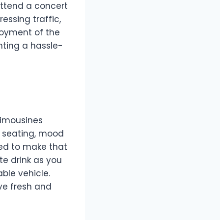
 attend a concert
essing traffic,
joyment of the
nting a hassle-
 limousines
h seating, mood
red to make that
ite drink as you
ble vehicle.
ive fresh and