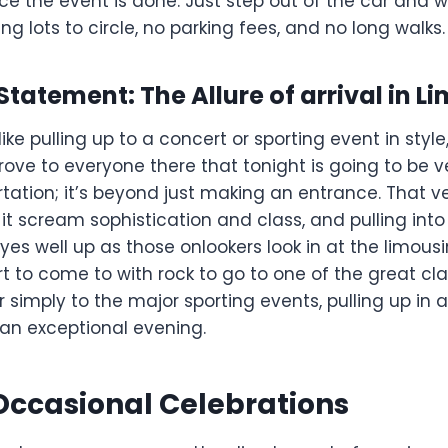
e the event is done. Just step out of the car and 
king lots to circle, no parking fees, and no long walks.
a Statement: The Allure of arrival in L
ike pulling up to a concert or sporting event in style
rove to everyone there that tonight is going to be ver
tation; it’s beyond just making an entrance. That v
 it scream sophistication and class, and pulling int
es well up as those onlookers look in at the limous
 to come to with rock to go to one of the great cla
simply to the major sporting events, pulling up in a 
 an exceptional evening.
 Occasional Celebrations