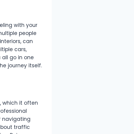
eling with your
multiple people
interiors, can
iple cars,
 all go in one
e journey itself.
, which it often
rofessional
r navigating
bout traffic