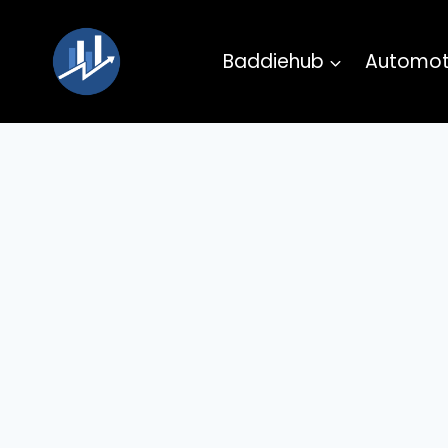
Skip
to
Baddiehub
Automot
content