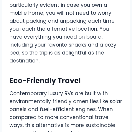
particularly evident in case you own a
mobile home; you will not need to worry
about packing and unpacking each time
you reach the alternative location. You
have everything you need on board,
including your favorite snacks and a cozy
bed, so the trip is as delightful as the
destination.
Eco-Friendly Travel
Contemporary luxury RVs are built with
environmentally friendly amenities like solar
panels and fuel-efficient engines. When
compared to more conventional travel
ways, this alternative is more sustainable