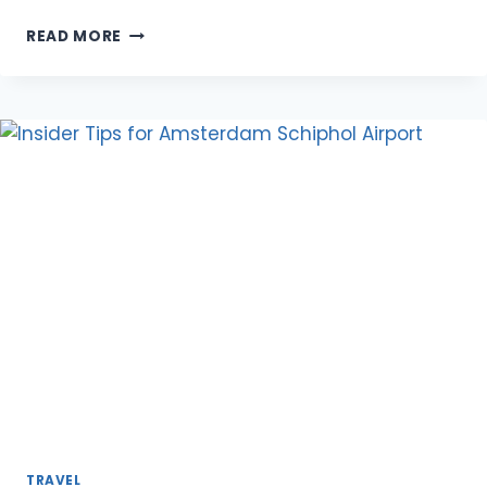
SAILING
READ MORE
VACATIONS
FOR
COUPLES:
PREPARING
FOR
YOUR
JOURNEY
AND
WHAT
TO
BRING
TRAVEL