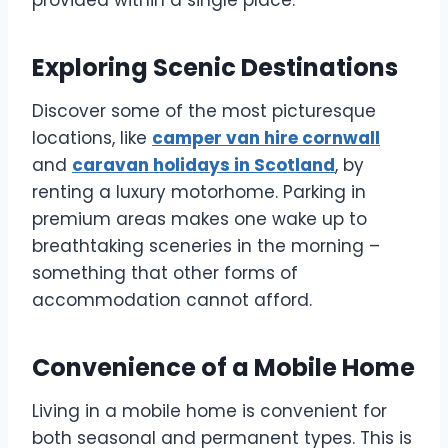
provided within a single place.
Exploring Scenic Destinations
Discover some of the most picturesque
locations, like
camper van hire cornwall
and
caravan holidays in Scotland
, by
renting a luxury motorhome. Parking in
premium areas makes one wake up to
breathtaking sceneries in the morning –
something that other forms of
accommodation cannot afford.
Convenience of a Mobile Home
Living in a mobile home is convenient for
both seasonal and permanent types. This is