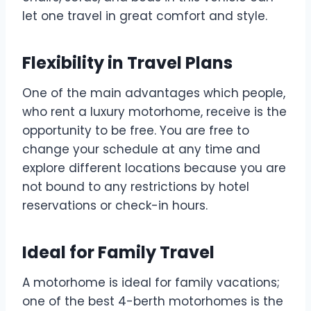
let one travel in great comfort and style.
Flexibility in Travel Plans
One of the main advantages which people,
who rent a luxury motorhome, receive is the
opportunity to be free. You are free to
change your schedule at any time and
explore different locations because you are
not bound to any restrictions by hotel
reservations or check-in hours.
Ideal for Family Travel
A motorhome is ideal for family vacations;
one of the best 4-berth motorhomes is the