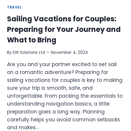
TRAVEL
Sailing Vacations for Couples:
Preparing for Your Journey and
What to Bring
By
SW Solutions Ltd
November 4, 2024
Are you and your partner excited to set sail
on a romantic adventure? Preparing for
sailing vacations for couples is key to making
sure your trip is smooth, safe, and
unforgettable. From packing the essentials to
understanding navigation basics, a little
preparation goes a long way. Planning
carefully helps you avoid common setbacks
and makes…