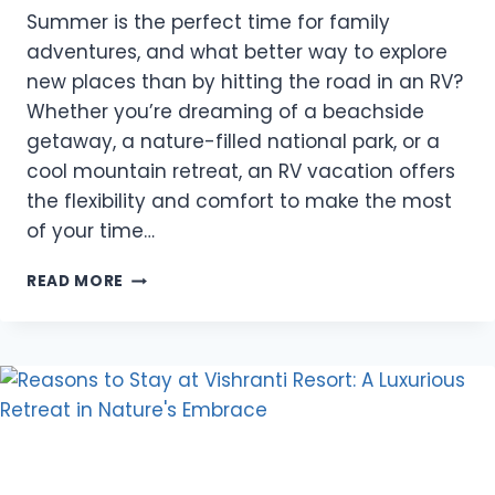
Summer is the perfect time for family
adventures, and what better way to explore
new places than by hitting the road in an RV?
Whether you’re dreaming of a beachside
getaway, a nature-filled national park, or a
cool mountain retreat, an RV vacation offers
the flexibility and comfort to make the most
of your time…
THE
READ MORE
TOP
3
TYPES
OF
RV
DESTINATIONS
IDEAL
FOR
FAMILY