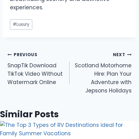
experiences.
Post
#
Luxury
Tags:
Post
PREVIOUS
NEXT
SnapTik Download
Scotland Motorhome
navigation
TikTok Video Without
Hire: Plan Your
Watermark Online
Adventure with
Jepsons Holidays
Similar Posts