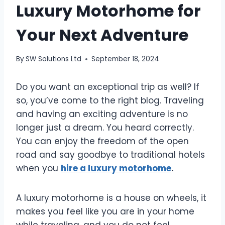
Luxury Motorhome for
Your Next Adventure
By
SW Solutions Ltd
September 18, 2024
Do you want an exceptional trip as well? If
so, you’ve come to the right blog. Traveling
and having an exciting adventure is no
longer just a dream. You heard correctly.
You can enjoy the freedom of the open
road and say goodbye to traditional hotels
when you
hire a luxury motorhome
.
A luxury motorhome is a house on wheels, it
makes you feel like you are in your home