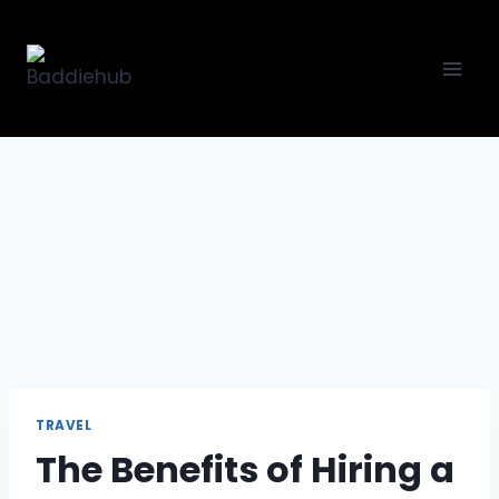
Skip
to
content
TRAVEL
The Benefits of Hiring a