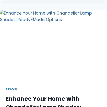
FOR
AMSTERDAM
SCHIPHOL
AIRPORT
TRAVEL
Enhance Your Home with