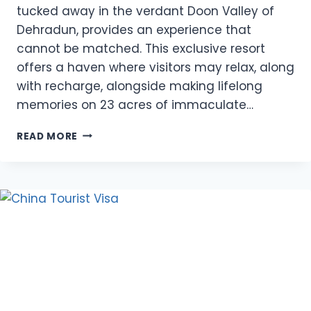
tucked away in the verdant Doon Valley of
Dehradun, provides an experience that
cannot be matched. This exclusive resort
offers a haven where visitors may relax, along
with recharge, alongside making lifelong
memories on 23 acres of immaculate…
REASONS
READ MORE
TO
STAY
AT
VISHRANTI
RESORT:
A
LUXURIOUS
RETREAT
IN
NATURE’S
EMBRACE