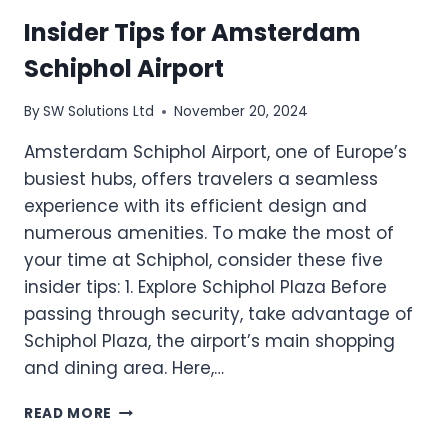
Insider Tips for Amsterdam
Schiphol Airport
By
SW Solutions Ltd
November 20, 2024
Amsterdam Schiphol Airport, one of Europe’s
busiest hubs, offers travelers a seamless
experience with its efficient design and
numerous amenities. To make the most of
your time at Schiphol, consider these five
insider tips: 1. Explore Schiphol Plaza Before
passing through security, take advantage of
Schiphol Plaza, the airport’s main shopping
and dining area. Here,…
INSIDER
READ MORE
TIPS