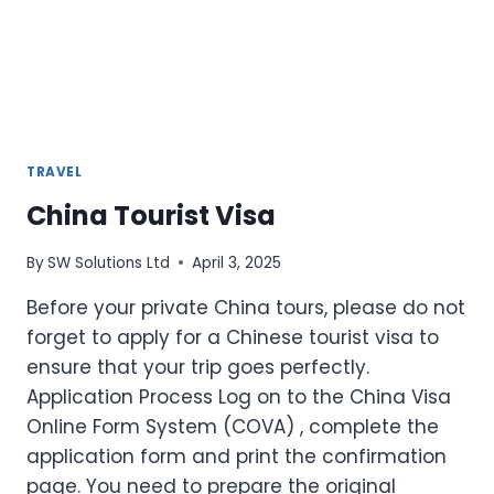
TRAVEL
China Tourist Visa
By
SW Solutions Ltd
April 3, 2025
Before your private China tours, please do not
forget to apply for a Chinese tourist visa to
ensure that your trip goes perfectly.
Application Process Log on to the China Visa
Online Form System (COVA) , complete the
application form and print the confirmation
page. You need to prepare the original