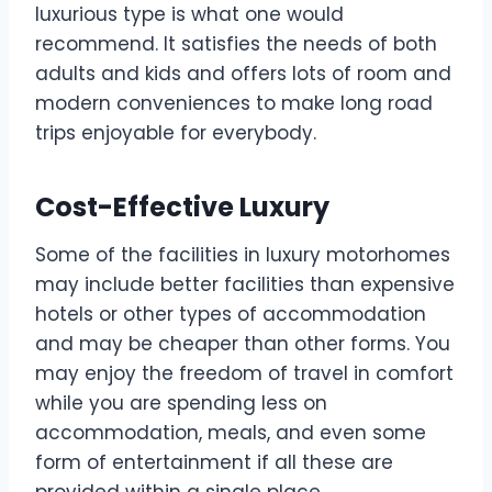
luxurious type is what one would
recommend. It satisfies the needs of both
adults and kids and offers lots of room and
modern conveniences to make long road
trips enjoyable for everybody.
Cost-Effective Luxury
Some of the facilities in luxury motorhomes
may include better facilities than expensive
hotels or other types of accommodation
and may be cheaper than other forms. You
may enjoy the freedom of travel in comfort
while you are spending less on
accommodation, meals, and even some
form of entertainment if all these are