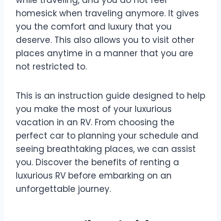
while traveling, and you do not feel
homesick when traveling anymore. It gives
you the comfort and luxury that you
deserve. This also allows you to visit other
places anytime in a manner that you are
not restricted to.
This is an instruction guide designed to help
you make the most of your luxurious
vacation in an RV. From choosing the
perfect car to planning your schedule and
seeing breathtaking places, we can assist
you. Discover the benefits of renting a
luxurious RV before embarking on an
unforgettable journey.