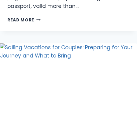
passport, valid more than…
CHINA
READ MORE
TOURIST
VISA