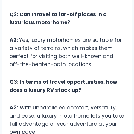
Q2: Can I travel to far-off places in a
luxurious motorhome?
A2:
Yes, luxury motorhomes are suitable for
a variety of terrains, which makes them
perfect for visiting both well-known and
off-the-beaten-path locations.
Q3: In terms of travel opportunities, how
does a luxury RV stack up?
A3:
With unparalleled comfort, versatility,
and ease, a luxury motorhome lets you take
full advantage of your adventure at your
own pace.