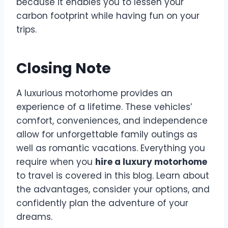
because it enables you to lessen your
carbon footprint while having fun on your
trips.
Closing Note
A luxurious motorhome provides an
experience of a lifetime. These vehicles’
comfort, conveniences, and independence
allow for unforgettable family outings as
well as romantic vacations. Everything you
require when you
hire a luxury motorhome
to travel is covered in this blog. Learn about
the advantages, consider your options, and
confidently plan the adventure of your
dreams.