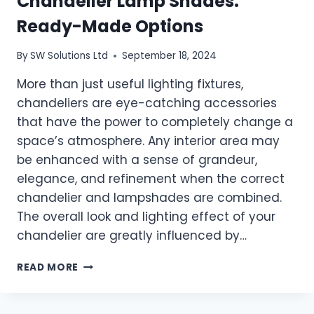
Chandelier Lamp Shades:
Ready-Made Options
By
SW Solutions Ltd
September 18, 2024
More than just useful lighting fixtures,
chandeliers are eye-catching accessories
that have the power to completely change a
space’s atmosphere. Any interior area may
be enhanced with a sense of grandeur,
elegance, and refinement when the correct
chandelier and lampshades are combined.
The overall look and lighting effect of your
chandelier are greatly influenced by…
ENHANCE
READ MORE
YOUR
HOME
WITH