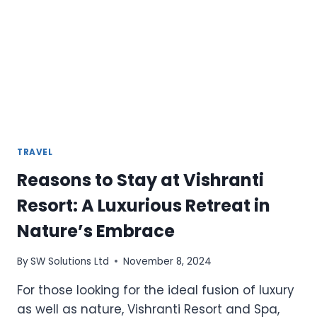
SUMMER
VACATIONS
TRAVEL
Reasons to Stay at Vishranti
Resort: A Luxurious Retreat in
Nature’s Embrace
By
SW Solutions Ltd
November 8, 2024
For those looking for the ideal fusion of luxury
as well as nature, Vishranti Resort and Spa,