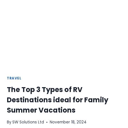
TRAVEL
The Top 3 Types of RV
Destinations ideal for Family
Summer Vacations
By
SW Solutions Ltd
November 18, 2024