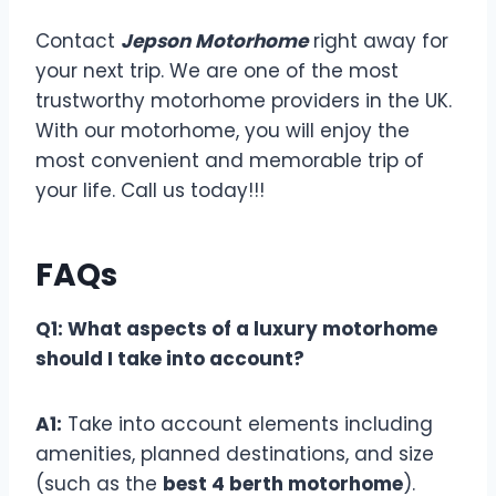
Contact
Jepson Motorhome
right away for
your next trip. We are one of the most
trustworthy motorhome providers in the UK.
With our motorhome, you will enjoy the
most convenient and memorable trip of
your life. Call us today!!!
FAQs
Q1: What aspects of a luxury motorhome
should I take into account?
A1:
Take into account elements including
amenities, planned destinations, and size
(such as the
best 4 berth motorhome
).