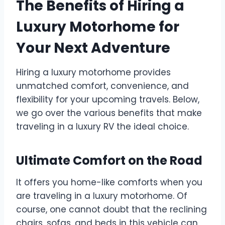
The Benefits of Hiring a
Luxury Motorhome for
Your Next Adventure
Hiring a luxury motorhome provides
unmatched comfort, convenience, and
flexibility for your upcoming travels. Below,
we go over the various benefits that make
traveling in a luxury RV the ideal choice.
Ultimate Comfort on the Road
It offers you home-like comforts when you
are traveling in a luxury motorhome. Of
course, one cannot doubt that the reclining
chairs, sofas, and beds in this vehicle can