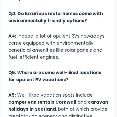
Q4: Do luxurious motorhomes come with
environmentally friendly options?
A4:
Indeed, a lot of opulent RVs nowadays
come equipped with environmentally
beneficial amenities like solar panels and
fuel-efficient engines.
Q5: Where are some well-liked locations
for opulent RV vacations?
A5:
Well-liked vacation spots include
camper van rentals Cornwall
and
caravan
holidays in Scotland
, both of which provide
breathtaking scenery and distinctive