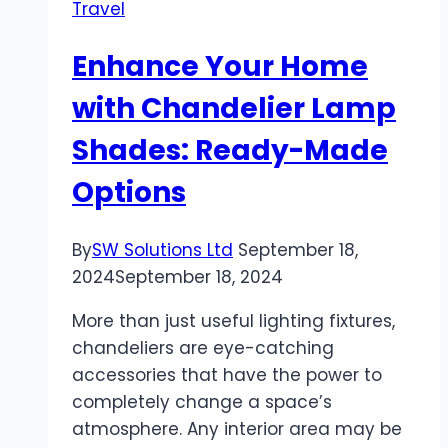
Travel
Enhance Your Home
with Chandelier Lamp
Shades: Ready-Made
Options
By
SW Solutions Ltd
September 18,
2024
September 18, 2024
More than just useful lighting fixtures,
chandeliers are eye-catching
accessories that have the power to
completely change a space’s
atmosphere. Any interior area may be