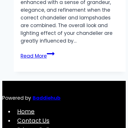
enhanced with a sense of grandeur,
elegance, and refinement when the
correct chandelier and lampshades
are combined. The overall look and
lighting effect of your chandelier are
greatly influenced by…
Enhance
Read More
Your
Home
with
Chandelier
Lamp
Powered by
Baddiehub
Shades:
Ready-
Home
Made
Contact Us
Options