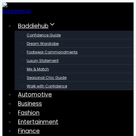
Skip
to
content
Baddiehub
Confidence Guide
Dream Wardrobe
Footwear Commandments
Luxury Statement
Mix & Match
Seasonal Chic Guide
Walk with Confidence
Automotive
Business
Fashion
Entertainment
Finance