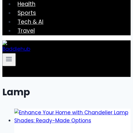
Health
Sports
Tech & AI
Travel
Lamp