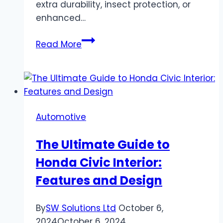
extra durability, insect protection, or
enhanced…
The
Read More
Basics
of
Screen
Mesh:
Understanding
Automotive
Mesh
Sizes,
The Ultimate Guide to
Materials,
Honda Civic Interior:
and
Functions
Features and Design
By
SW Solutions Ltd
October 6,
2024
October 6, 2024