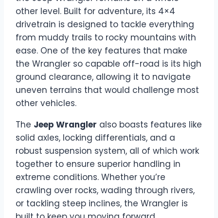
other level. Built for adventure, its 4×4
drivetrain is designed to tackle everything
from muddy trails to rocky mountains with
ease. One of the key features that make
the Wrangler so capable off-road is its high
ground clearance, allowing it to navigate
uneven terrains that would challenge most
other vehicles.
The
Jeep Wrangler
also boasts features like
solid axles, locking differentials, and a
robust suspension system, all of which work
together to ensure superior handling in
extreme conditions. Whether you’re
crawling over rocks, wading through rivers,
or tackling steep inclines, the Wrangler is
built to keep you moving forward,