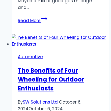
Maybe a mix of good gas mileage
and…
How
Read More
to
Choose
the
Best
Compact
Automotive
SUV
for
The Benefits of Four
Your
Wheeling for Outdoor
Lifestyle
Enthusiasts
By
SW Solutions Ltd
October 6,
2024
October 6, 2024