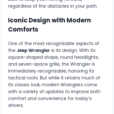
regardless of the obstacles in your path.
Iconic Design with Modern
Comforts
One of the most recognizable aspects of
the
Jeep Wrangler
is its design. With its
square-shaped shape, round headlights,
and seven-space grille, the Wrangler is
immediately recognizable, honoring its
tactical roots. But while it retains much of
its classic look, modern Wranglers come
with a variety of updates to improve both
comfort and convenience for today’s
drivers.