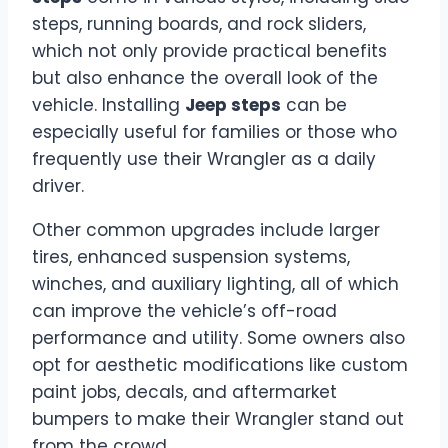
steps, running boards, and rock sliders,
which not only provide practical benefits
but also enhance the overall look of the
vehicle. Installing
Jeep steps
can be
especially useful for families or those who
frequently use their Wrangler as a daily
driver.
Other common upgrades include larger
tires, enhanced suspension systems,
winches, and auxiliary lighting, all of which
can improve the vehicle’s off-road
performance and utility. Some owners also
opt for aesthetic modifications like custom
paint jobs, decals, and aftermarket
bumpers to make their Wrangler stand out
from the crowd.