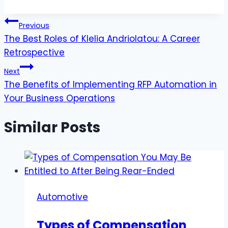
Post
Previous
The Best Roles of Klelia Andriolatou: A Career
navigation
Retrospective
Next
The Benefits of Implementing RFP Automation in
Your Business Operations
Similar Posts
Automotive
Types of Compensation