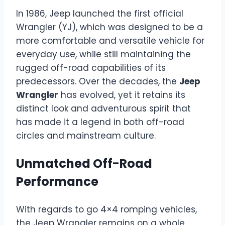
In 1986, Jeep launched the first official
Wrangler (YJ), which was designed to be a
more comfortable and versatile vehicle for
everyday use, while still maintaining the
rugged off-road capabilities of its
predecessors. Over the decades, the
Jeep
Wrangler
has evolved, yet it retains its
distinct look and adventurous spirit that
has made it a legend in both off-road
circles and mainstream culture.
Unmatched Off-Road
Performance
With regards to go 4×4 romping vehicles,
the Jeep Wrangler remains on a whole