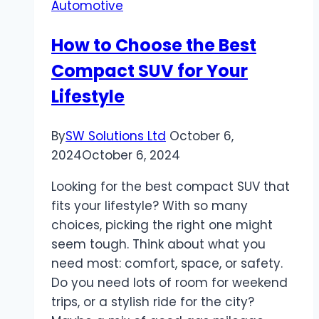
Automotive
Interior:
Features
How to Choose the Best
and
Compact SUV for Your
Design
Lifestyle
By
SW Solutions Ltd
October 6,
2024
October 6, 2024
Looking for the best compact SUV that
fits your lifestyle? With so many
choices, picking the right one might
seem tough. Think about what you
need most: comfort, space, or safety.
Do you need lots of room for weekend
trips, or a stylish ride for the city?