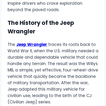
inspire drivers who crave exploration
beyond the paved roads.
The History of the Jeep
Wrangler
The
Jeep Wrangler
traces its roots back to
World War II, when the U.S. military needed a
durable and dependable vehicle that could
handle any terrain. The result was the Willys
MB, a simple, yet effective, four-wheel-drive
vehicle that quickly became the backbone
of military transportation. After the war,
Jeep adapted this military vehicle for
civilian use, leading to the birth of the CJ
(Civilian Jeep) series.