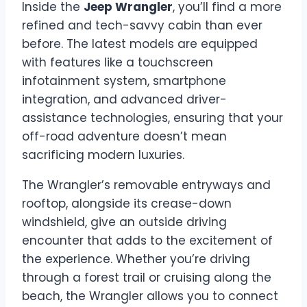
Inside the
Jeep Wrangler
, you’ll find a more
refined and tech-savvy cabin than ever
before. The latest models are equipped
with features like a touchscreen
infotainment system, smartphone
integration, and advanced driver-
assistance technologies, ensuring that your
off-road adventure doesn’t mean
sacrificing modern luxuries.
The Wrangler’s removable entryways and
rooftop, alongside its crease-down
windshield, give an outside driving
encounter that adds to the excitement of
the experience. Whether you’re driving
through a forest trail or cruising along the
beach, the Wrangler allows you to connect