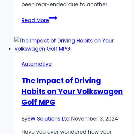
been rear-ended due to another…
Types
Read More
of
Compensation
You
May
Be
Automotive
Entitled
to
The Impact of Driving
After
Habits on Your Volkswagen
Being
Rear-
Golf MPG
Ended
By
SW Solutions Ltd
November 3, 2024
Have you ever wondered how your