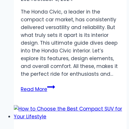
The Honda Civic, a leader in the
compact car market, has consistently
delivered versatility and reliability. But
what truly sets it apart is its interior
design. This ultimate guide dives deep
into the Honda Civic interior. Let’s
explore its features, design elements,
and overall comfort. All these, makes it
the perfect ride for enthusiasts and…
The
Read More
Ultimate
Guide
to
Honda
Civic