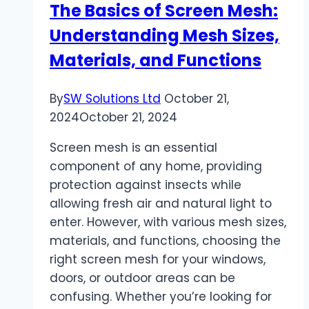
The Basics of Screen Mesh:
Golf
Understanding Mesh Sizes,
MPG
Materials, and Functions
By
SW Solutions Ltd
October 21,
2024
October 21, 2024
Screen mesh is an essential
component of any home, providing
protection against insects while
allowing fresh air and natural light to
enter. However, with various mesh sizes,
materials, and functions, choosing the
right screen mesh for your windows,
doors, or outdoor areas can be
confusing. Whether you’re looking for