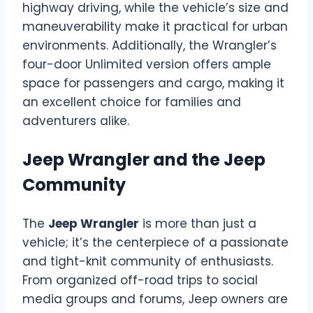
highway driving, while the vehicle’s size and
maneuverability make it practical for urban
environments. Additionally, the Wrangler’s
four-door Unlimited version offers ample
space for passengers and cargo, making it
an excellent choice for families and
adventurers alike.
Jeep Wrangler and the Jeep
Community
The
Jeep Wrangler
is more than just a
vehicle; it’s the centerpiece of a passionate
and tight-knit community of enthusiasts.
From organized off-road trips to social
media groups and forums, Jeep owners are