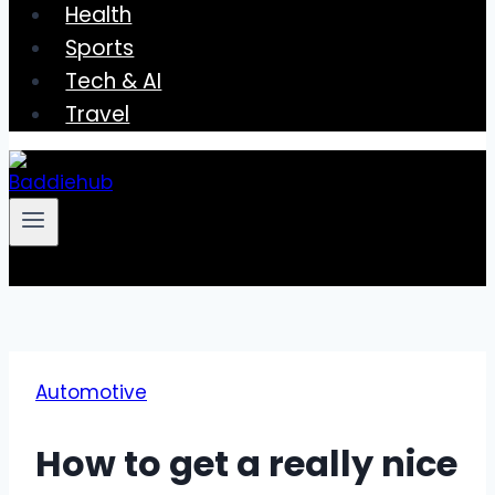
Health
Sports
Tech & AI
Travel
Automotive
How to get a really nice