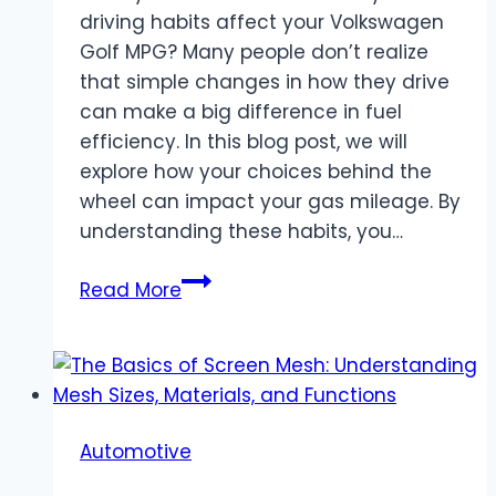
driving habits affect your Volkswagen
Golf MPG? Many people don’t realize
that simple changes in how they drive
can make a big difference in fuel
efficiency. In this blog post, we will
explore how your choices behind the
wheel can impact your gas mileage. By
understanding these habits, you…
The
Read More
Impact
of
Driving
Habits
on
Automotive
Your
Volkswagen