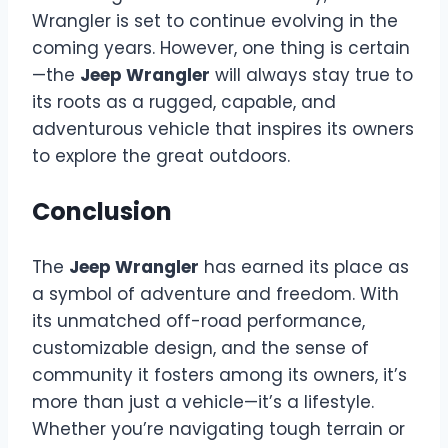
Wrangler is set to continue evolving in the
coming years. However, one thing is certain
—the
Jeep Wrangler
will always stay true to
its roots as a rugged, capable, and
adventurous vehicle that inspires its owners
to explore the great outdoors.
Conclusion
The
Jeep Wrangler
has earned its place as
a symbol of adventure and freedom. With
its unmatched off-road performance,
customizable design, and the sense of
community it fosters among its owners, it’s
more than just a vehicle—it’s a lifestyle.
Whether you’re navigating tough terrain or