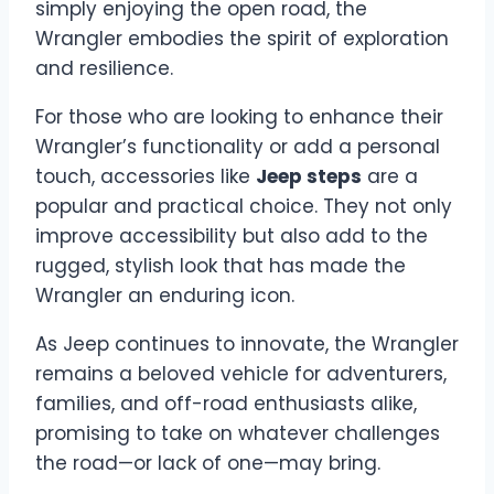
simply enjoying the open road, the
Wrangler embodies the spirit of exploration
and resilience.
For those who are looking to enhance their
Wrangler’s functionality or add a personal
touch, accessories like
Jeep steps
are a
popular and practical choice. They not only
improve accessibility but also add to the
rugged, stylish look that has made the
Wrangler an enduring icon.
As Jeep continues to innovate, the Wrangler
remains a beloved vehicle for adventurers,
families, and off-road enthusiasts alike,
promising to take on whatever challenges
the road—or lack of one—may bring.