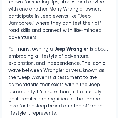
known for sharing tips, stories, and advice
with one another. Many Wrangler owners
participate in Jeep events like “Jeep
Jamboree,” where they can test their off-
road skills and connect with like-minded
adventurers.
For many, owning a
Jeep Wrangler
is about
embracing a lifestyle of adventure,
exploration, and independence. The iconic
wave between Wrangler drivers, known as
the “Jeep Wave,” is a testament to the
camaraderie that exists within the Jeep
community. It’s more than just a friendly
gesture—it’s a recognition of the shared
love for the Jeep brand and the off-road
lifestyle it represents.