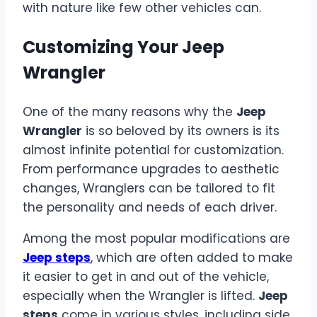
with nature like few other vehicles can.
Customizing Your Jeep
Wrangler
One of the many reasons why the
Jeep
Wrangler
is so beloved by its owners is its
almost infinite potential for customization.
From performance upgrades to aesthetic
changes, Wranglers can be tailored to fit
the personality and needs of each driver.
Among the most popular modifications are
Jeep steps
, which are often added to make
it easier to get in and out of the vehicle,
especially when the Wrangler is lifted.
Jeep
steps
come in various styles, including side