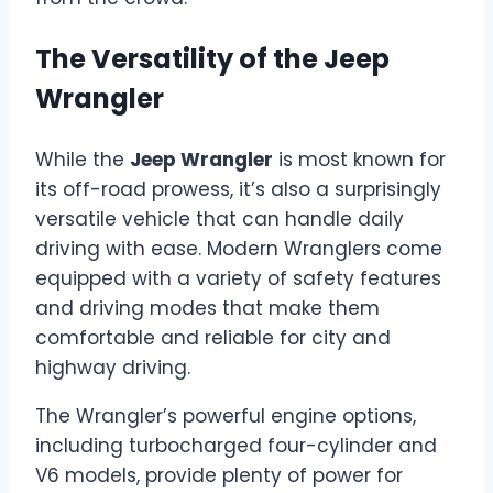
The Versatility of the Jeep
Wrangler
While the
Jeep Wrangler
is most known for
its off-road prowess, it’s also a surprisingly
versatile vehicle that can handle daily
driving with ease. Modern Wranglers come
equipped with a variety of safety features
and driving modes that make them
comfortable and reliable for city and
highway driving.
The Wrangler’s powerful engine options,
including turbocharged four-cylinder and
V6 models, provide plenty of power for