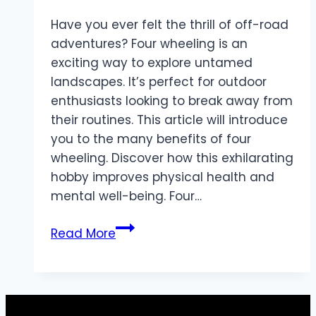
Have you ever felt the thrill of off-road
adventures? Four wheeling is an
exciting way to explore untamed
landscapes. It’s perfect for outdoor
enthusiasts looking to break away from
their routines. This article will introduce
you to the many benefits of four
wheeling. Discover how this exhilarating
hobby improves physical health and
mental well-being. Four…
The
Read More
Benefits
of
Four
Wheeling