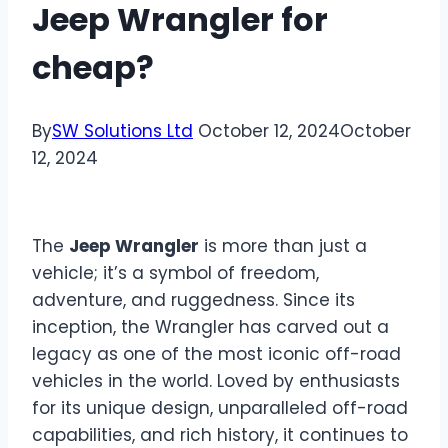
Jeep Wrangler for
cheap?
By
SW Solutions Ltd
October 12, 2024
October
12, 2024
The
Jeep Wrangler
is more than just a
vehicle; it’s a symbol of freedom,
adventure, and ruggedness. Since its
inception, the Wrangler has carved out a
legacy as one of the most iconic off-road
vehicles in the world. Loved by enthusiasts
for its unique design, unparalleled off-road
capabilities, and rich history, it continues to