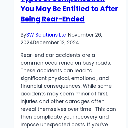
You May Be Entitled to After
Being Rear-Ended
By
SW Solutions Ltd
November 26,
2024
December 12, 2024
Rear-end car accidents are a
common occurrence on busy roads.
These accidents can lead to
significant physical, emotional, and
financial consequences. While some
accidents may seem minor at first,
injuries and other damages often
reveal themselves over time. This can
then complicate your recovery and
impose unexpected costs. If you’ve