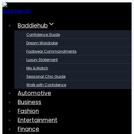
Skip
to
content
Baddiehub
Confidence Guide
Dream Wardrobe
Footwear Commandments
Luxury Statement
Mix & Match
Seasonal Chic Guide
Walk with Confidence
Automotive
Business
Fashion
Entertainment
Finance