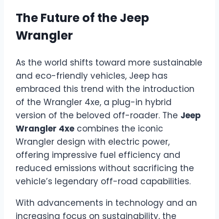
The Future of the Jeep
Wrangler
As the world shifts toward more sustainable
and eco-friendly vehicles, Jeep has
embraced this trend with the introduction
of the Wrangler 4xe, a plug-in hybrid
version of the beloved off-roader. The
Jeep
Wrangler 4xe
combines the iconic
Wrangler design with electric power,
offering impressive fuel efficiency and
reduced emissions without sacrificing the
vehicle’s legendary off-road capabilities.
With advancements in technology and an
increasing focus on sustainability, the