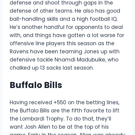
defense and shoot through gaps in the
defense of other teams. He also has good
ball-handling skills and a high football IQ.
He’s another handful for opponents to deal
with, and things have gotten a lot worse for
offensive line players this season as the
Ravens have been teaming Jones up with
defensive tackle Nnamdi Madubuike, who
chalked up 13 sacks last season.
Buffalo Bills
Having received +550 on the betting lines,
the Buffalo Bills are the fifth favorite to lift
the Lombardi Trophy. To do that, they’ll
want Josh Allen to be at the top of his