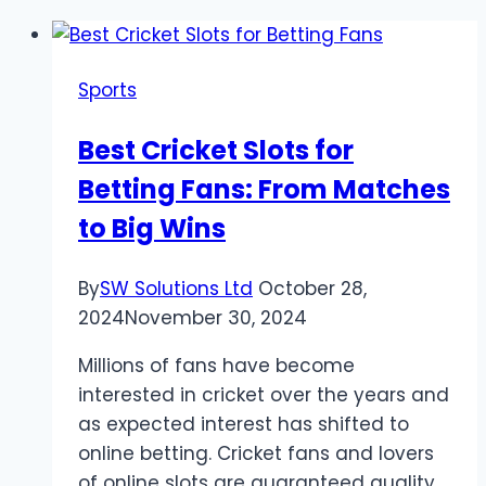
Sports
Best Cricket Slots for
Betting Fans: From Matches
to Big Wins
By
SW Solutions Ltd
October 28,
2024
November 30, 2024
Millions of fans have become
interested in cricket over the years and
as expected interest has shifted to
online betting. Cricket fans and lovers
of online slots are guaranteed quality