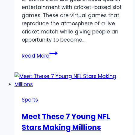
entertainment with cricket-based slot
games. These are virtual games that
reproduce the atmosphere of a live
cricket match while giving people an
opportunity to become…
Best
Read More
Cricket
Slots
for
Betting
Fans:
Sports
From
Matches
Meet These 7 Young NFL
to
Stars Making Millions
Big
Wins