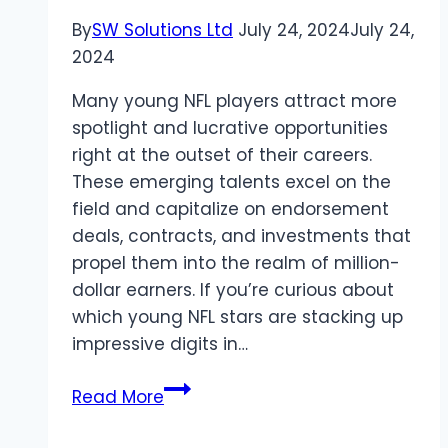
By
SW Solutions Ltd
July 24, 2024
July 24,
2024
Many young NFL players attract more
spotlight and lucrative opportunities
right at the outset of their careers.
These emerging talents excel on the
field and capitalize on endorsement
deals, contracts, and investments that
propel them into the realm of million-
dollar earners. If you’re curious about
which young NFL stars are stacking up
impressive digits in…
Meet
Read More
These
7