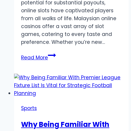
potential for substantial payouts,
online slots have captivated players
from all walks of life. Malaysian online
casinos offer a vast array of slot
games, catering to every taste and
preference. Whether you’re new…
The
Read More
Best
Online
Slot
Games
to
Play
Sports
in
Malaysia
Why Being Familiar With
Right