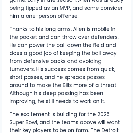
game. Early in the season, Allen was already
being tipped as an MVP, and some consider
him a one-person offense.
Thanks to his long arms, Allen is mobile in
the pocket and can throw over defenders.
He can power the ball down the field and
does a good job of keeping the ball away
from defensive backs and avoiding
turnovers. His success comes from quick,
short passes, and he spreads passes
around to make the Bills more of a threat.
Although his deep passing has been
improving, he still needs to work on it.
The excitement is building for the 2025
Super Bowl, and the teams above will want
their key players to be on form. The Detroit