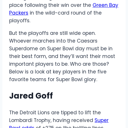
place following their win over the
Green Bay
Packers
in the wild-card round of the
playoffs.
But the playoffs are still wide open.
Whoever marches into the Caesars
Superdome on Super Bowl day must be in
their best form, and they’ll want their most
important players to be. Who are those?
Below is a look at key players in the five
favorite teams for Super Bowl glory.
Jared Goff
The Detroit Lions are tipped to lift the
Lombardi Trophy, having received
Super
Bowl odds
of +275 on the betting lines.