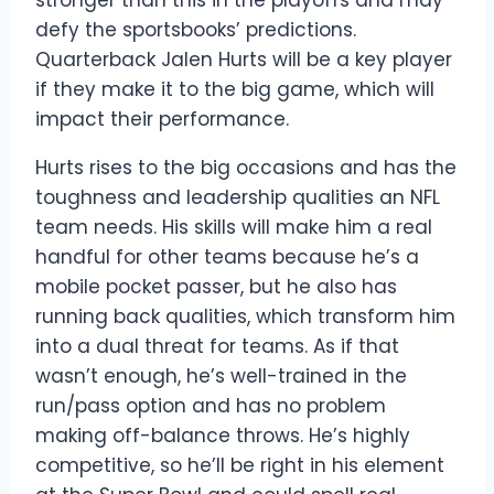
defy the sportsbooks’ predictions.
Quarterback Jalen Hurts will be a key player
if they make it to the big game, which will
impact their performance.
Hurts rises to the big occasions and has the
toughness and leadership qualities an NFL
team needs. His skills will make him a real
handful for other teams because he’s a
mobile pocket passer, but he also has
running back qualities, which transform him
into a dual threat for teams. As if that
wasn’t enough, he’s well-trained in the
run/pass option and has no problem
making off-balance throws. He’s highly
competitive, so he’ll be right in his element