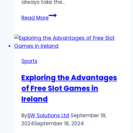
always take the…
Why
Read More
Being
Familiar
With
Premier
League
Sports
Fixture
List
Exploring the Advantages
Is
of Free Slot Games in
Vital
for
Ireland
Strategic
Football
By
SW Solutions Ltd
September 18,
Planning
2024
September 18, 2024