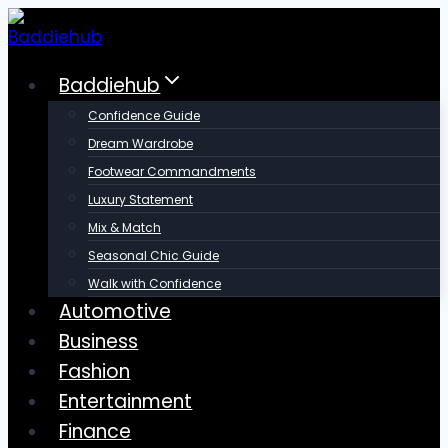
Skip
to
content
Baddiehub
Confidence Guide
Dream Wardrobe
Footwear Commandments
Luxury Statement
Mix & Match
Seasonal Chic Guide
Walk with Confidence
Automotive
Business
Fashion
Entertainment
Finance