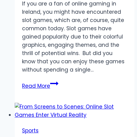
If you are a fan of online gaming in
Ireland, you might have encountered
slot games, which are, of course, quite
common today. Slot games have
gained popularity due to their colorful
graphics, engaging themes, and the
thrill of potential wins. But did you
know that you can enjoy these games
without spending a single…
Exploring
Read More
the
Advantages
of
Free
Slot
Sports
Games