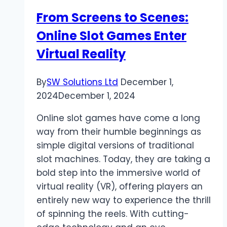
in
From Screens to Scenes:
Ireland
Online Slot Games Enter
Virtual Reality
By
SW Solutions Ltd
December 1,
2024
December 1, 2024
Online slot games have come a long
way from their humble beginnings as
simple digital versions of traditional
slot machines. Today, they are taking a
bold step into the immersive world of
virtual reality (VR), offering players an
entirely new way to experience the thrill
of spinning the reels. With cutting-