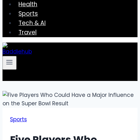
Health
Sports
Tech & AI
Travel
Sports
Five Players Who