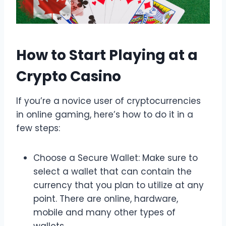
How to Start Playing at a
Crypto Casino
If you’re a novice user of cryptocurrencies
in online gaming, here’s how to do it in a
few steps:
Choose a Secure Wallet: Make sure to
select a wallet that can contain the
currency that you plan to utilize at any
point. There are online, hardware,
mobile and many other types of