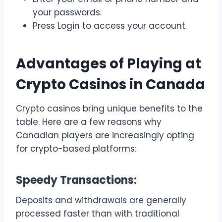
your passwords.
Press Login to access your account.
Advantages of Playing at
Crypto Casinos in Canada
Crypto casinos bring unique benefits to the
table. Here are a few reasons why
Canadian players are increasingly opting
for crypto-based platforms:
Speedy Transactions:
Deposits and withdrawals are generally
processed faster than with traditional