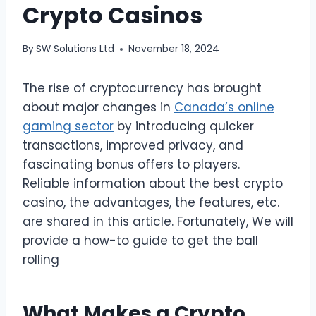
Crypto Casinos
By
SW Solutions Ltd
November 18, 2024
The rise of cryptocurrency has brought
about major changes in
Canada’s online
gaming sector
by introducing quicker
transactions, improved privacy, and
fascinating bonus offers to players.
Reliable information about the best crypto
casino, the advantages, the features, etc.
are shared in this article. Fortunately, We will
provide a how-to guide to get the ball
rolling
What Makes a Crypto