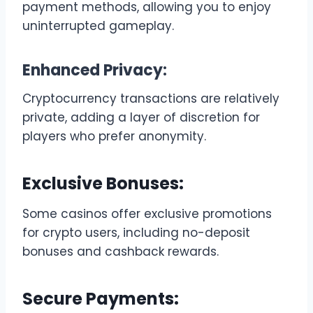
payment methods, allowing you to enjoy
uninterrupted gameplay.
Enhanced Privacy:
Cryptocurrency transactions are relatively
private, adding a layer of discretion for
players who prefer anonymity.
Exclusive Bonuses:
Some casinos offer exclusive promotions
for crypto users, including no-deposit
bonuses and cashback rewards.
Secure Payments: