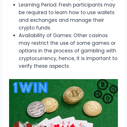
Learning Period: Fresh participants may
be required to learn how to use wallets
and exchanges and manage their
crypto funds.
Availability of Games: Other casinos
may restrict the use of some games or
options in the process of gambling with
cryptocurrency, hence, it is important to
verify these aspects.