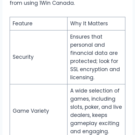
from using 1Win Canada.
Feature
Why It Matters
Ensures that
personal and
financial data are
Security
protected; look for
SSL encryption and
licensing.
A wide selection of
games, including
slots, poker, and live
Game Variety
dealers, keeps
gameplay exciting
and engaging.