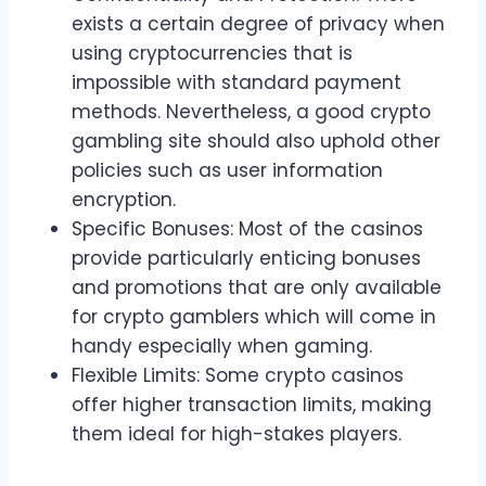
exists a certain degree of privacy when
using cryptocurrencies that is
impossible with standard payment
methods. Nevertheless, a good crypto
gambling site should also uphold other
policies such as user information
encryption.
Specific Bonuses: Most of the casinos
provide particularly enticing bonuses
and promotions that are only available
for crypto gamblers which will come in
handy especially when gaming.
Flexible Limits: Some crypto casinos
offer higher transaction limits, making
them ideal for high-stakes players.