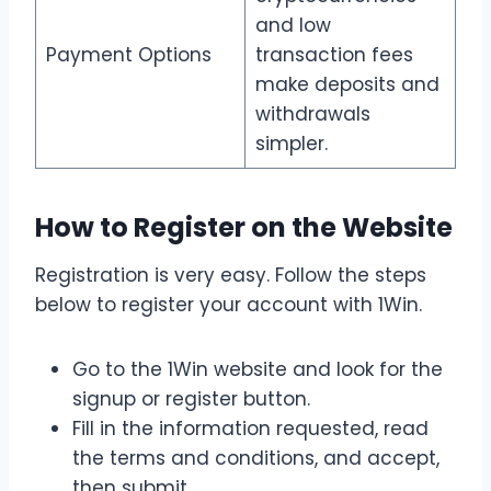
and low
Payment Options
transaction fees
make deposits and
withdrawals
simpler.
How to Register on the Website
Registration is very easy. Follow the steps
below to register your account with 1Win.
Go to the 1Win website and look for the
signup or register button.
Fill in the information requested, read
the terms and conditions, and accept,
then submit.