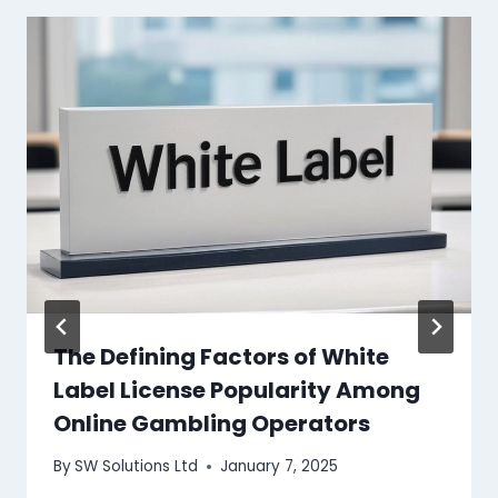
The Defining Factors of White
Label License Popularity Among
Online Gambling Operators
By
SW Solutions Ltd
January 7, 2025