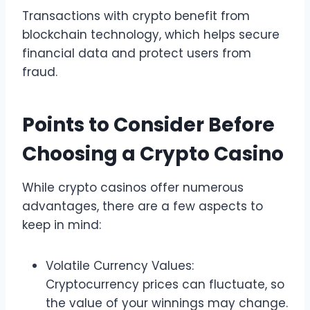
Transactions with crypto benefit from
blockchain technology, which helps secure
financial data and protect users from
fraud.
Points to Consider Before
Choosing a Crypto Casino
While crypto casinos offer numerous
advantages, there are a few aspects to
keep in mind:
Volatile Currency Values:
Cryptocurrency prices can fluctuate, so
the value of your winnings may change.