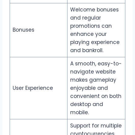
Welcome bonuses
and regular
promotions can
Bonuses
enhance your
playing experience
and bankroll.
A smooth, easy-to-
navigate website
makes gameplay
User Experience
enjoyable and
convenient on both
desktop and
mobile.
Support for multiple
cryptocurrencies