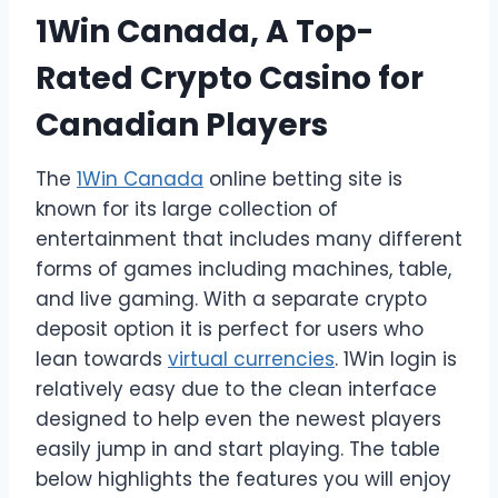
1Win Canada, A Top-
Rated Crypto Casino for
Canadian Players
The
1Win Canada
online betting site is
known for its large collection of
entertainment that includes many different
forms of games including machines, table,
and live gaming. With a separate crypto
deposit option it is perfect for users who
lean towards
virtual currencies
. 1Win login is
relatively easy due to the clean interface
designed to help even the newest players
easily jump in and start playing. The table
below highlights the features you will enjoy