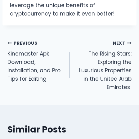
leverage the unique benefits of
cryptocurrency to make it even better!
Post
PREVIOUS
NEXT
Kinemaster Apk
The Rising Stars:
navigation
Download,
Exploring the
Installation, and Pro
Luxurious Properties
Tips for Editing
in the United Arab
Emirates
Similar Posts