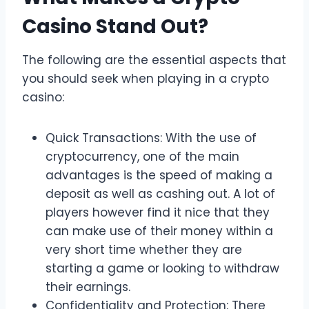
Casino Stand Out?
The following are the essential aspects that
you should seek when playing in a crypto
casino:
Quick Transactions: With the use of
cryptocurrency, one of the main
advantages is the speed of making a
deposit as well as cashing out. A lot of
players however find it nice that they
can make use of their money within a
very short time whether they are
starting a game or looking to withdraw
their earnings.
Confidentiality and Protection: There