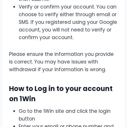
Verify or confirm your account. You can
choose to verify either through email or
SMS. If you registered using your Google
account, you will not need to verify or
confirm your account.
Please ensure the information you provide
is correct. You may have issues with
withdrawal if your information is wrong.
How to Log in to your account
on 1Win
Go to the 1Win site and click the login
button
Enter your email or phone number and