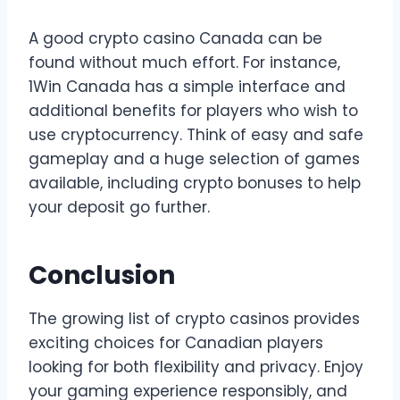
A good crypto casino Canada can be
found without much effort. For instance,
1Win Canada has a simple interface and
additional benefits for players who wish to
use cryptocurrency. Think of easy and safe
gameplay and a huge selection of games
available, including crypto bonuses to help
your deposit go further.
Conclusion
The growing list of crypto casinos provides
exciting choices for Canadian players
looking for both flexibility and privacy. Enjoy
your gaming experience responsibly, and