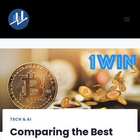
Skip
to
content
TECH & AI
Comparing the Best