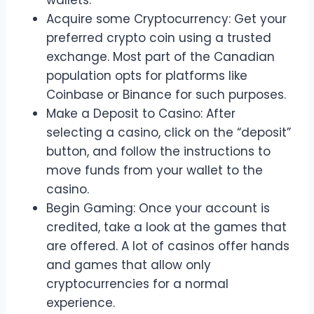
wallets.
Acquire some Cryptocurrency: Get your
preferred crypto coin using a trusted
exchange. Most part of the Canadian
population opts for platforms like
Coinbase or Binance for such purposes.
Make a Deposit to Casino: After
selecting a casino, click on the “deposit”
button, and follow the instructions to
move funds from your wallet to the
casino.
Begin Gaming: Once your account is
credited, take a look at the games that
are offered. A lot of casinos offer hands
and games that allow only
cryptocurrencies for a normal
experience.