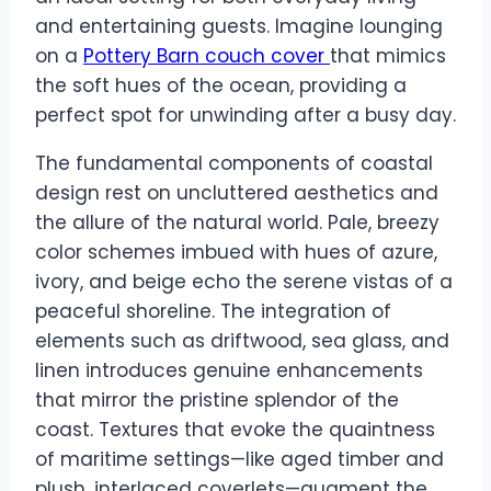
and entertaining guests. Imagine lounging
on a
Pottery Barn couch cover
that mimics
the soft hues of the ocean, providing a
perfect spot for unwinding after a busy day.
The fundamental components of coastal
design rest on uncluttered aesthetics and
the allure of the natural world. Pale, breezy
color schemes imbued with hues of azure,
ivory, and beige echo the serene vistas of a
peaceful shoreline. The integration of
elements such as driftwood, sea glass, and
linen introduces genuine enhancements
that mirror the pristine splendor of the
coast. Textures that evoke the quaintness
of maritime settings—like aged timber and
plush, interlaced coverlets—augment the