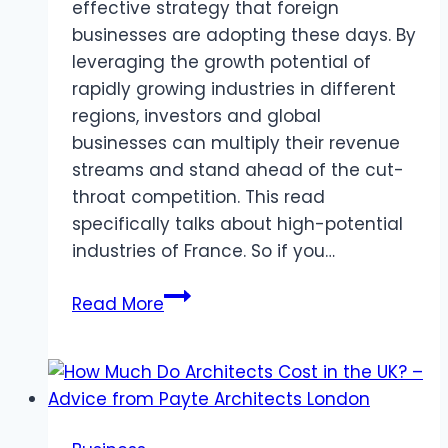
effective strategy that foreign
businesses are adopting these days. By
leveraging the growth potential of
rapidly growing industries in different
regions, investors and global
businesses can multiply their revenue
streams and stand ahead of the cut-
throat competition. This read
specifically talks about high-potential
industries of France. So if you…
5
Read More
Profitable
Industries
in
France
for