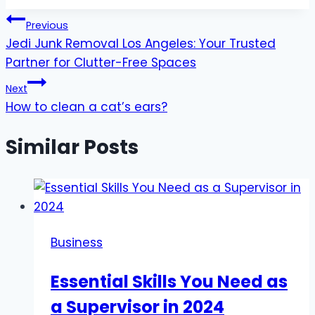
Post
Previous
Jedi Junk Removal Los Angeles: Your Trusted
navigation
Partner for Clutter-Free Spaces
Next
How to clean a cat’s ears?
Similar Posts
Business
Essential Skills You Need as
a Supervisor in 2024