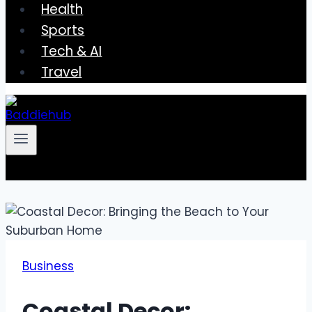
Health
Sports
Tech & AI
Travel
Business
Coastal Decor: