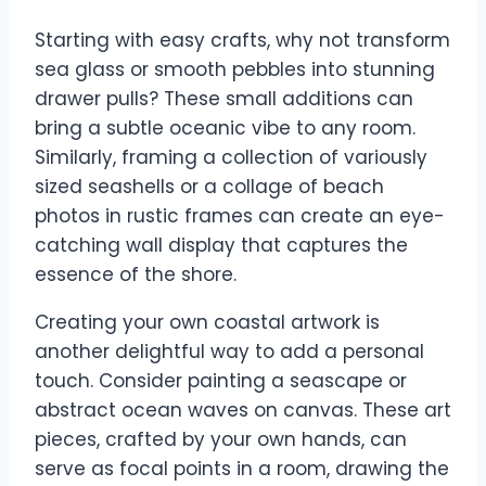
Starting with easy crafts, why not transform
sea glass or smooth pebbles into stunning
drawer pulls? These small additions can
bring a subtle oceanic vibe to any room.
Similarly, framing a collection of variously
sized seashells or a collage of beach
photos in rustic frames can create an eye-
catching wall display that captures the
essence of the shore.
Creating your own coastal artwork is
another delightful way to add a personal
touch. Consider painting a seascape or
abstract ocean waves on canvas. These art
pieces, crafted by your own hands, can
serve as focal points in a room, drawing the