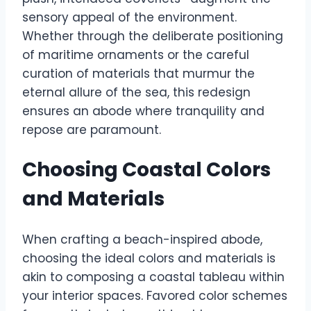
sensory appeal of the environment.
Whether through the deliberate positioning
of maritime ornaments or the careful
curation of materials that murmur the
eternal allure of the sea, this redesign
ensures an abode where tranquility and
repose are paramount.
Choosing Coastal Colors
and Materials
When crafting a beach-inspired abode,
choosing the ideal colors and materials is
akin to composing a coastal tableau within
your interior spaces. Favored color schemes