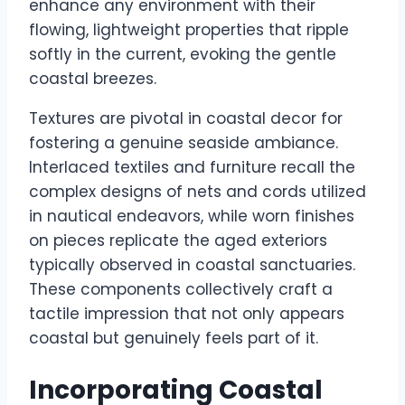
enhance any environment with their
flowing, lightweight properties that ripple
softly in the current, evoking the gentle
coastal breezes.
Textures are pivotal in coastal decor for
fostering a genuine seaside ambiance.
Interlaced textiles and furniture recall the
complex designs of nets and cords utilized
in nautical endeavors, while worn finishes
on pieces replicate the aged exteriors
typically observed in coastal sanctuaries.
These components collectively craft a
tactile impression that not only appears
coastal but genuinely feels part of it.
Incorporating Coastal