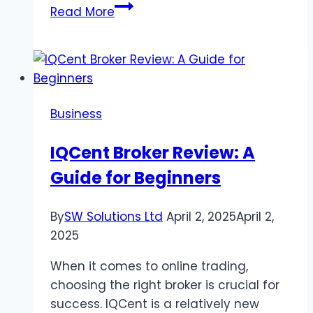
Essential
Read More
Skills
You
Need
as
a
Business
Supervisor
in
IQCent Broker Review: A
2024
Guide for Beginners
By
SW Solutions Ltd
April 2, 2025
April 2,
2025
When it comes to online trading,
choosing the right broker is crucial for
success. IQCent is a relatively new