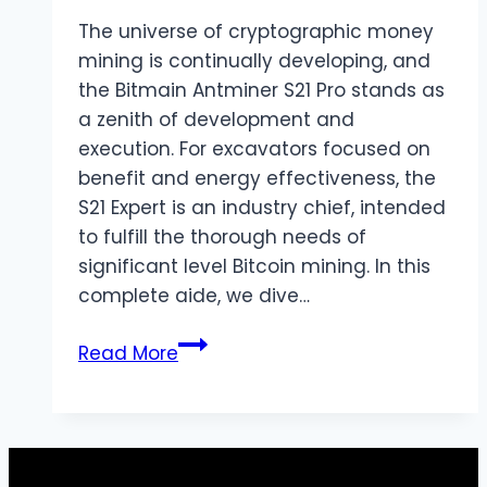
London
The universe of cryptographic money
mining is continually developing, and
the Bitmain Antminer S21 Pro stands as
a zenith of development and
execution. For excavators focused on
benefit and energy effectiveness, the
S21 Expert is an industry chief, intended
to fulfill the thorough needs of
significant level Bitcoin mining. In this
complete aide, we dive…
Bitmain
Read More
Antminer
S21
Pro:
The