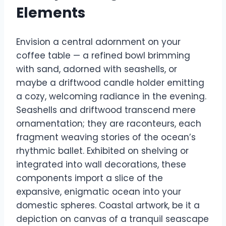
Elements
Envision a central adornment on your
coffee table — a refined bowl brimming
with sand, adorned with seashells, or
maybe a driftwood candle holder emitting
a cozy, welcoming radiance in the evening.
Seashells and driftwood transcend mere
ornamentation; they are raconteurs, each
fragment weaving stories of the ocean’s
rhythmic ballet. Exhibited on shelving or
integrated into wall decorations, these
components import a slice of the
expansive, enigmatic ocean into your
domestic spheres. Coastal artwork, be it a
depiction on canvas of a tranquil seascape