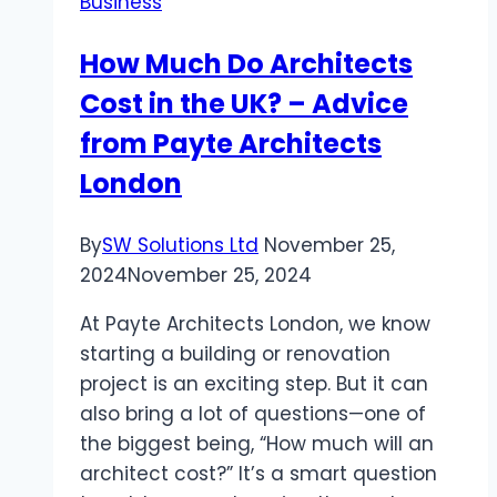
Business
Foreign
Investors
How Much Do Architects
Cost in the UK? – Advice
from Payte Architects
London
By
SW Solutions Ltd
November 25,
2024
November 25, 2024
At Payte Architects London, we know
starting a building or renovation
project is an exciting step. But it can
also bring a lot of questions—one of
the biggest being, “How much will an
architect cost?” It’s a smart question