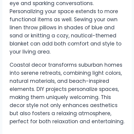
eye and sparking conversations.
Personalizing your space extends to more
functional items as well. Sewing your own
linen throw pillows in shades of blue and
sand or knitting a cozy, nautical-themed
blanket can add both comfort and style to
your living area.
Coastal decor transforms suburban homes
into serene retreats, combining light colors,
natural materials, and beach-inspired
elements. DIY projects personalize spaces,
making them uniquely welcoming. This
decor style not only enhances aesthetics
but also fosters a relaxing atmosphere,
perfect for both relaxation and entertaining.