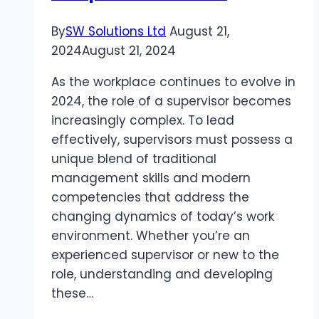
By
SW Solutions Ltd
August 21,
2024
August 21, 2024
As the workplace continues to evolve in
2024, the role of a supervisor becomes
increasingly complex. To lead
effectively, supervisors must possess a
unique blend of traditional
management skills and modern
competencies that address the
changing dynamics of today’s work
environment. Whether you’re an
experienced supervisor or new to the
role, understanding and developing
these…