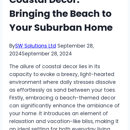
Bringing the Beach to
Your Suburban Home
By
SW Solutions Ltd
September 28,
2024
September 28, 2024
The allure of coastal decor lies in its
capacity to evoke a breezy, light-hearted
environment where daily stresses dissolve
as effortlessly as sand between your toes.
Firstly, embracing a beach-themed decor
can significantly enhance the ambiance of
your home. It introduces an element of
relaxation and vacation-like bliss, making it
an ideal setting for both everyday living