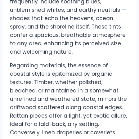
frequently include soothing blues,
unblemished whites, and earthy neutrals —
shades that echo the heavens, ocean
spray, and the shoreline itself. These tints
confer a spacious, breathable atmosphere
to any area, enhancing its perceived size
and welcoming nature.
Regarding materials, the essence of
coastal style is epitomized by organic
textures. Timber, whether polished,
bleached, or maintained in a somewhat
unrefined and weathered state, mirrors the
driftwood scattered along coastal edges.
Rattan pieces offer a light, yet exotic allure,
ideal for a laid-back, airy setting.
Conversely, linen draperies or coverlets