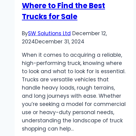
Where to Find the Best
Trucks for Sale
By
SW Solutions Ltd
December 12,
2024
December 31, 2024
When it comes to acquiring a reliable,
high-performing truck, knowing where
to look and what to look for is essential.
Trucks are versatile vehicles that
handle heavy loads, rough terrains,
and long journeys with ease. Whether
you’re seeking a model for commercial
use or heavy-duty personal needs,
understanding the landscape of truck
shopping can help…