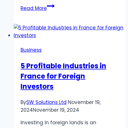
Built
Read More
Tough,
Priced
Right:
Where
to
Business
Find
the
5 Profitable Industries in
Best
France for Foreign
Trucks
for
Investors
Sale
By
SW Solutions Ltd
November 19,
2024
November 19, 2024
Investing in foreign lands is an