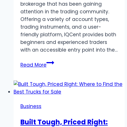
brokerage that has been gaining
attention in the trading community.
Offering a variety of account types,
trading instruments, and a user-
friendly platform, IQCent provides both
beginners and experienced traders
with an accessible entry point into the…
IQCent
Read More
Broker
Review:
A
Guide
for
Business
Beginners
Built Tough, Priced Right: