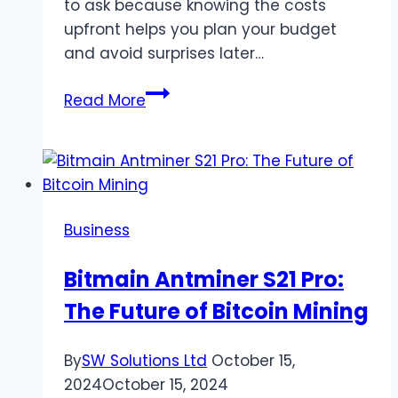
to ask because knowing the costs
upfront helps you plan your budget
and avoid surprises later…
How
Read More
Much
Do
Architects
Cost
in
Business
the
UK?
Bitmain Antminer S21 Pro:
–
The Future of Bitcoin Mining
Advice
from
Payte
By
SW Solutions Ltd
October 15,
Architects
2024
October 15, 2024