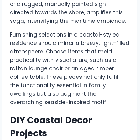
or a rugged, manually painted sign
directed towards the shore, amplifies this
saga, intensifying the maritime ambiance.
Furnishing selections in a coastal-styled
residence should mirror a breezy, light-filled
atmosphere. Choose items that meld
practicality with visual allure, such as a
rattan lounge chair or an aged timber
coffee table. These pieces not only fulfill
the functionality essential in family
dwellings but also augment the
overarching seaside-inspired motif.
DIY Coastal Decor
Projects