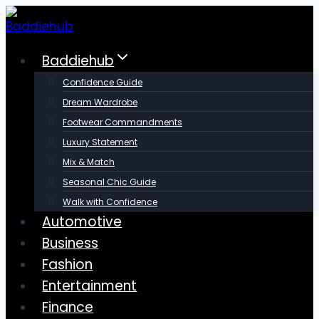
Skip
to
content
Baddiehub
Confidence Guide
Dream Wardrobe
Footwear Commandments
Luxury Statement
Mix & Match
Seasonal Chic Guide
Walk with Confidence
Automotive
Business
Fashion
Entertainment
Finance