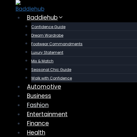
Skip
to
Baddiehub
content
Confidence Guide
Dream Wardrobe
Footwear Commandments
Luxury Statement
Mix & Match
Seasonal Chic Guide
Walk with Confidence
Automotive
Business
Fashion
Entertainment
Finance
Health