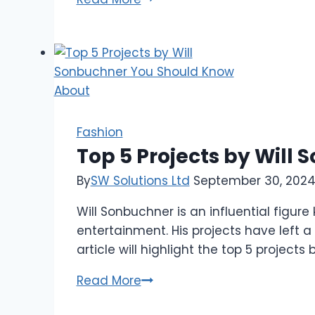
Shoes
to
Pair
with
Your
Linen
Tuxedo
Fashion
for
Top 5 Projects by Wil
Every
By
SW Solutions Ltd
September 30, 202
Occasion
Will Sonbuchner is an influential figure
entertainment. His projects have left 
article will highlight the top 5 projec
Top
Read More
5