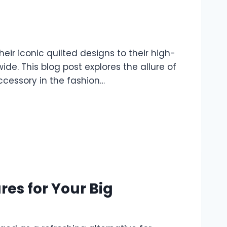
ir iconic quilted designs to their high-
e. This blog post explores the allure of
ccessory in the fashion…
es for Your Big