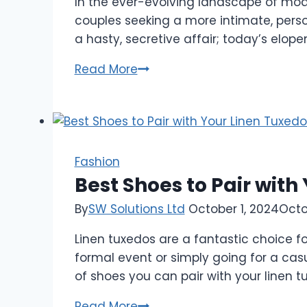
In the ever-evolving landscape of mod
couples seeking a more intimate, pers
a hasty, secretive affair; today’s elo
Elopement
Read More
Wedding
Dresses:
Trends,
Tips,
and
Fashion
Treasures
Best Shoes to Pair with
for
By
SW Solutions Ltd
October 1, 2024
Octo
Your
Big
Linen tuxedos are a fantastic choice fo
formal event or simply going for a casua
of shoes you can pair with your linen t
Best
Read More