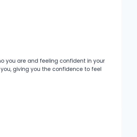
ho you are and feeling confident in your
you, giving you the confidence to feel