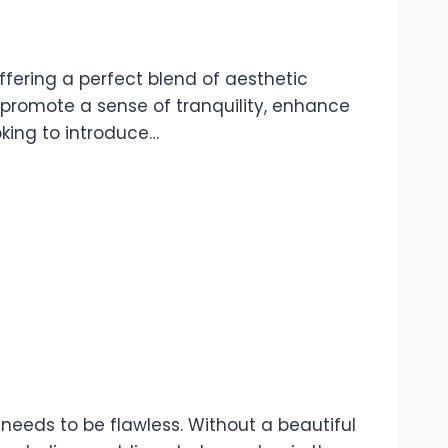
fering a perfect blend of aesthetic
 promote a sense of tranquility, enhance
oking to introduce…
 needs to be flawless. Without a beautiful