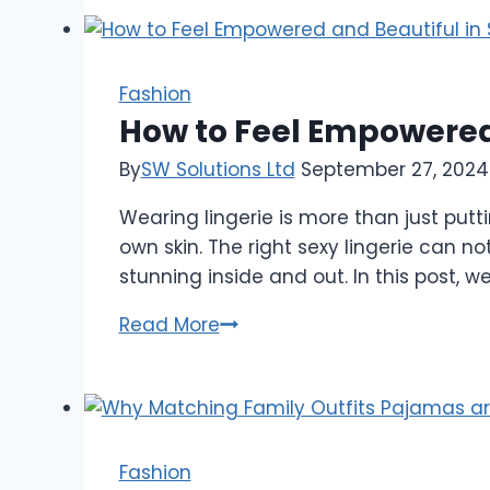
Projects
by
Will
Sonbuchner
Fashion
You
How to Feel Empowered 
Should
By
SW Solutions Ltd
September 27, 2024
Know
About
Wearing lingerie is more than just put
own skin. The right sexy lingerie can 
stunning inside and out. In this post, 
How
Read More
to
Feel
Empowered
and
Beautiful
Fashion