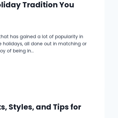
liday Tradition You
at has gained a lot of popularity in
 holidays, all done out in matching or
oy of being in…
, Styles, and Tips for