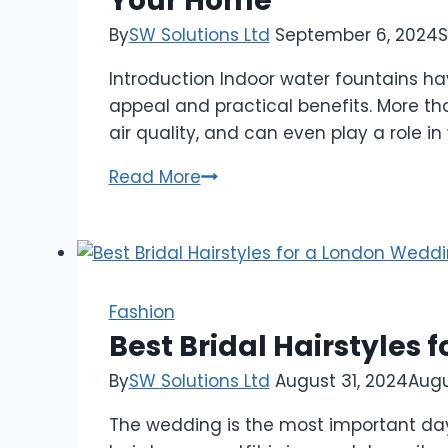
Your Home
Holiday
Tradition
By
SW Solutions Ltd
September 6, 2024
S
You
Introduction Indoor water fountains ha
Need
appeal and practical benefits. More th
air quality, and can even play a role in
The
Read More
Ultimate
Guide
to
Indoor
Water
Fashion
Fountains:
Best Bridal Hairstyles
Benefits,
By
SW Solutions Ltd
August 31, 2024
Augu
Styles,
and
The wedding is the most important day f
Tips