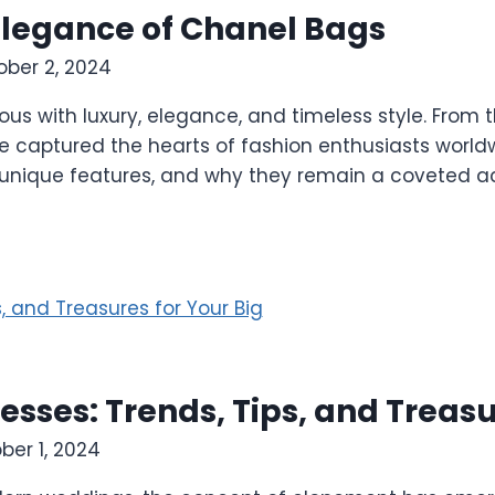
Elegance of Chanel Bags
ober 2, 2024
with luxury, elegance, and timeless style. From the
 captured the hearts of fashion enthusiasts worldwid
y, unique features, and why they remain a coveted a
ses: Trends, Tips, and Treasur
ber 1, 2024