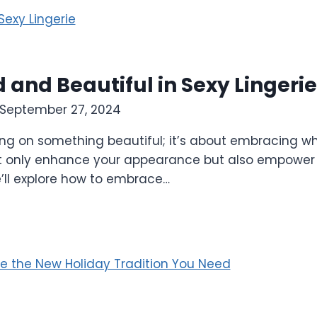
and Beautiful in Sexy Lingerie
September 27, 2024
ting on something beautiful; it’s about embracing w
not only enhance your appearance but also empower 
we’ll explore how to embrace…