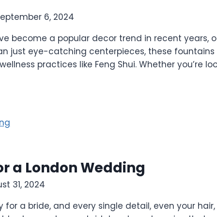
eptember 6, 2024
ve become a popular decor trend in recent years, of
an just eye-catching centerpieces, these fountains
 wellness practices like Feng Shui. Whether you’re lo
 for a London Wedding
st 31, 2024
or a bride, and every single detail, even your hair,