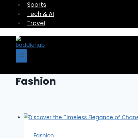
Sports
Tech & AI
Travel
Fashion
Fashion