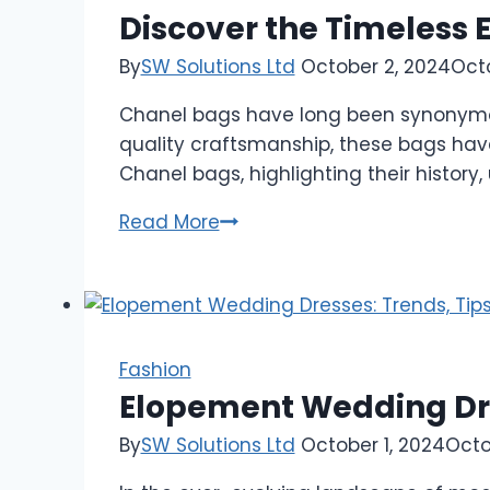
Discover the Timeless 
By
SW Solutions Ltd
October 2, 2024
Oct
Chanel bags have long been synonymous 
quality craftsmanship, these bags have
Chanel bags, highlighting their histor
Discover
Read More
the
Timeless
Elegance
of
Chanel
Fashion
Bags
Elopement Wedding Dres
By
SW Solutions Ltd
October 1, 2024
Octo