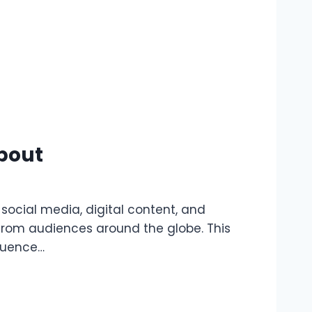
bout
s social media, digital content, and
 from audiences around the globe. This
fluence…