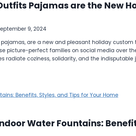
utfits Pajamas are the New Ho
eptember 9, 2024
 pajamas, are a new and pleasant holiday custom th
se picture-perfect families on social media over the
radiate coziness, solidarity, and the indisputable j
ndoor Water Fountains: Benefits