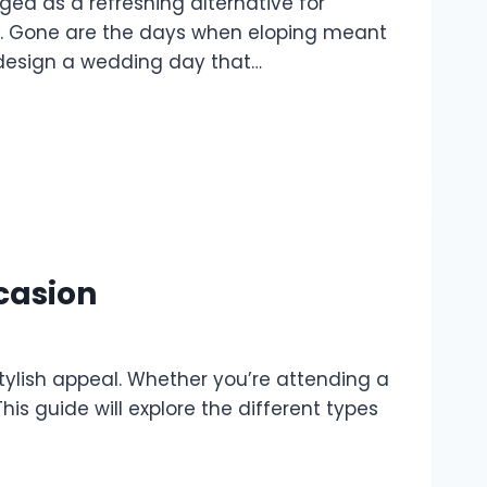
d as a refreshing alternative for
on. Gone are the days when eloping meant
o design a wedding day that…
ccasion
stylish appeal. Whether you’re attending a
his guide will explore the different types