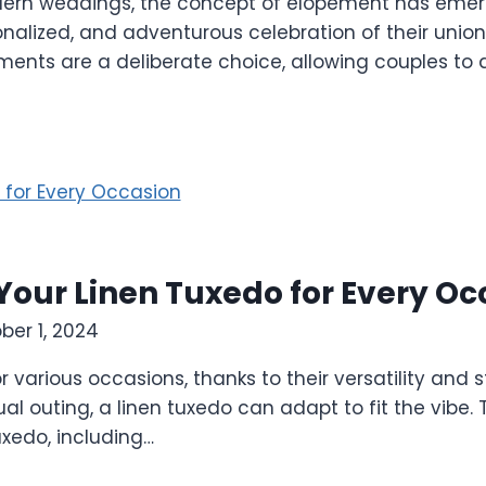
ern weddings, the concept of elopement has emerge
onalized, and adventurous celebration of their uni
pements are a deliberate choice, allowing couples t
 Your Linen Tuxedo for Every O
ber 1, 2024
r various occasions, thanks to their versatility and 
l outing, a linen tuxedo can adapt to fit the vibe. T
uxedo, including…