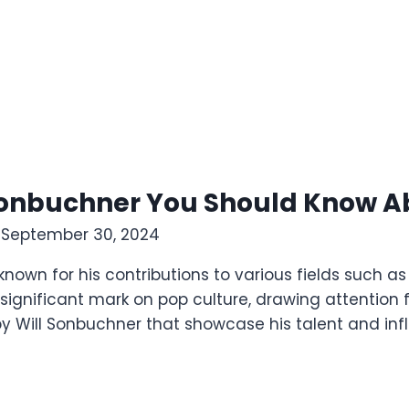
l Sonbuchner You Should Know A
4
September 30, 2024
 known for his contributions to various fields such a
a significant mark on pop culture, drawing attention
ts by Will Sonbuchner that showcase his talent and in