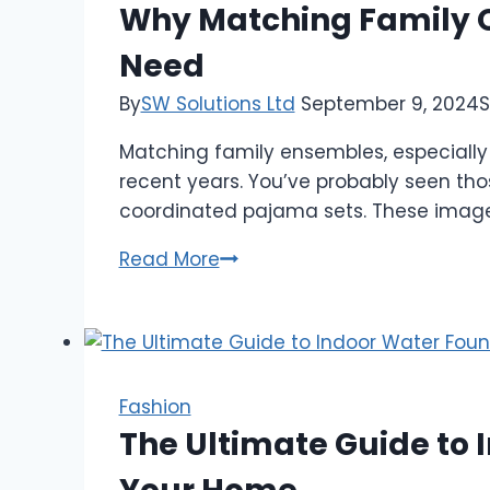
in
Why Matching Family O
Sexy
Need
Lingerie
By
SW Solutions Ltd
September 9, 2024
S
Matching family ensembles, especially
recent years. You’ve probably seen tho
coordinated pajama sets. These images 
Why
Read More
Matching
Family
Outfits
Pajamas
are
Fashion
the
The Ultimate Guide to I
New