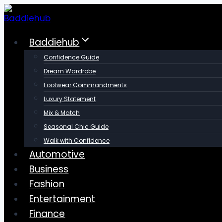
Skip
to
content
Baddiehub
Confidence Guide
Dream Wardrobe
Footwear Commandments
Luxury Statement
Mix & Match
Seasonal Chic Guide
Walk with Confidence
Automotive
Business
Fashion
Entertainment
Finance