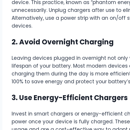
device. This practice, known as “phantom energ
unnecessarily. Unplug chargers after use to el
Alternatively, use a power strip with an on/off 
devices.
2. Avoid Overnight Charging
Leaving devices plugged in overnight not only
lifespan of your battery. Most modern devices 
charging them during the day is more efficient
100% to save energy and protect your battery’s
3. Use Energy-Efficient Chargers
Invest in smart chargers or energy-efficient 
power once your device is fully charged. The
usage and are a cost-effective way to adopt 