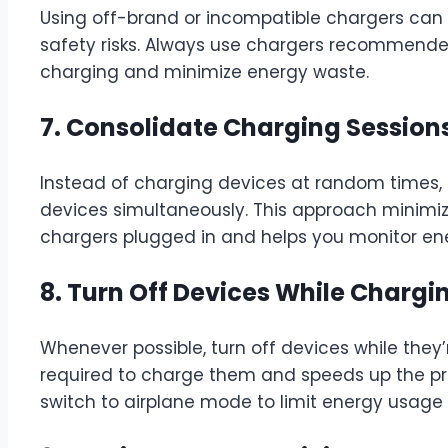
Using off-brand or incompatible chargers ca
safety risks. Always use chargers recommende
charging and minimize energy waste.
7. Consolidate Charging Session
Instead of charging devices at random times, 
devices simultaneously. This approach minimi
chargers plugged in and helps you monitor en
8. Turn Off Devices While Chargi
Whenever possible, turn off devices while they
required to charge them and speeds up the proc
switch to airplane mode to limit energy usage