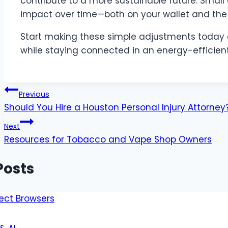
contribute to a more sustainable future. Small
impact over time—both on your wallet and the
Start making these simple adjustments today 
while staying connected in an energy-efficien
Post
Previous
Should You Hire a Houston Personal Injury Attorn
navigation
Next
Resources for Tobacco and Vape Shop Owners
Posts