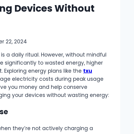
ing Devices Without
r 22, 2024
s a daily ritual. However, without mindful
e significantly to wasted energy, higher
t. Exploring energy plans like the
txu
ge electricity costs during peak usage
save you money and help conserve
rging your devices without wasting energy:
Use
hen they’re not actively charging a