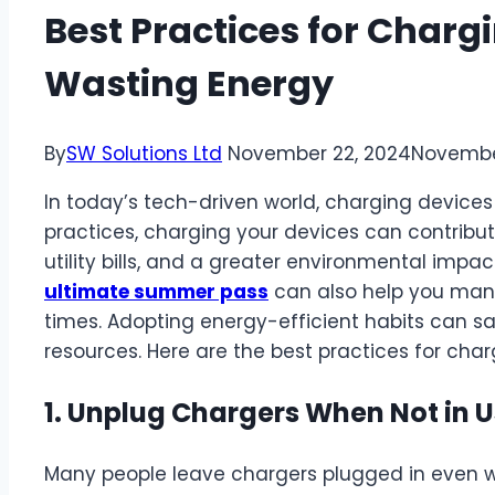
Best Practices for Charg
Wasting Energy
By
SW Solutions Ltd
November 22, 2024
Novembe
In today’s tech-driven world, charging devices i
practices, charging your devices can contribut
utility bills, and a greater environmental impac
ultimate summer pass
can also help you mana
times. Adopting energy-efficient habits can 
resources. Here are the best practices for cha
1. Unplug Chargers When Not in 
Many people leave chargers plugged in even w