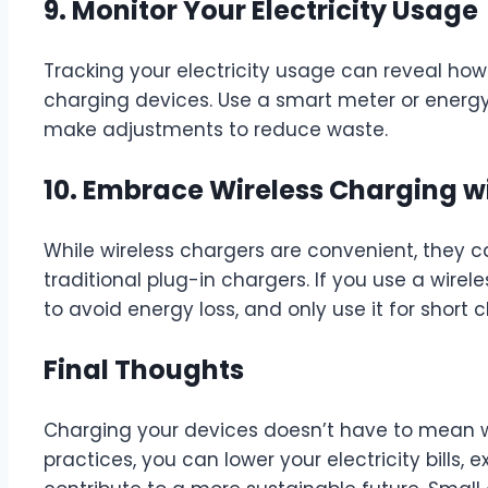
9. Monitor Your Electricity Usage
Tracking your electricity usage can reveal h
charging devices. Use a smart meter or energy
make adjustments to reduce waste.
10. Embrace Wireless Charging w
While wireless chargers are convenient, they c
traditional plug-in chargers. If you use a wirele
to avoid energy loss, and only use it for short 
Final Thoughts
Charging your devices doesn’t have to mean w
practices, you can lower your electricity bills, 