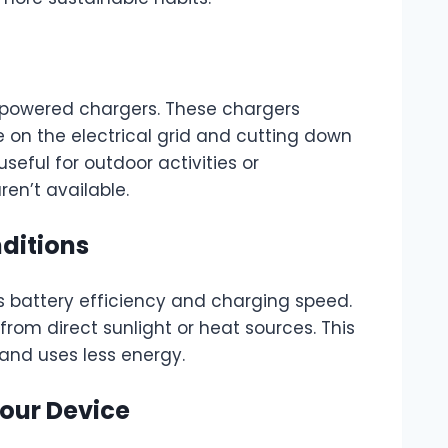
r-powered chargers. These chargers
 on the electrical grid and cutting down
seful for outdoor activities or
en’t available.
ditions
 battery efficiency and charging speed.
rom direct sunlight or heat sources. This
and uses less energy.
Your Device