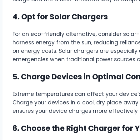
4. Opt for Solar Chargers
For an eco-friendly alternative, consider sola
harness energy from the sun, reducing reliance
on energy costs. Solar chargers are especially u
emergencies when traditional power sources ar
5. Charge Devices in Optimal Con
Extreme temperatures can affect your device’s
Charge your devices in a cool, dry place away f
ensures your device charges more effectively 
6. Choose the Right Charger for 