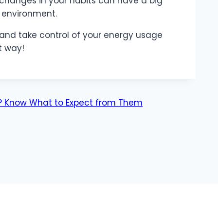
 changes in your habits can have a big
 environment.
and take control of your energy usage
t way!
ey? Know What to Expect from Them