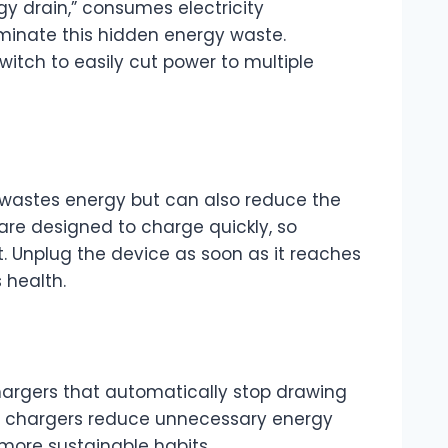
y drain,” consumes electricity
iminate this hidden energy waste.
switch to easily cut power to multiple
 wastes energy but can also reduce the
are designed to charge quickly, so
. Unplug the device as soon as it reaches
 health.
chargers that automatically stop drawing
se chargers reduce unnecessary energy
more sustainable habits.