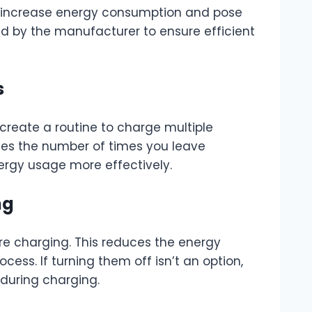
n increase energy consumption and pose
d by the manufacturer to ensure efficient
s
create a routine to charge multiple
zes the number of times you leave
ergy usage more effectively.
ng
’re charging. This reduces the energy
ess. If turning them off isn’t an option,
 during charging.