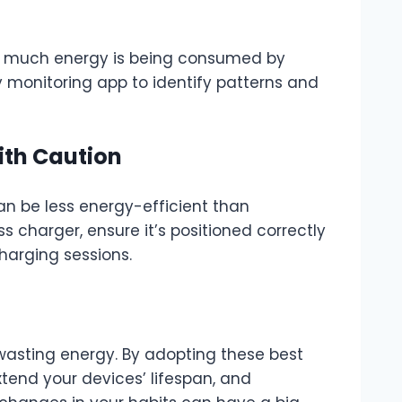
ow much energy is being consumed by
 monitoring app to identify patterns and
ith Caution
an be less energy-efficient than
ss charger, ensure it’s positioned correctly
charging sessions.
asting energy. By adopting these best
extend your devices’ lifespan, and