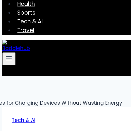
Health
Sports
Tech & AI
Travel
Tech & AI