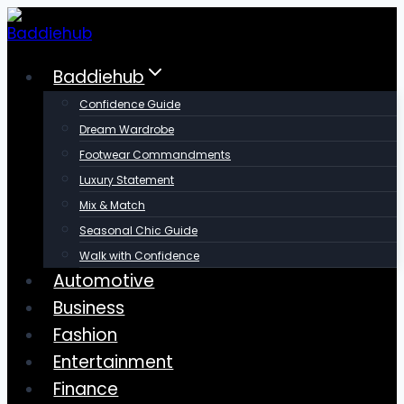
Skip
to
content
Baddiehub
Confidence Guide
Dream Wardrobe
Footwear Commandments
Luxury Statement
Mix & Match
Seasonal Chic Guide
Walk with Confidence
Automotive
Business
Fashion
Entertainment
Finance