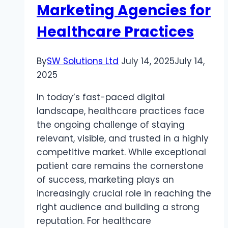
Marketing Agencies for
Healthcare Practices
By
SW Solutions Ltd
July 14, 2025
July 14,
2025
In today’s fast-paced digital
landscape, healthcare practices face
the ongoing challenge of staying
relevant, visible, and trusted in a highly
competitive market. While exceptional
patient care remains the cornerstone
of success, marketing plays an
increasingly crucial role in reaching the
right audience and building a strong
reputation. For healthcare