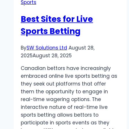
Sports
Fresher
Kodi
Best Sites for Live
Sports Betting
By
SW Solutions Ltd
August 28,
2025
August 28, 2025
Canadian bettors have increasingly
embraced online live sports betting as
they seek out platforms that offer
them the opportunity to engage in
real-time wagering options. The
interactive nature of real-time live
sports betting allows bettors to
participate in sports events as they