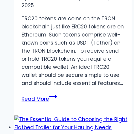
2025
TRC20 tokens are coins on the TRON
blockchain just like ERC20 tokens are on
Ethereum. Such tokens comprise well-
known coins such as USDT (Tether) on
the TRON blockchain. To receive send
or hold TRC20 tokens you require a
compatible wallet. An ideal TRC20
wallet should be secure simple to use
and should include essential features…
Best
Read More
TRC20
Wallets
of
2025: