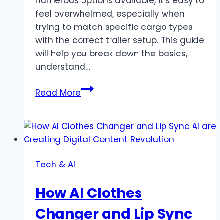
numerous options available, it’s easy to
feel overwhelmed, especially when
trying to match specific cargo types
with the correct trailer setup. This guide
will help you break down the basics,
understand…
The
Read More
Essential
Guide
to
Choosing
the
Tech & AI
Right
Flatbed
How AI Clothes
Trailer
for
Changer and Lip Sync