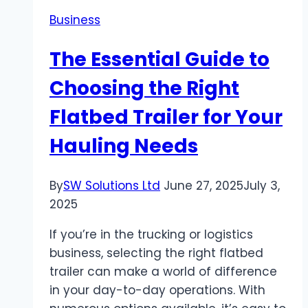
Secure
Business
Simple
and
The Essential Guide to
Student-
Friendly
Choosing the Right
Flatbed Trailer for Your
Hauling Needs
By
SW Solutions Ltd
June 27, 2025
July 3,
2025
If you’re in the trucking or logistics
business, selecting the right flatbed
trailer can make a world of difference
in your day-to-day operations. With