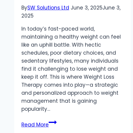
By
SW Solutions Ltd
June 3, 2025
June 3,
2025
In today’s fast-paced world,
maintaining a healthy weight can feel
like an uphill battle. With hectic
schedules, poor dietary choices, and
sedentary lifestyles, many individuals
find it challenging to lose weight and
keep it off. This is where Weight Loss
Therapy comes into play—a strategic
and personalized approach to weight
management that is gaining
popularity…
Weight
Read More
Loss