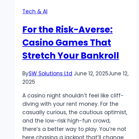
—
Tech & AI
Only
on
For the Risk-Averse:
Vosita
Casino Games That
Stretch Your Bankroll
By
SW Solutions Ltd
June 12, 2025
June 12,
2025
A casino night shouldn’t feel like cliff-
diving with your rent money. For the
casually curious, the cautious optimist,
and the low-risk high-fun crowd,
there’s a better way to play. You’re not
here chasing a jackpot that’ll change