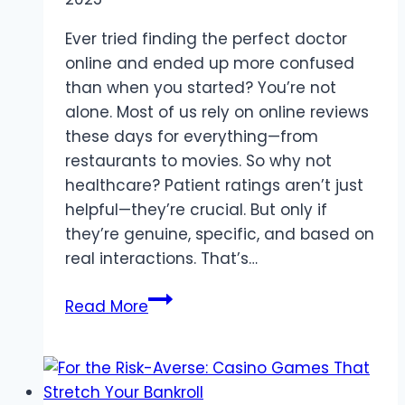
Ever tried finding the perfect doctor
online and ended up more confused
than when you started? You’re not
alone. Most of us rely on online reviews
these days for everything—from
restaurants to movies. So why not
healthcare? Patient ratings aren’t just
helpful—they’re crucial. But only if
they’re genuine, specific, and based on
real interactions. That’s…
Patient
Read More
Ratings
That
Actually
Help