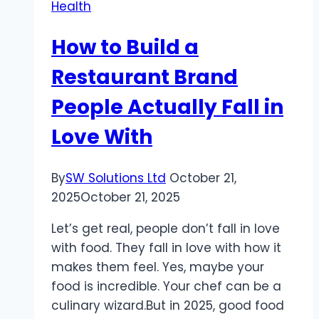
Health
How to Build a
Restaurant Brand
People Actually Fall in
Love With
By
SW Solutions Ltd
October 21,
2025
October 21, 2025
Let’s get real, people don’t fall in love
with food. They fall in love with how it
makes them feel. Yes, maybe your
food is incredible. Your chef can be a
culinary wizard.But in 2025, good food