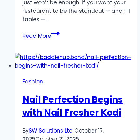
just won’t be enough. If you want your
restaurant to be the standout — and fill
tables —…
How
Read More
to
Build
a
Restaurant
Brand
Fashion
People
Actually
Nail Perfection Begins
Fall
in
with Nail Fresher Kodi
Love
With
By
SW Solutions Ltd
October 17,
2025
October 21, 2025