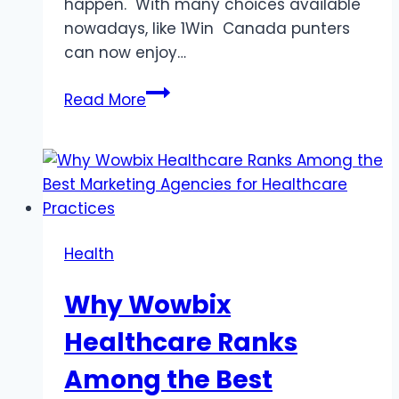
happen. With many choices available
nowadays, like 1Win Canada punters
can now enjoy…
Best
Read More
Sites
for
Live
Sports
Betting
Health
Why Wowbix
Healthcare Ranks
Among the Best