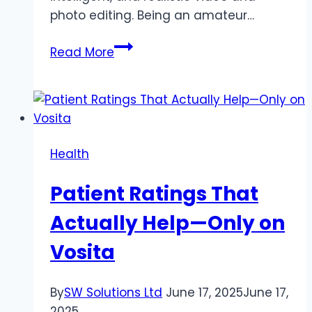
photo editing. Being an amateur…
How
Read More
AI
Clothes
Changer
and
Lip
Health
Sync
AI
Patient Ratings That
are
Creating
Actually Help—Only on
Digital
Vosita
Content
Revolution
By
SW Solutions Ltd
June 17, 2025
June 17,
2025