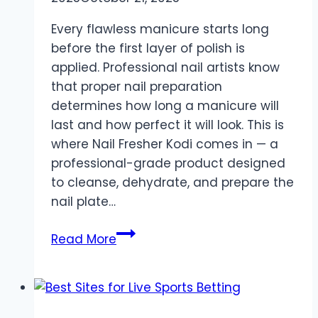
Every flawless manicure starts long
before the first layer of polish is
applied. Professional nail artists know
that proper nail preparation
determines how long a manicure will
last and how perfect it will look. This is
where Nail Fresher Kodi comes in — a
professional-grade product designed
to cleanse, dehydrate, and prepare the
nail plate…
Nail
Read More
Perfection
Begins
with
Nail