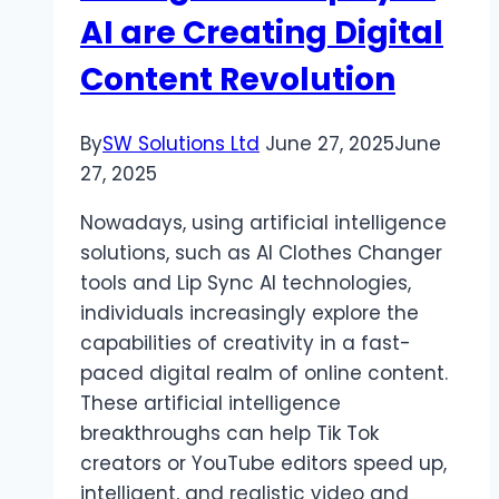
Your
AI are Creating Digital
Hauling
Needs
Content Revolution
By
SW Solutions Ltd
June 27, 2025
June
27, 2025
Nowadays, using artificial intelligence
solutions, such as AI Clothes Changer
tools and Lip Sync AI technologies,
individuals increasingly explore the
capabilities of creativity in a fast-
paced digital realm of online content.
These artificial intelligence
breakthroughs can help Tik Tok
creators or YouTube editors speed up,
intelligent, and realistic video and