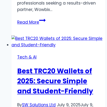
professionals seeking a results-driven
partner, Wowbix…
Why
Read More
Wowbix
Healthcare
Ranks
Among
the
Tech & AI
Best
Marketing
Best TRC20 Wallets of
Agencies
for
2025: Secure Simple
Healthcare
and Student-Friendly
Practices
By
SW Solutions Ltd
July 9, 2025
July 9,