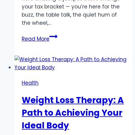
your tax bracket — you’re here for the
buzz, the table talk, the quiet hum of
the wheel,…
For
Read More
the
Risk-
Averse:
Casino
Games
Health
That
Stretch
Weight Loss Therapy: A
Your
Bankroll
Path to Achieving Your
Ideal Body