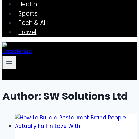
Health
Sports
Tech & AI
Travel
Author: SW Solutions Ltd