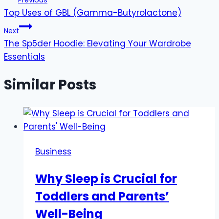
Previous
Top Uses of GBL (Gamma-Butyrolactone)
navigation
Next
The Sp5der Hoodie: Elevating Your Wardrobe
Essentials
Similar Posts
Business
Why Sleep is Crucial for
Toddlers and Parents’
Well-Being