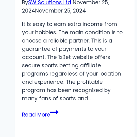
By
SW Solutions Ltd
November 25,
2024
November 25, 2024
It is easy to earn extra income from
your hobbies. The main condition is to
choose a reliable partner. This is a
guarantee of payments to your
account. The 1xBet website offers
secure sports betting affiliate
programs regardless of your location
and experience. The profitable
program has been recognized by
many fans of sports and…
Secure
Read More
sports
betting
affiliate