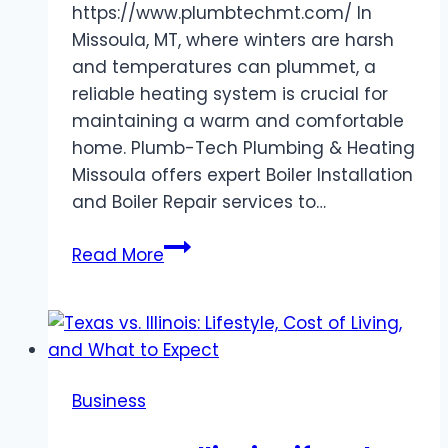
https://www.plumbtechmt.com/ In
Missoula, MT, where winters are harsh
and temperatures can plummet, a
reliable heating system is crucial for
maintaining a warm and comfortable
home. Plumb-Tech Plumbing & Heating
Missoula offers expert Boiler Installation
and Boiler Repair services to…
Trusted
Read More
Boiler
Installation
and
Repair
Services
Business
by
Plumb-