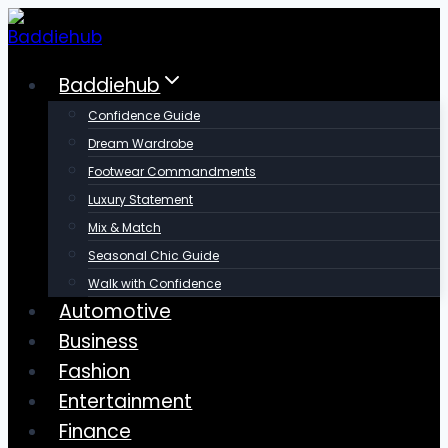
Skip
to
content
Baddiehub
Confidence Guide
Dream Wardrobe
Footwear Commandments
Luxury Statement
Mix & Match
Seasonal Chic Guide
Walk with Confidence
Automotive
Business
Fashion
Entertainment
Finance