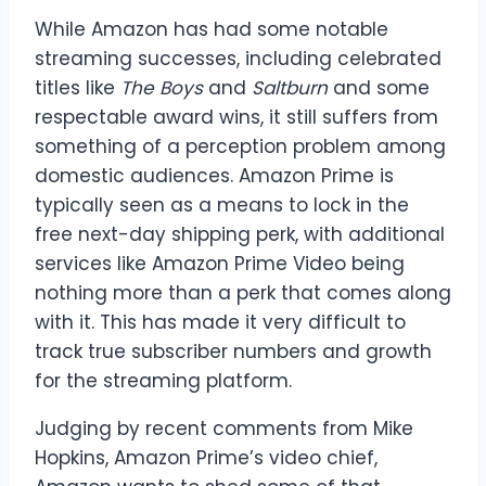
While Amazon has had some notable
streaming successes, including celebrated
titles like
The Boys
and
Saltburn
and some
respectable award wins, it still suffers from
something of a perception problem among
domestic audiences. Amazon Prime is
typically seen as a means to lock in the
free next-day shipping perk, with additional
services like Amazon Prime Video being
nothing more than a perk that comes along
with it. This has made it very difficult to
track true subscriber numbers and growth
for the streaming platform.
Judging by recent comments from Mike
Hopkins, Amazon Prime’s video chief,