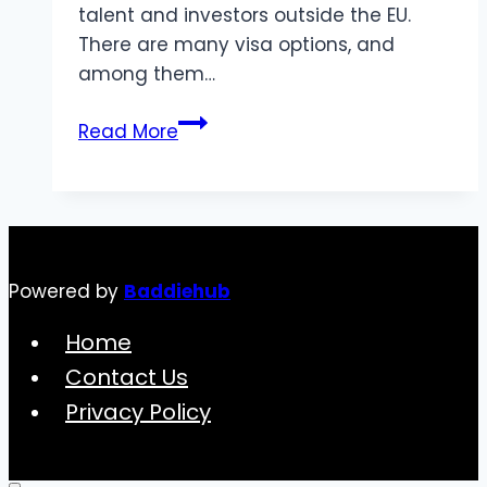
talent and investors outside the EU.
There are many visa options, and
among them…
How
Read More
to
Apply
for
an
Investment
Powered by
Baddiehub
Visa
in
Home
the
Contact Us
UK:
Privacy Policy
A
2024
Guide