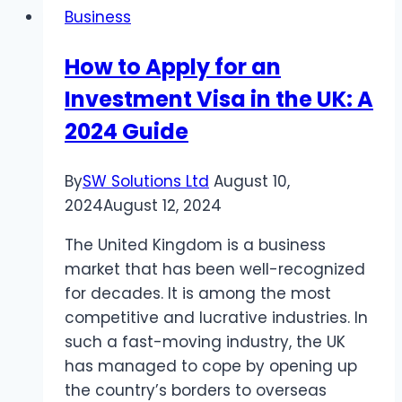
Business
programs
from
How to Apply for an
1xBet
Investment Visa in the UK: A
–
great
2024 Guide
recommendations
for
By
SW Solutions Ltd
August 10,
your
2024
August 12, 2024
earnings
The United Kingdom is a business
market that has been well-recognized
for decades. It is among the most
competitive and lucrative industries. In
such a fast-moving industry, the UK
has managed to cope by opening up
the country’s borders to overseas