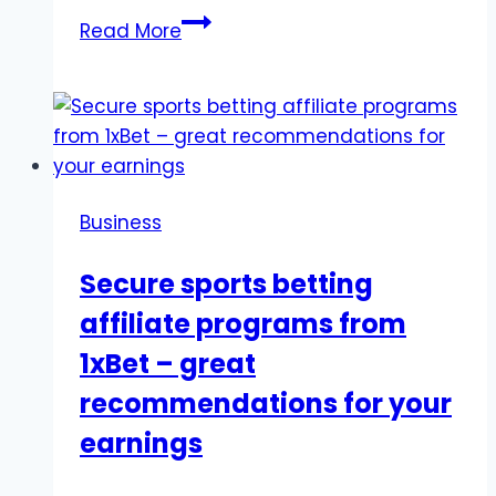
Texas
Read More
vs.
Illinois:
Lifestyle,
Cost
of
Living,
Business
and
What
Secure sports betting
to
affiliate programs from
Expect
1xBet – great
recommendations for your
earnings