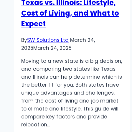
Texas vs. Illinois: Lifestyle,
Tech
Cost of Living, and What to
Plumbing
&
Expect
Heating
Missoula
By
SW Solutions Ltd
March 24,
in
2025
March 24, 2025
Missoula,
MT
Moving to a new state is a big decision,
and comparing two states like Texas
and Illinois can help determine which is
the better fit for you. Both states have
unique advantages and challenges,
from the cost of living and job market
to climate and lifestyle. This guide will
compare key factors and provide
relocation…