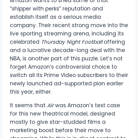
Amazon wants to shed some of that
“shipper with perks” reputation and
establish itself as a serious media
company. Their recent strong move into the
live sporting streaming arena, including its
celebrated
Thursday Night Football
offering
and a lucrative decade-long deal with the
NBA, is another part of this puzzle. Let’s not
forget Amazon’s controversial choice to
switch all its Prime Video subscribers to their
newly launched ad-supported plan earlier
this year, either.
It seems that
Air
was Amazon’s test case
for this new theatrical model, designed
mostly to give star-studded films a
marketing boost before their move to