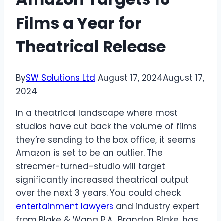
Films a Year for
Theatrical Release
By
SW Solutions Ltd
August 17, 2024
August 17,
2024
In a theatrical landscape where most
studios have cut back the volume of films
they’re sending to the box office, it seems
Amazon is set to be an outlier. The
streamer-turned-studio will target
significantly increased theatrical output
over the next 3 years. You could check
entertainment lawyers
and industry expert
from Blake & Wang P.A., Brandon Blake, has