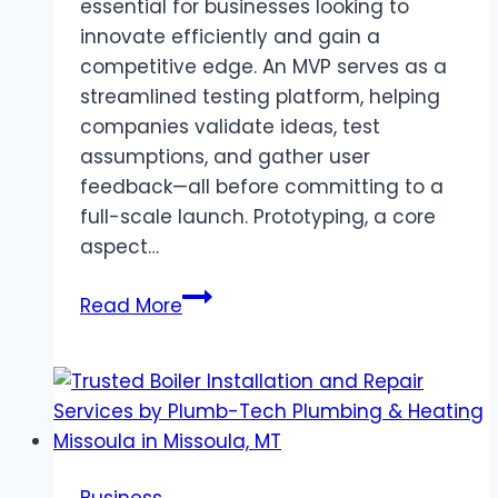
essential for businesses looking to
innovate efficiently and gain a
competitive edge. An MVP serves as a
streamlined testing platform, helping
companies validate ideas, test
assumptions, and gather user
feedback—all before committing to a
full-scale launch. Prototyping, a core
aspect…
Prototyping
Read More
for
Success:
Leveraging
MVP
Development
to
Business