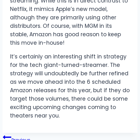
streaming. While this is in direct contrast to
Netflix, it mimics Apple’s new model,
although they are primarily using other
distributors. Of course, with MGM in its
stable, Amazon has good reason to keep
this move in-house!
It’s certainly an interesting shift in strategy
for the tech giant-turned-streamer. The
strategy will undoubtedly be further refined
as we move ahead into the 6 scheduled
Amazon releases for this year, but if they do
target those volumes, there could be some
exciting upcoming changes coming to
theaters near you.
Post