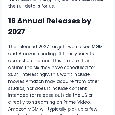
the full details for us.
16 Annual Releases by
2027
The released 2027 targets would see MGM
and Amazon sending 16 films yearly to
domestic cinemas. This is more than
double the six they have scheduled for
2024. Interestingly, this won’t include
movies Amazon may acquire from other
studios, nor does it include content
intended for release outside the US or
directly to streaming on Prime Video.
Amazon MGM will typically pick up a few