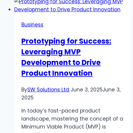
Crucial
for
Toddlers
Business
and
Parents’
Prototyping for Success:
Well-
Leveraging MVP
Being
Development to Drive
Product Innovation
By
SW Solutions Ltd
June 3, 2025
June 3,
2025
In today’s fast-paced product
landscape, mastering the concept of a
Minimum Viable Product (MVP) is