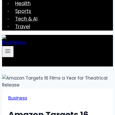
Health
Sports
Tech & AI
Travel
Business
Amazon Targets 16