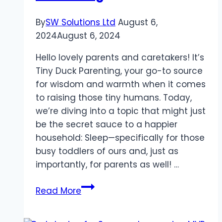
By
SW Solutions Ltd
August 6,
2024
August 6, 2024
Hello lovely parents and caretakers! It’s
Tiny Duck Parenting, your go-to source
for wisdom and warmth when it comes
to raising those tiny humans. Today,
we’re diving into a topic that might just
be the secret sauce to a happier
household: Sleep—specifically for those
busy toddlers of ours and, just as
importantly, for parents as well! …
Why
Read More
Sleep
is