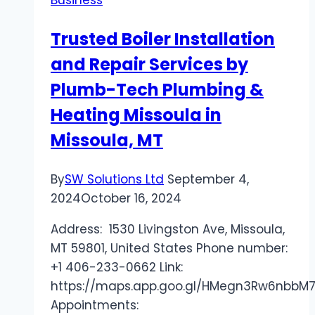
Drive
Product
Trusted Boiler Installation
Innovation
and Repair Services by
Plumb-Tech Plumbing &
Heating Missoula in
Missoula, MT
By
SW Solutions Ltd
September 4,
2024
October 16, 2024
Address: 1530 Livingston Ave, Missoula,
MT 59801, United States Phone number:
+1 406-233-0662 Link:
https://maps.app.goo.gl/HMegn3Rw6nbbM
Appointments: