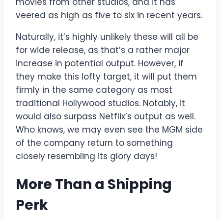
movies from other studios, and it has
veered as high as five to six in recent years.
Naturally, it’s highly unlikely these will all be
for wide release, as that’s a rather major
increase in potential output. However, if
they make this lofty target, it will put them
firmly in the same category as most
traditional Hollywood studios. Notably, it
would also surpass Netflix’s output as well.
Who knows, we may even see the MGM side
of the company return to something
closely resembling its glory days!
More Than a Shipping
Perk