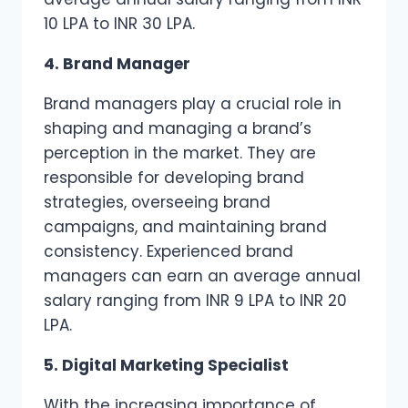
10 LPA to INR 30 LPA.
4. Brand Manager
Brand managers play a crucial role in
shaping and managing a brand’s
perception in the market. They are
responsible for developing brand
strategies, overseeing brand
campaigns, and maintaining brand
consistency. Experienced brand
managers can earn an average annual
salary ranging from INR 9 LPA to INR 20
LPA.
5. Digital Marketing Specialist
With the increasing importance of