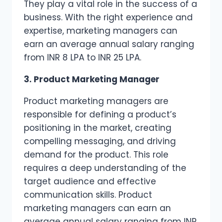
They play a vital role in the success of a
business. With the right experience and
expertise, marketing managers can
earn an average annual salary ranging
from INR 8 LPA to INR 25 LPA.
3. Product Marketing Manager
Product marketing managers are
responsible for defining a product’s
positioning in the market, creating
compelling messaging, and driving
demand for the product. This role
requires a deep understanding of the
target audience and effective
communication skills. Product
marketing managers can earn an
average annual salary ranging from INR