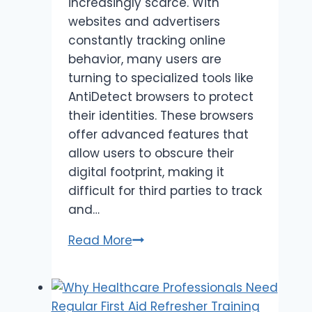
increasingly scarce. With
websites and advertisers
constantly tracking online
behavior, many users are
turning to specialized tools like
AntiDetect browsers to protect
their identities. These browsers
offer advanced features that
allow users to obscure their
digital footprint, making it
difficult for third parties to track
and…
AntiDetect
Read More
Browsers:
Enhancing
Privacy