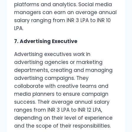
platforms and analytics. Social media
managers can earn an average annual
salary ranging from INR 3 LPA to INR 10
LPA.
7. Advertising Executive
Advertising executives work in
advertising agencies or marketing
departments, creating and managing
advertising campaigns. They
collaborate with creative teams and
media planners to ensure campaign
success. Their average annual salary
ranges from INR 3 LPA to INR 12 LPA,
depending on their level of experience
and the scope of their responsibilities.