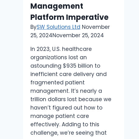
Local
Management
Communities
Platform Imperative
By
SW Solutions Ltd
November
25, 2024
November 25, 2024
In 2023, U.S. healthcare
organizations lost an
astounding $935 billion to
inefficient care delivery and
fragmented patient
management. It’s nearly a
trillion dollars lost because we
haven’t figured out how to
manage patient care
effectively. Adding to this
challenge, we’re seeing that