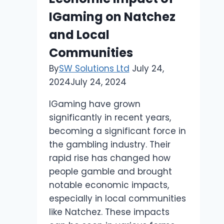
IGaming on Natchez
and Local
Communities
By
SW Solutions Ltd
July 24,
2024
July 24, 2024
IGaming have grown
significantly in recent years,
becoming a significant force in
the gambling industry. Their
rapid rise has changed how
people gamble and brought
notable economic impacts,
especially in local communities
like Natchez. These impacts