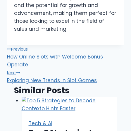
and the potential for growth and
advancement, making them perfect for
those looking to excel in the field of
sales and marketing.
Post
Previous
How Online Slots with Welcome Bonus
navigation
Operate
Next
Exploring New Trends in Slot Games
Similar Posts
Tech & AI