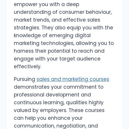
empower you with a deep
understanding of consumer behaviour,
market trends, and effective sales
strategies. They also equip you with the
knowledge of emerging digital
marketing technologies, allowing you to
harness their potential to reach and
engage with your target audience
effectively.
Pursuing
sales and marketing courses
demonstrates your commitment to
professional development and
continuous learning, qualities highly
valued by employers. These courses
can help you enhance your
communication, negotiation, and