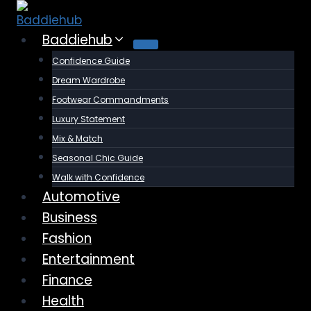
Skip
to
Baddiehub
content
Confidence Guide
Dream Wardrobe
Footwear Commandments
Luxury Statement
Mix & Match
Seasonal Chic Guide
Walk with Confidence
Automotive
Business
Fashion
Entertainment
Finance
Health