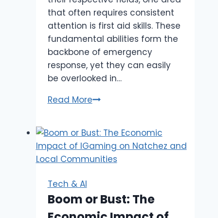
that often requires consistent
attention is first aid skills. These
fundamental abilities form the
backbone of emergency
response, yet they can easily
be overlooked in…
Why
Read More
Healthcare
Professionals
Need
Regular
First
Aid
Tech & AI
Refresher
Boom or Bust: The
Training
Economic Impact of