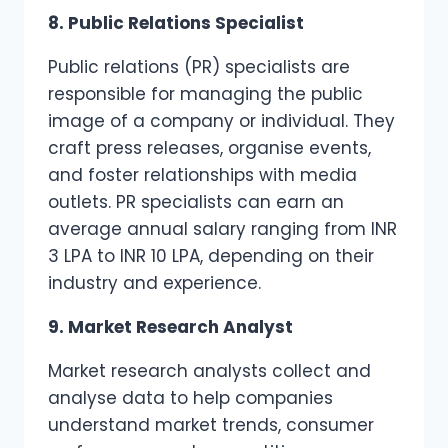
8. Public Relations Specialist
Public relations (PR) specialists are
responsible for managing the public
image of a company or individual. They
craft press releases, organise events,
and foster relationships with media
outlets. PR specialists can earn an
average annual salary ranging from INR
3 LPA to INR 10 LPA, depending on their
industry and experience.
9. Market Research Analyst
Market research analysts collect and
analyse data to help companies
understand market trends, consumer