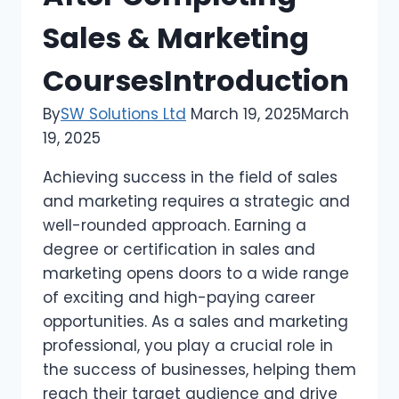
Sales & Marketing
CoursesIntroduction
By
SW Solutions Ltd
March 19, 2025
March
19, 2025
Achieving success in the field of sales
and marketing requires a strategic and
well-rounded approach. Earning a
degree or certification in sales and
marketing opens doors to a wide range
of exciting and high-paying career
opportunities. As a sales and marketing
professional, you play a crucial role in
the success of businesses, helping them
reach their target audience and drive