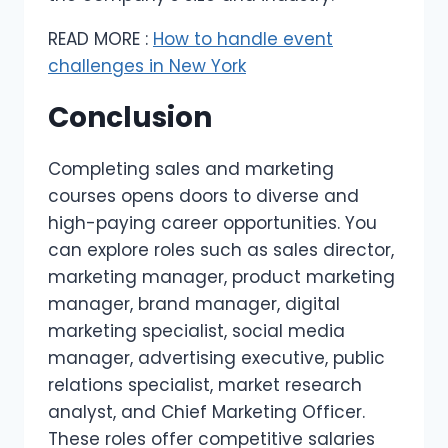
READ MORE :
How to handle event
challenges in New York
Conclusion
Completing sales and marketing
courses opens doors to diverse and
high-paying career opportunities. You
can explore roles such as sales director,
marketing manager, product marketing
manager, brand manager, digital
marketing specialist, social media
manager, advertising executive, public
relations specialist, market research
analyst, and Chief Marketing Officer.
These roles offer competitive salaries