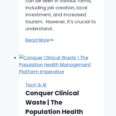
can be seen in various forms,
including job creation, local
investment, and increased
tourism. However, it’s crucial to
understand…
Boom
Read More
or
Bust:
The
Economic
Impact
of
Tech & AI
IGaming
Conquer Clinical
on
Waste | The
Natchez
and
Population Health