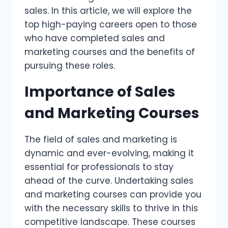
sales. In this article, we will explore the
top high-paying careers open to those
who have completed sales and
marketing courses and the benefits of
pursuing these roles.
Importance of Sales
and Marketing Courses
The field of sales and marketing is
dynamic and ever-evolving, making it
essential for professionals to stay
ahead of the curve. Undertaking sales
and marketing courses can provide you
with the necessary skills to thrive in this
competitive landscape. These courses