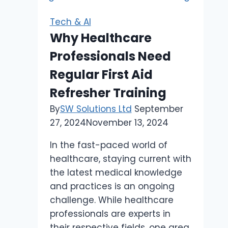
and
Anonymity
Tech & AI
Online
Why Healthcare
Professionals Need
Regular First Aid
Refresher Training
By
SW Solutions Ltd
September
27, 2024
November 13, 2024
In the fast-paced world of
healthcare, staying current with
the latest medical knowledge
and practices is an ongoing
challenge. While healthcare
professionals are experts in
their respective fields, one area