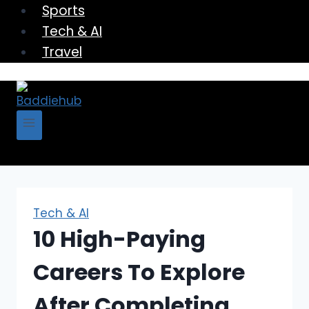
Sports
Tech & AI
Travel
Tech & AI
10 High-Paying
Careers To Explore
After Completing