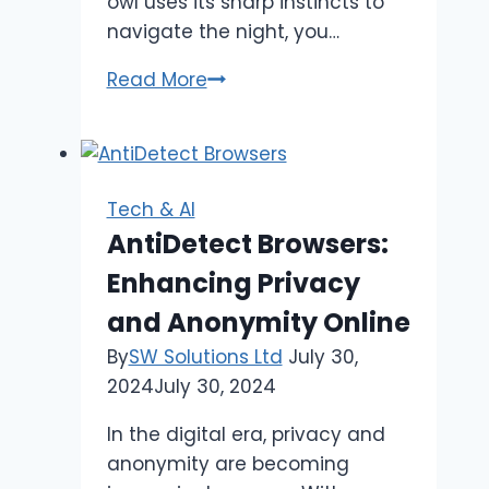
owl uses its sharp instincts to
navigate the night, you…
Top
Read More
5
Strategies
to
Decode
Tech & AI
Contexto
AntiDetect Browsers:
Hints
Enhancing Privacy
Faster
and Anonymity Online
By
SW Solutions Ltd
July 30,
2024
July 30, 2024
In the digital era, privacy and
anonymity are becoming