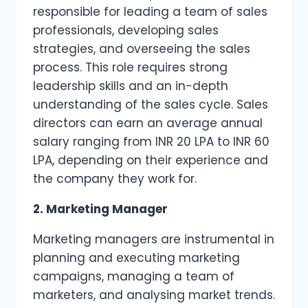
responsible for leading a team of sales
professionals, developing sales
strategies, and overseeing the sales
process. This role requires strong
leadership skills and an in-depth
understanding of the sales cycle. Sales
directors can earn an average annual
salary ranging from INR 20 LPA to INR 60
LPA, depending on their experience and
the company they work for.
2. Marketing Manager
Marketing managers are instrumental in
planning and executing marketing
campaigns, managing a team of
marketers, and analysing market trends.