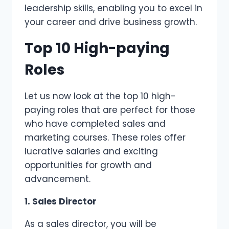
leadership skills, enabling you to excel in
your career and drive business growth.
Top 10 High-paying
Roles
Let us now look at the top 10 high-
paying roles that are perfect for those
who have completed sales and
marketing courses. These roles offer
lucrative salaries and exciting
opportunities for growth and
advancement.
1. Sales Director
As a sales director, you will be