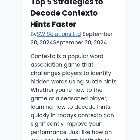
Top 5 Strategies to
Decode Contexto
Hints Faster
By
SW Solutions Ltd
September
28, 2024
September 28, 2024
Contexto is a popular word
association game that
challenges players to identify
hidden words using subtle hints.
Whether you’re new to the
game or a seasoned player,
learning how to decode hints
quickly in todays contexto can
significantly improve your
performance. Just like how an