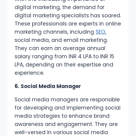
digital marketing, the demand for
digital marketing specialists has soared.
These professionals are experts in online
marketing channels, including
SEO
,
social media, and email marketing.
They can earn an average annual
salary ranging from INR 4 LPA to INR 15
LPA, depending on their expertise and
experience.
6. Social Media Manager
Social media managers are responsible
for developing and implementing social
media strategies to enhance brand
awareness and engagement. They are
well-versed in various social media