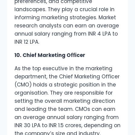
preferences, and competitive
landscapes. They play a crucial role in
informing marketing strategies. Market
research analysts can earn an average
annual salary ranging from INR 4 LPA to
INR 12 LPA.
10. Chief Marketing Officer
As the top executive in the marketing
department, the Chief Marketing Officer
(CMO) holds a strategic position in the
organisation. They are responsible for
setting the overall marketing direction
and leading the team. CMOs can earn
an average annual salary ranging from
INR 30 LPA to INR 1.5 crores, depending on
the company’s size and industry.