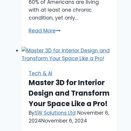
60% of Americans are living
with at least one chronic
condition, yet only…
Conquer
Read More
Clinical
Waste
|
The
Population
Tech & AI
Health
Master 3D for Interior
Management
Design and Transform
Platform
Imperative
Your Space Like a Pro!
By
SW Solutions Ltd
November 6,
2024
November 6, 2024