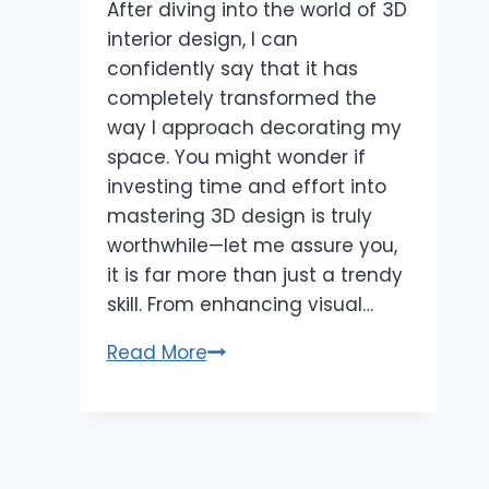
After diving into the world of 3D
interior design, I can
confidently say that it has
completely transformed the
way I approach decorating my
space. You might wonder if
investing time and effort into
mastering 3D design is truly
worthwhile—let me assure you,
it is far more than just a trendy
skill. From enhancing visual…
Master
Read More
3D
for
Interior
Design